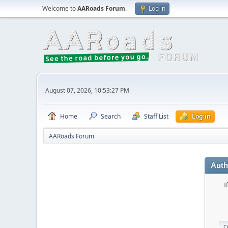
Welcome to
AARoads Forum
.
Log in
August 07, 2026, 10:53:27 PM
Home
Search
Staff List
Log in
AARoads Forum
Auth
I