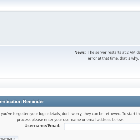
News:
The server restarts at 2 AM dai
error at that time, that is why.
entication Reminder
f you've forgotten your login details, don't worry, they can be retrieved. To start th
process please enter your username or email address below.
Username/Email: