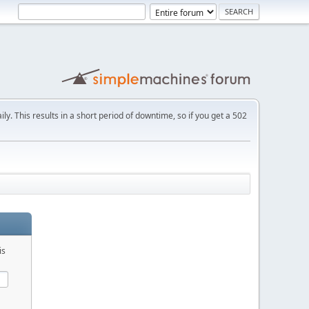
ly. This results in a short period of downtime, so if you get a 502
is