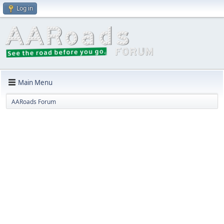
Log in
Main Menu
AARoads Forum