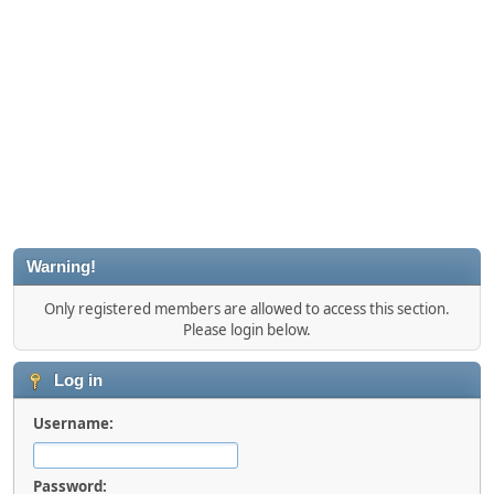
Warning!
Only registered members are allowed to access this section.
Please login below.
Log in
Username:
Password: