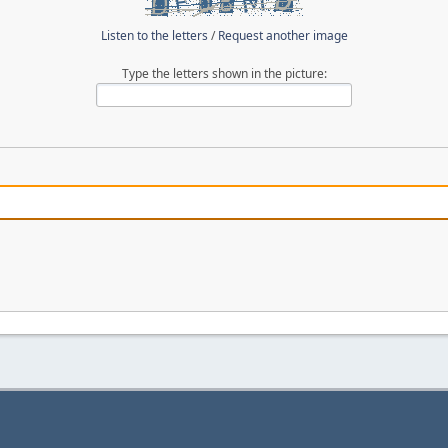
Listen to the letters
/
Request another image
Type the letters shown in the picture: