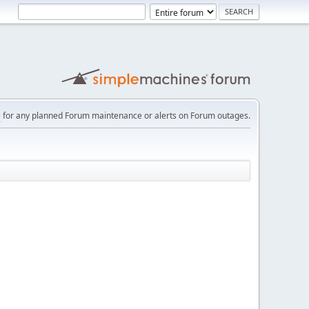
e
for any planned Forum maintenance or alerts on Forum outages.