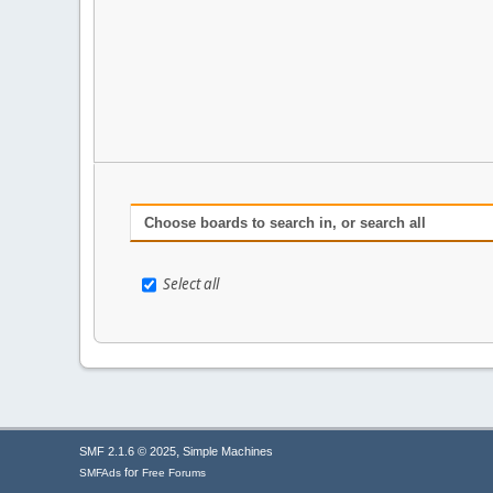
Choose boards to search in, or search all
Select all
,
SMF 2.1.6 © 2025
Simple Machines
for
SMFAds
Free Forums