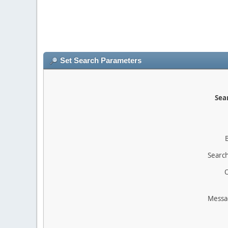
Set Search Parameters
Sear
Search
O
Messa