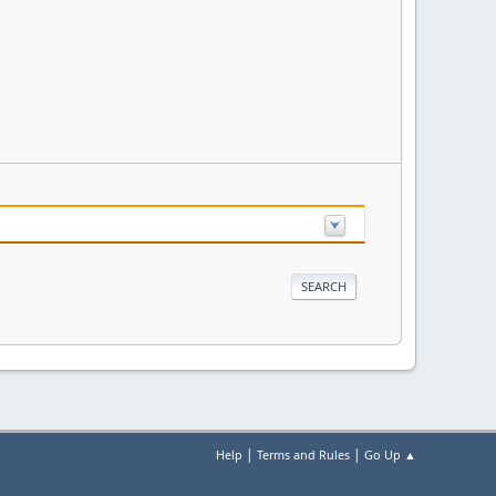
|
|
Help
Terms and Rules
Go Up ▲