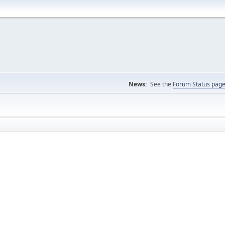
News:
See the
Forum Status pag