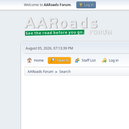
Welcome to
AARoads Forum
.
Log in
August 05, 2026, 07:13:39 PM
Home
Search
Staff List
Log in
AARoads Forum
Search
►