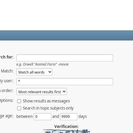
ch for:
e.g.
Orwell "Animal Farm" -movie
Match:
By user:
 order:
ptions:
Show results as messages
Search in topic subjects only
ge age:
between
and
days
Verification: