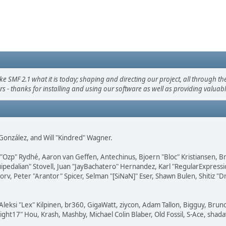
F 2.1 what it is today; shaping and directing our project, all through the 
s - thanks for installing and using our software as well as providing valuab
i" González, and Will "Kindred" Wagner.
ar "Ozp" Rydhé, Aaron van Geffen, Antechinus, Bjoern "Bloc" Kristiansen,
squipedalian" Stovell, Juan "JayBachatero" Hernandez, Karl "RegularExpr
orv, Peter "Arantor" Spicer, Selman "[SiNaN]" Eser, Shawn Bulen, Shitiz 
Aleksi "Lex" Kilpinen, br360, GigaWatt, ziycon, Adam Tallon, Bigguy, Brun
ght17" Hou, Krash, Mashby, Michael Colin Blaber, Old Fossil, S-Ace, sha