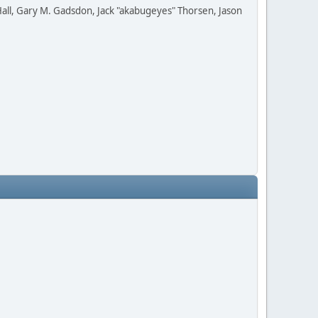
all, Gary M. Gadsdon, Jack "akabugeyes" Thorsen, Jason