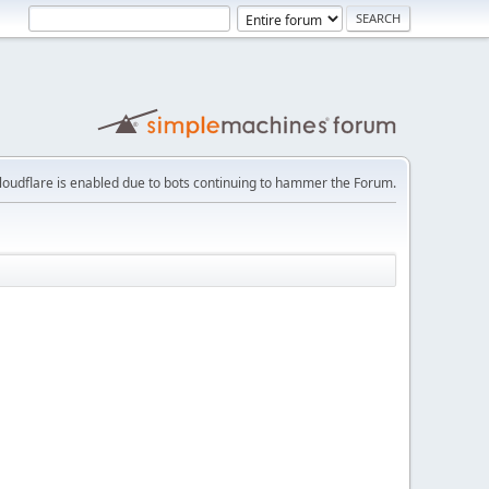
loudflare is enabled due to bots continuing to hammer the Forum.