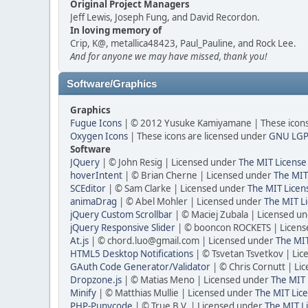
Original Project Managers
Jeff Lewis, Joseph Fung, and David Recordon.
In loving memory of
Crip, K@, metallica48423, Paul_Pauline, and Rock Lee.
And for anyone we may have missed, thank you!
Software/Graphics
Graphics
Fugue Icons
| © 2012 Yusuke Kamiyamane | These icons 
Oxygen Icons
| These icons are licensed under
GNU LGP
Software
JQuery
| © John Resig | Licensed under
The MIT License
hoverIntent
| © Brian Cherne | Licensed under
The MIT
SCEditor
| © Sam Clarke | Licensed under
The MIT Licen
animaDrag
| © Abel Mohler | Licensed under
The MIT Li
jQuery Custom Scrollbar
| © Maciej Zubala | Licensed u
jQuery Responsive Slider
| © booncon ROCKETS | Licen
At.js
| © chord.luo@gmail.com | Licensed under
The MIT
HTML5 Desktop Notifications
| © Tsvetan Tsvetkov | Li
GAuth Code Generator/Validator
| © Chris Cornutt | L
Dropzone.js
| © Matias Meno | Licensed under
The MIT 
Minify
| © Matthias Mullie | Licensed under
The MIT Lice
PHP-Punycode
| © True B.V. | Licensed under
The MIT L