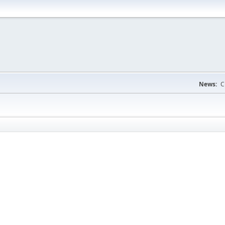
News:
C