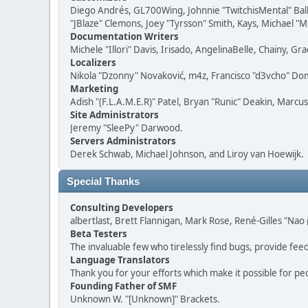
Diego Andrés, GL700Wing, Johnnie "TwitchisMental" Bal
"JBlaze" Clemons, Joey "Tyrsson" Smith, Kays, Michael "M
Documentation Writers
Michele "Illori" Davis, Irisado, AngelinaBelle, Chainy,
Localizers
Nikola "Dzonny" Novaković, m4z, Francisco "d3vcho" D
Marketing
Adish "(F.L.A.M.E.R)" Patel, Bryan "Runic" Deakin, Marc
Site Administrators
Jeremy "SleePy" Darwood.
Servers Administrators
Derek Schwab, Michael Johnson, and Liroy van Hoewijk.
Special Thanks
Consulting Developers
albertlast, Brett Flannigan, Mark Rose, René-Gilles "N
Beta Testers
The invaluable few who tirelessly find bugs, provide fee
Language Translators
Thank you for your efforts which make it possible for pe
Founding Father of SMF
Unknown W. "[Unknown]" Brackets.