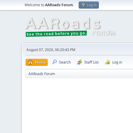
Welcome to
AARoads Forum
.
Log in
August 07, 2026, 06:20:43 PM
Home
Search
Staff List
Log in
AARoads Forum