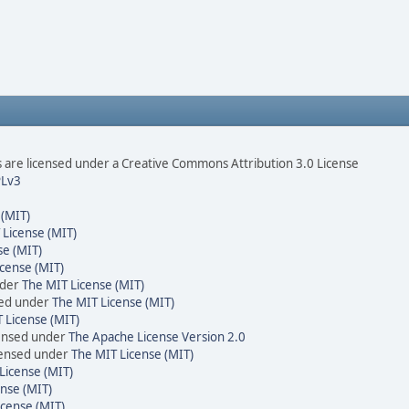
are licensed under a Creative Commons Attribution 3.0 License
Lv3
 (MIT)
 License (MIT)
se (MIT)
cense (MIT)
nder
The MIT License (MIT)
sed under
The MIT License (MIT)
 License (MIT)
censed under
The Apache License Version 2.0
icensed under
The MIT License (MIT)
License (MIT)
nse (MIT)
icense (MIT)