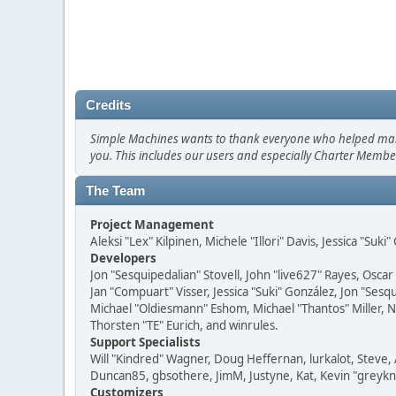
Credits
Simple Machines wants to thank everyone who helped make SM
you. This includes our users and especially Charter Member
The Team
Project Management
Aleksi "Lex" Kilpinen, Michele "Illori" Davis, Jessica "Suk
Developers
Jon "Sesquipedalian" Stovell, John "live627" Rayes, Osc
Jan "Compuart" Visser, Jessica "Suki" González, Jon "Se
Michael "Oldiesmann" Eshom, Michael "Thantos" Miller, N
Thorsten "TE" Eurich, and winrules.
Support Specialists
Will "Kindred" Wagner, Doug Heffernan, lurkalot, Steve, 
Duncan85, gbsothere, JimM, Justyne, Kat, Kevin "greykni
Customizers