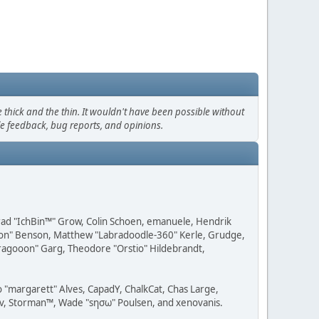
thick and the thin. It wouldn't have been possible without
le feedback, bug reports, and opinions.
 Brad "IchBin™" Grow, Colin Schoen, emanuele, Hendrik
ession" Benson, Matthew "Labradoodle-360" Kerle, Grudge,
"Dragooon" Garg, Theodore "Orstio" Hildebrandt,
o "margarett" Alves, CapadY, ChalkCat, Chas Large,
dav, Storman™, Wade "sησω" Poulsen, and xenovanis.