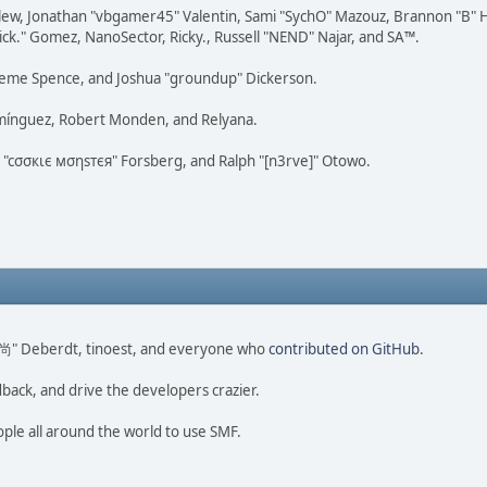
lew, Jonathan "vbgamer45" Valentin, Sami "SychO" Mazouz, Brannon "B" H
ick." Gomez, NanoSector, Ricky., Russell "NEND" Najar, and SA™.
 Graeme Spence, and Joshua "groundup" Dickerson.
omínguez, Robert Monden, and Relyana.
us "cσσкιє мσηѕтєя" Forsberg, and Ralph "[n3rve]" Otowo.
ao 尚" Deberdt, tinoest, and everyone who
contributed on GitHub
.
dback, and drive the developers crazier.
ople all around the world to use SMF.