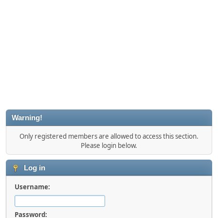
Warning!
Only registered members are allowed to access this section.
Please login below.
Log in
Username:
Password: