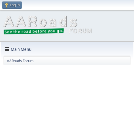
Log in
Main Menu
AARoads Forum