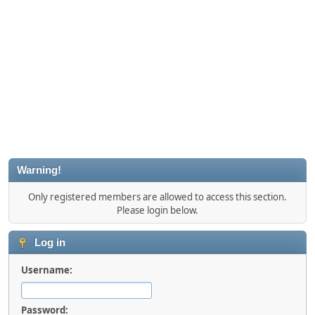
Warning!
Only registered members are allowed to access this section.
Please login below.
Log in
Username:
Password: