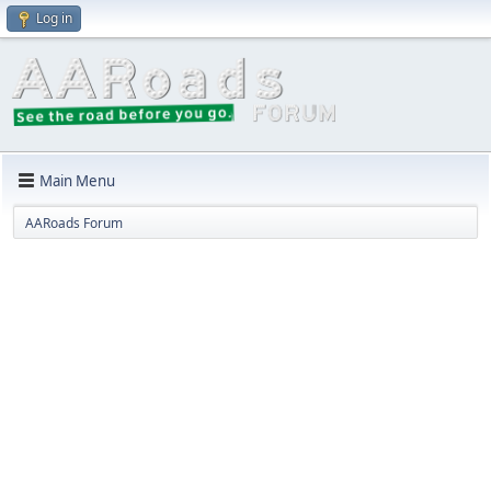
Log in
Main Menu
AARoads Forum