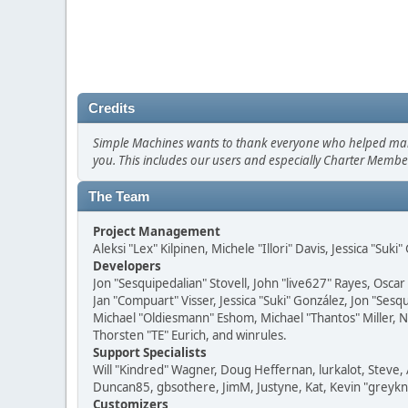
Credits
Simple Machines wants to thank everyone who helped make SM
you. This includes our users and especially Charter Member
The Team
Project Management
Aleksi "Lex" Kilpinen, Michele "Illori" Davis, Jessica "Suk
Developers
Jon "Sesquipedalian" Stovell, John "live627" Rayes, Osc
Jan "Compuart" Visser, Jessica "Suki" González, Jon "Se
Michael "Oldiesmann" Eshom, Michael "Thantos" Miller, N
Thorsten "TE" Eurich, and winrules.
Support Specialists
Will "Kindred" Wagner, Doug Heffernan, lurkalot, Steve, 
Duncan85, gbsothere, JimM, Justyne, Kat, Kevin "greykni
Customizers