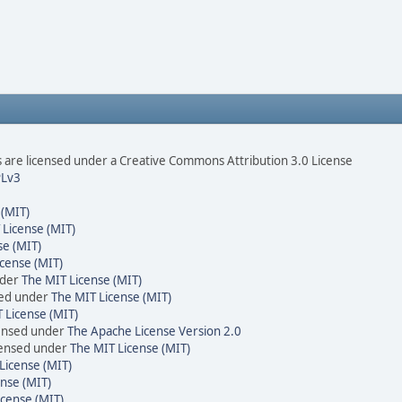
are licensed under a Creative Commons Attribution 3.0 License
Lv3
 (MIT)
 License (MIT)
se (MIT)
cense (MIT)
nder
The MIT License (MIT)
sed under
The MIT License (MIT)
 License (MIT)
censed under
The Apache License Version 2.0
icensed under
The MIT License (MIT)
License (MIT)
nse (MIT)
icense (MIT)