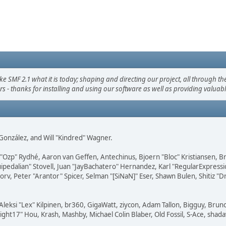
F 2.1 what it is today; shaping and directing our project, all through the 
s - thanks for installing and using our software as well as providing valuab
i" González, and Will "Kindred" Wagner.
ar "Ozp" Rydhé, Aaron van Geffen, Antechinus, Bjoern "Bloc" Kristiansen,
squipedalian" Stovell, Juan "JayBachatero" Hernandez, Karl "RegularExpr
orv, Peter "Arantor" Spicer, Selman "[SiNaN]" Eser, Shawn Bulen, Shitiz 
Aleksi "Lex" Kilpinen, br360, GigaWatt, ziycon, Adam Tallon, Bigguy, Brun
ght17" Hou, Krash, Mashby, Michael Colin Blaber, Old Fossil, S-Ace, sha