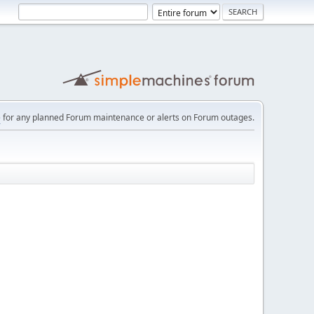
e
for any planned Forum maintenance or alerts on Forum outages.