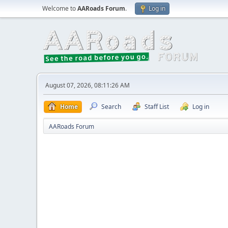
Welcome to
AARoads Forum
.
Log in
August 07, 2026, 08:11:26 AM
Home
Search
Staff List
Log in
AARoads Forum