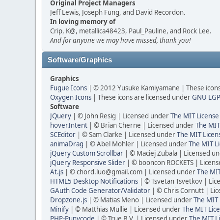
Original Project Managers
Jeff Lewis, Joseph Fung, and David Recordon.
In loving memory of
Crip, K@, metallica48423, Paul_Pauline, and Rock Lee.
And for anyone we may have missed, thank you!
Software/Graphics
Graphics
Fugue Icons
| © 2012 Yusuke Kamiyamane | These icons 
Oxygen Icons
| These icons are licensed under
GNU LGP
Software
JQuery
| © John Resig | Licensed under
The MIT License
hoverIntent
| © Brian Cherne | Licensed under
The MIT
SCEditor
| © Sam Clarke | Licensed under
The MIT Licen
animaDrag
| © Abel Mohler | Licensed under
The MIT Li
jQuery Custom Scrollbar
| © Maciej Zubala | Licensed u
jQuery Responsive Slider
| © booncon ROCKETS | Licen
At.js
| © chord.luo@gmail.com | Licensed under
The MIT
HTML5 Desktop Notifications
| © Tsvetan Tsvetkov | Li
GAuth Code Generator/Validator
| © Chris Cornutt | L
Dropzone.js
| © Matias Meno | Licensed under
The MIT 
Minify
| © Matthias Mullie | Licensed under
The MIT Lice
PHP-Punycode
| © True B.V. | Licensed under
The MIT L