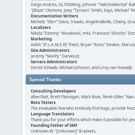
Diego Andrés, GL700Wing, Johnnie "TwitchisMental" Bal
"JBlaze" Clemons, Joey "Tyrsson" Smith, Kays, Michael "M
Documentation Writers
Michele "Illori" Davis, Irisado, AngelinaBelle, Chainy,
Localizers
Nikola "Dzonny" Novaković, m4z, Francisco "d3vcho" D
Marketing
Adish "(F.L.A.M.E.R)" Patel, Bryan "Runic" Deakin, Marc
Site Administrators
Jeremy "SleePy" Darwood.
Servers Administrators
Derek Schwab, Michael Johnson, and Liroy van Hoewijk.
Special Thanks
Consulting Developers
albertlast, Brett Flannigan, Mark Rose, René-Gilles "N
Beta Testers
The invaluable few who tirelessly find bugs, provide fee
Language Translators
Thank you for your efforts which make it possible for pe
Founding Father of SMF
Unknown W. "[Unknown]" Brackets.