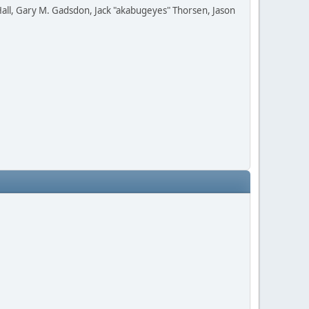
all, Gary M. Gadsdon, Jack "akabugeyes" Thorsen, Jason