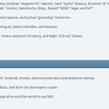
lew, Jonathan "vbgamer45" Valentin, Sami "SychO" Mazouz, Brannon "B" H
ick." Gomez, NanoSector, Ricky., Russell "NEND" Najar, and SA™.
 Graeme Spence, and Joshua "groundup" Dickerson.
omínguez, Robert Monden, and Relyana.
us "cσσкιє мσηѕтєя" Forsberg, and Ralph "[n3rve]" Otowo.
ao 尚" Deberdt, tinoest, and everyone who
contributed on GitHub
.
dback, and drive the developers crazier.
ople all around the world to use SMF.