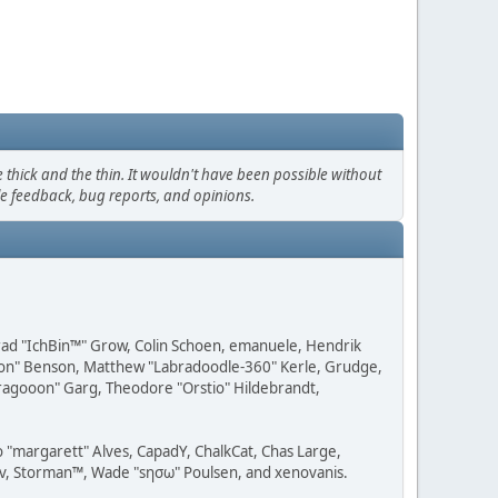
thick and the thin. It wouldn't have been possible without
le feedback, bug reports, and opinions.
 Brad "IchBin™" Grow, Colin Schoen, emanuele, Hendrik
ession" Benson, Matthew "Labradoodle-360" Kerle, Grudge,
"Dragooon" Garg, Theodore "Orstio" Hildebrandt,
o "margarett" Alves, CapadY, ChalkCat, Chas Large,
dav, Storman™, Wade "sησω" Poulsen, and xenovanis.