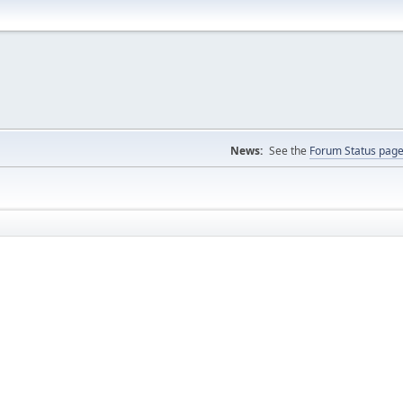
News:
See the
Forum Status pag