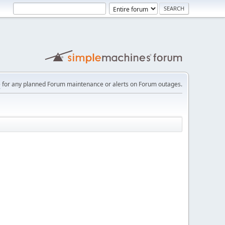
e
for any planned Forum maintenance or alerts on Forum outages.