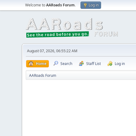
Welcome to
AARoads Forum
.
Log in
August 07, 2026, 06:55:22 AM
Home
Search
Staff List
Log in
AARoads Forum