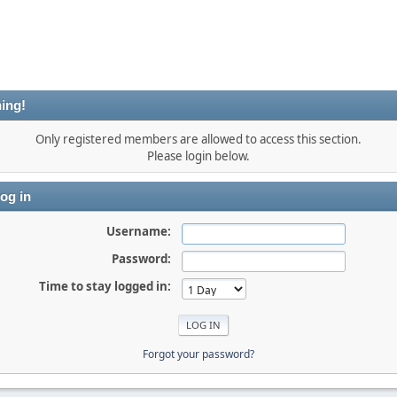
ing!
Only registered members are allowed to access this section.
Please login below.
og in
Username:
Password:
Time to stay logged in:
Forgot your password?