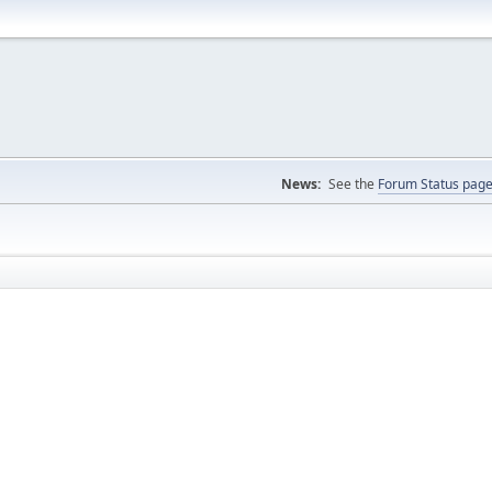
News:
See the
Forum Status pag