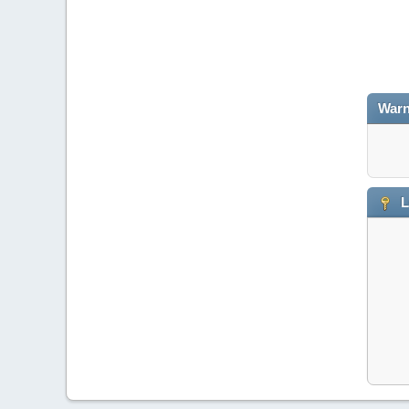
Warn
L