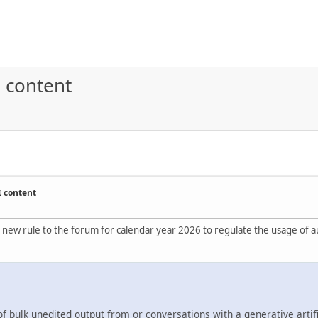
 content
I content
 new rule to the forum for calendar year 2026 to regulate the usage of au
f bulk unedited output from or conversations with a generative artifi