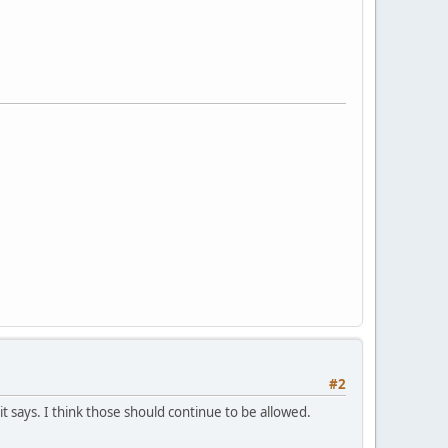
#2
 says. I think those should continue to be allowed.