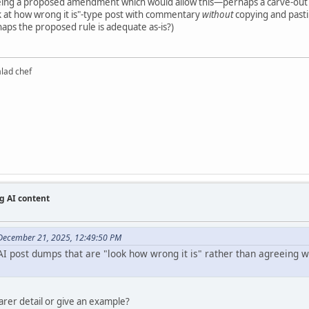
eeing a proposed amendment which would allow this—perhaps a carve-out
k at how wrong it is"-type post with commentary
without
copying and pastin
haps the proposed rule is adequate as-is?)
alad chef
g AI content
December 21, 2025, 12:49:50 PM
I post dumps that are "look how wrong it is" rather than agreeing wit
earer detail or give an example?