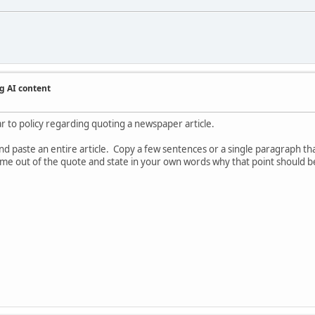
g AI content
ar to policy regarding quoting a newspaper article.
 paste an entire article. Copy a few sentences or a single paragraph that
 come out of the quote and state in your own words why that point should