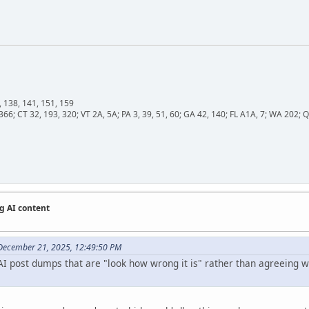
, 138, 141, 151, 159
366; CT 32, 193, 320; VT 2A, 5A; PA 3, 39, 51, 60; GA 42, 140; FL A1A, 7; WA 202
g AI content
December 21, 2025, 12:49:50 PM
I post dumps that are "look how wrong it is" rather than agreeing wit