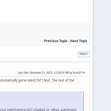
Previous Topic
-
Next Topic
PRINT
Last Edit
: December 21, 2025, 12:28:29 PM by Scott5114
tomatically generated ("AI") text. The text of the
cial intelligence (AI) chatbot or other automatic