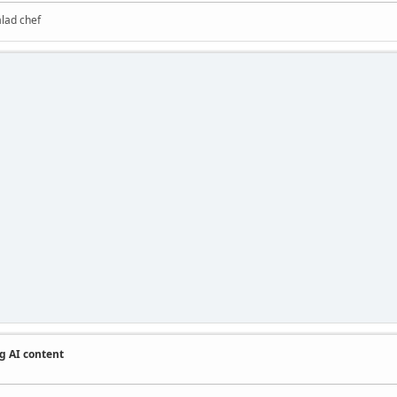
alad chef
g AI content