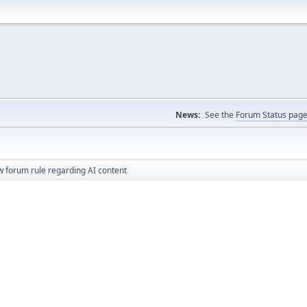
News:
See the
Forum Status pag
 forum rule regarding AI content