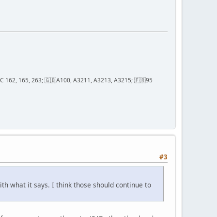
; QC 162, 165, 263; 🇬🇧A100, A3211, A3213, A3215; 🇫🇷95
#3
h what it says. I think those should continue to