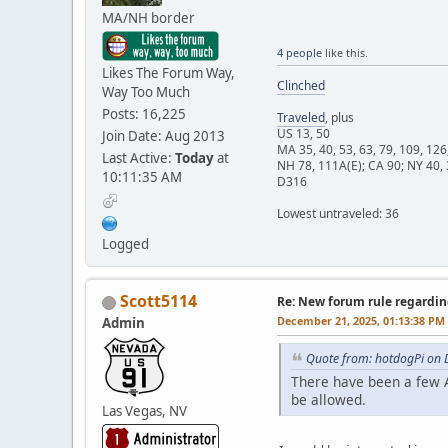
MA/NH border
4 people
like this.
Likes The Forum Way,
Clinched
Way Too Much
Posts: 16,225
Traveled
, plus
US 13, 50
Join Date: Aug 2013
MA 35, 40, 53, 63, 79, 109, 126
Last Active:
Today
at
NH 78, 111A(E); CA 90; NY 40, 
10:11:35 AM
D316
Lowest untraveled: 36
Logged
Scott5114
Re: New forum rule regardin
December 21, 2025, 01:13:38 PM
Admin
Quote from: hotdogPi on 
There have been a few A
be allowed.
Las Vegas, NV