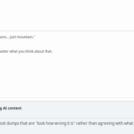
cano... Just mountain."
tter what you think about that.
g AI content
st dumps that are "look how wrong it is" rather than agreeing with what it