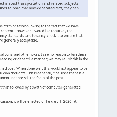
ed in road transportation and related subjects.
shes to read machine-generated text, they can
e form or fashion, owing to the fact that we have
 content—however, I would like to survey the
ity standards, and to sanity-check it to ensure that
d generally acceptable.
l puns, and other jokes. I see no reason to ban these
isleading or deceptive manner) we may revisit this in the
inished post. When done well, this would not appear to be
eir own thoughts. This is generally fine since there is a
an user are still the focus of the post.
out this" followed by a swath of computer-generated
ussion, it will be enacted on January 1, 2026, at