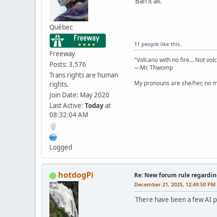
Ban it all.
Québec
11 people
like this.
Freeway
"Volcano with no fire... Not vol
Posts: 3,576
—Mr. Thwomp
Trans rights are human
My pronouns are she/her, no ma
rights.
Join Date: May 2020
Last Active:
Today
at
08:32:04 AM
Logged
hotdogPi
Re: New forum rule regardin
December 21, 2025, 12:49:50 PM
There have been a few AI po