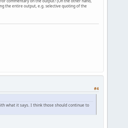
 for commentary on the output? (On the other hand,
g the entire output, e.g. selective quoting of the
#4
h what it says. I think those should continue to