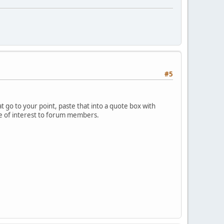
#5
 go to your point, paste that into a quote box with
 be of interest to forum members.