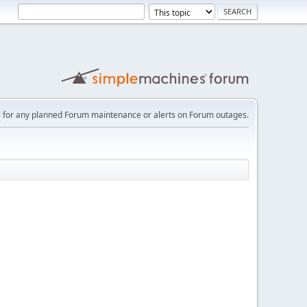
e
for any planned Forum maintenance or alerts on Forum outages.