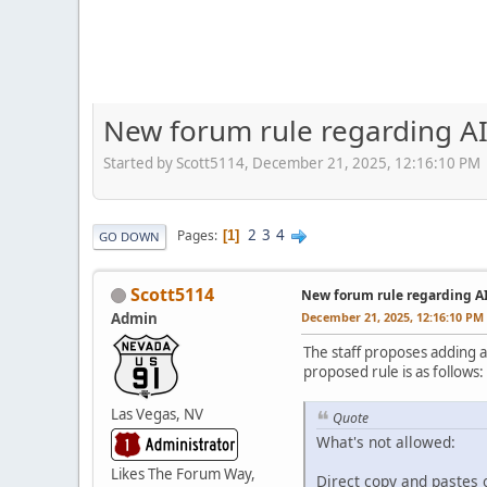
New forum rule regarding AI
Started by Scott5114, December 21, 2025, 12:16:10 PM
2
3
4
Pages
1
GO DOWN
Scott5114
New forum rule regarding A
Admin
December 21, 2025, 12:16:10 PM
The staff proposes adding a
proposed rule is as follows:
Las Vegas, NV
Quote
What's not allowed:
Likes The Forum Way,
Direct copy and pastes o