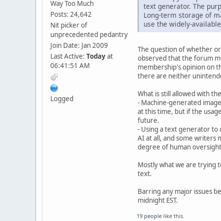
Way Too Much
text generator. The purp
Posts: 24,642
Long-term storage of ma
use the widely-available
Nit picker of
unprecedented pedantry
Join Date: Jan 2009
The question of whether or 
Last Active:
Today
at
observed that the forum me
06:41:51 AM
membership's opinion on the
there are neither unintend
What is still allowed with t
Logged
- Machine-generated images
at this time, but if the usa
future.
- Using a text generator to 
AI at all, and some writers m
degree of human oversight o
Mostly what we are trying t
text.
Barring any major issues bei
midnight EST.
19 people
like this.