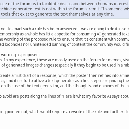
ose of the forum is to facilitate discussion between humans interest
chine-generated text is not within the forum's remit. If someone wi
 tools that exist to generate the text themselves at any time.
not to enact such a rule has been answered—we are going to do it in som
mbership as a whole has little appetite for consuming AI-generated text
 wording of the proposed rule to ensure that it's consistent with commun
ed loopholes nor unintended banning of content the community would fin
he wording as proposed:
. In my experience, these are mostly used on the forum for memes, visua
ge of generated images changes (especially if they begin to be used in a m
create a first draft of a response, which the poster then refines into a f
ay find it useful to utilize a text generator as a first step in organizing th
n the use of the text generator, and the thoughts and opinions of the hum
o avoid are posts along the lines of "Here is what my favorite AI says ab
ng pointed out, which would require a rewrite of the rule and further disc