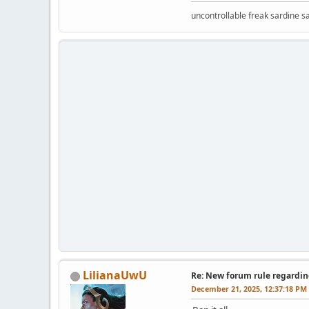
uncontrollable freak sardine s
LilianaUwU
Re: New forum rule regardin
December 21, 2025, 12:37:18 PM