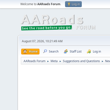
Welcome to
AARoads Forum
.
Log in
August 07, 2026, 10:21:49 AM
Home
Search
Staff List
Log in
AARoads Forum
Meta
Suggestions and Questions
New
►
►
►