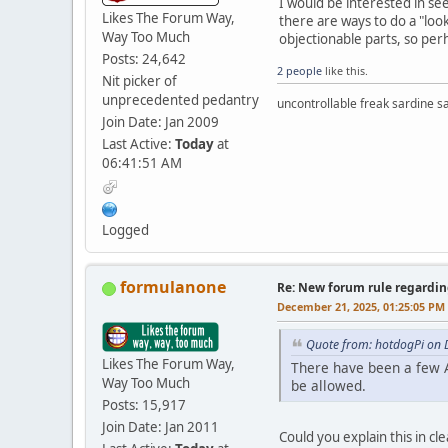
I would be interested in s
Likes The Forum Way,
there are ways to do a "loo
Way Too Much
objectionable parts, so per
Posts: 24,642
2 people
like this.
Nit picker of
unprecedented pedantry
uncontrollable freak sardine s
Join Date: Jan 2009
Last Active:
Today
at
06:41:51 AM
Logged
formulanone
Re: New forum rule regardin
December 21, 2025, 01:25:05 PM
Quote from: hotdogPi on 
Likes The Forum Way,
There have been a few A
Way Too Much
be allowed.
Posts: 15,917
Join Date: Jan 2011
Could you explain this in cl