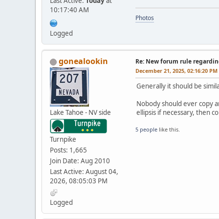
Last Active:
Today
at
10:17:40 AM
Photos
Logged
gonealookin
Re: New forum rule regardin
December 21, 2025, 02:16:20 PM
Generally it should be simil
Nobody should ever copy and
Lake Tahoe - NV side
ellipsis if necessary, then
5 people
like this.
Turnpike
Posts: 1,665
Join Date: Aug 2010
Last Active: August 04,
2026, 08:05:03 PM
Logged