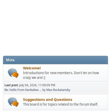
Meta
Welcome!
Introductions for new members. Don't let on how
crazy we are! (:
Last post:
July 04, 2026, 11:09:09 PM
Re: Hello From Kankakee ...
by
Max Rockatansky
Suggestions and Questions
This board is for topics related to the forum itself.