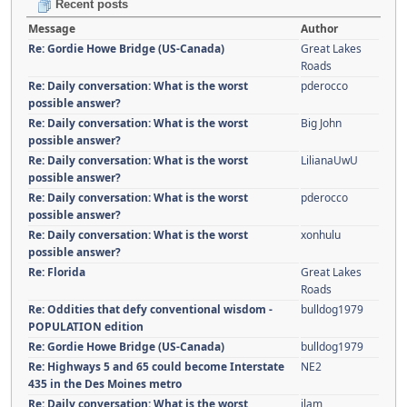
Recent posts
Message
Author
Re: Gordie Howe Bridge (US-Canada)
Great Lakes
Roads
Re: Daily conversation: What is the worst
pderocco
possible answer?
Re: Daily conversation: What is the worst
Big John
possible answer?
Re: Daily conversation: What is the worst
LilianaUwU
possible answer?
Re: Daily conversation: What is the worst
pderocco
possible answer?
Re: Daily conversation: What is the worst
xonhulu
possible answer?
Re: Florida
Great Lakes
Roads
Re: Oddities that defy conventional wisdom -
bulldog1979
POPULATION edition
Re: Gordie Howe Bridge (US-Canada)
bulldog1979
Re: Highways 5 and 65 could become Interstate
NE2
435 in the Des Moines metro
Re: Daily conversation: What is the worst
jlam