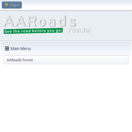
Log in
Main Menu
AARoads Forum