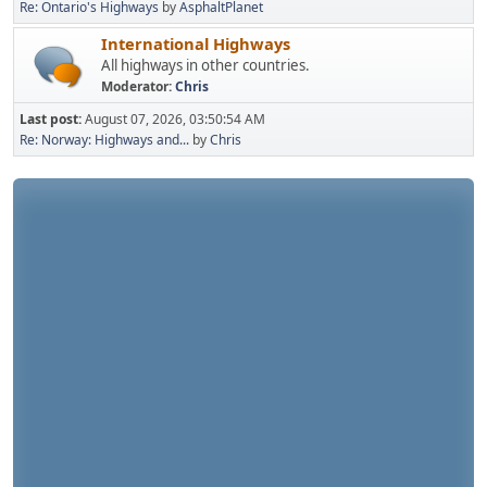
Re: Ontario's Highways
by
AsphaltPlanet
International Highways
All highways in other countries.
Moderator:
Chris
Last post:
August 07, 2026, 03:50:54 AM
Re: Norway: Highways and...
by
Chris