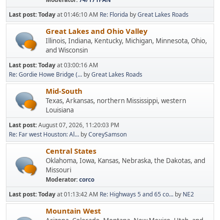
Last post:
Today
at 01:46:10 AM
Re: Florida
by
Great Lakes Roads
Great Lakes and Ohio Valley
Illinois, Indiana, Kentucky, Michigan, Minnesota, Ohio,
and Wisconsin
Last post:
Today
at 03:00:16 AM
Re: Gordie Howe Bridge (...
by
Great Lakes Roads
Mid-South
Texas, Arkansas, northern Mississippi, western
Louisiana
Last post:
August 07, 2026, 11:20:03 PM
Re: Far west Houston: Al...
by
CoreySamson
Central States
Oklahoma, Iowa, Kansas, Nebraska, the Dakotas, and
Missouri
Moderator:
corco
Last post:
Today
at 01:13:42 AM
Re: Highways 5 and 65 co...
by
NE2
Mountain West