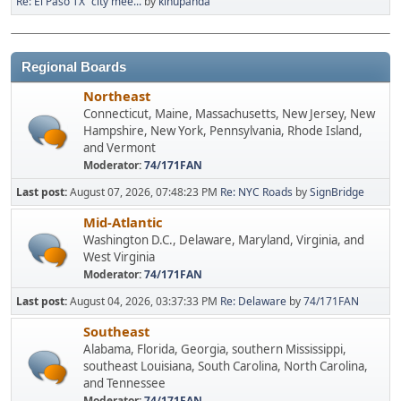
Re: El Paso TX "city mee...
by
kinupanda
Regional Boards
Northeast
Connecticut, Maine, Massachusetts, New Jersey, New
Hampshire, New York, Pennsylvania, Rhode Island,
and Vermont
Moderator:
74/171FAN
Last post:
August 07, 2026, 07:48:23 PM
Re: NYC Roads
by
SignBridge
Mid-Atlantic
Washington D.C., Delaware, Maryland, Virginia, and
West Virginia
Moderator:
74/171FAN
Last post:
August 04, 2026, 03:37:33 PM
Re: Delaware
by
74/171FAN
Southeast
Alabama, Florida, Georgia, southern Mississippi,
southeast Louisiana, South Carolina, North Carolina,
and Tennessee
Moderator:
74/171FAN