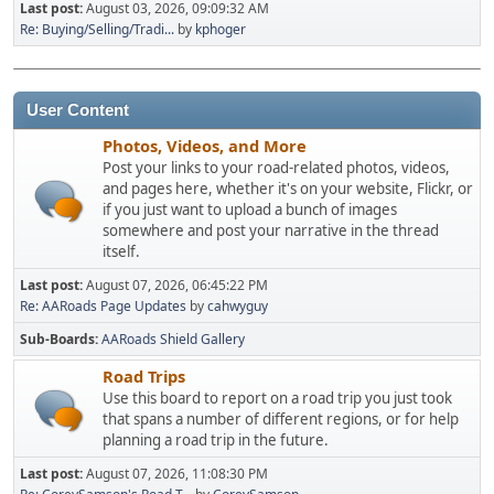
Last post:
August 03, 2026, 09:09:32 AM
Re: Buying/Selling/Tradi...
by
kphoger
User Content
Photos, Videos, and More
Post your links to your road-related photos, videos,
and pages here, whether it's on your website, Flickr, or
if you just want to upload a bunch of images
somewhere and post your narrative in the thread
itself.
Last post:
August 07, 2026, 06:45:22 PM
Re: AARoads Page Updates
by
cahwyguy
Sub-Boards
AARoads Shield Gallery
Road Trips
Use this board to report on a road trip you just took
that spans a number of different regions, or for help
planning a road trip in the future.
Last post:
August 07, 2026, 11:08:30 PM