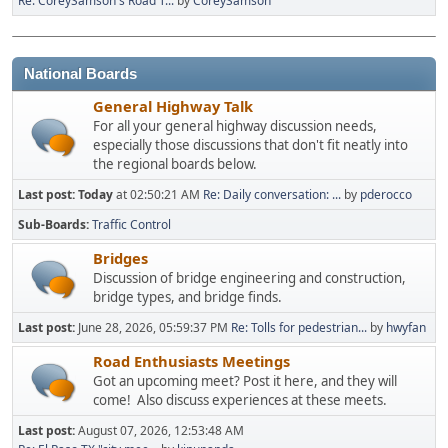
Re: CoreySamson's Road T...
by
CoreySamson
National Boards
General Highway Talk
For all your general highway discussion needs,
especially those discussions that don't fit neatly into
the regional boards below.
Last post:
Today
at 02:50:21 AM
Re: Daily conversation: ...
by
pderocco
Sub-Boards
Traffic Control
Bridges
Discussion of bridge engineering and construction,
bridge types, and bridge finds.
Last post:
June 28, 2026, 05:59:37 PM
Re: Tolls for pedestrian...
by
hwyfan
Road Enthusiasts Meetings
Got an upcoming meet? Post it here, and they will
come! Also discuss experiences at these meets.
Last post:
August 07, 2026, 12:53:48 AM