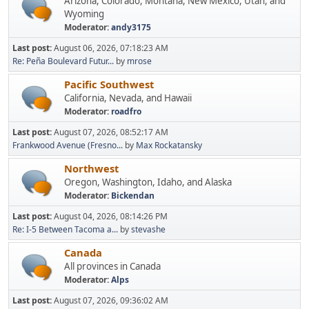
Arizona, Colorado, Montana, New Mexico, Utah, and
Wyoming
Moderator:
andy3175
Last post:
August 06, 2026, 07:18:23 AM
Re: Peña Boulevard Futur...
by
mrose
Pacific Southwest
California, Nevada, and Hawaii
Moderator:
roadfro
Last post:
August 07, 2026, 08:52:17 AM
Frankwood Avenue (Fresno...
by
Max Rockatansky
Northwest
Oregon, Washington, Idaho, and Alaska
Moderator:
Bickendan
Last post:
August 04, 2026, 08:14:26 PM
Re: I-5 Between Tacoma a...
by
stevashe
Canada
All provinces in Canada
Moderator:
Alps
Last post:
August 07, 2026, 09:36:02 AM