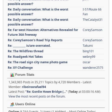
possible answer?
Re: Daily conversation: What is the worst
I-57/Route 66
possible answer?
Fan
Re: Daily conversation: What is the worst
TheCatalyst31
possible answer?
Re: Far west Houston: Alternatives Revealed for
CoreySamson
Future 36A freeway
Re: CoreySamson's Road Trip Reports
CoreySamson
Re: __________ is/are overrated.
Takumi
Re: The Wildfires thread
bing101
Re: Roadgeek Hot Takes
webny99
Re: The road sign city name photo game
oscar
Re: XY Challenge
wanderer2575
Forum Stats
1,343,965 Posts in 35,211 Topics by 4,720 Members - Latest
Member:
ribeiroorafael94
Latest Post:
"
Re: Gordie Howe Bridge (...
"
(
Today
at 03:00:16 AM)
View the most recent posts on the forum.
Users Online
Online:
9,744 Guests, 2 Users (1 Hidden) - Most Online Today: