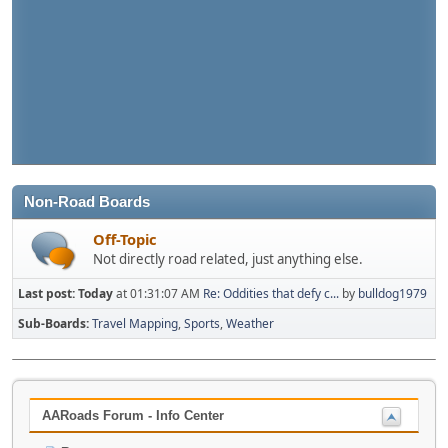
Non-Road Boards
Off-Topic
Not directly road related, just anything else.
Last post:
Today
at 01:31:07 AM
Re: Oddities that defy c...
by
bulldog1979
Sub-Boards
Travel Mapping
Sports
Weather
AARoads Forum - Info Center