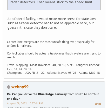
radar detectors. That means stick to the speed limit.
As a federal facility, it would make more sense for state laws
such as a radar detector ban to not be applicable here, but I
guess in this case they don't care.
Center lane merges are the most unsafe thing ever, especially for
unfamiliar drivers.
Control cities should be actual cities/places that travelers are trying to
reach.
Travel Mapping - Most Traveled: I-40, 20, 10, 5, 95 - Longest Clinched:
I-20, 85, 74, 24, 16
Champions - UGA FB '21 '22 - Atlanta Braves '95 '21 - Atlanta MLS '18
webny99
Re: Can you drive the Blue Ridge Parkway from south to north in
one day?
August 08, 2022, 10:27:04 PM
#10
Last Edit
: August 08, 2022, 10:29:32 PM by webny99