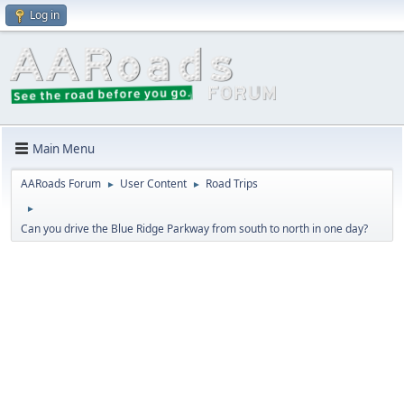
Log in
Main Menu
AARoads Forum
User Content
Road Trips
►
►
►
Can you drive the Blue Ridge Parkway from south to north in one day?