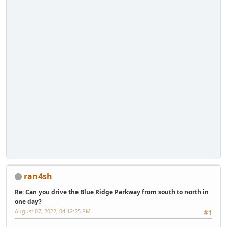
ran4sh
Re: Can you drive the Blue Ridge Parkway from south to north in
one day?
August 07, 2022, 04:12:25 PM
#1