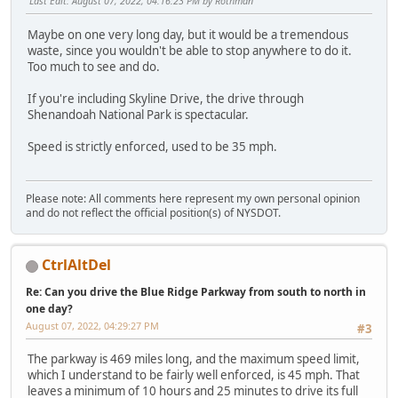
Last Edit
: August 07, 2022, 04:16:23 PM by Rothman
Maybe on one very long day, but it would be a tremendous
waste, since you wouldn't be able to stop anywhere to do it.
Too much to see and do.
If you're including Skyline Drive, the drive through
Shenandoah National Park is spectacular.
Speed is strictly enforced, used to be 35 mph.
Please note: All comments here represent my own personal opinion
and do not reflect the official position(s) of NYSDOT.
CtrlAltDel
Re: Can you drive the Blue Ridge Parkway from south to north in
one day?
August 07, 2022, 04:29:27 PM
#3
The parkway is 469 miles long, and the maximum speed limit,
which I understand to be fairly well enforced, is 45 mph. That
leaves a minimum of 10 hours and 25 minutes to drive its full