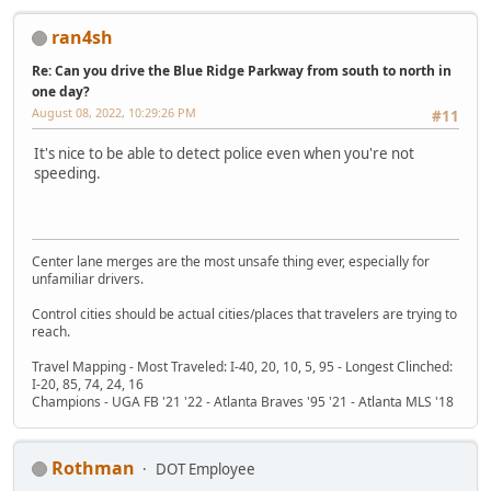
ran4sh
Re: Can you drive the Blue Ridge Parkway from south to north in
one day?
August 08, 2022, 10:29:26 PM
#11
It's nice to be able to detect police even when you're not
speeding.
Center lane merges are the most unsafe thing ever, especially for
unfamiliar drivers.
Control cities should be actual cities/places that travelers are trying to
reach.
Travel Mapping - Most Traveled: I-40, 20, 10, 5, 95 - Longest Clinched:
I-20, 85, 74, 24, 16
Champions - UGA FB '21 '22 - Atlanta Braves '95 '21 - Atlanta MLS '18
Rothman
DOT Employee