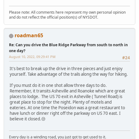
Please note: All comments here represent my own personal opinion
and do not reflect the official position(s) of NYSDOT.
roadman65
Re: Can you drive the Blue Ridge Parkway from south to north in
one day?
August 10, 2022, 09:29:41 PM
#24
It's best to break up the drive in three pieces and just enjoy
yourself. Take advantage of the trails along the way for hiking.
If you must do it in one shot allow three days to do.
Remember, it transits Asheville and Roanoke which are great
places to lodge. The US 70 exit in Asheville ( Tunnel Road) is
great place to stop for the night. Plenty of motels and
eateries. At one time the Poseidon was a great restaurant to
have lunch or dinner right off the parkway on US 70 east. I
believe it closed.😒
Every day is a winding road, you just got to get used to it.