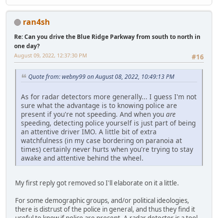
ran4sh
Re: Can you drive the Blue Ridge Parkway from south to north in
one day?
August 09, 2022, 12:37:30 PM
#16
Quote from: webny99 on August 08, 2022, 10:49:13 PM
As for radar detectors more generally... I guess I'm not
sure what the advantage is to knowing police are
present if you're not speeding. And when you
are
speeding, detecting police yourself is just part of being
an attentive driver IMO. A little bit of extra
watchfulness (in my case bordering on paranoia at
times) certainly never hurts when you're trying to stay
awake and attentive behind the wheel.
My first reply got removed so I'll elaborate on it a little.
For some demographic groups, and/or political ideologies,
there is distrust of the police in general, and thus they find it
useful to know if police are present. A radar detector is a tool