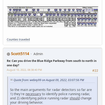
Counties traveled
Scott5114
Admin
Re: Can you drive the Blue Ridge Parkway from south to north in
one day?
August 10, 2022, 08:38:40 PM
#22
Quote from: webny99 on August 09, 2022, 03:07:56 PM
So the main arguments for radar detectors so far are
1) they're
necessary
to identify police running radar,
and 2) identifying police running radar
should
change
your driving behavior.