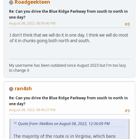
Roadgeekteen
Re: Can you drive the Blue Ridge Parkway from south to north in
one day?
August 08, 2022, 08:09:40 PM
#8
I don't think that we will do it in one day. I think we will do most
of it in chunks going both north and south.
My username has been outdated since August 2023 but I'm too lazy
to change it
ran4sh
Re: Can you drive the Blue Ridge Parkway from south to north in
one day?
August 08, 2022, 08:40:27 PM
#9
Quote from: hbelkins on August 08, 2022, 12:36:09 PM
The majority of the route is in Virginia, which bans