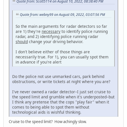
Quote from: Scott5114 on August 10, 2022, 08:38:40 PM
Quote from: webny99 on August 09, 2022, 03:07:56 PM
So the main arguments for radar detectors so far
are 1) they're
necessary
to identify police running
radar, and 2) identifying police running radar
should
change your driving behavior.
I don't believe either of those things are
necessarily true. For 1), you can usually spot them
in advance if you're alert
Do the police not use unmarked cars, park behind
obstructions, or write tickets at night where you are?
I've never owned a radar detector–I just set cruise to
the speed limit and grumble when it's underposted–but
I think any pretense that the cops "play fair" when it
comes to being able to spot them without
technological aids is wishful thinking.
Cruise to the speed limit? How achingly slow.