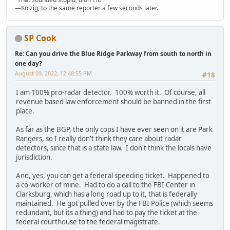
—Kolzig, to the same reporter a few seconds later.
SP Cook
Re: Can you drive the Blue Ridge Parkway from south to north in
one day?
August 09, 2022, 12:48:55 PM
#18
I am 100% pro-radar detector. 100% worth it. Of course, all
revenue based law enforcement should be banned in the first
place.
As far as the BGP, the only cops I have ever seen on it are Park
Rangers, so I really don't think they care about radar
detectors, since that is a state law. I don't think the locals have
jurisdiction.
And, yes, you can get a federal speeding ticket. Happened to
a co-worker of mine. Had to do a call to the FBI Center in
Clarksburg, which has a long road up to it, that is federally
maintained. He got pulled over by the FBI Police (which seems
redundant, but its a thing) and had to pay the ticket at the
federal courthouse to the federal magistrate.