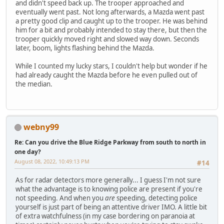
and didn't speed back up. The trooper approached and
eventually went past. Not long afterwards, a Mazda went past
a pretty good clip and caught up to the trooper. He was behind
him for a bit and probably intended to stay there, but then the
trooper quickly moved right and slowed way down. Seconds
later, boom, lights flashing behind the Mazda.
While I counted my lucky stars, I couldn't help but wonder if he
had already caught the Mazda before he even pulled out of
the median.
webny99
Re: Can you drive the Blue Ridge Parkway from south to north in
one day?
August 08, 2022, 10:49:13 PM
#14
As for radar detectors more generally... I guess I'm not sure
what the advantage is to knowing police are present if you're
not speeding. And when you
are
speeding, detecting police
yourself is just part of being an attentive driver IMO. A little bit
of extra watchfulness (in my case bordering on paranoia at