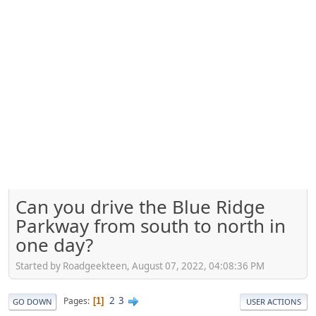
Can you drive the Blue Ridge
Parkway from south to north in
one day?
Started by Roadgeekteen, August 07, 2022, 04:08:36 PM
2
3
Pages
1
GO DOWN
USER ACTIONS