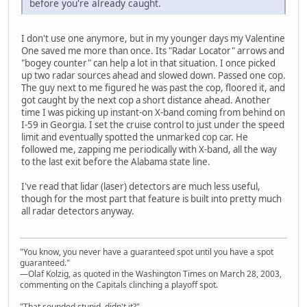
before you're already caught.
I don't use one anymore, but in my younger days my Valentine
One saved me more than once. Its "Radar Locator" arrows and
"bogey counter" can help a lot in that situation. I once picked
up two radar sources ahead and slowed down. Passed one cop.
The guy next to me figured he was past the cop, floored it, and
got caught by the next cop a short distance ahead. Another
time I was picking up instant-on X-band coming from behind on
I-59 in Georgia. I set the cruise control to just under the speed
limit and eventually spotted the unmarked cop car. He
followed me, zapping me periodically with X-band, all the way
to the last exit before the Alabama state line.
I've read that lidar (laser) detectors are much less useful,
though for the most part that feature is built into pretty much
all radar detectors anyway.
"You know, you never have a guaranteed spot until you have a spot
guaranteed."
—Olaf Kolzig, as quoted in the Washington Times on March 28, 2003,
commenting on the Capitals clinching a playoff spot.
"That sounded stupid, didn't it?"