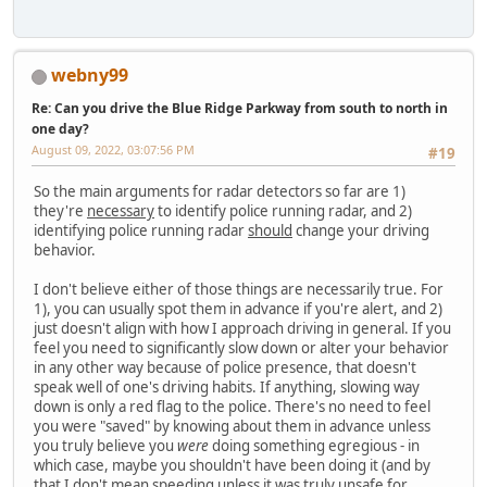
webny99
Re: Can you drive the Blue Ridge Parkway from south to north in
one day?
August 09, 2022, 03:07:56 PM
#19
So the main arguments for radar detectors so far are 1)
they're
necessary
to identify police running radar, and 2)
identifying police running radar
should
change your driving
behavior.
I don't believe either of those things are necessarily true. For
1), you can usually spot them in advance if you're alert, and 2)
just doesn't align with how I approach driving in general. If you
feel you need to significantly slow down or alter your behavior
in any other way because of police presence, that doesn't
speak well of one's driving habits. If anything, slowing way
down is only a red flag to the police. There's no need to feel
you were "saved" by knowing about them in advance unless
you truly believe you
were
doing something egregious - in
which case, maybe you shouldn't have been doing it (and by
that I don't mean speeding unless it was truly unsafe for