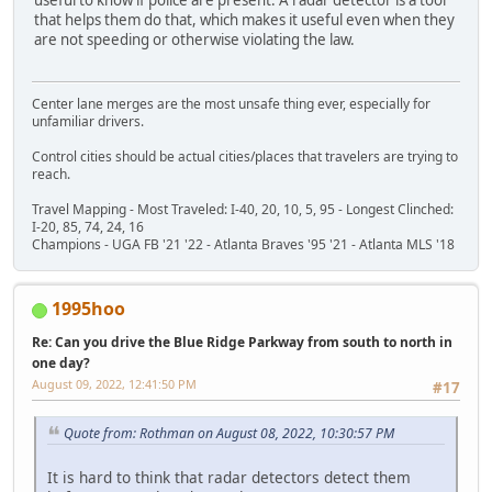
that helps them do that, which makes it useful even when they
are not speeding or otherwise violating the law.
Center lane merges are the most unsafe thing ever, especially for
unfamiliar drivers.
Control cities should be actual cities/places that travelers are trying to
reach.
Travel Mapping - Most Traveled: I-40, 20, 10, 5, 95 - Longest Clinched:
I-20, 85, 74, 24, 16
Champions - UGA FB '21 '22 - Atlanta Braves '95 '21 - Atlanta MLS '18
1995hoo
Re: Can you drive the Blue Ridge Parkway from south to north in
one day?
August 09, 2022, 12:41:50 PM
#17
Quote from: Rothman on August 08, 2022, 10:30:57 PM
It is hard to think that radar detectors detect them