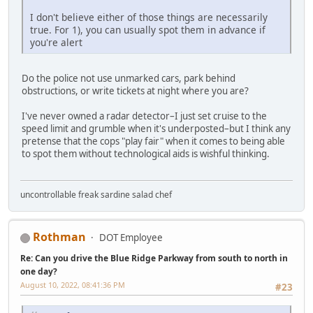
I don't believe either of those things are necessarily
true. For 1), you can usually spot them in advance if
you're alert
Do the police not use unmarked cars, park behind
obstructions, or write tickets at night where you are?
I've never owned a radar detector–I just set cruise to the
speed limit and grumble when it's underposted–but I think any
pretense that the cops "play fair" when it comes to being able
to spot them without technological aids is wishful thinking.
uncontrollable freak sardine salad chef
Rothman
DOT Employee
Re: Can you drive the Blue Ridge Parkway from south to north in
one day?
August 10, 2022, 08:41:36 PM
#23