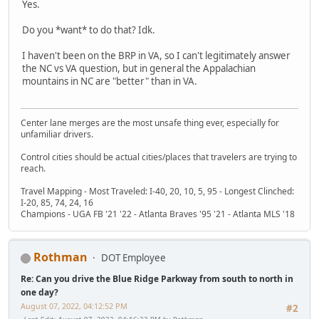
Yes.
Do you *want* to do that? Idk.
I haven't been on the BRP in VA, so I can't legitimately answer
the NC vs VA question, but in general the Appalachian
mountains in NC are "better" than in VA.
Center lane merges are the most unsafe thing ever, especially for
unfamiliar drivers.
Control cities should be actual cities/places that travelers are trying to
reach.
Travel Mapping - Most Traveled: I-40, 20, 10, 5, 95 - Longest Clinched:
I-20, 85, 74, 24, 16
Champions - UGA FB '21 '22 - Atlanta Braves '95 '21 - Atlanta MLS '18
Rothman
DOT Employee
Re: Can you drive the Blue Ridge Parkway from south to north in
one day?
August 07, 2022, 04:12:52 PM
#2