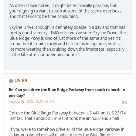
As others have noted, it might be technically possible, but
you're going to want to stop at some of the scenic overlooks,
and that tends to be time consuming.
Skyline Drive, though, is definitely doable in a day and that has
pretty good scenery.. IMO once you've seen Skyline Drive, the
Blue Ridge Pkwy is kind of just more of the same and yes it's
scenic, but it's quite curvy and hard to make up time, so it's a
lot more wearing than cruising down the interstate, especially
in the late afternoon/evening hours.
US 89
Re: Can you drive the Blue Ridge Parkway from south to north in
one day?
August 08, 2022, 12:07:29 AM
#5
I drove the Blue Ridge Parkway between US 441 and US 23/74
last fall. That's about 25 miles. It took me an hour and a half.
If you were to somehow drive all of the Blue Ridge Parkway in
a day, you would miss all of what makes the Blue Ridge