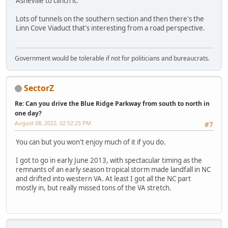
Asheville to clinch it.
Lots of tunnels on the southern section and then there's the
Linn Cove Viaduct that's interesting from a road perspective.
Government would be tolerable if not for politicians and bureaucrats.
SectorZ
Re: Can you drive the Blue Ridge Parkway from south to north in
one day?
August 08, 2022, 02:52:25 PM
#7
You can but you won't enjoy much of it if you do.
I got to go in early June 2013, with spectacular timing as the
remnants of an early season tropical storm made landfall in NC
and drifted into western VA. At least I got all the NC part
mostly in, but really missed tons of the VA stretch.