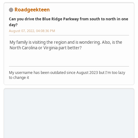
Roadgeekteen
Can you drive the Blue Ridge Parkway from south to north in one
day?
August 07, 2022, 04:08:36 PM
My family is visiting the region and is wondering. Also, is the
North Carolina or Virginia part better?
My username has been outdated since August 2023 but I'm too lazy
to change it