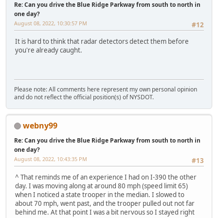
Re: Can you drive the Blue Ridge Parkway from south to north in
one day?
August 08, 2022, 10:30:57 PM
#12
It is hard to think that radar detectors detect them before
you're already caught.
Please note: All comments here represent my own personal opinion
and do not reflect the official position(s) of NYSDOT.
webny99
Re: Can you drive the Blue Ridge Parkway from south to north in
one day?
August 08, 2022, 10:43:35 PM
#13
^ That reminds me of an experience I had on I-390 the other
day. I was moving along at around 80 mph (speed limit 65)
when I noticed a state trooper in the median. I slowed to
about 70 mph, went past, and the trooper pulled out not far
behind me. At that point I was a bit nervous so I stayed right