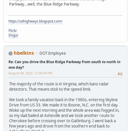
Parkway...well, the Blue Ridge Parkway.
https://uthighways.blogspot.com/
Flickr
Imgur
hbelkins
DOT Employee
Re: Can you drive the Blue Ridge Parkway from south to north in
one day?
August 08, 2022, 12:36:09 PM
#6
The majority of the route is in Virginia, which bans radar
detectors. That means stick to the speed limit.
We took a family vacation back in the 1980s, entering Skyline
Drive from US 33. We made it to Boone, N.C. on the first day.
Woke up the next morning and the whole area was fogged in,
so my dad bailed at Asheville and we took another route to
Cherokee before crossing over to Gatlinburg. I went back a
few years ago and drove from the southern end back to