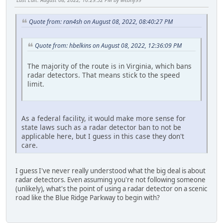
Quote from: ran4sh on August 08, 2022, 08:40:27 PM
Quote from: hbelkins on August 08, 2022, 12:36:09 PM
The majority of the route is in Virginia, which bans
radar detectors. That means stick to the speed
limit.
As a federal facility, it would make more sense for
state laws such as a radar detector ban to not be
applicable here, but I guess in this case they don't
care.
I guess I've never really understood what the big deal is about
radar detectors. Even assuming you're not following someone
(unlikely), what's the point of using a radar detector on a scenic
road like the Blue Ridge Parkway to begin with?