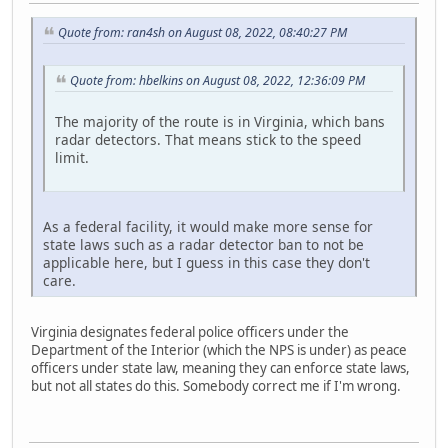
Quote from: ran4sh on August 08, 2022, 08:40:27 PM
Quote from: hbelkins on August 08, 2022, 12:36:09 PM
The majority of the route is in Virginia, which bans
radar detectors. That means stick to the speed
limit.
As a federal facility, it would make more sense for
state laws such as a radar detector ban to not be
applicable here, but I guess in this case they don't
care.
Virginia designates federal police officers under the
Department of the Interior (which the NPS is under) as peace
officers under state law, meaning they can enforce state laws,
but not all states do this. Somebody correct me if I'm wrong.