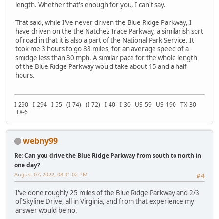
length. Whether that's enough for you, I can't say.
That said, while I've never driven the Blue Ridge Parkway, I
have driven on the the Natchez Trace Parkway, a similarish sort
of road in that it is also a part of the National Park Service. It
took me 3 hours to go 88 miles, for an average speed of a
smidge less than 30 mph. A similar pace for the whole length
of the Blue Ridge Parkway would take about 15 and a half
hours.
I-290 I-294 I-55 (I-74) (I-72) I-40 I-30 US-59 US-190 TX-30
TX-6
webny99
Re: Can you drive the Blue Ridge Parkway from south to north in
one day?
August 07, 2022, 08:31:02 PM
#4
I've done roughly 25 miles of the Blue Ridge Parkway and 2/3
of Skyline Drive, all in Virginia, and from that experience my
answer would be no.