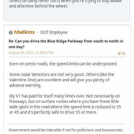
times) certainly never hurts when you're trying to stay awake
and attentive behind the wheel.
hbelkins
DOT Employee
Re: Can you drive the Blue Ridge Parkway from south to north in
one day?
August 09, 2022, 12:28:02 PM
#15
Even on scenic roads, the speed limits can be underposted.
Some radar detectors are not very good. Others (like the
Valentine One) are excellent and will give you plenty of
advance warning.
My V1 has paid for itself many times over. Not necessarily on
freeways, but on surface routes where you have these little
wide spots in the road where the speed limit is reduced to 35
or 45 and it's perfectly safe to drive 55 or more.
Government would be tolerable if not for politicians and bureaucrats.