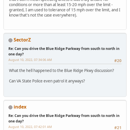
conditions or more than at least 15-20 mph over the limit -
granted, I am used to tolerance of 15 mph over the limit, and I
know that's not the case everywhere).
SectorZ
Re: Can you drive the Blue Ridge Parkway from south to north in
one day?
August 10, 2022, 07:34:06 AM
#20
What the hell happened to the Blue Ridge Pkwy discussion?
Can VA State Police even patrol it anyways?
index
Re: Can you drive the Blue Ridge Parkway from south to north in
one day?
August 10, 2022, 07:42:01 AM
#21