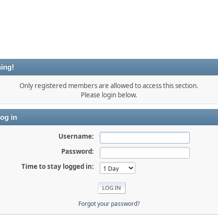
ing!
Only registered members are allowed to access this section.
Please login below.
og in
Username:
Password:
Time to stay logged in:
Forgot your password?