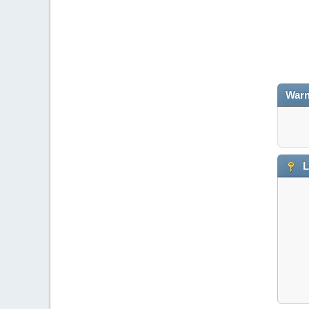
Warn
L