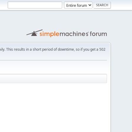
ly. This results in a short period of downtime, so if you get a 502