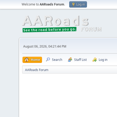
Welcome to
AARoads Forum
.
Log in
August 06, 2026, 04:21:44 PM
Home
Search
Staff List
Log in
AARoads Forum