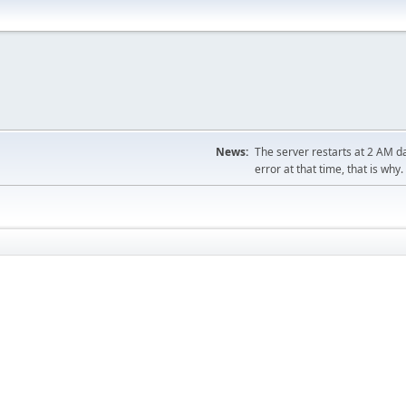
News:
The server restarts at 2 AM dai
error at that time, that is why.