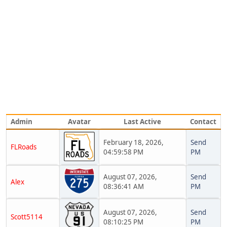
Admin
Avatar
Last Active
Contact
February 18, 2026,
Send
FLRoads
04:59:58 PM
PM
August 07, 2026,
Send
Alex
08:36:41 AM
PM
August 07, 2026,
Send
Scott5114
08:10:25 PM
PM