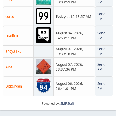
03:03:59 PM
PM
Send
corco
Today
at 12:13:57 AM
PM
August 04, 2026,
Send
roadfro
04:53:11 PM
PM
August 07, 2026,
Send
andy3175
09:39:16 PM
PM
August 07, 2026,
Send
Alps
03:37:36 PM
PM
August 06, 2026,
Send
Bickendan
06:41:01 PM
PM
Powered by:
SMF Staff