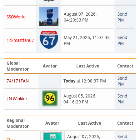
August 07, 2026,
Send
SSOWorld
04:29:33 PM
PM
May 21, 2026, 11:07:43
Send
rickmastfan67
PM
PM
Global
Avatar
Last Active
Contact
Moderator
Send
74/171FAN
Today
at 12:08:37 PM
PM
August 05, 2026,
Send
J N Winkler
04:16:29 PM
PM
Regional
Avatar
Last Active
Contact
Moderator
August 07, 2026,
Send
Chris