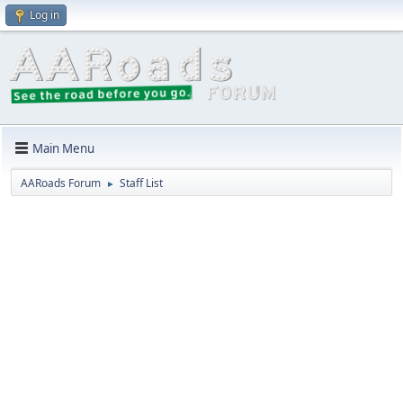
Log in
Main Menu
AARoads Forum
Staff List
►