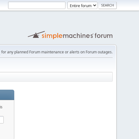
e
for any planned Forum maintenance or alerts on Forum outages.
is