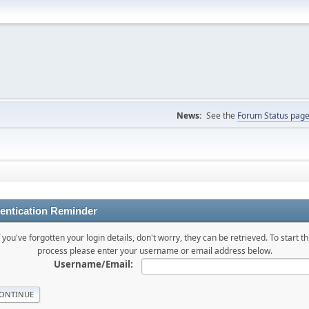
News:
See the
Forum Status pag
entication Reminder
f you've forgotten your login details, don't worry, they can be retrieved. To start th
process please enter your username or email address below.
Username/Email: