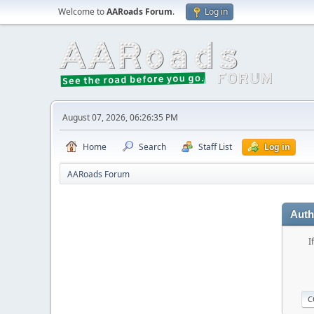
Welcome to
AARoads Forum
.
Log in
August 07, 2026, 06:26:35 PM
Home
Search
Staff List
Log in
AARoads Forum
Auth
I