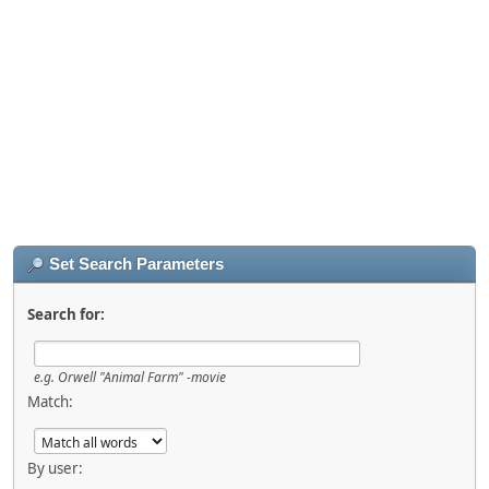
Set Search Parameters
Search for:
e.g.
Orwell "Animal Farm" -movie
Match:
By user: