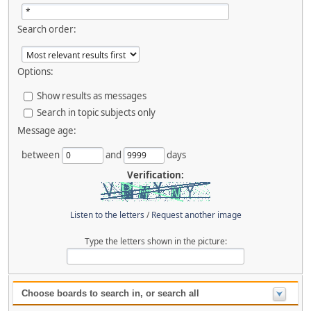
Search order:
Options:
Show results as messages
Search in topic subjects only
Message age:
between
and
days
Verification:
Listen to the letters
/
Request another image
Type the letters shown in the picture:
Choose boards to search in, or search all