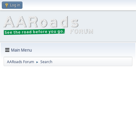
Log in
Main Menu
AARoads Forum
Search
►