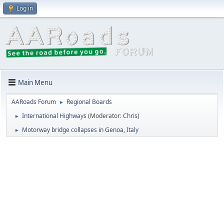
Log in
Main Menu
AARoads Forum
Regional Boards
►
International Highways
(Moderator:
Chris
)
►
Motorway bridge collapses in Genoa, Italy
►