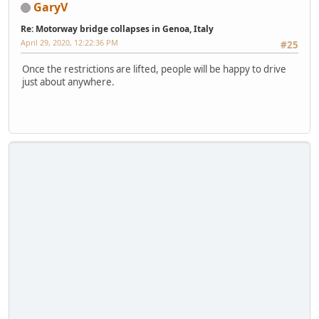
GaryV
Re: Motorway bridge collapses in Genoa, Italy
April 29, 2020, 12:22:36 PM
#25
Once the restrictions are lifted, people will be happy to drive
just about anywhere.