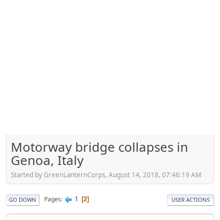
Motorway bridge collapses in
Genoa, Italy
Started by GreenLanternCorps, August 14, 2018, 07:46:19 AM
1
Pages
2
GO DOWN
USER ACTIONS