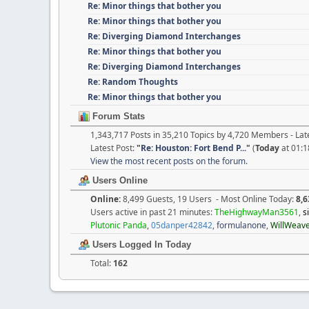
Re: Minor things that bother you
Re: Minor things that bother you
Re: Diverging Diamond Interchanges
Re: Minor things that bother you
Re: Diverging Diamond Interchanges
Re: Random Thoughts
Re: Minor things that bother you
Forum Stats
1,343,717 Posts in 35,210 Topics by 4,720 Members - L
Latest Post:
"
Re: Houston: Fort Bend P...
"
(
Today
at 01:1
View the most recent posts on the forum.
Users Online
Online:
8,499 Guests, 19 Users - Most Online Today:
8,6
Users active in past 21 minutes:
TheHighwayMan3561
,
s
Plutonic Panda
,
05danper42842
,
formulanone
,
WillWeav
Users Logged In Today
Total:
162