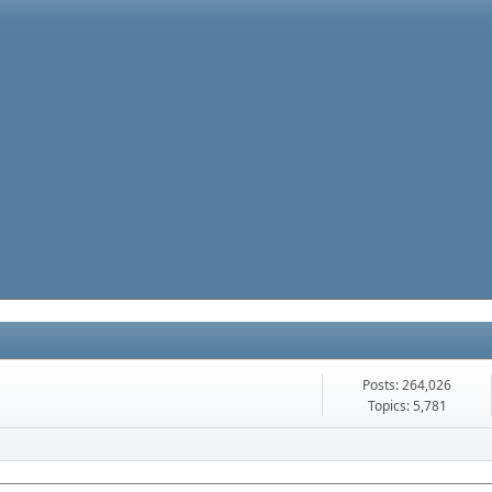
Posts: 264,026
Topics: 5,781