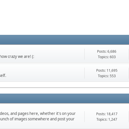
Posts: 6,686
ow crazy we are! (:
Topics: 603
Posts: 11,695
elf.
Topics: 553
ideos, and pages here, whether it's on your
Posts: 18,417
d a bunch of images somewhere and post your
Topics: 1,247