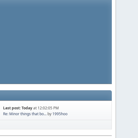
Last post:
Today
at 12:02:05 PM
Re: Minor things that bo...
by
1995hoo