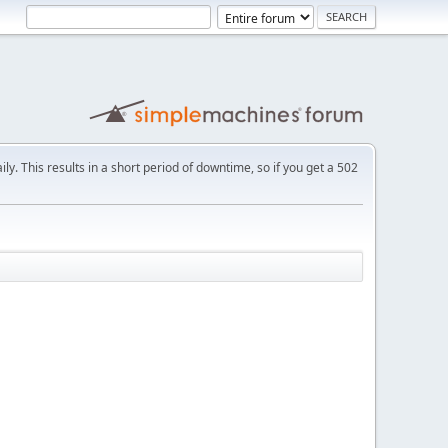
ly. This results in a short period of downtime, so if you get a 502