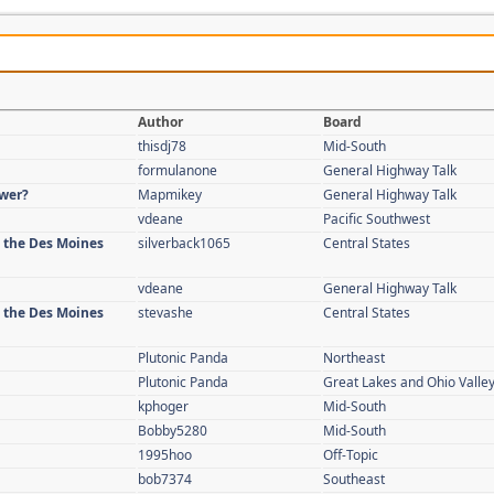
Author
Board
thisdj78
Mid-South
formulanone
General Highway Talk
swer?
Mapmikey
General Highway Talk
vdeane
Pacific Southwest
n the Des Moines
silverback1065
Central States
vdeane
General Highway Talk
n the Des Moines
stevashe
Central States
Plutonic Panda
Northeast
Plutonic Panda
Great Lakes and Ohio Valle
kphoger
Mid-South
Bobby5280
Mid-South
1995hoo
Off-Topic
bob7374
Southeast