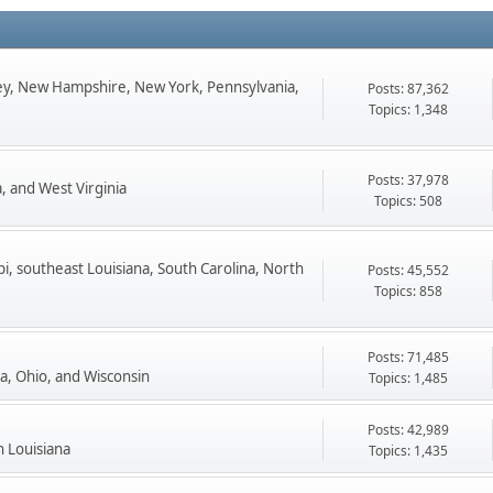
ey, New Hampshire, New York, Pennsylvania,
Posts: 87,362
Topics: 1,348
Posts: 37,978
, and West Virginia
Topics: 508
pi, southeast Louisiana, South Carolina, North
Posts: 45,552
Topics: 858
Posts: 71,485
ta, Ohio, and Wisconsin
Topics: 1,485
Posts: 42,989
n Louisiana
Topics: 1,435