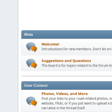
Meta
Welcome!
Introductions for new members. Don't let on h
Suggestions and Questions
This board is for topics related to the forum its
User Content
Photos, Videos, and More
Post your links to your road-related photos, v
website, Flickr, or if you just want to uploa
narrative in the thread itself.