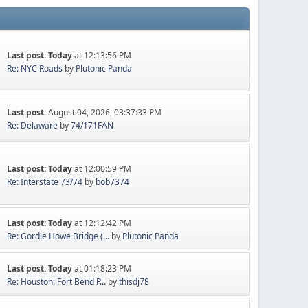
Last post:
Today
at 12:13:56 PM
Re: NYC Roads
by
Plutonic Panda
Last post:
August 04, 2026, 03:37:33 PM
Re: Delaware
by
74/171FAN
Last post:
Today
at 12:00:59 PM
Re: Interstate 73/74
by
bob7374
Last post:
Today
at 12:12:42 PM
Re: Gordie Howe Bridge (...
by
Plutonic Panda
Last post:
Today
at 01:18:23 PM
Re: Houston: Fort Bend P...
by
thisdj78