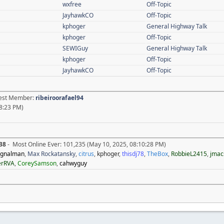
wxfree
Off-Topic
JayhawkCO
Off-Topic
kphoger
General Highway Talk
kphoger
Off-Topic
SEWIGuy
General Highway Talk
kphoger
Off-Topic
JayhawkCO
Off-Topic
atest Member:
ribeiroorafael94
8:23 PM)
38
- Most Online Ever: 101,235 (May 10, 2025, 08:10:28 PM)
ignalman
,
Max Rockatansky
,
citrus
,
kphoger
,
thisdj78
,
TheBox
,
RobbieL2415
,
jmac
erRVA
,
CoreySamson
,
cahwyguy