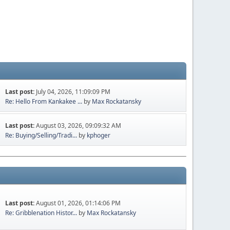
Last post:
July 04, 2026, 11:09:09 PM
Re: Hello From Kankakee ...
by
Max Rockatansky
Last post:
August 03, 2026, 09:09:32 AM
Re: Buying/Selling/Tradi...
by
kphoger
Last post:
August 01, 2026, 01:14:06 PM
Re: Gribblenation Histor...
by
Max Rockatansky