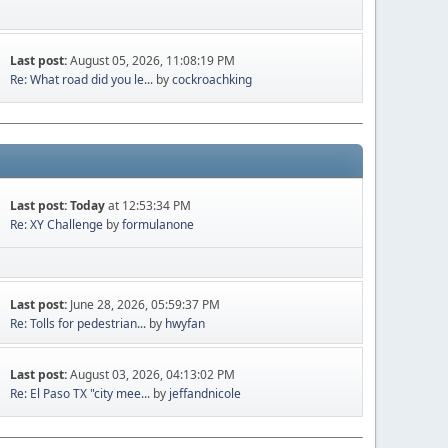
Last post:
August 05, 2026, 11:08:19 PM
Re: What road did you le...
by
cockroachking
Last post:
Today
at 12:53:34 PM
Re: XY Challenge
by
formulanone
Last post:
June 28, 2026, 05:59:37 PM
Re: Tolls for pedestrian...
by
hwyfan
Last post:
August 03, 2026, 04:13:02 PM
Re: El Paso TX "city mee...
by
jeffandnicole