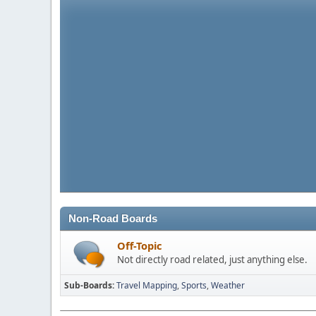
Non-Road Boards
Off-Topic
Not directly road related, just anything else.
Sub-Boards
Travel Mapping
Sports
Weather