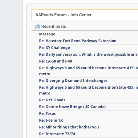
AARoads Forum - Info Center
Recent posts
Message
Re: Houston: Fort Bend Parkway Extension
Re: XY Challenge
Re: Daily conversation: What is the worst possible an
Re: CA-58 and I-40
Re: Highways 5 and 65 could become Interstate 435 i
metro
Re: Diverging Diamond Interchanges
Re: Highways 5 and 65 could become Interstate 435 i
metro
Re: NYC Roads
Re: Gordie Howe Bridge (US-Canada)
Re: Texas
Re: I-69 in TX
Re: Minor things that bother you
Re: Interstate 73/74