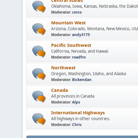
Central States
Oklahoma, Iowa, Kansas, Nebraska, the Dakot
Moderator:
corco
Mountain West
Arizona, Colorado, Montana, New Mexico, Ut
Moderator:
andy3175
Pacific Southwest
California, Nevada, and Hawaii
Moderator:
roadfro
Northwest
Oregon, Washington, Idaho, and Alaska
Moderator:
Bickendan
Canada
All provinces in Canada
Moderator:
Alps
International Highways
All highways in other countries.
Moderator:
Chris