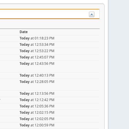
Date
Today
at 01:18:23 PM
Today
at 12:53:34 PM
Today
at 12:53:22 PM
Today
at 12:45:07 PM
Today
at 12:43:56 PM
Today
at 12:40:13 PM
Today
at 12:28:05 PM
Today
at 12:13:56 PM
y
Today
at 12:12:42 PM
Today
at 12:05:36 PM
Today
at 12:02:15 PM
Today
at 12:02:05 PM
Today
at 12:00:59 PM