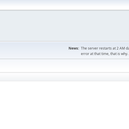
News:
The server restarts at 2 AM dai
error at that time, that is why.