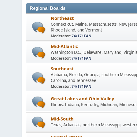
Regional Boards
Northeast
Connecticut, Maine, Massachusetts, New Jers
Rhode Island, and Vermont
Moderator:
74/171FAN
Mid-Atlantic
Washington D.C., Delaware, Maryland, Virginia
Moderator:
74/171FAN
Southeast
Alabama, Florida, Georgia, southern Mississip
Carolina, and Tennessee
Moderator:
74/171FAN
Great Lakes and Ohio Valley
Illinois, Indiana, Kentucky, Michigan, Minneso
Mid-South
Texas, Arkansas, northern Mississippi, wester