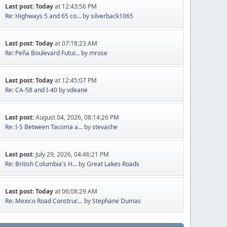
Last post:
Today
at 12:43:56 PM
Re: Highways 5 and 65 co...
by
silverback1065
Last post:
Today
at 07:18:23 AM
Re: Peña Boulevard Futur...
by
mrose
Last post:
Today
at 12:45:07 PM
Re: CA-58 and I-40
by
vdeane
Last post:
August 04, 2026, 08:14:26 PM
Re: I-5 Between Tacoma a...
by
stevashe
Last post:
July 29, 2026, 04:46:21 PM
Re: British Columbia's H...
by
Great Lakes Roads
Last post:
Today
at 06:08:29 AM
Re: Mexico Road Construc...
by
Stephane Dumas