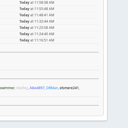
Today
at 11:58:38 AM
Today
at 11:55:48 AM
Today
at 11:48:41 AM
Today
at 11:32:44 AM
Today
at 11:25:58 AM
Today
at 11:24:40 AM
Today
at 11:16:51 AM
swimmer
,
mkelley
,
Alex4897
,
DRMan
,
elsmere241
,