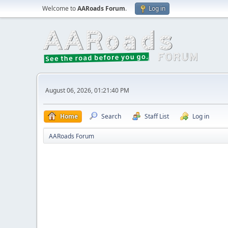
Welcome to
AARoads Forum
.
Log in
August 06, 2026, 01:21:40 PM
Home
Search
Staff List
Log in
AARoads Forum