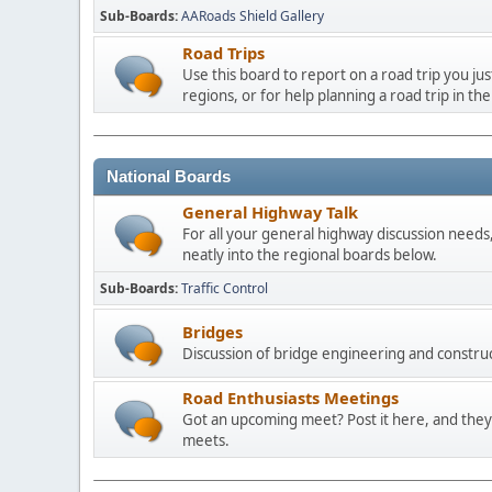
Sub-Boards
AARoads Shield Gallery
Road Trips
Use this board to report on a road trip you ju
regions, or for help planning a road trip in the
National Boards
General Highway Talk
For all your general highway discussion needs, 
neatly into the regional boards below.
Sub-Boards
Traffic Control
Bridges
Discussion of bridge engineering and construc
Road Enthusiasts Meetings
Got an upcoming meet? Post it here, and they 
meets.