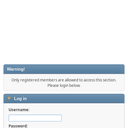
Warning!
Only registered members are allowed to access this section.
Please login below.
Log in
Username:
Password: