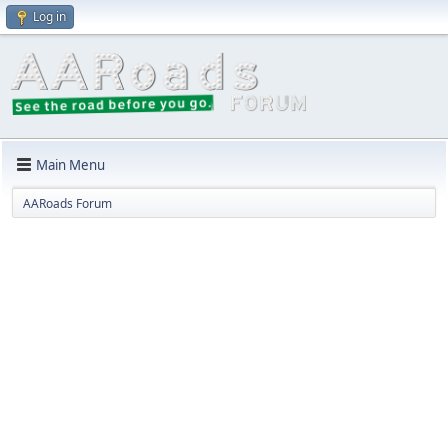
Log in
Main Menu
AARoads Forum