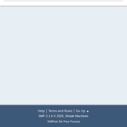
|
|
Help
Terms and Rules
Go Up ▲
,
SMF 2.1.6 © 2025
Simple Machines
for
SMFAds
Free Forums