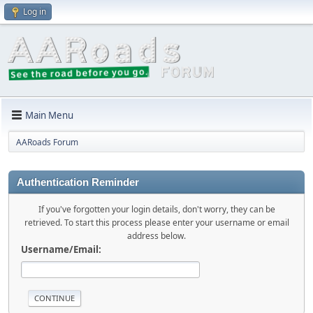
Log in
Main Menu
AARoads Forum
Authentication Reminder
If you've forgotten your login details, don't worry, they can be
retrieved. To start this process please enter your username or email
address below.
Username/Email: