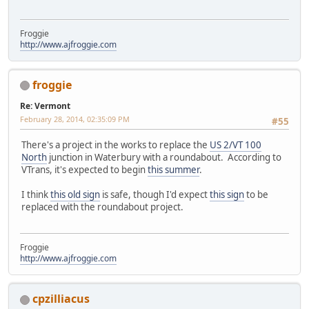
Froggie
http://www.ajfroggie.com
froggie
Re: Vermont
February 28, 2014, 02:35:09 PM
#55
There's a project in the works to replace the
US 2/VT 100
North
junction in Waterbury with a roundabout. According to
VTrans, it's expected to begin
this summer
.
I think
this old sign
is safe, though I'd expect
this sign
to be
replaced with the roundabout project.
Froggie
http://www.ajfroggie.com
cpzilliacus