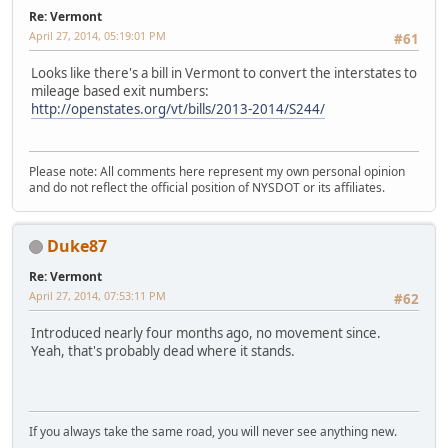
Re: Vermont
April 27, 2014, 05:19:01 PM
#61
Looks like there's a bill in Vermont to convert the interstates to
mileage based exit numbers:
http://openstates.org/vt/bills/2013-2014/S244/
Please note: All comments here represent my own personal opinion
and do not reflect the official position of NYSDOT or its affiliates.
Duke87
Re: Vermont
April 27, 2014, 07:53:11 PM
#62
Introduced nearly four months ago, no movement since.
Yeah, that's probably dead where it stands.
If you always take the same road, you will never see anything new.