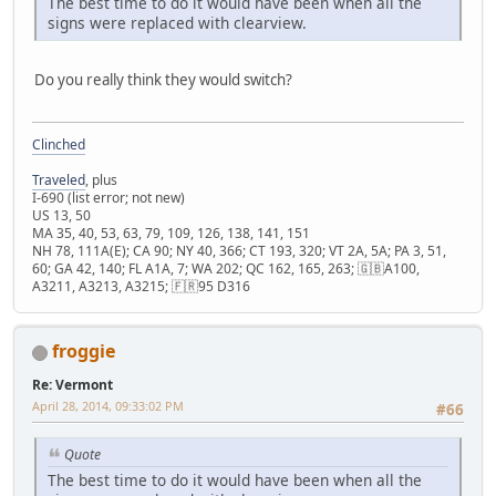
The best time to do it would have been when all the
signs were replaced with clearview.
Do you really think they would switch?
Clinched
Traveled
, plus
I-690 (list error; not new)
US 13, 50
MA 35, 40, 53, 63, 79, 109, 126, 138, 141, 151
NH 78, 111A(E); CA 90; NY 40, 366; CT 193, 320; VT 2A, 5A; PA 3, 51,
60; GA 42, 140; FL A1A, 7; WA 202; QC 162, 165, 263; 🇬🇧A100,
A3211, A3213, A3215; 🇫🇷95 D316
froggie
Re: Vermont
April 28, 2014, 09:33:02 PM
#66
Quote
The best time to do it would have been when all the