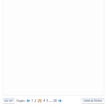
1
2
4
5
...
28
Pages
3
GO UP
USER ACTIONS