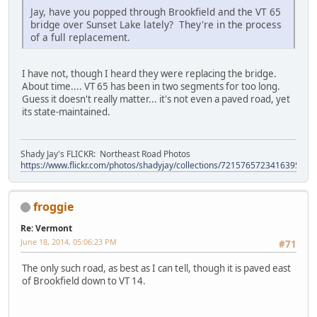
Jay, have you popped through Brookfield and the VT 65
bridge over Sunset Lake lately? They're in the process
of a full replacement.
I have not, though I heard they were replacing the bridge.
About time.... VT 65 has been in two segments for too long.
Guess it doesn't really matter... it's not even a paved road, yet
its state-maintained.
Shady Jay's FLICKR: Northeast Road Photos
https://www.flickr.com/photos/shadyjay/collections/72157657234163953/
froggie
Re: Vermont
June 18, 2014, 05:06:23 PM
#71
The only such road, as best as I can tell, though it is paved east
of Brookfield down to VT 14.