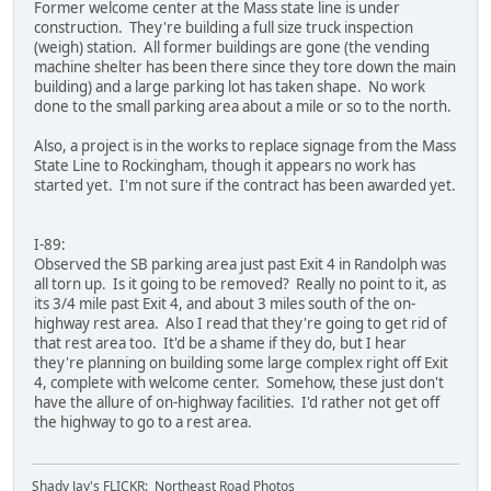
Former welcome center at the Mass state line is under
construction. They're building a full size truck inspection
(weigh) station. All former buildings are gone (the vending
machine shelter has been there since they tore down the main
building) and a large parking lot has taken shape. No work
done to the small parking area about a mile or so to the north.
Also, a project is in the works to replace signage from the Mass
State Line to Rockingham, though it appears no work has
started yet. I'm not sure if the contract has been awarded yet.
I-89:
Observed the SB parking area just past Exit 4 in Randolph was
all torn up. Is it going to be removed? Really no point to it, as
its 3/4 mile past Exit 4, and about 3 miles south of the on-
highway rest area. Also I read that they're going to get rid of
that rest area too. It'd be a shame if they do, but I hear
they're planning on building some large complex right off Exit
4, complete with welcome center. Somehow, these just don't
have the allure of on-highway facilities. I'd rather not get off
the highway to go to a rest area.
Shady Jay's FLICKR: Northeast Road Photos