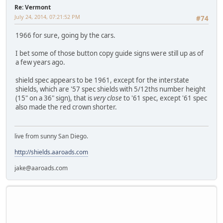
Re: Vermont
July 24, 2014, 07:21:52 PM
#74
1966 for sure, going by the cars.
I bet some of those button copy guide signs were still up as of
a few years ago.
shield spec appears to be 1961, except for the interstate
shields, which are '57 spec shields with 5/12ths number height
(15" on a 36" sign), that is
very close
to '61 spec, except '61 spec
also made the red crown shorter.
live from sunny San Diego.
http://shields.aaroads.com
jake@aaroads.com