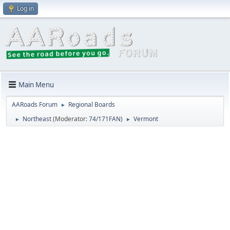
Log in
Main Menu
AARoads Forum
Regional Boards
►
Northeast
(Moderator:
74/171FAN
)
Vermont
►
►