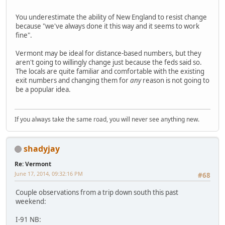
You underestimate the ability of New England to resist change
because "we've always done it this way and it seems to work
fine".
Vermont may be ideal for distance-based numbers, but they
aren't going to willingly change just because the feds said so.
The locals are quite familiar and comfortable with the existing
exit numbers and changing them for
any
reason is not going to
be a popular idea.
If you always take the same road, you will never see anything new.
shadyjay
Re: Vermont
June 17, 2014, 09:32:16 PM
#68
Couple observations from a trip down south this past
weekend:
I-91 NB: