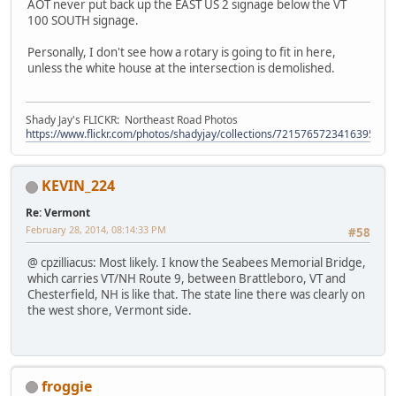
AOT never put back up the EAST US 2 signage below the VT
100 SOUTH signage.
Personally, I don't see how a rotary is going to fit in here,
unless the white house at the intersection is demolished.
Shady Jay's FLICKR: Northeast Road Photos
https://www.flickr.com/photos/shadyjay/collections/72157657234163953/
KEVIN_224
Re: Vermont
February 28, 2014, 08:14:33 PM
#58
@ cpzilliacus: Most likely. I know the Seabees Memorial Bridge,
which carries VT/NH Route 9, between Brattleboro, VT and
Chesterfield, NH is like that. The state line there was clearly on
the west shore, Vermont side.
froggie