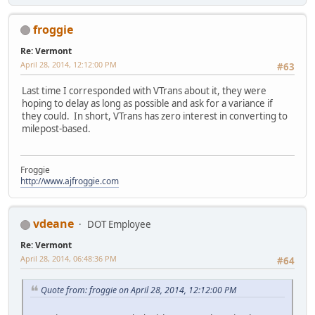
froggie
Re: Vermont
April 28, 2014, 12:12:00 PM
#63
Last time I corresponded with VTrans about it, they were
hoping to delay as long as possible and ask for a variance if
they could. In short, VTrans has zero interest in converting to
milepost-based.
Froggie
http://www.ajfroggie.com
vdeane
DOT Employee
Re: Vermont
April 28, 2014, 06:48:36 PM
#64
Quote from: froggie on April 28, 2014, 12:12:00 PM