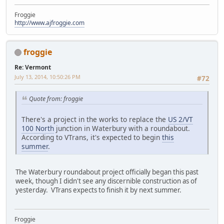
Froggie
http://www.ajfroggie.com
froggie
Re: Vermont
July 13, 2014, 10:50:26 PM
#72
Quote from: froggie
There's a project in the works to replace the
US 2/VT
100 North
junction in Waterbury with a roundabout.
According to VTrans, it's expected to begin
this
summer
.
The Waterbury roundabout project officially began this past
week, though I didn't see any discernible construction as of
yesterday. VTrans expects to finish it by next summer.
Froggie