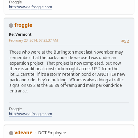
Froggie
http://www.ajfroggie.com
froggie
Re: Vermont
February 23, 2014, 07:23:37 AM
#52
Those who were at the Burlington meet last November may
remember that the park-and-ride we used was under an
expansion project. That project is now completed, but now
there is additional construction right across US 2 from the
lot...I can't tell if it's a storm retention pond or ANOTHER new
park-and-ride they're building. VTrans is also adding a traffic
signal on US 2 at the SB 89 off-ramp and main park-and-ride
entrance.
Froggie
http://www.ajfroggie.com
vdeane
DOT Employee