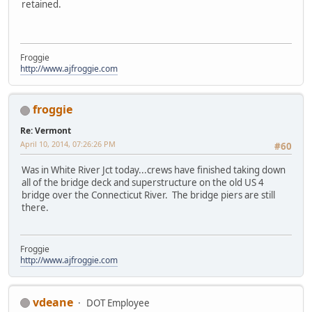
retained.
Froggie
http://www.ajfroggie.com
froggie
Re: Vermont
April 10, 2014, 07:26:26 PM
#60
Was in White River Jct today...crews have finished taking down
all of the bridge deck and superstructure on the old US 4
bridge over the Connecticut River. The bridge piers are still
there.
Froggie
http://www.ajfroggie.com
vdeane
DOT Employee