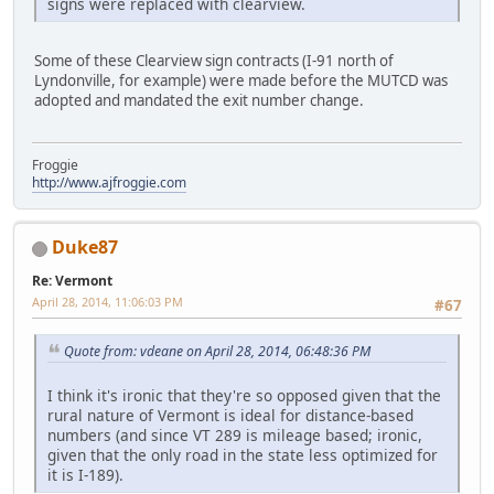
signs were replaced with clearview.
Some of these Clearview sign contracts (I-91 north of
Lyndonville, for example) were made before the MUTCD was
adopted and mandated the exit number change.
Froggie
http://www.ajfroggie.com
Duke87
Re: Vermont
April 28, 2014, 11:06:03 PM
#67
Quote from: vdeane on April 28, 2014, 06:48:36 PM
I think it's ironic that they're so opposed given that the
rural nature of Vermont is ideal for distance-based
numbers (and since VT 289 is mileage based; ironic,
given that the only road in the state less optimized for
it is I-189).