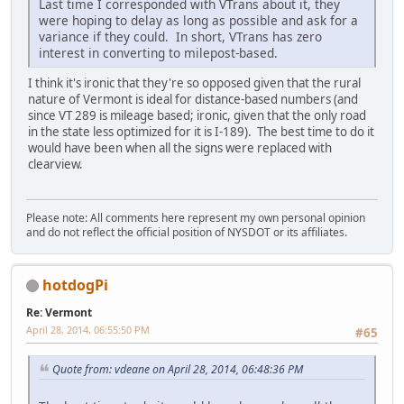
Last time I corresponded with VTrans about it, they
were hoping to delay as long as possible and ask for a
variance if they could. In short, VTrans has zero
interest in converting to milepost-based.
I think it's ironic that they're so opposed given that the rural
nature of Vermont is ideal for distance-based numbers (and
since VT 289 is mileage based; ironic, given that the only road
in the state less optimized for it is I-189). The best time to do it
would have been when all the signs were replaced with
clearview.
Please note: All comments here represent my own personal opinion
and do not reflect the official position of NYSDOT or its affiliates.
hotdogPi
Re: Vermont
April 28, 2014, 06:55:50 PM
#65
Quote from: vdeane on April 28, 2014, 06:48:36 PM