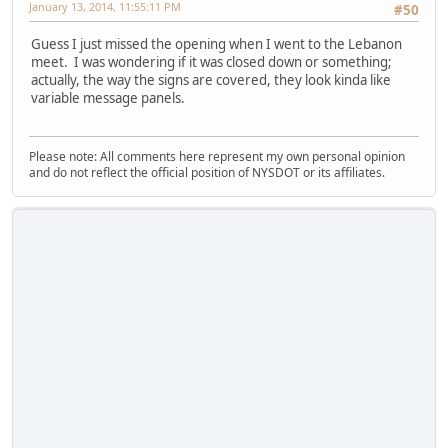
January 13, 2014, 11:55:11 PM
#50
Guess I just missed the opening when I went to the Lebanon
meet. I was wondering if it was closed down or something;
actually, the way the signs are covered, they look kinda like
variable message panels.
Please note: All comments here represent my own personal opinion
and do not reflect the official position of NYSDOT or its affiliates.