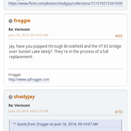
https://www.flickr.com/photos/shadyjay/collections/72157657234163953/
froggie
Re: Vermont
June 18, 2014, 09:14:07 AM
#69
Jay, have you popped through Brookfield and the VT 65 bridge
over Sunset Lake lately? They're in the process of a full
replacement.
Froggie
http://www.ajfroggie.com
shadyjay
Re: Vermont
June 18, 2014, 04:27:25 PM
#70
Quote from: froggie on June 18, 2014, 09:14:07 AM