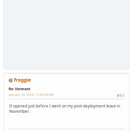
froggie
Re: Vermont
January 14, 2014, 11:02:06 AM
#51
It opened just before I went on my post-deployment leave in
November.