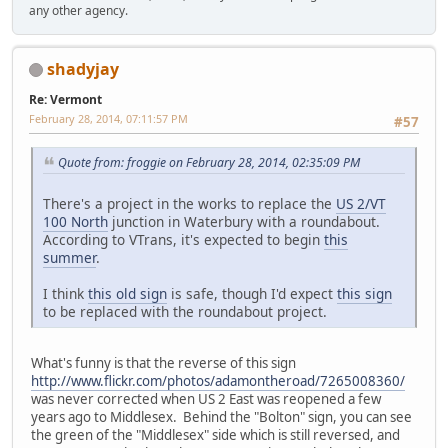
any other agency.
shadyjay
Re: Vermont
February 28, 2014, 07:11:57 PM
#57
Quote from: froggie on February 28, 2014, 02:35:09 PM
There's a project in the works to replace the
US 2/VT
100 North
junction in Waterbury with a roundabout.
According to VTrans, it's expected to begin
this
summer
.
I think
this old sign
is safe, though I'd expect
this sign
to be replaced with the roundabout project.
What's funny is that the reverse of this sign
http://www.flickr.com/photos/adamontheroad/7265008360/
was never corrected when US 2 East was reopened a few
years ago to Middlesex. Behind the "Bolton" sign, you can see
the green of the "Middlesex" side which is still reversed, and