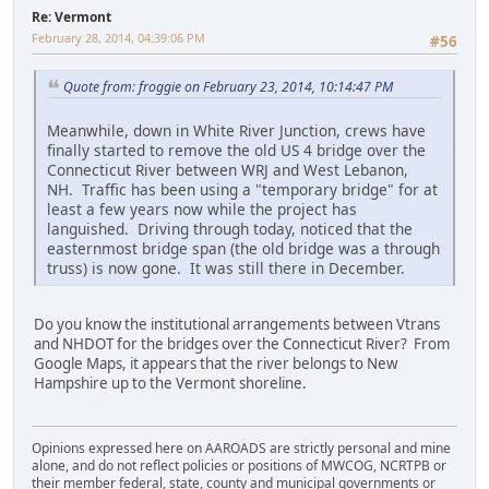
Re: Vermont
February 28, 2014, 04:39:06 PM
#56
Quote from: froggie on February 23, 2014, 10:14:47 PM
Meanwhile, down in White River Junction, crews have
finally started to remove the old US 4 bridge over the
Connecticut River between WRJ and West Lebanon,
NH. Traffic has been using a "temporary bridge" for at
least a few years now while the project has
languished. Driving through today, noticed that the
easternmost bridge span (the old bridge was a through
truss) is now gone. It was still there in December.
Do you know the institutional arrangements between Vtrans
and NHDOT for the bridges over the Connecticut River? From
Google Maps, it appears that the river belongs to New
Hampshire up to the Vermont shoreline.
Opinions expressed here on AAROADS are strictly personal and mine
alone, and do not reflect policies or positions of MWCOG, NCRTPB or
their member federal, state, county and municipal governments or