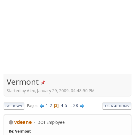
Vermont
Started by Alex, January 29, 2009, 04:48:50 PM
1
2
4
5
...
28
Pages
3
GO DOWN
USER ACTIONS
vdeane
DOT Employee
Re: Vermont