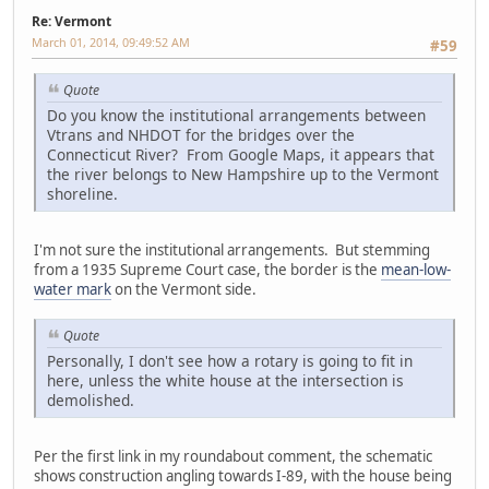
Re: Vermont
March 01, 2014, 09:49:52 AM
#59
Quote
Do you know the institutional arrangements between
Vtrans and NHDOT for the bridges over the
Connecticut River? From Google Maps, it appears that
the river belongs to New Hampshire up to the Vermont
shoreline.
I'm not sure the institutional arrangements. But stemming
from a 1935 Supreme Court case, the border is the
mean-low-
water mark
on the Vermont side.
Quote
Personally, I don't see how a rotary is going to fit in
here, unless the white house at the intersection is
demolished.
Per the first link in my roundabout comment, the schematic
shows construction angling towards I-89, with the house being