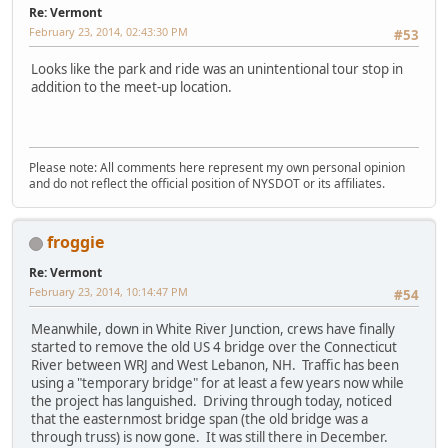
Re: Vermont
February 23, 2014, 02:43:30 PM
#53
Looks like the park and ride was an unintentional tour stop in
addition to the meet-up location.
Please note: All comments here represent my own personal opinion
and do not reflect the official position of NYSDOT or its affiliates.
froggie
Re: Vermont
February 23, 2014, 10:14:47 PM
#54
Meanwhile, down in White River Junction, crews have finally
started to remove the old US 4 bridge over the Connecticut
River between WRJ and West Lebanon, NH. Traffic has been
using a "temporary bridge" for at least a few years now while
the project has languished. Driving through today, noticed
that the easternmost bridge span (the old bridge was a
through truss) is now gone. It was still there in December.