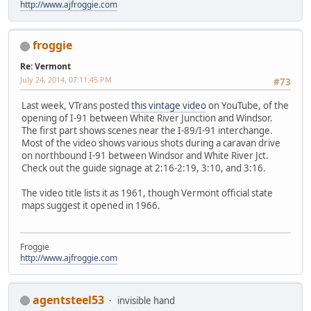
http://www.ajfroggie.com
froggie
Re: Vermont
July 24, 2014, 07:11:45 PM
#73
Last week, VTrans posted
this vintage video
on YouTube, of the
opening of I-91 between White River Junction and Windsor.
The first part shows scenes near the I-89/I-91 interchange.
Most of the video shows various shots during a caravan drive
on northbound I-91 between Windsor and White River Jct.
Check out the guide signage at 2:16-2:19, 3:10, and 3:16.
The video title lists it as 1961, though Vermont official state
maps suggest it opened in 1966.
Froggie
http://www.ajfroggie.com
agentsteel53
invisible hand