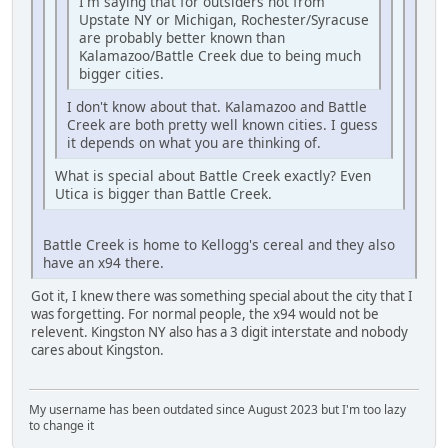
I'm saying that for outsiders not from
Upstate NY or Michigan, Rochester/Syracuse
are probably better known than
Kalamazoo/Battle Creek due to being much
bigger cities.
I don't know about that. Kalamazoo and Battle
Creek are both pretty well known cities. I guess
it depends on what you are thinking of.
What is special about Battle Creek exactly? Even
Utica is bigger than Battle Creek.
Battle Creek is home to Kellogg's cereal and they also
have an x94 there.
Got it, I knew there was something special about the city that I
was forgetting. For normal people, the x94 would not be
relevent. Kingston NY also has a 3 digit interstate and nobody
cares about Kingston.
My username has been outdated since August 2023 but I'm too lazy
to change it