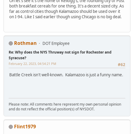
Oh let's see it's the home of Kellogg's, the founding city of Post
both breakfast cereals for one thing. It's a decent sized city. As
far as control cities though Kalamazoo should be used over it
on I-94. Like I said earlier though using Chicago is no big deal.
Rothman
DOT Employee
Re: Why does the NYS Thruway not sign for Rochester and
Syracuse?
February 22, 2023, 04:54:21 PM
#62
Battle Creek isn't well-known. Kalamazoo is just a funny name.
Please note: All comments here represent my own personal opinion
and do not reflect the official position(s) of NYSDOT.
Flint1979