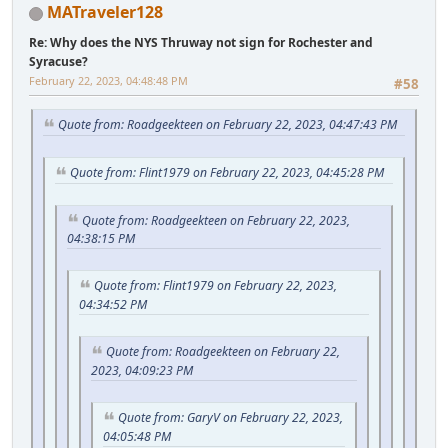
MATraveler128
Re: Why does the NYS Thruway not sign for Rochester and
Syracuse?
February 22, 2023, 04:48:48 PM
#58
Quote from: Roadgeekteen on February 22, 2023, 04:47:43 PM
Quote from: Flint1979 on February 22, 2023, 04:45:28 PM
Quote from: Roadgeekteen on February 22, 2023,
04:38:15 PM
Quote from: Flint1979 on February 22, 2023,
04:34:52 PM
Quote from: Roadgeekteen on February 22,
2023, 04:09:23 PM
Quote from: GaryV on February 22, 2023,
04:05:48 PM