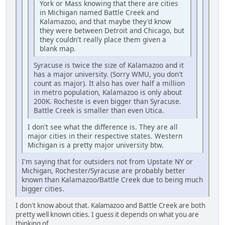
York or Mass knowing that there are cities
in Michigan named Battle Creek and
Kalamazoo, and that maybe they'd know
they were between Detroit and Chicago, but
they couldn't really place them given a
blank map.
Syracuse is twice the size of Kalamazoo and it
has a major university. (Sorry WMU, you don't
count as major). It also has over half a million
in metro population, Kalamazoo is only about
200K. Rocheste is even bigger than Syracuse.
Battle Creek is smaller than even Utica.
I don't see what the difference is. They are all
major cities in their respective states. Western
Michigan is a pretty major university btw.
I'm saying that for outsiders not from Upstate NY or
Michigan, Rochester/Syracuse are probably better
known than Kalamazoo/Battle Creek due to being much
bigger cities.
I don't know about that. Kalamazoo and Battle Creek are both
pretty well known cities. I guess it depends on what you are
thinking of.