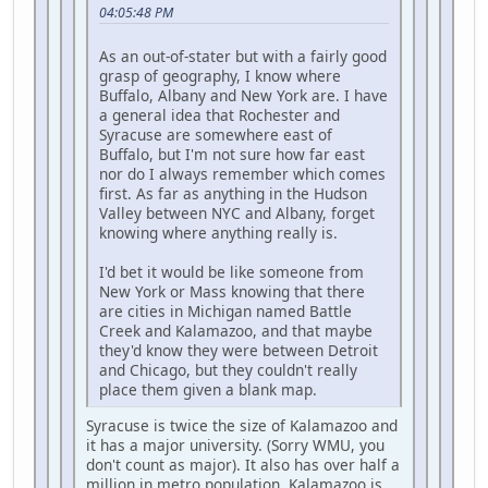
04:05:48 PM
As an out-of-stater but with a fairly good
grasp of geography, I know where
Buffalo, Albany and New York are. I have
a general idea that Rochester and
Syracuse are somewhere east of
Buffalo, but I'm not sure how far east
nor do I always remember which comes
first. As far as anything in the Hudson
Valley between NYC and Albany, forget
knowing where anything really is.
I'd bet it would be like someone from
New York or Mass knowing that there
are cities in Michigan named Battle
Creek and Kalamazoo, and that maybe
they'd know they were between Detroit
and Chicago, but they couldn't really
place them given a blank map.
Syracuse is twice the size of Kalamazoo and
it has a major university. (Sorry WMU, you
don't count as major). It also has over half a
million in metro population, Kalamazoo is