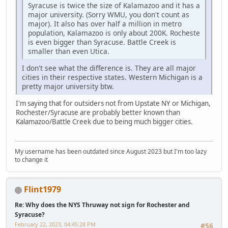
Syracuse is twice the size of Kalamazoo and it has a
major university. (Sorry WMU, you don't count as
major). It also has over half a million in metro
population, Kalamazoo is only about 200K. Rocheste
is even bigger than Syracuse. Battle Creek is
smaller than even Utica.
I don't see what the difference is. They are all major
cities in their respective states. Western Michigan is a
pretty major university btw.
I'm saying that for outsiders not from Upstate NY or Michigan,
Rochester/Syracuse are probably better known than
Kalamazoo/Battle Creek due to being much bigger cities.
My username has been outdated since August 2023 but I'm too lazy
to change it
Flint1979
Re: Why does the NYS Thruway not sign for Rochester and
Syracuse?
February 22, 2023, 04:45:28 PM
#56