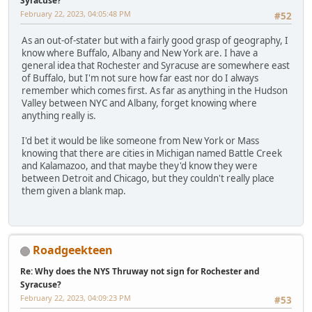
Syracuse?
February 22, 2023, 04:05:48 PM
#52
As an out-of-stater but with a fairly good grasp of geography, I
know where Buffalo, Albany and New York are. I have a
general idea that Rochester and Syracuse are somewhere east
of Buffalo, but I'm not sure how far east nor do I always
remember which comes first. As far as anything in the Hudson
Valley between NYC and Albany, forget knowing where
anything really is.
I'd bet it would be like someone from New York or Mass
knowing that there are cities in Michigan named Battle Creek
and Kalamazoo, and that maybe they'd know they were
between Detroit and Chicago, but they couldn't really place
them given a blank map.
Roadgeekteen
Re: Why does the NYS Thruway not sign for Rochester and
Syracuse?
February 22, 2023, 04:09:23 PM
#53