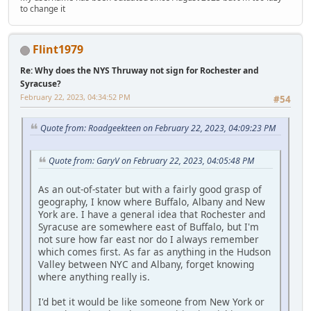
to change it
Flint1979
Re: Why does the NYS Thruway not sign for Rochester and
Syracuse?
February 22, 2023, 04:34:52 PM
#54
Quote from: Roadgeekteen on February 22, 2023, 04:09:23 PM
Quote from: GaryV on February 22, 2023, 04:05:48 PM
As an out-of-stater but with a fairly good grasp of
geography, I know where Buffalo, Albany and New
York are. I have a general idea that Rochester and
Syracuse are somewhere east of Buffalo, but I'm
not sure how far east nor do I always remember
which comes first. As far as anything in the Hudson
Valley between NYC and Albany, forget knowing
where anything really is.
I'd bet it would be like someone from New York or