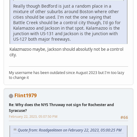
Really though Bedford is just a random place in a
mixture of other suburbs around Boston where other
cities should be used. I'm not the one saying that
Battle Creek should be a control city though, I'd go for
Kalamazoo and Jackson in that spot. Kalamazoo is the
junction with US-131 and Jackson is the junction with
US-127 both major freeways.
Kalazmazoo maybe, Jackson should absolutly not be a control
city.
My username has been outdated since August 2023 but I'm too lazy
to change it
Flint1979
Re: Why does the NYS Thruway not sign for Rochester and
Syracuse?
February 22, 2023, 05:07:50 PM
#66
Quote from: Roadgeekteen on February 22, 2023, 05:00:25 PM