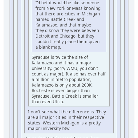
I'd bet it would be like someone
from New York or Mass knowing
that there are cities in Michigan
named Battle Creek and
Kalamazoo, and that maybe
they'd know they were between
Detroit and Chicago, but they
couldn't really place them given
a blank map.
Syracuse is twice the size of
Kalamazoo and it has a major
university. (Sorry WMU, you don't
count as major). It also has over half
a million in metro population,
Kalamazoo is only about 200K.
Rocheste is even bigger than
Syracuse. Battle Creek is smaller
than even Utica.
I don't see what the difference is. They
are all major cities in their respective
states. Western Michigan is a pretty
major university btw.