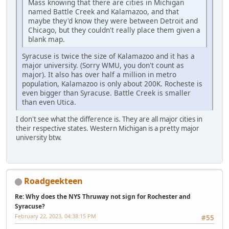
Mass knowing that there are cities in Michigan
named Battle Creek and Kalamazoo, and that
maybe they'd know they were between Detroit and
Chicago, but they couldn't really place them given a
blank map.
Syracuse is twice the size of Kalamazoo and it has a
major university. (Sorry WMU, you don't count as
major). It also has over half a million in metro
population, Kalamazoo is only about 200K. Rocheste is
even bigger than Syracuse. Battle Creek is smaller
than even Utica.
I don't see what the difference is. They are all major cities in
their respective states. Western Michigan is a pretty major
university btw.
Roadgeekteen
Re: Why does the NYS Thruway not sign for Rochester and
Syracuse?
February 22, 2023, 04:38:15 PM
#55