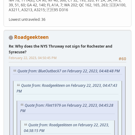
NH 78, 111A(E); CA 90; NY 40, 366; CT 32, 193, 320; VT 2A, 5A; PA 3,
39, 51, 60; GA 42, 140; FL A1A, 7; WA 202; QC 162, 165, 263; 🇬🇧A100,
A3211, A3213, A3215; 🇫🇷95 D316
Lowest untraveled: 36
Roadgeekteen
Re: Why does the NYS Thruway not sign for Rochester and
Syracuse?
February 22, 2023, 04:50:45 PM
#60
Quote from: BlueOutback7 on February 22, 2023, 04:48:48 PM
Quote from: Roadgeekteen on February 22, 2023, 04:47:43
PM
Quote from: Flint1979 on February 22, 2023, 04:45:28
PM
Quote from: Roadgeekteen on February 22, 2023,
04:38:15 PM