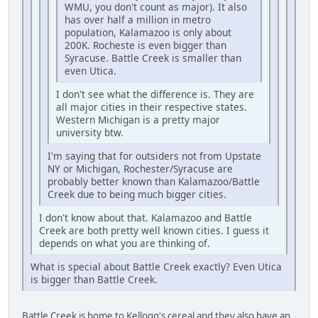
WMU, you don't count as major). It also
has over half a million in metro
population, Kalamazoo is only about
200K. Rocheste is even bigger than
Syracuse. Battle Creek is smaller than
even Utica.
I don't see what the difference is. They are
all major cities in their respective states.
Western Michigan is a pretty major
university btw.
I'm saying that for outsiders not from Upstate
NY or Michigan, Rochester/Syracuse are
probably better known than Kalamazoo/Battle
Creek due to being much bigger cities.
I don't know about that. Kalamazoo and Battle
Creek are both pretty well known cities. I guess it
depends on what you are thinking of.
What is special about Battle Creek exactly? Even Utica
is bigger than Battle Creek.
Battle Creek is home to Kellogg's cereal and they also have an