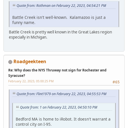
Quote from: Rothman on February 22, 2023, 04:54:21 PM
Battle Creek isn't well-known. Kalamazoo is just a
funny name.
Battle Creek is pretty well known in the Great Lakes region
especially in Michigan.
Roadgeekteen
Re: Why does the NYS Thruway not sign for Rochester and
Syracuse?
February 22, 2023, 05:00:25 PM
#65
Quote from: Flint1979 on February 22, 2023, 04:55:53 PM
Quote from: 1 on February 22, 2023, 04:50:10 PM
Bedford MA is home to iRobot. It doesn't warrant a
control city on I-95.