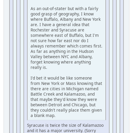
As an out-of-stater but with a fairly
good grasp of geography, I know
where Buffalo, Albany and New York
are. I have a general idea that
Rochester and Syracuse are
somewhere east of Buffalo, but I'm
not sure how far east nor do I
always remember which comes first.
As far as anything in the Hudson
Valley between NYC and Albany,
forget knowing where anything
really is.
I'd bet it would be like someone
from New York or Mass knowing that
there are cities in Michigan named
Battle Creek and Kalamazoo, and
that maybe they'd know they were
between Detroit and Chicago, but
they couldn't really place them given
a blank map.
Syracuse is twice the size of Kalamazoo
and it has a major university. (Sorry