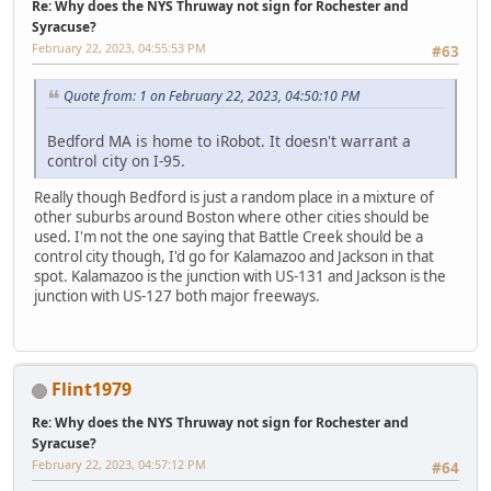
Re: Why does the NYS Thruway not sign for Rochester and
Syracuse?
February 22, 2023, 04:55:53 PM
#63
Quote from: 1 on February 22, 2023, 04:50:10 PM
Bedford MA is home to iRobot. It doesn't warrant a
control city on I-95.
Really though Bedford is just a random place in a mixture of
other suburbs around Boston where other cities should be
used. I'm not the one saying that Battle Creek should be a
control city though, I'd go for Kalamazoo and Jackson in that
spot. Kalamazoo is the junction with US-131 and Jackson is the
junction with US-127 both major freeways.
Flint1979
Re: Why does the NYS Thruway not sign for Rochester and
Syracuse?
February 22, 2023, 04:57:12 PM
#64