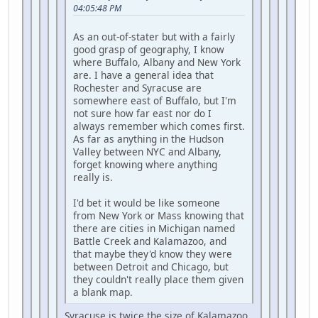
04:05:48 PM
As an out-of-stater but with a fairly
good grasp of geography, I know
where Buffalo, Albany and New York
are. I have a general idea that
Rochester and Syracuse are
somewhere east of Buffalo, but I'm
not sure how far east nor do I
always remember which comes first.
As far as anything in the Hudson
Valley between NYC and Albany,
forget knowing where anything
really is.
I'd bet it would be like someone
from New York or Mass knowing that
there are cities in Michigan named
Battle Creek and Kalamazoo, and
that maybe they'd know they were
between Detroit and Chicago, but
they couldn't really place them given
a blank map.
Syracuse is twice the size of Kalamazoo