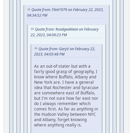
Quote from: Flint1979 on February 22, 2023,
04:34:52 PM
Quote from: Roadgeekteen on February
22, 2023, 04:09:23 PM
Quote from: GaryV on February 22,
2023, 04:05:48 PM
As an out-of-stater but with a
fairly good grasp of geography, I
know where Buffalo, Albany and
New York are. I have a general
idea that Rochester and Syracuse
are somewhere east of Buffalo,
but I'm not sure how far east nor
do I always remember which
comes first. As far as anything in
the Hudson Valley between NYC
and Albany, forget knowing
where anything really is.