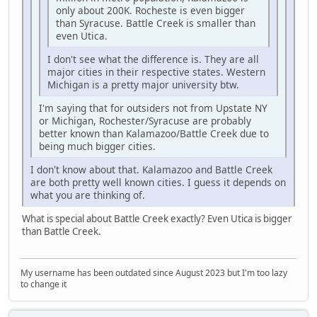
only about 200K. Rocheste is even bigger
than Syracuse. Battle Creek is smaller than
even Utica.
I don't see what the difference is. They are all
major cities in their respective states. Western
Michigan is a pretty major university btw.
I'm saying that for outsiders not from Upstate NY
or Michigan, Rochester/Syracuse are probably
better known than Kalamazoo/Battle Creek due to
being much bigger cities.
I don't know about that. Kalamazoo and Battle Creek
are both pretty well known cities. I guess it depends on
what you are thinking of.
What is special about Battle Creek exactly? Even Utica is bigger
than Battle Creek.
My username has been outdated since August 2023 but I'm too lazy
to change it