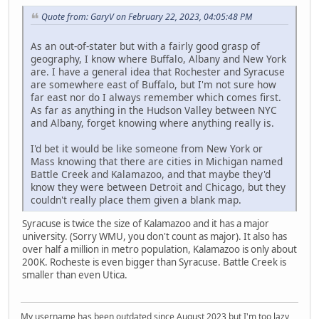
Quote from: GaryV on February 22, 2023, 04:05:48 PM
As an out-of-stater but with a fairly good grasp of
geography, I know where Buffalo, Albany and New York
are. I have a general idea that Rochester and Syracuse
are somewhere east of Buffalo, but I'm not sure how
far east nor do I always remember which comes first.
As far as anything in the Hudson Valley between NYC
and Albany, forget knowing where anything really is.
I'd bet it would be like someone from New York or
Mass knowing that there are cities in Michigan named
Battle Creek and Kalamazoo, and that maybe they'd
know they were between Detroit and Chicago, but they
couldn't really place them given a blank map.
Syracuse is twice the size of Kalamazoo and it has a major
university. (Sorry WMU, you don't count as major). It also has
over half a million in metro population, Kalamazoo is only about
200K. Rocheste is even bigger than Syracuse. Battle Creek is
smaller than even Utica.
My username has been outdated since August 2023 but I'm too lazy