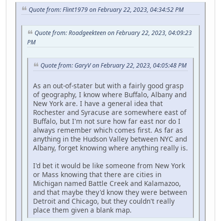
Quote from: Flint1979 on February 22, 2023, 04:34:52 PM
Quote from: Roadgeekteen on February 22, 2023, 04:09:23
PM
Quote from: GaryV on February 22, 2023, 04:05:48 PM
As an out-of-stater but with a fairly good grasp
of geography, I know where Buffalo, Albany and
New York are. I have a general idea that
Rochester and Syracuse are somewhere east of
Buffalo, but I'm not sure how far east nor do I
always remember which comes first. As far as
anything in the Hudson Valley between NYC and
Albany, forget knowing where anything really is.
I'd bet it would be like someone from New York
or Mass knowing that there are cities in
Michigan named Battle Creek and Kalamazoo,
and that maybe they'd know they were between
Detroit and Chicago, but they couldn't really
place them given a blank map.