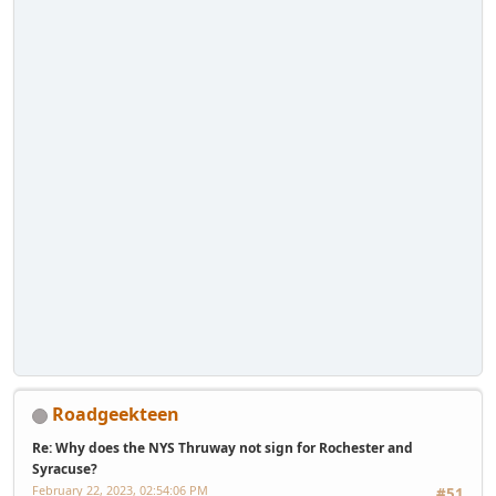
Roadgeekteen
Re: Why does the NYS Thruway not sign for Rochester and
Syracuse?
February 22, 2023, 02:54:06 PM
#51