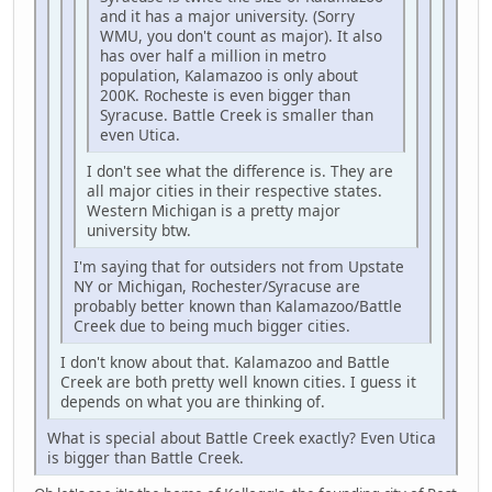
and it has a major university. (Sorry
WMU, you don't count as major). It also
has over half a million in metro
population, Kalamazoo is only about
200K. Rocheste is even bigger than
Syracuse. Battle Creek is smaller than
even Utica.
I don't see what the difference is. They are
all major cities in their respective states.
Western Michigan is a pretty major
university btw.
I'm saying that for outsiders not from Upstate
NY or Michigan, Rochester/Syracuse are
probably better known than Kalamazoo/Battle
Creek due to being much bigger cities.
I don't know about that. Kalamazoo and Battle
Creek are both pretty well known cities. I guess it
depends on what you are thinking of.
What is special about Battle Creek exactly? Even Utica
is bigger than Battle Creek.