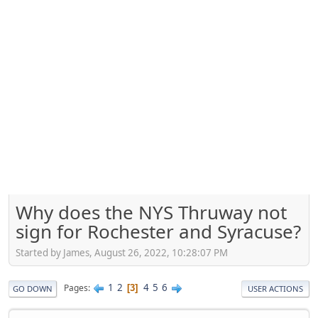
Why does the NYS Thruway not
sign for Rochester and Syracuse?
Started by James, August 26, 2022, 10:28:07 PM
1
2
4
5
6
Pages
3
GO DOWN
USER ACTIONS