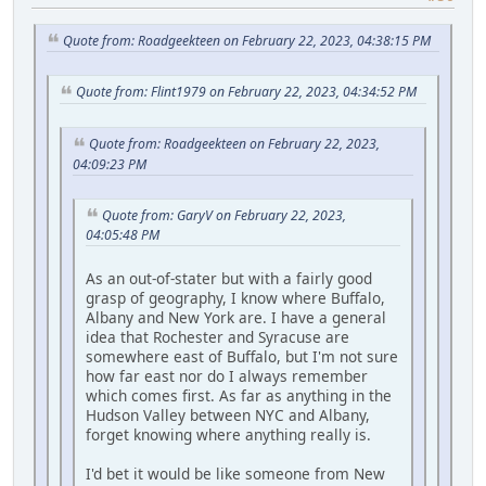
Quote from: Roadgeekteen on February 22, 2023, 04:38:15 PM
Quote from: Flint1979 on February 22, 2023, 04:34:52 PM
Quote from: Roadgeekteen on February 22, 2023,
04:09:23 PM
Quote from: GaryV on February 22, 2023,
04:05:48 PM
As an out-of-stater but with a fairly good
grasp of geography, I know where Buffalo,
Albany and New York are. I have a general
idea that Rochester and Syracuse are
somewhere east of Buffalo, but I'm not sure
how far east nor do I always remember
which comes first. As far as anything in the
Hudson Valley between NYC and Albany,
forget knowing where anything really is.
I'd bet it would be like someone from New