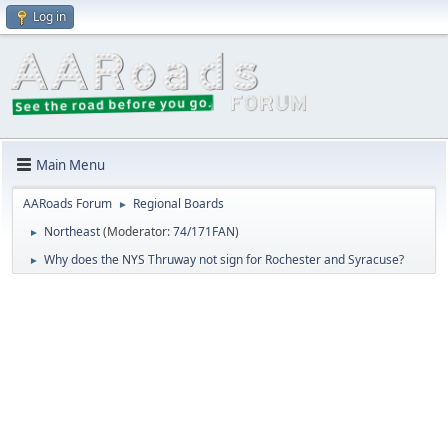
Log in
Main Menu
AARoads Forum
Regional Boards
►
Northeast
(Moderator:
74/171FAN
)
►
Why does the NYS Thruway not sign for Rochester and Syracuse?
►