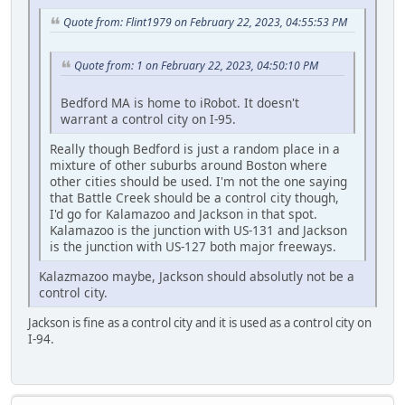
Quote from: Flint1979 on February 22, 2023, 04:55:53 PM
Quote from: 1 on February 22, 2023, 04:50:10 PM
Bedford MA is home to iRobot. It doesn't
warrant a control city on I-95.
Really though Bedford is just a random place in a
mixture of other suburbs around Boston where
other cities should be used. I'm not the one saying
that Battle Creek should be a control city though,
I'd go for Kalamazoo and Jackson in that spot.
Kalamazoo is the junction with US-131 and Jackson
is the junction with US-127 both major freeways.
Kalazmazoo maybe, Jackson should absolutly not be a
control city.
Jackson is fine as a control city and it is used as a control city on
I-94.