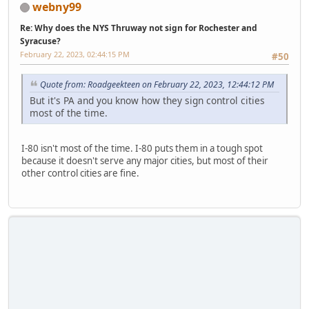
webny99
Re: Why does the NYS Thruway not sign for Rochester and
Syracuse?
February 22, 2023, 02:44:15 PM
#50
Quote from: Roadgeekteen on February 22, 2023, 12:44:12 PM
But it's PA and you know how they sign control cities
most of the time.
I-80 isn't most of the time. I-80 puts them in a tough spot
because it doesn't serve any major cities, but most of their
other control cities are fine.