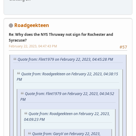
Roadgeekteen
Re: Why does the NYS Thruway not sign for Rochester and
Syracuse?
February 22, 2023, 04:47:43 PM
#57
Quote from: Flint1979 on February 22, 2023, 04:45:28 PM
Quote from: Roadgeekteen on February 22, 2023, 04:38:15
PM
Quote from: Flint1979 on February 22, 2023, 04:34:52
PM
Quote from: Roadgeekteen on February 22, 2023,
04:09:23 PM
Quote from: GaryV on February 22, 2023,