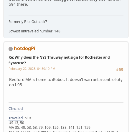
x94 there.
Formerly BlueOutback7
Lowest untraveled number: 148
hotdogPi
Re: Why does the NYS Thruway not sign for Rochester and
Syracuse?
February 22, 2023, 04:50:10 PM
#59
Bedford MA is home to iRobot. It doesn't warrant a control city
on I-95.
Clinched
Traveled
, plus
US 13, 50
MA 35, 40, 53, 63, 79, 109, 126, 138, 141, 151, 159