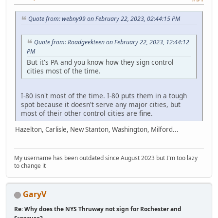
Quote from: webny99 on February 22, 2023, 02:44:15 PM
Quote from: Roadgeekteen on February 22, 2023, 12:44:12
PM
But it's PA and you know how they sign control
cities most of the time.
I-80 isn't most of the time. I-80 puts them in a tough
spot because it doesn't serve any major cities, but
most of their other control cities are fine.
Hazelton, Carlisle, New Stanton, Washington, Milford...
My username has been outdated since August 2023 but I'm too lazy
to change it
GaryV
Re: Why does the NYS Thruway not sign for Rochester and