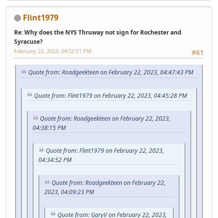
Flint1979
Re: Why does the NYS Thruway not sign for Rochester and
Syracuse?
February 22, 2023, 04:52:51 PM
#61
Quote from: Roadgeekteen on February 22, 2023, 04:47:43 PM
Quote from: Flint1979 on February 22, 2023, 04:45:28 PM
Quote from: Roadgeekteen on February 22, 2023,
04:38:15 PM
Quote from: Flint1979 on February 22, 2023,
04:34:52 PM
Quote from: Roadgeekteen on February 22,
2023, 04:09:23 PM
Quote from: GaryV on February 22, 2023,