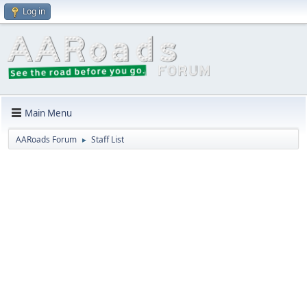
Log in
Main Menu
AARoads Forum
Staff List
►