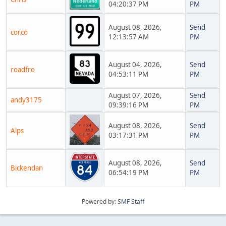
04:20:37 PM
PM
August 08, 2026,
Send
corco
12:13:57 AM
PM
August 04, 2026,
Send
roadfro
04:53:11 PM
PM
August 07, 2026,
Send
andy3175
09:39:16 PM
PM
August 08, 2026,
Send
Alps
03:17:31 PM
PM
August 08, 2026,
Send
Bickendan
06:54:19 PM
PM
Powered by:
SMF Staff