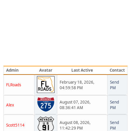
Admin
Avatar
Last Active
Contact
February 18, 2026,
Send
FLRoads
04:59:58 PM
PM
August 07, 2026,
Send
Alex
08:36:41 AM
PM
August 08, 2026,
Send
Scott5114
11:42:29 PM
PM