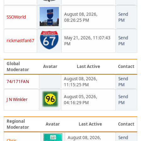
August 08, 2026,
Send
SSOWorld
08:26:25 PM
PM
May 21, 2026, 11:07:43
Send
rickmastfan67
PM
PM
Global
Avatar
Last Active
Contact
Moderator
August 08, 2026,
Send
74/171FAN
11:15:25 PM
PM
August 05, 2026,
Send
J N Winkler
04:16:29 PM
PM
Regional
Avatar
Last Active
Contact
Moderator
August 08, 2026,
Send
Chris