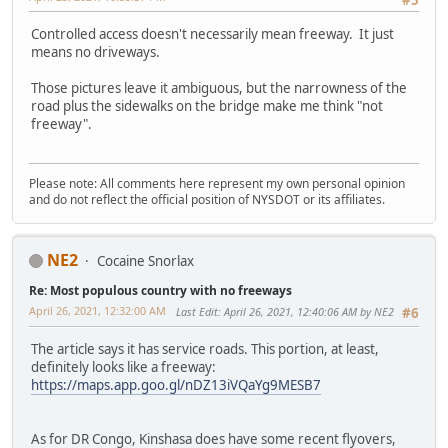
Controlled access doesn't necessarily mean freeway. It just
means no driveways.
Those pictures leave it ambiguous, but the narrowness of the
road plus the sidewalks on the bridge make me think "not
freeway".
Please note: All comments here represent my own personal opinion
and do not reflect the official position of NYSDOT or its affiliates.
NE2
Cocaine Snorlax
Re: Most populous country with no freeways
April 26, 2021, 12:32:00 AM
Last Edit
: April 26, 2021, 12:40:06 AM by NE2
#6
The article says it has service roads. This portion, at least,
definitely looks like a freeway:
https://maps.app.goo.gl/nDZ13iVQaYg9MESB7
As for DR Congo, Kinshasa does have some recent flyovers,