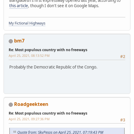
Bangladesh's first expressway opened last year, according to
this article
, though I don't see it on Google Maps.
My Fictional Highways
bm7
Re: Most populous country with no freeways
April 25, 2021, 08:13:52 PM
#2
Probably the Democratic Republic of the Congo.
Roadgeekteen
Re: Most populous country with no freeways
April 25, 2021, 09:27:36 PM
#3
Quote from: SkyPesos on April 25, 2021, 07:19:43 PM