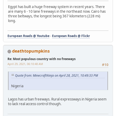
Egypt has built a huge freeway system in recent years. There
are many 6 - 10 lane freeways in the northeast now. Cairo has
three beltways, the longest being 367 kilometers (228 mi)
long.
European Roads @ Youtube
-
European Roads @ Flickr
deathtopumpkins
Re: Most populous country with no freeways
April 29, 2021, 06:10:48 AM
#10
Quote from: MinecraftNinja on April 28, 2021, 10:49:33 PM
Nigeria
Lagos has urban freeways. Rural expressways in Nigeria seem
to lack real access control though.