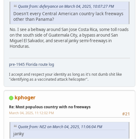
Quote from: dvferyance on March 04, 2025, 10:07:27 PM
Doesn't every Central American country lack freeways
other than Panama?
No. I see a beltway around San Jose Costa Rica, some toll roads
on the south side of Guatemala City, a bypass around San
Miguel El Salvador, and several janky semi-freeways in
Honduras.
pre-1945 Florida route log
I accept and respect your identity as long as it's not dumb shit like
"identifying as a vaccinated attack helicopter".
kphoger
Re: Most populous country with no freeways
March 04, 2025, 11:12:02 PM
#21
Quote from: NE2 on March 04, 2025, 11:06:04 PM
janky