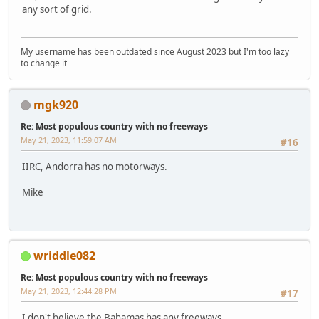
any sort of grid.
My username has been outdated since August 2023 but I'm too lazy
to change it
mgk920
Re: Most populous country with no freeways
May 21, 2023, 11:59:07 AM
#16
IIRC, Andorra has no motorways.
Mike
wriddle082
Re: Most populous country with no freeways
May 21, 2023, 12:44:28 PM
#17
I don't believe the Bahamas has any freeways.