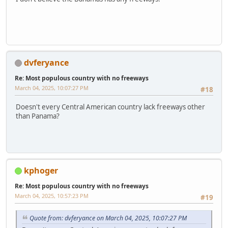
dvferyance
Re: Most populous country with no freeways
March 04, 2025, 10:07:27 PM
#18
Doesn't every Central American country lack freeways other
than Panama?
kphoger
Re: Most populous country with no freeways
March 04, 2025, 10:57:23 PM
#19
Quote from: dvferyance on March 04, 2025, 10:07:27 PM