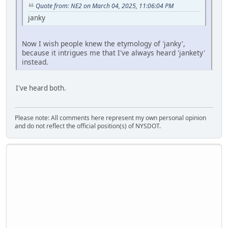
Quote from: NE2 on March 04, 2025, 11:06:04 PM
janky
Now I wish people knew the etymology of 'janky',
because it intrigues me that I've always heard 'jankety'
instead.
I've heard both.
Please note: All comments here represent my own personal opinion
and do not reflect the official position(s) of NYSDOT.