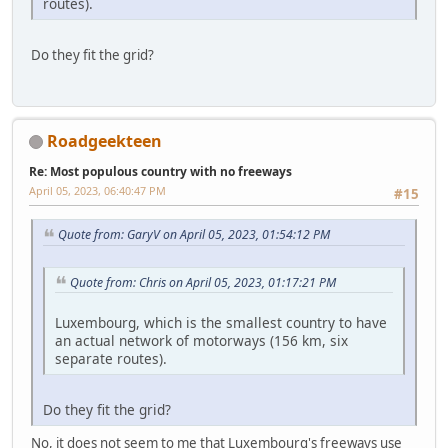
routes).
Do they fit the grid?
Roadgeekteen
Re: Most populous country with no freeways
April 05, 2023, 06:40:47 PM
#15
Quote from: GaryV on April 05, 2023, 01:54:12 PM
Quote from: Chris on April 05, 2023, 01:17:21 PM
Luxembourg, which is the smallest country to have
an actual network of motorways (156 km, six
separate routes).
Do they fit the grid?
No, it does not seem to me that Luxembourg's freeways use