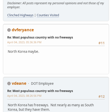
Disclaimer: All posts represent my personal opinions and not those of my
employer.
Clinched Highways
|
Counties Visited
dvferyance
Re: Most populous country with no freeways
April 04, 2023, 05:36:36 PM
#11
North Korea maybe.
vdeane
DOT Employee
Re: Most populous country with no freeways
April 04, 2023, 08:26:56 PM
#12
North Korea has freeways. Not nearly as many as South
Korea, but they have them.