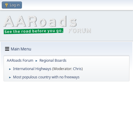
Log in
Main Menu
AARoads Forum
Regional Boards
►
International Highways
(Moderator:
Chris
)
►
Most populous country with no freeways
►