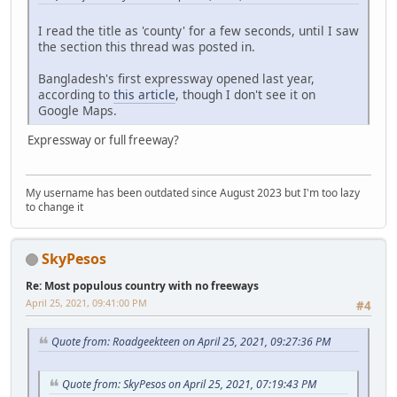
I read the title as 'county' for a few seconds, until I saw
the section this thread was posted in.
Bangladesh's first expressway opened last year,
according to
this article
, though I don't see it on
Google Maps.
Expressway or full freeway?
My username has been outdated since August 2023 but I'm too lazy
to change it
SkyPesos
Re: Most populous country with no freeways
April 25, 2021, 09:41:00 PM
#4
Quote from: Roadgeekteen on April 25, 2021, 09:27:36 PM
Quote from: SkyPesos on April 25, 2021, 07:19:43 PM