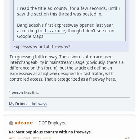
I read the title as 'county' for a few seconds, until I
saw the section this thread was posted in.
Bangladesh's first expressway opened last year,
according to
this article
, though I don't see it on
Google Maps.
Expressway or full freeway?
I'm guessing full freeway. Those words often are used
interchangeability in mainstream usage (obviously, there's a
difference on this forum), but the article did define an
expressway as a highway designed for fast traffic, with
controlled access. That is categorized as a freeway here.
1 person
likes this.
My Fictional Highways
vdeane
DOT Employee
Re: Most populous country with no freeways
April 25, 2021, 10:35:37 PM
#5