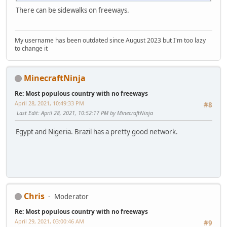
There can be sidewalks on freeways.
My username has been outdated since August 2023 but I'm too lazy
to change it
MinecraftNinja
Re: Most populous country with no freeways
April 28, 2021, 10:49:33 PM
#8
Last Edit
: April 28, 2021, 10:52:17 PM by MinecraftNinja
Egypt and Nigeria. Brazil has a pretty good network.
Chris
Moderator
Re: Most populous country with no freeways
April 29, 2021, 03:00:46 AM
#9