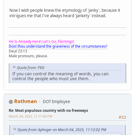
Now I wish people knew the etymology of 'janky', because it
intrigues me that I've always heard 'jankety' instead.
He Is Already Here! Let's Go, Flamingo!
Dost thou understand the graveness of the circumstances?
Deut 23:13
Male pronouns, please.
Quote from: PKD
If you can control the meaning of words, you can
control the people who must use them.
Rothman
DOT Employee
Re: Most populous country with no freeways
March 04, 2025, 11:17:40 PM
#22
Quote from: kphoger on March 04, 2025, 11:12:02 PM