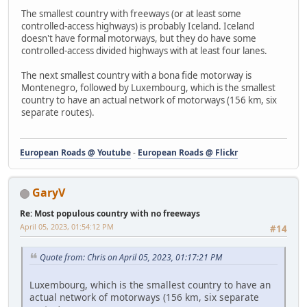
The smallest country with freeways (or at least some
controlled-access highways) is probably Iceland. Iceland
doesn't have formal motorways, but they do have some
controlled-access divided highways with at least four lanes.
The next smallest country with a bona fide motorway is
Montenegro, followed by Luxembourg, which is the smallest
country to have an actual network of motorways (156 km, six
separate routes).
European Roads @ Youtube
-
European Roads @ Flickr
GaryV
Re: Most populous country with no freeways
April 05, 2023, 01:54:12 PM
#14
Quote from: Chris on April 05, 2023, 01:17:21 PM
Luxembourg, which is the smallest country to have an
actual network of motorways (156 km, six separate