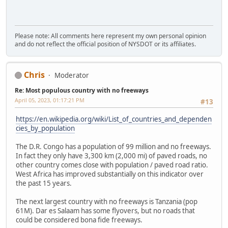
Please note: All comments here represent my own personal opinion
and do not reflect the official position of NYSDOT or its affiliates.
Chris
Moderator
Re: Most populous country with no freeways
April 05, 2023, 01:17:21 PM
#13
https://en.wikipedia.org/wiki/List_of_countries_and_dependen
cies_by_population
The D.R. Congo has a population of 99 million and no freeways.
In fact they only have 3,300 km (2,000 mi) of paved roads, no
other country comes close with population / paved road ratio.
West Africa has improved substantially on this indicator over
the past 15 years.
The next largest country with no freeways is Tanzania (pop
61M). Dar es Salaam has some flyovers, but no roads that
could be considered bona fide freeways.