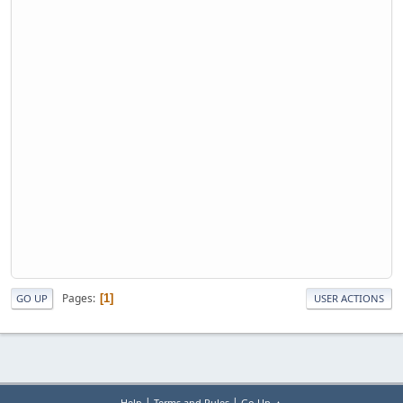
Pages
1
GO UP
USER ACTIONS
|
|
Help
Terms and Rules
Go Up ▲