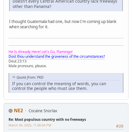
Doesn't every Central American country lack freeways
other than Panama?
I thought Guatemala had one, but now I'm coming up blank
when searching for it.
He Is Already Here! Let's Go, Flamingo!
Dost thou understand the graveness of the circumstances?
Deut 23:13
Male pronouns, please.
Quote from: PKD
If you can control the meaning of words, you can
control the people who must use them.
NE2
Cocaine Snorlax
Re: Most populous country with no freeways
March 04, 2025, 11:06:04 PM
#20