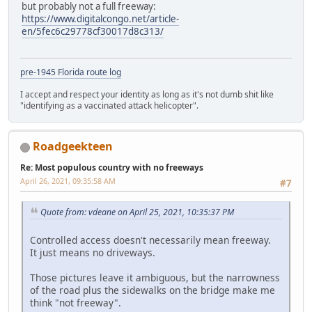
but probably not a full freeway:
https://www.digitalcongo.net/article-
en/5fec6c29778cf30017d8c313/
pre-1945 Florida route log
I accept and respect your identity as long as it's not dumb shit like
"identifying as a vaccinated attack helicopter".
Roadgeekteen
Re: Most populous country with no freeways
April 26, 2021, 09:35:58 AM
#7
Quote from: vdeane on April 25, 2021, 10:35:37 PM
Controlled access doesn't necessarily mean freeway.
It just means no driveways.
Those pictures leave it ambiguous, but the narrowness
of the road plus the sidewalks on the bridge make me
think "not freeway".