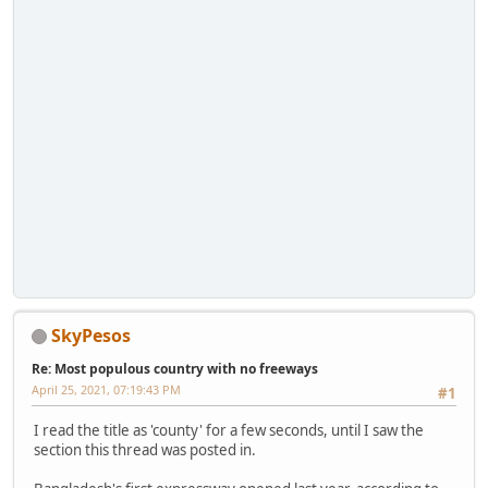
SkyPesos
Re: Most populous country with no freeways
April 25, 2021, 07:19:43 PM
#1
I read the title as 'county' for a few seconds, until I saw the
section this thread was posted in.