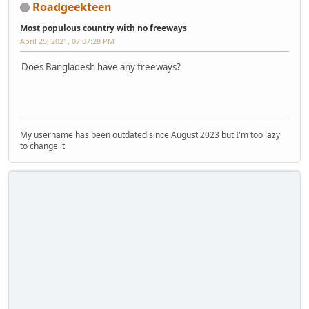
Roadgeekteen
Most populous country with no freeways
April 25, 2021, 07:07:28 PM
Does Bangladesh have any freeways?
My username has been outdated since August 2023 but I'm too lazy
to change it