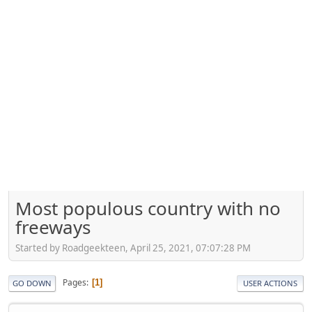
Most populous country with no
freeways
Started by Roadgeekteen, April 25, 2021, 07:07:28 PM
Pages
1
GO DOWN
USER ACTIONS