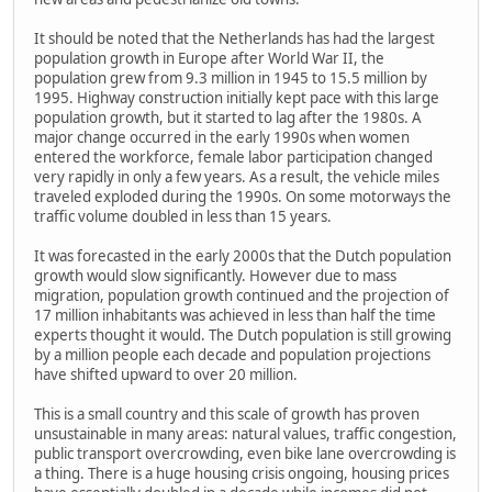
It should be noted that the Netherlands has had the largest
population growth in Europe after World War II, the
population grew from 9.3 million in 1945 to 15.5 million by
1995. Highway construction initially kept pace with this large
population growth, but it started to lag after the 1980s. A
major change occurred in the early 1990s when women
entered the workforce, female labor participation changed
very rapidly in only a few years. As a result, the vehicle miles
traveled exploded during the 1990s. On some motorways the
traffic volume doubled in less than 15 years.
It was forecasted in the early 2000s that the Dutch population
growth would slow significantly. However due to mass
migration, population growth continued and the projection of
17 million inhabitants was achieved in less than half the time
experts thought it would. The Dutch population is still growing
by a million people each decade and population projections
have shifted upward to over 20 million.
This is a small country and this scale of growth has proven
unsustainable in many areas: natural values, traffic congestion,
public transport overcrowding, even bike lane overcrowding is
a thing. There is a huge housing crisis ongoing, housing prices