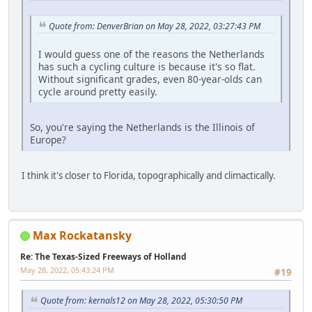
Quote from: DenverBrian on May 28, 2022, 03:27:43 PM
I would guess one of the reasons the Netherlands
has such a cycling culture is because it's so flat.
Without significant grades, even 80-year-olds can
cycle around pretty easily.
So, you're saying the Netherlands is the Illinois of
Europe?
I think it's closer to Florida, topographically and climactically.
Max Rockatansky
Re: The Texas-Sized Freeways of Holland
May 28, 2022, 05:43:24 PM
#19
Quote from: kernals12 on May 28, 2022, 05:30:50 PM