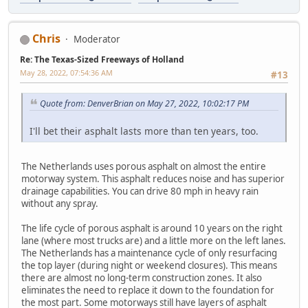
Chris
Moderator
Re: The Texas-Sized Freeways of Holland
May 28, 2022, 07:54:36 AM
#13
Quote from: DenverBrian on May 27, 2022, 10:02:17 PM
I'll bet their asphalt lasts more than ten years, too.
The Netherlands uses porous asphalt on almost the entire
motorway system. This asphalt reduces noise and has superior
drainage capabilities. You can drive 80 mph in heavy rain
without any spray.
The life cycle of porous asphalt is around 10 years on the right
lane (where most trucks are) and a little more on the left lanes.
The Netherlands has a maintenance cycle of only resurfacing
the top layer (during night or weekend closures). This means
there are almost no long-term construction zones. It also
eliminates the need to replace it down to the foundation for
the most part. Some motorways still have layers of asphalt