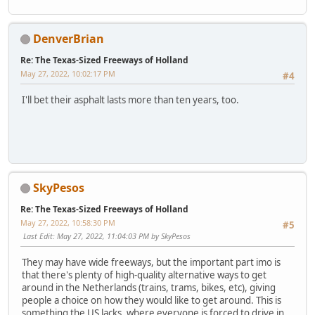
DenverBrian
Re: The Texas-Sized Freeways of Holland
May 27, 2022, 10:02:17 PM
#4
I'll bet their asphalt lasts more than ten years, too.
SkyPesos
Re: The Texas-Sized Freeways of Holland
May 27, 2022, 10:58:30 PM
#5
Last Edit
: May 27, 2022, 11:04:03 PM by SkyPesos
They may have wide freeways, but the important part imo is
that there's plenty of high-quality alternative ways to get
around in the Netherlands (trains, trams, bikes, etc), giving
people a choice on how they would like to get around. This is
something the US lacks, where everyone is forced to drive in