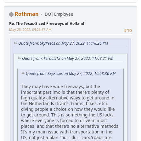
Rothman
DOT Employee
Re: The Texas-Sized Freeways of Holland
May 28, 2022, 04:26:57 AM
#10
Quote from: SkyPesos on May 27, 2022, 11:18:26 PM
Quote from: kernals12 on May 27, 2022, 11:08:21 PM
Quote from: SkyPesos on May 27, 2022, 10:58:30 PM
They may have wide freeways, but the
important part imo is that there's plenty of
high-quality alternative ways to get around in
the Netherlands (trains, trams, bikes, etc),
giving people a choice on how they would like
to get around. This is something the US lacks,
where everyone is forced to drive in most
places, and that there's no alternative methods.
It's my main issue with transportation in the
US, not just a plan "hurr durr cars/roads are