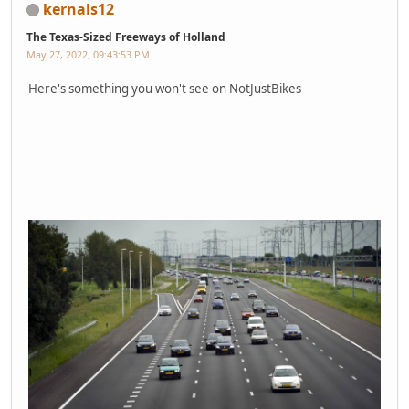
kernals12
The Texas-Sized Freeways of Holland
May 27, 2022, 09:43:53 PM
Here's something you won't see on NotJustBikes