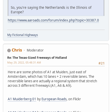
So, you're saying the Netherlands is the Illinois of
Europe?
https://www.aaroads.com/forum/index.php?topic=30387.0
My Fictional Highways
Chris
Moderator
Re: The Texas-Sized Freeways of Holland
May 29, 2022, 05:48:31 AM
#21
Here are some photos of A1 at Muiden, just east of
Amsterdam, which has 10 lanes + 2 reversible lanes. The
reversible lanes are actually a regional system that stretch
across 3 different freeways (A1, A6 & A9).
A1 Muiderberg 01
by
European Roads
, on Flickr