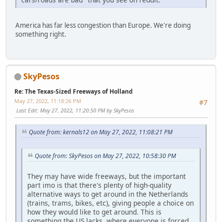
America has far less congestion than Europe. We're doing
something right.
SkyPesos
Re: The Texas-Sized Freeways of Holland
May 27, 2022, 11:18:26 PM
#7
Last Edit
: May 27, 2022, 11:20:50 PM by SkyPesos
Quote from: kernals12 on May 27, 2022, 11:08:21 PM
Quote from: SkyPesos on May 27, 2022, 10:58:30 PM
They may have wide freeways, but the important
part imo is that there's plenty of high-quality
alternative ways to get around in the Netherlands
(trains, trams, bikes, etc), giving people a choice on
how they would like to get around. This is
something the US lacks, where everyone is forced