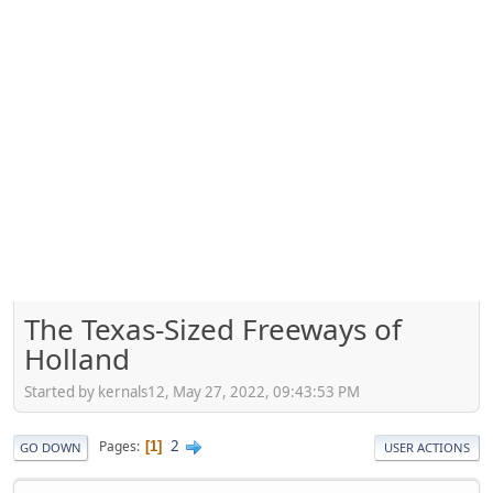
The Texas-Sized Freeways of
Holland
Started by kernals12, May 27, 2022, 09:43:53 PM
2
Pages
1
GO DOWN
USER ACTIONS