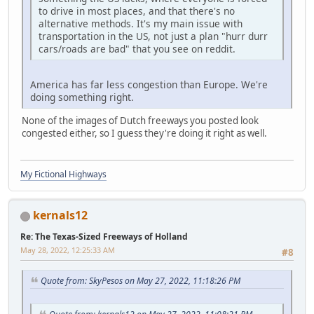
to drive in most places, and that there's no
alternative methods. It's my main issue with
transportation in the US, not just a plan "hurr durr
cars/roads are bad" that you see on reddit.
America has far less congestion than Europe. We're
doing something right.
None of the images of Dutch freeways you posted look
congested either, so I guess they're doing it right as well.
My Fictional Highways
kernals12
Re: The Texas-Sized Freeways of Holland
May 28, 2022, 12:25:33 AM
#8
Quote from: SkyPesos on May 27, 2022, 11:18:26 PM