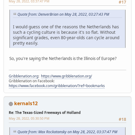
May 28, 2022, 03:37:47 PM
#17
Quote from: DenverBrian on May 28, 2022, 03:27:43 PM
I would guess one of the reasons the Netherlands has
such a cycling culture is because it's so flat. Without
significant grades, even 80-year-olds can cycle around
pretty easily.
So, you're saying the Netherlands is the Illinois of Europe?
Gribblenation.org
:
https://www.gribblenation.org/
Gribblenation on Facebook:
https://www.facebook.com/gribblenation/?ref=bookmarks
kernals12
Re: The Texas-Sized Freeways of Holland
May 28, 2022, 05:30:50 PM
#18
Quote from: Max Rockatansky on May 28, 2022, 03:37:47 PM