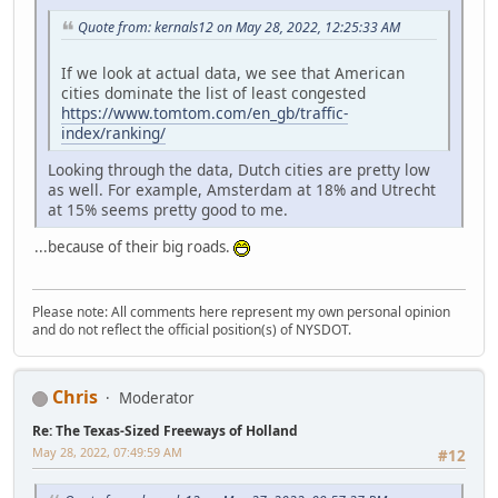
Quote from: kernals12 on May 28, 2022, 12:25:33 AM
If we look at actual data, we see that American
cities dominate the list of least congested
https://www.tomtom.com/en_gb/traffic-
index/ranking/
Looking through the data, Dutch cities are pretty low
as well. For example, Amsterdam at 18% and Utrecht
at 15% seems pretty good to me.
...because of their big roads.
Please note: All comments here represent my own personal opinion
and do not reflect the official position(s) of NYSDOT.
Chris
Moderator
Re: The Texas-Sized Freeways of Holland
May 28, 2022, 07:49:59 AM
#12