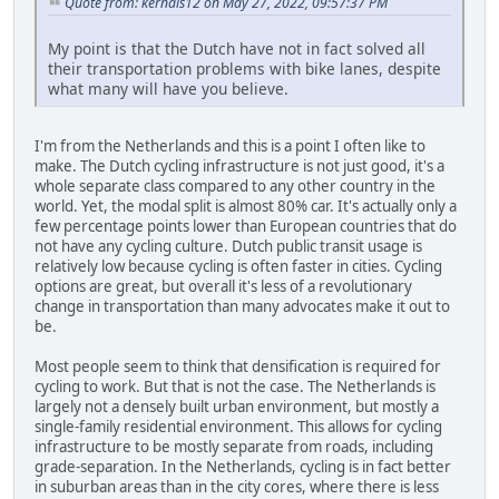
Quote from: kernals12 on May 27, 2022, 09:57:37 PM
My point is that the Dutch have not in fact solved all
their transportation problems with bike lanes, despite
what many will have you believe.
I'm from the Netherlands and this is a point I often like to
make. The Dutch cycling infrastructure is not just good, it's a
whole separate class compared to any other country in the
world. Yet, the modal split is almost 80% car. It's actually only a
few percentage points lower than European countries that do
not have any cycling culture. Dutch public transit usage is
relatively low because cycling is often faster in cities. Cycling
options are great, but overall it's less of a revolutionary
change in transportation than many advocates make it out to
be.
Most people seem to think that densification is required for
cycling to work. But that is not the case. The Netherlands is
largely not a densely built urban environment, but mostly a
single-family residential environment. This allows for cycling
infrastructure to be mostly separate from roads, including
grade-separation. In the Netherlands, cycling is in fact better
in suburban areas than in the city cores, where there is less