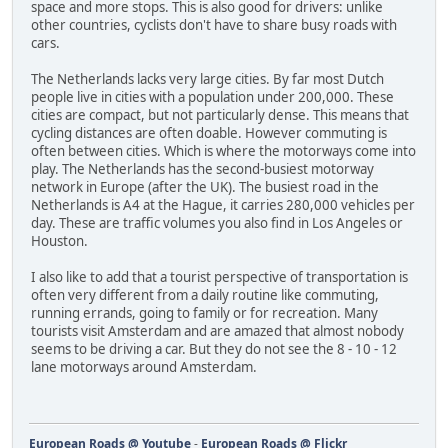
space and more stops. This is also good for drivers: unlike
other countries, cyclists don't have to share busy roads with
cars.
The Netherlands lacks very large cities. By far most Dutch
people live in cities with a population under 200,000. These
cities are compact, but not particularly dense. This means that
cycling distances are often doable. However commuting is
often between cities. Which is where the motorways come into
play. The Netherlands has the second-busiest motorway
network in Europe (after the UK). The busiest road in the
Netherlands is A4 at the Hague, it carries 280,000 vehicles per
day. These are traffic volumes you also find in Los Angeles or
Houston.
I also like to add that a tourist perspective of transportation is
often very different from a daily routine like commuting,
running errands, going to family or for recreation. Many
tourists visit Amsterdam and are amazed that almost nobody
seems to be driving a car. But they do not see the 8 - 10 - 12
lane motorways around Amsterdam.
European Roads @ Youtube
-
European Roads @ Flickr