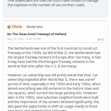
free downtowns are how the Dutch have chosen to manage
the explosion in the number of cars on their roads.
Chris
Moderator
Re: The Texas-Sized Freeways of Holland
May 28, 2022, 12:45:10 PM
#15
The Netherlands was one of the first countries to construct
freeways in the 1930s, by World War II, the Netherlands had
the largest freeway network in Europe after Germany, in fact
it may have had the third-longest freeway network in the
world at that time (after the U.S. & Germany).
However car ownership was still pretty low at that time. Car
ownership exploded after World War II, there was a brief
period of time, especially in the 1950s and early 1960s, when
almost everything was still centered in the historic town and
city squares, which turned into large parking lots. However
later in the 1960s, new suburban neighborhoods were built
and the importance of city centers declined significantly, this
also gave the opportunity to shift car usage mainly to those
new areas and pedestrianize old towns.