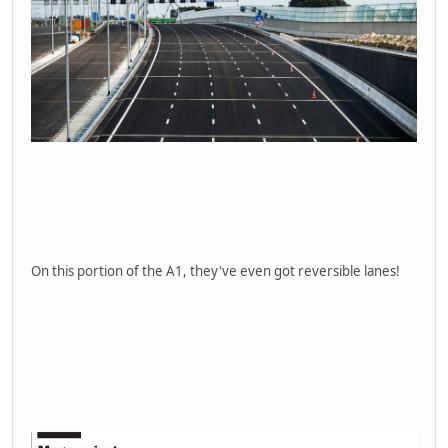
On this portion of the A1, they've even got reversible lanes!