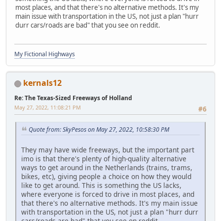
most places, and that there's no alternative methods. It's my
main issue with transportation in the US, not just a plan "hurr
durr cars/roads are bad" that you see on reddit.
My Fictional Highways
kernals12
Re: The Texas-Sized Freeways of Holland
May 27, 2022, 11:08:21 PM
#6
Quote from: SkyPesos on May 27, 2022, 10:58:30 PM
They may have wide freeways, but the important part
imo is that there's plenty of high-quality alternative
ways to get around in the Netherlands (trains, trams,
bikes, etc), giving people a choice on how they would
like to get around. This is something the US lacks,
where everyone is forced to drive in most places, and
that there's no alternative methods. It's my main issue
with transportation in the US, not just a plan "hurr durr
cars/roads are bad" that you see on reddit.