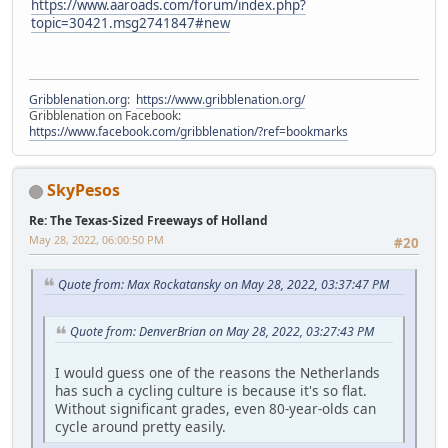
https://www.aaroads.com/forum/index.php?
topic=30421.msg2741847#new
Gribblenation.org
:
https://www.gribblenation.org/
Gribblenation on Facebook:
https://www.facebook.com/gribblenation/?ref=bookmarks
SkyPesos
Re: The Texas-Sized Freeways of Holland
May 28, 2022, 06:00:50 PM
#20
Quote from: Max Rockatansky on May 28, 2022, 03:37:47 PM
Quote from: DenverBrian on May 28, 2022, 03:27:43 PM
I would guess one of the reasons the Netherlands
has such a cycling culture is because it's so flat.
Without significant grades, even 80-year-olds can
cycle around pretty easily.