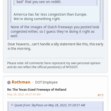
bad" that you see on reddit.
America has far less congestion than Europe.
We're doing something right.
None of the images of Dutch freeways you posted look
congested either, so I guess they're doing it right as
well.
Dear heavens...can't handle a silly statement like this, this early
in the morning.
Please note: All comments here represent my own personal opinion
and do not reflect the official position(s) of NYSDOT.
Rothman
DOT Employee
Re: The Texas-Sized Freeways of Holland
May 28, 2022, 04:27:43 AM
#11
Quote from: SkyPesos on May 28, 2022, 01:20:51 AM