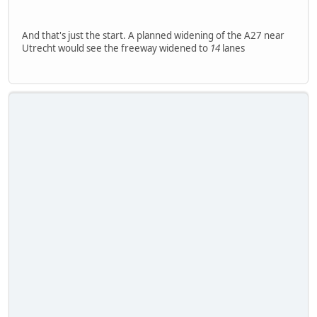
And that's just the start. A planned widening of the A27 near
Utrecht would see the freeway widened to
14
lanes