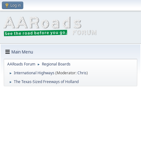
Log in
Main Menu
AARoads Forum
Regional Boards
►
International Highways
(Moderator:
Chris
)
►
The Texas-Sized Freeways of Holland
►