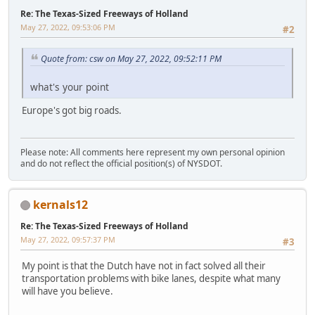
Re: The Texas-Sized Freeways of Holland
May 27, 2022, 09:53:06 PM
#2
Quote from: csw on May 27, 2022, 09:52:11 PM
what's your point
Europe's got big roads.
Please note: All comments here represent my own personal opinion
and do not reflect the official position(s) of NYSDOT.
kernals12
Re: The Texas-Sized Freeways of Holland
May 27, 2022, 09:57:37 PM
#3
My point is that the Dutch have not in fact solved all their
transportation problems with bike lanes, despite what many
will have you believe.