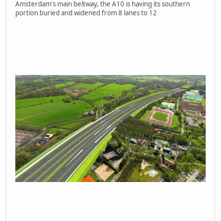
Amsterdam's main beltway, the A10 is having its southern
portion buried and widened from 8 lanes to 12