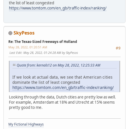
the list of least congested
https://www.tomtom.com/en_gb/traffic-index/ranking/
SkyPesos
Re: The Texas-Sized Freeways of Holland
May 28, 2022, 01:20:51 AM
#9
Last Edit
: May 28, 2022, 01:24:28 AM by SkyPesos
Quote from: kernals12 on May 28, 2022, 12:25:33 AM
If we look at actual data, we see that American cities
dominate the list of least congested
https://www.tomtom.com/en_gb/traffic-index/ranking/
Looking through the data, Dutch cities are pretty low as well.
For example, Amsterdam at 18% and Utrecht at 15% seems
pretty good to me.
My Fictional Highways