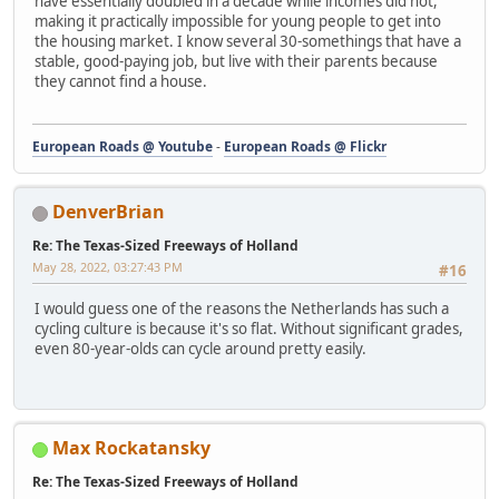
have essentially doubled in a decade while incomes did not,
making it practically impossible for young people to get into
the housing market. I know several 30-somethings that have a
stable, good-paying job, but live with their parents because
they cannot find a house.
European Roads @ Youtube
-
European Roads @ Flickr
DenverBrian
Re: The Texas-Sized Freeways of Holland
May 28, 2022, 03:27:43 PM
#16
I would guess one of the reasons the Netherlands has such a
cycling culture is because it's so flat. Without significant grades,
even 80-year-olds can cycle around pretty easily.
Max Rockatansky
Re: The Texas-Sized Freeways of Holland