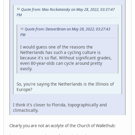
Quote from: Max Rockatansky on May 28, 2022, 03:37:47
PM
Quote from: DenverBrian on May 28, 2022, 03:27:43
PM
I would guess one of the reasons the
Netherlands has such a cycling culture is
because it's so flat. Without significant grades,
even 80-year-olds can cycle around pretty
easily.
So, you're saying the Netherlands is the Illinois of
Europe?
I think it's closer to Florida, topographically and
climactically.
Clearly you are not an acolyte of the Church of Wallethub: