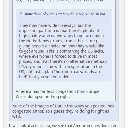
Quote from: kernals12 on May 27, 2022, 11:08:21 PM
Quote from: SkyPesos on May 27, 2022, 10:58:30 PM
They may have wide freeways, but the
important part imo is that there's plenty of
high-quality alternative ways to get around in
the Netherlands (trains, trams, bikes, etc),
giving people a choice on how they would like
to get around. This is something the US lacks,
where everyone is forced to drive in most
places, and that there's no alternative methods.
It's my main issue with transportation in the
US, not just a plan "hurr durr cars/roads are
bad" that you see on reddit.
America has far less congestion than Europe.
We're doing something right.
None of the images of Dutch freeways you posted look
congested either, so I guess they're doing it right as
well.
If we look at actual data, we see that American cities dominate