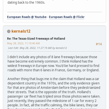
dating back to the 1960s.
European Roads @ Youtube
-
European Roads @ Flickr
kernals12
Re: The Texas-Sized Freeways of Holland
May 28, 2022, 11:19:40 AM
#14
Last Edit
: May 28, 2022, 11:27:19 AM by kernals12
I didn't include any photos of 8 lane freeways because those
have become extremely common. I think Holland has the
widest freeways in Europe now. You'd be hard pressed to find
roads with more than 6 lanes in France, Germany, or England.
Another thing that bugs me is the claim that Holland was a car
dependent country in the 1970s, and the only evidence given
for that are photos of Amsterdam before they pedestrianized
their streets. That is the opposite of the truth. Holland's
passenger car fleet has tripled since those photos were taken.
Just recently, they passed the milestone of 1 car for every 2
people. In fact, all the traffic calming, the bike lanes, they car