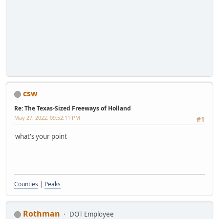
csw
Re: The Texas-Sized Freeways of Holland
May 27, 2022, 09:52:11 PM
#1
what's your point
Counties
|
Peaks
Rothman
DOT Employee