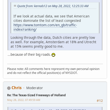
Quote from: kernals12 on May 28, 2022, 12:25:33 AM
If we look at actual data, we see that American
cities dominate the list of least congested
https://www.tomtom.com/en_gb/traffic-
index/ranking/
Looking through the data, Dutch cities are pretty low
as well. For example, Amsterdam at 18% and Utrecht
at 15% seems pretty good to me.
...because of their big roads.
Please note: All comments here represent my own personal opinion
and do not reflect the official position(s) of NYSDOT.
Chris
Moderator
Re: The Texas-Sized Freeways of Holland
May 28, 2022, 07:49:59 AM
#12