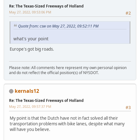
Re: The Texas-Sized Freeways of Holland
May 27, 2022, 09:53:06 PM
#2
Quote from: csw on May 27, 2022, 09:52:11 PM
what's your point
Europe's got big roads.
Please note: All comments here represent my own personal opinion
and do not reflect the official position(s) of NYSDOT.
kernals12
Re: The Texas-Sized Freeways of Holland
May 27, 2022, 09:57:37 PM
#3
My point is that the Dutch have not in fact solved all their
transportation problems with bike lanes, despite what many
will have you believe.