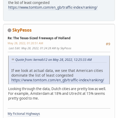
the list of least congested
https://www.tomtom.com/en_gb/traffic-index/ranking/
SkyPesos
Re: The Texas-Sized Freeways of Holland
May 28, 2022, 01:20:51 AM
#9
Last Edit
: May 28, 2022, 01:24:28 AM by SkyPesos
Quote from: kernals12 on May 28, 2022, 12:25:33 AM
If we look at actual data, we see that American cities
dominate the list of least congested
https://www.tomtom.com/en_gb/traffic-index/ranking/
Looking through the data, Dutch cities are pretty low as well.
For example, Amsterdam at 18% and Utrecht at 15% seems
pretty good to me.
My Fictional Highways