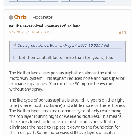
Chris
Moderator
Re: The Texas-Sized Freeways of Holland
May 28, 2022, 07:54:36 AM
#13
Quote from: DenverBrian on May 27, 2022, 10:02:17 PM
I'll bet their asphalt lasts more than ten years, too.
The Netherlands uses porous asphalt on almost the entire
motorway system. This asphalt reduces noise and has superior
drainage capabilities. You can drive 80 mph in heavy rain
without any spray.
The life cycle of porous asphalt is around 10 years on the right
lane (where most trucks are) and a little more on the left lanes.
The Netherlands has a maintenance cycle of only resurfacing
the top layer (during night or weekend closures). This means
there are almost no long-term construction zones. It also
eliminates the need to replace it down to the foundation for
the most part. Some motorways still have layers of asphalt