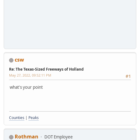
csw
Re: The Texas-Sized Freeways of Holland
May 27, 2022, 09:52:11 PM
#1
what's your point
Counties
|
Peaks
Rothman
DOT Employee