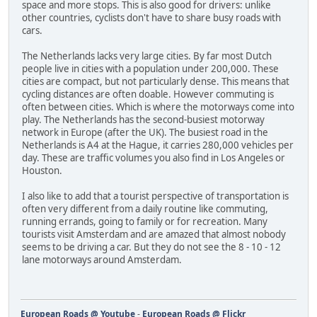
space and more stops. This is also good for drivers: unlike
other countries, cyclists don't have to share busy roads with
cars.
The Netherlands lacks very large cities. By far most Dutch
people live in cities with a population under 200,000. These
cities are compact, but not particularly dense. This means that
cycling distances are often doable. However commuting is
often between cities. Which is where the motorways come into
play. The Netherlands has the second-busiest motorway
network in Europe (after the UK). The busiest road in the
Netherlands is A4 at the Hague, it carries 280,000 vehicles per
day. These are traffic volumes you also find in Los Angeles or
Houston.
I also like to add that a tourist perspective of transportation is
often very different from a daily routine like commuting,
running errands, going to family or for recreation. Many
tourists visit Amsterdam and are amazed that almost nobody
seems to be driving a car. But they do not see the 8 - 10 - 12
lane motorways around Amsterdam.
European Roads @ Youtube
-
European Roads @ Flickr