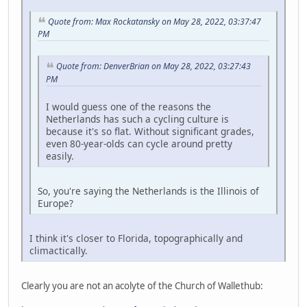
Quote from: Max Rockatansky on May 28, 2022, 03:37:47
PM
Quote from: DenverBrian on May 28, 2022, 03:27:43
PM
I would guess one of the reasons the
Netherlands has such a cycling culture is
because it's so flat. Without significant grades,
even 80-year-olds can cycle around pretty
easily.
So, you're saying the Netherlands is the Illinois of
Europe?
I think it's closer to Florida, topographically and
climactically.
Clearly you are not an acolyte of the Church of Wallethub: