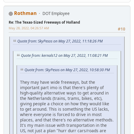
Rothman
DOT Employee
Re: The Texas-Sized Freeways of Holland
May 28, 2022, 04:26:57 AM
#10
Quote from: SkyPesos on May 27, 2022, 11:18:26 PM
Quote from: kernals12 on May 27, 2022, 11:08:21 PM
Quote from: SkyPesos on May 27, 2022, 10:58:30 PM
They may have wide freeways, but the
important part imo is that there's plenty of
high-quality alternative ways to get around in
the Netherlands (trains, trams, bikes, etc),
giving people a choice on how they would like
to get around. This is something the US lacks,
where everyone is forced to drive in most
places, and that there's no alternative methods.
It's my main issue with transportation in the
US, not just a plan "hurr durr cars/roads are