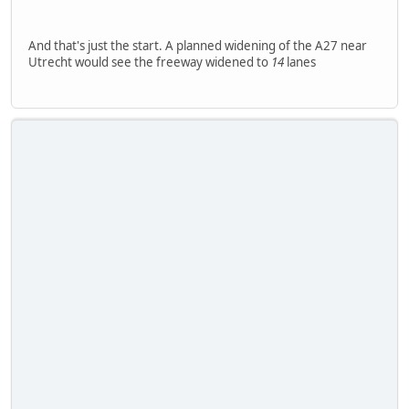
And that's just the start. A planned widening of the A27 near
Utrecht would see the freeway widened to
14
lanes