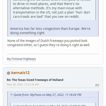
to drive in most places, and that there's no
alternative methods. It's my main issue with
transportation in the US, not just a plan "hurr durr
cars/roads are bad" that you see on reddit.
America has far less congestion than Europe. We're
doing something right.
None of the images of Dutch freeways you posted look
congested either, so I guess they're doing it right as well.
My Fictional Highways
kernals12
Re: The Texas-Sized Freeways of Holland
May 28, 2022, 12:25:33 AM
#8
Quote from: SkyPesos on May 27, 2022, 11:18:26 PM