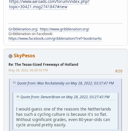
https://www.aaroads.com/forum/index.php?
topic=30421.msg2741847#new
Gribblenation.org
:
https://www.gribblenation.org/
Gribblenation on Facebook:
https://www.facebook.com/gribblenation/?ref=bookmarks
SkyPesos
Re: The Texas-Sized Freeways of Holland
May 28, 2022, 06:00:50 PM
#20
Quote from: Max Rockatansky on May 28, 2022, 03:37:47 PM
Quote from: DenverBrian on May 28, 2022, 03:27:43 PM
I would guess one of the reasons the Netherlands
has such a cycling culture is because it's so flat.
Without significant grades, even 80-year-olds can
cycle around pretty easily.