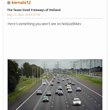
kernals12
The Texas-Sized Freeways of Holland
May 27, 2022, 09:43:53 PM
Here's something you won't see on NotJustBikes