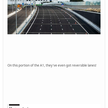
On this portion of the A1, they've even got reversible lanes!