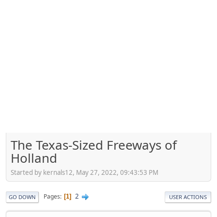
The Texas-Sized Freeways of
Holland
Started by kernals12, May 27, 2022, 09:43:53 PM
2
Pages
1
GO DOWN
USER ACTIONS