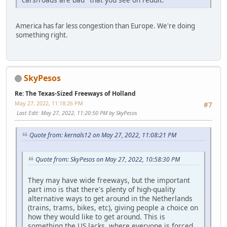
America has far less congestion than Europe. We're doing
something right.
SkyPesos
Re: The Texas-Sized Freeways of Holland
May 27, 2022, 11:18:26 PM
#7
Last Edit
: May 27, 2022, 11:20:50 PM by SkyPesos
Quote from: kernals12 on May 27, 2022, 11:08:21 PM
Quote from: SkyPesos on May 27, 2022, 10:58:30 PM
They may have wide freeways, but the important
part imo is that there's plenty of high-quality
alternative ways to get around in the Netherlands
(trains, trams, bikes, etc), giving people a choice on
how they would like to get around. This is
something the US lacks, where everyone is forced