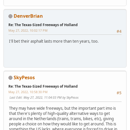
DenverBrian
Re: The Texas-Sized Freeways of Holland
May 27, 2022, 10:02:17 PM
#4
I'll bet their asphalt lasts more than ten years, too.
SkyPesos
Re: The Texas-Sized Freeways of Holland
May 27, 2022, 10:58:30 PM
#5
Last Edit
: May 27, 2022, 11:04:03 PM by SkyPesos
They may have wide freeways, but the important part imo is
that there's plenty of high-quality alternative ways to get
around in the Netherlands (trains, trams, bikes, etc), giving
people a choice on how they would like to get around. This is
something the US lacks, where everyone is forced to drive in