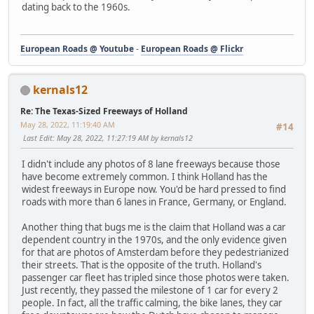
dating back to the 1960s.
European Roads @ Youtube
-
European Roads @ Flickr
kernals12
Re: The Texas-Sized Freeways of Holland
May 28, 2022, 11:19:40 AM
#14
Last Edit
: May 28, 2022, 11:27:19 AM by kernals12
I didn't include any photos of 8 lane freeways because those
have become extremely common. I think Holland has the
widest freeways in Europe now. You'd be hard pressed to find
roads with more than 6 lanes in France, Germany, or England.
Another thing that bugs me is the claim that Holland was a car
dependent country in the 1970s, and the only evidence given
for that are photos of Amsterdam before they pedestrianized
their streets. That is the opposite of the truth. Holland's
passenger car fleet has tripled since those photos were taken.
Just recently, they passed the milestone of 1 car for every 2
people. In fact, all the traffic calming, the bike lanes, they car