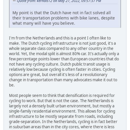
Quote from: kernals12 on May 27, 2022, 09:57:37 PM
My point is that the Dutch have not in fact solved all
their transportation problems with bike lanes, despite
what many will have you believe.
I'm from the Netherlands and this is a point I often like to
make. The Dutch cycling infrastructure is not just good, it's a
whole separate class compared to any other country in the
world. Yet, the modal split is almost 80% car. It's actually only a
few percentage points lower than European countries that do
not have any cycling culture. Dutch public transit usage is
relatively low because cycling is often faster in cities. Cycling
options are great, but overall it's less of a revolutionary
change in transportation than many advocates make it out to
be.
Most people seem to think that densification is required for
cycling to work. But that is not the case. The Netherlands is
largely not a densely built urban environment, but mostly a
single-family residential environment. This allows for cycling
infrastructure to be mostly separate from roads, including
grade-separation. In the Netherlands, cycling is in fact better
in suburban areas than in the city cores, where there is less