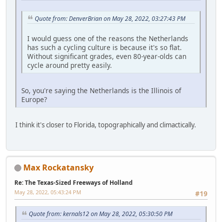
Quote from: DenverBrian on May 28, 2022, 03:27:43 PM
I would guess one of the reasons the Netherlands
has such a cycling culture is because it's so flat.
Without significant grades, even 80-year-olds can
cycle around pretty easily.
So, you're saying the Netherlands is the Illinois of
Europe?
I think it's closer to Florida, topographically and climactically.
Max Rockatansky
Re: The Texas-Sized Freeways of Holland
May 28, 2022, 05:43:24 PM
#19
Quote from: kernals12 on May 28, 2022, 05:30:50 PM