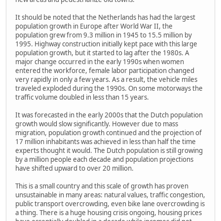
It should be noted that the Netherlands has had the largest
population growth in Europe after World War II, the
population grew from 9.3 million in 1945 to 15.5 million by
1995. Highway construction initially kept pace with this large
population growth, but it started to lag after the 1980s. A
major change occurred in the early 1990s when women
entered the workforce, female labor participation changed
very rapidly in only a few years. As a result, the vehicle miles
traveled exploded during the 1990s. On some motorways the
traffic volume doubled in less than 15 years.
It was forecasted in the early 2000s that the Dutch population
growth would slow significantly. However due to mass
migration, population growth continued and the projection of
17 million inhabitants was achieved in less than half the time
experts thought it would. The Dutch population is still growing
by a million people each decade and population projections
have shifted upward to over 20 million.
This is a small country and this scale of growth has proven
unsustainable in many areas: natural values, traffic congestion,
public transport overcrowding, even bike lane overcrowding is
a thing. There is a huge housing crisis ongoing, housing prices