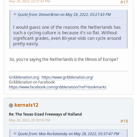
May 28, 2022, 03:37:47 PM
#17
Quote from: DenverBrian on May 28, 2022, 03:27:43 PM
I would guess one of the reasons the Netherlands has
such a cycling culture is because it's so flat. Without
significant grades, even 80-year-olds can cycle around
pretty easily.
So, you're saying the Netherlands is the Illinois of Europe?
Gribblenation.org
:
https://www.gribblenation.org/
Gribblenation on Facebook:
https://www.facebook.com/gribblenation/?ref=bookmarks
kernals12
Re: The Texas-Sized Freeways of Holland
May 28, 2022, 05:30:50 PM
#18
Quote from: Max Rockatansky on May 28, 2022, 03:37:47 PM