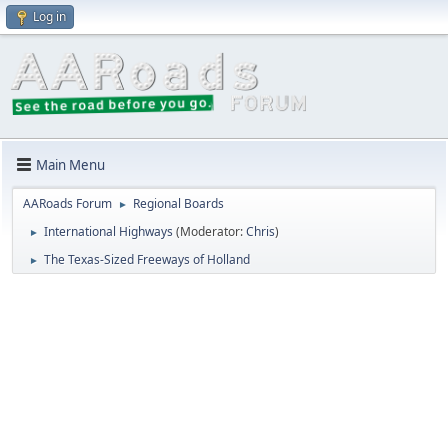
Log in
Main Menu
AARoads Forum
Regional Boards
►
International Highways
(Moderator:
Chris
)
►
The Texas-Sized Freeways of Holland
►