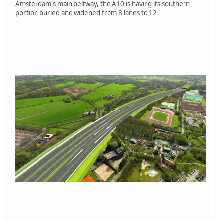
Amsterdam's main beltway, the A10 is having its southern
portion buried and widened from 8 lanes to 12