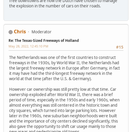
free downtowns are how the Dutch have chosen to manage
the explosion in the number of cars on their roads.
Chris
Moderator
Re: The Texas-Sized Freeways of Holland
May 28, 2022, 12:45:10 PM
#15
The Netherlands was one of the first countries to construct
freeways in the 1930s, by World War II, the Netherlands had
the largest freeway network in Europe after Germany, in fact
it may have had the third-longest freeway network in the
world at that time (after the U.S. & Germany).
However car ownership was still pretty low at that time. Car
ownership exploded after World War II, there was a brief
period of time, especially in the 1950s and early 1960s, when
almost everything was still centered in the historic town and
city squares, which turned into large parking lots. However
later in the 1960s, new suburban neighborhoods were built
and the importance of city centers declined significantly, this
also gave the opportunity to shift car usage mainly to those
new areas and pedestrianize old towns.