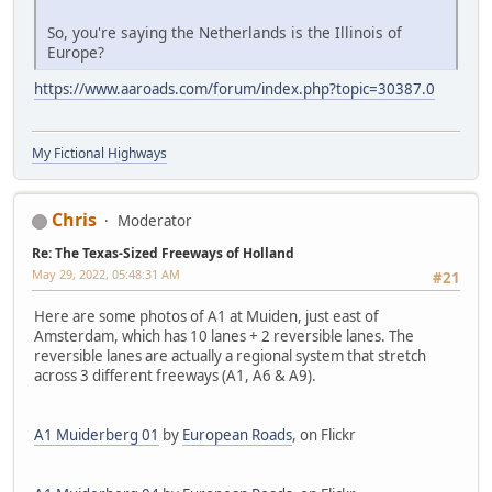
So, you're saying the Netherlands is the Illinois of
Europe?
https://www.aaroads.com/forum/index.php?topic=30387.0
My Fictional Highways
Chris
Moderator
Re: The Texas-Sized Freeways of Holland
May 29, 2022, 05:48:31 AM
#21
Here are some photos of A1 at Muiden, just east of
Amsterdam, which has 10 lanes + 2 reversible lanes. The
reversible lanes are actually a regional system that stretch
across 3 different freeways (A1, A6 & A9).
A1 Muiderberg 01
by
European Roads
, on Flickr