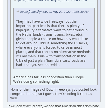
Quote from: kernals12 on May 27, 2022, 11:08:21 PM
Quote from: SkyPesos on May 27, 2022, 10:58:30 PM
They may have wide freeways, but the
important part imo is that there's plenty of
high-quality alternative ways to get around in
the Netherlands (trains, trams, bikes, etc),
giving people a choice on how they would like
to get around. This is something the US lacks,
where everyone is forced to drive in most
places, and that there's no alternative methods.
It's my main issue with transportation in the
US, not just a plan "hurr durr cars/roads are
bad" that you see on reddit.
America has far less congestion than Europe.
We're doing something right.
None of the images of Dutch freeways you posted look
congested either, so I guess they're doing it right as
well.
If we look at actual data, we see that American cities dominate