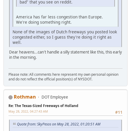
bad" that you see on reddit.
America has far less congestion than Europe.
We're doing something right.
None of the images of Dutch freeways you posted look
congested either, so I guess they're doing it right as
well.
Dear heavens...can't handle a silly statement like this, this early
in the morning.
Please note: All comments here represent my own personal opinion
and do not reflect the official position(s) of NYSDOT.
Rothman
DOT Employee
Re: The Texas-Sized Freeways of Holland
May 28, 2022, 04:27:43 AM
#11
Quote from: SkyPesos on May 28, 2022, 01:20:51 AM