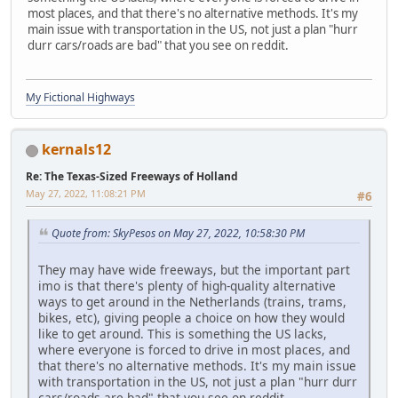
most places, and that there's no alternative methods. It's my
main issue with transportation in the US, not just a plan "hurr
durr cars/roads are bad" that you see on reddit.
My Fictional Highways
kernals12
Re: The Texas-Sized Freeways of Holland
May 27, 2022, 11:08:21 PM
#6
Quote from: SkyPesos on May 27, 2022, 10:58:30 PM
They may have wide freeways, but the important part
imo is that there's plenty of high-quality alternative
ways to get around in the Netherlands (trains, trams,
bikes, etc), giving people a choice on how they would
like to get around. This is something the US lacks,
where everyone is forced to drive in most places, and
that there's no alternative methods. It's my main issue
with transportation in the US, not just a plan "hurr durr
cars/roads are bad" that you see on reddit.