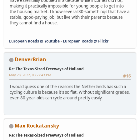
have essentially doubled in a decade while incomes did not,
making it practically impossible for young people to get into
the housing market. I know several 30-somethings that have a
stable, good-paying job, but live with their parents because
they cannot find a house.
European Roads @ Youtube
-
European Roads @ Flickr
DenverBrian
Re: The Texas-Sized Freeways of Holland
May 28, 2022, 03:27:43 PM
#16
I would guess one of the reasons the Netherlands has such a
cycling culture is because it's so flat. Without significant grades,
even 80-year-olds can cycle around pretty easily.
Max Rockatansky
Re: The Texas-Sized Freeways of Holland