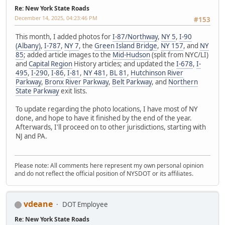
Re: New York State Roads
December 14, 2025, 04:23:46 PM
#153
This month, I added photos for
I-87/Northway
,
NY 5
,
I-90
(Albany)
,
I-787
,
NY 7
, the
Green Island Bridge
,
NY 157
, and
NY
85
; added article images to the
Mid-Hudson
(split from NYC/LI)
and
Capital Region
History articles; and updated the
I-678
,
I-
495
,
I-290
,
I-86
,
I-81
,
NY 481
,
BL 81
,
Hutchinson River
Parkway
,
Bronx River Parkway
,
Belt Parkway
, and
Northern
State Parkway
exit lists.
To update regarding the photo locations, I have most of NY
done, and hope to have it finished by the end of the year.
Afterwards, I'll proceed on to other jurisdictions, starting with
NJ and PA.
Please note: All comments here represent my own personal opinion
and do not reflect the official position of NYSDOT or its affiliates.
vdeane
DOT Employee
Re: New York State Roads