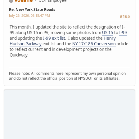
DOT Employee
Re: New York State Roads
July 26, 2026, 03:15:47 PM
#165
This month, I updated the site to reflect the designation of I-
99 along US 15 in PA, moving some photos from
US 15
to
I-99
and updating the
I-99 exit list
. I also updated the
Henry
Hudson Parkway
exit list and the
NY 17/I-86 Conversion
article
to reflect current and in development projects on the
Quickway.
Please note: All comments here represent my own personal opinion
and do not reflect the official position of NYSDOT or its affiliates.