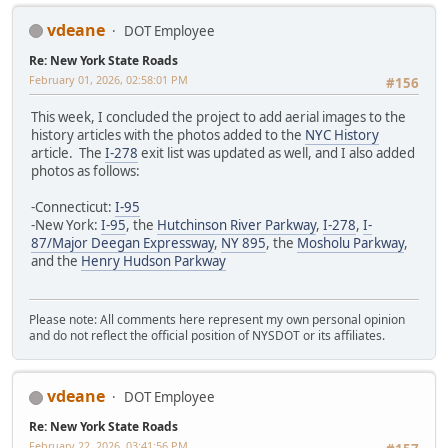
vdeane
DOT Employee
Re: New York State Roads
February 01, 2026, 02:58:01 PM
#156
This week, I concluded the project to add aerial images to the
history articles with the photos added to the
NYC History
article. The
I-278
exit list was updated as well, and I also added
photos as follows:
-Connecticut:
I-95
-New York:
I-95
, the
Hutchinson River Parkway
,
I-278
,
I-
87/Major Deegan Expressway
,
NY 895
, the
Mosholu Parkway
,
and the
Henry Hudson Parkway
Please note: All comments here represent my own personal opinion
and do not reflect the official position of NYSDOT or its affiliates.
vdeane
DOT Employee
Re: New York State Roads
February 22, 2026, 03:41:56 PM