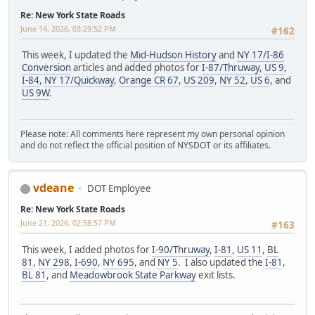
Re: New York State Roads
June 14, 2026, 03:29:52 PM
#162
This week, I updated the
Mid-Hudson History
and
NY 17/I-86
Conversion
articles and added photos for
I-87/Thruway
,
US 9
,
I-84
,
NY 17/Quickway
,
Orange CR 67
,
US 209
,
NY 52
,
US 6
, and
US 9W
.
Please note: All comments here represent my own personal opinion
and do not reflect the official position of NYSDOT or its affiliates.
vdeane
DOT Employee
Re: New York State Roads
June 21, 2026, 02:58:57 PM
#163
This week, I added photos for
I-90/Thruway
,
I-81
,
US 11
,
BL
81
,
NY 298
,
I-690
,
NY 695
, and
NY 5
. I also updated the
I-81
,
BL 81
, and
Meadowbrook State Parkway
exit lists.