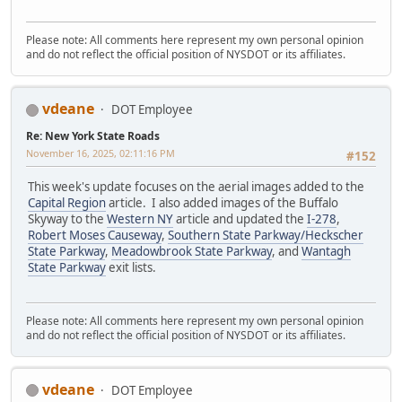
Please note: All comments here represent my own personal opinion
and do not reflect the official position of NYSDOT or its affiliates.
vdeane
DOT Employee
Re: New York State Roads
November 16, 2025, 02:11:16 PM
#152
This week's update focuses on the aerial images added to the
Capital Region
article. I also added images of the Buffalo
Skyway to the
Western NY
article and updated the
I-278
,
Robert Moses Causeway
,
Southern State Parkway/Heckscher
State Parkway
,
Meadowbrook State Parkway
, and
Wantagh
State Parkway
exit lists.
Please note: All comments here represent my own personal opinion
and do not reflect the official position of NYSDOT or its affiliates.
vdeane
DOT Employee