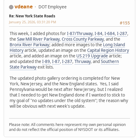
vdeane
DOT Employee
Re: New York State Roads
January 25, 2026, 03:31:20 PM
#155
This week, I added photos for
I-87/Thruway
,
I-84
,
I-684
,
I-287
,
the
Saw Mill River Parkway
,
Cross County Parkway
, and the
Bronx River Parkway
; added more images to the
Long Island
History
article, updated an image on the
Capital Region History
article, and added an image on the
US 219 Upgrade
article;
and updated the
I-89
,
I-87
,
I-287
,
Thruway
, and
Southern
State Parkway
exit lists.
The updated photo gallery ordering is completed for New
York, New Jersey, and the New England states. Yes, I said
Pennsylvania would be next after New Jersey, but I realized
that I needed to get New England done if I wanted to stick to
my goal of "no updates under the old system"; the reason why
will be obvious with next week's update.
Please note: All comments here represent my own personal opinion
and do not reflect the official position of NYSDOT or its affiliates.