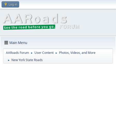
Log in
Main Menu
AARoads Forum
User Content
Photos, Videos, and More
►
►
New York State Roads
►