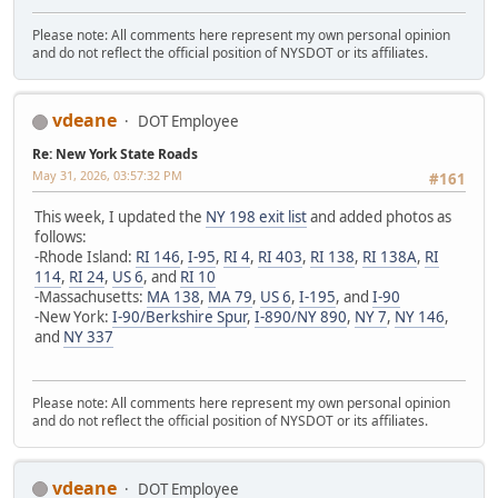
Please note: All comments here represent my own personal opinion
and do not reflect the official position of NYSDOT or its affiliates.
vdeane
DOT Employee
Re: New York State Roads
May 31, 2026, 03:57:32 PM
#161
This week, I updated the
NY 198 exit list
and added photos as
follows:
-Rhode Island:
RI 146
,
I-95
,
RI 4
,
RI 403
,
RI 138
,
RI 138A
,
RI
114
,
RI 24
,
US 6
, and
RI 10
-Massachusetts:
MA 138
,
MA 79
,
US 6
,
I-195
, and
I-90
-New York:
I-90/Berkshire Spur
,
I-890/NY 890
,
NY 7
,
NY 146
,
and
NY 337
Please note: All comments here represent my own personal opinion
and do not reflect the official position of NYSDOT or its affiliates.
vdeane
DOT Employee