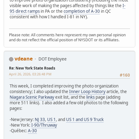
to improve photo organization consistency (including the most
visible work of making the pages affected by things like the
I-
95
direct
ramps
in PA or the
completion of A-30
in QC
consistent with how I handled I-81 in NY).
Please note: All comments here represent my own personal opinion
and do not reflect the official position of NYSDOT or its affiliates.
vdeane
DOT Employee
Re: New York State Roads
April 26, 2026, 03:26:48 PM
#160
This week, I completed improving the photo organization
consistency; I also updated the
Inner Loop History
article, the
Niagara Scenic Parkway
exit list, and the
links
page (adding
more 511 links). I also added a few old photos to the following
pages:
-New Jersey:
NJ 33
,
US 1
, and
US 1 and US 9 Truck
-New York:
I-90/Thruway
-Québec:
A-30