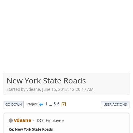
New York State Roads
Started by vdeane, June 15, 2013, 12:20:17 AM
1
...
5
6
Pages
7
GO DOWN
USER ACTIONS
vdeane
DOT Employee
Re: New York State Roads