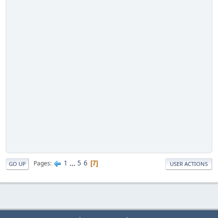
1
...
5
6
Pages
7
GO UP
USER ACTIONS