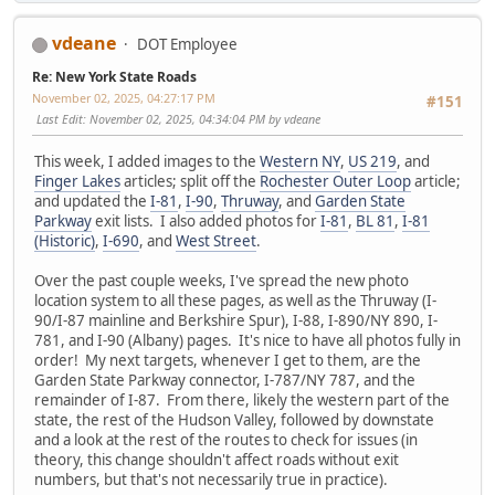
vdeane
DOT Employee
Re: New York State Roads
November 02, 2025, 04:27:17 PM
#151
Last Edit
: November 02, 2025, 04:34:04 PM by vdeane
This week, I added images to the
Western NY
,
US 219
, and
Finger Lakes
articles; split off the
Rochester Outer Loop
article;
and updated the
I-81
,
I-90
,
Thruway
, and
Garden State
Parkway
exit lists. I also added photos for
I-81
,
BL 81
,
I-81
(Historic)
,
I-690
, and
West Street
.
Over the past couple weeks, I've spread the new photo
location system to all these pages, as well as the Thruway (I-
90/I-87 mainline and Berkshire Spur), I-88, I-890/NY 890, I-
781, and I-90 (Albany) pages. It's nice to have all photos fully in
order! My next targets, whenever I get to them, are the
Garden State Parkway connector, I-787/NY 787, and the
remainder of I-87. From there, likely the western part of the
state, the rest of the Hudson Valley, followed by downstate
and a look at the rest of the routes to check for issues (in
theory, this change shouldn't affect roads without exit
numbers, but that's not necessarily true in practice).