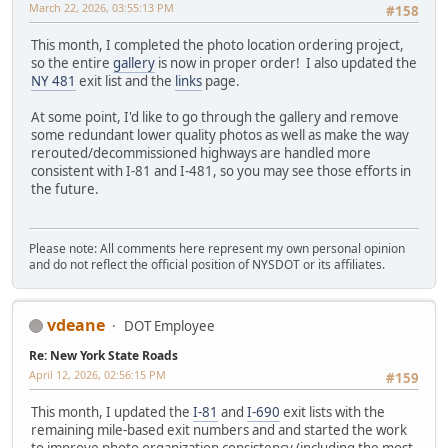
March 22, 2026, 03:55:13 PM
#158
This month, I completed the photo location ordering project,
so the entire
gallery
is now in proper order! I also updated the
NY 481
exit list and the
links
page.
At some point, I'd like to go through the gallery and remove
some redundant lower quality photos as well as make the way
rerouted/decommissioned highways are handled more
consistent with I-81 and I-481, so you may see those efforts in
the future.
Please note: All comments here represent my own personal opinion
and do not reflect the official position of NYSDOT or its affiliates.
vdeane
DOT Employee
Re: New York State Roads
April 12, 2026, 02:56:15 PM
#159
This month, I updated the
I-81
and
I-690
exit lists with the
remaining mile-based exit numbers and and started the work