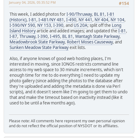
January 04, 2026, 05:35:52 PM
#154
This week, I added photos for
I-90/Thruway
,
BL 81
,
I-81
(Historic)
,
I-81
,
I-481/NY 481
,
I-490
,
NY 441
,
NY 404
,
NY 104
,
I-590/NY 590
,
NY 153
,
I-390
, and
US 20A
; split off the
Long
Island History
article and added images; and updated the
I-81
,
I-87
,
Thruway
,
I-390
,
I-495
,
BL 81
,
Wantagh State Parkway
,
Meadowbrook State Parkway
,
Robert Moses Causeway
, and
Sunken Meadow State Parkway
exit lists.
Also, if anyone knows of good web hosting places, I'm
interested in moving, since IONOS restricts command line
access to my web space to 30 minute increments, which isn't
enough time for me to do everything I need to update my
photo gallery (since adding the photos to the database after
they're uploaded and adding the metadata is done via Perl
scripts), and it doesn't seem like I'm going to get them to undo
that and make the timeout based on inactivity instead (like it
used to be until a few months ago).
Please note: All comments here represent my own personal opinion
and do not reflect the official position of NYSDOT or its affiliates.