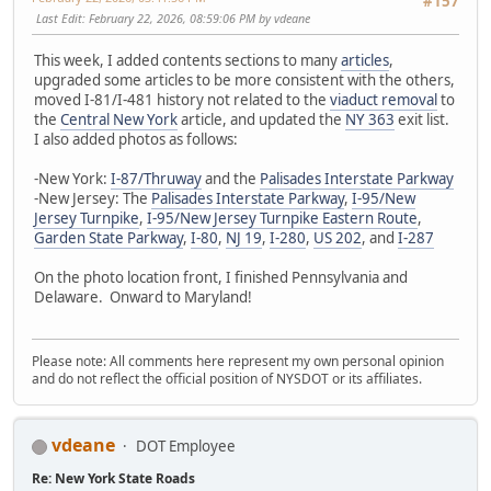
#157
Last Edit
: February 22, 2026, 08:59:06 PM by vdeane
This week, I added contents sections to many
articles
,
upgraded some articles to be more consistent with the others,
moved I-81/I-481 history not related to the
viaduct removal
to
the
Central New York
article, and updated the
NY 363
exit list.
I also added photos as follows:
-New York:
I-87/Thruway
and the
Palisades Interstate Parkway
-New Jersey: The
Palisades Interstate Parkway
,
I-95/New
Jersey Turnpike
,
I-95/New Jersey Turnpike Eastern Route
,
Garden State Parkway
,
I-80
,
NJ 19
,
I-280
,
US 202
, and
I-287
On the photo location front, I finished Pennsylvania and
Delaware. Onward to Maryland!
Please note: All comments here represent my own personal opinion
and do not reflect the official position of NYSDOT or its affiliates.
vdeane
DOT Employee
Re: New York State Roads