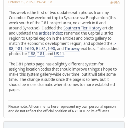
October 19, 2025, 03:42:41 PM
#150
This week is the first of two updates with photos from my
Columbus Day weekend trip to Syracuse via Binghamton (this
week south of the I-81 project area, next week in it and
around Syracuse). I added the
Southern Tier History
article
and updated the
articles index
; renamed the Capital District
region to Capital Region in the articles and photo gallery to
match the economic development region; and updated the
I-
88
,
I-81
,
I-690
,
BL 81
,
I-90
, and
Thruway
exit lists. I also added
photos for
I-88
,
I-81
, and
US 11
.
The I-81 photo page has a slightly different system for
assigning location codes that should improve things: I hope to
make this system gallery-wide over time, but it will take some
time. The change is subtle since the page is so new, but it
should be more dramatic when it comes to more established
pages.
Please note: All comments here represent my own personal opinion
and do not reflect the official position of NYSDOT or its affiliates.