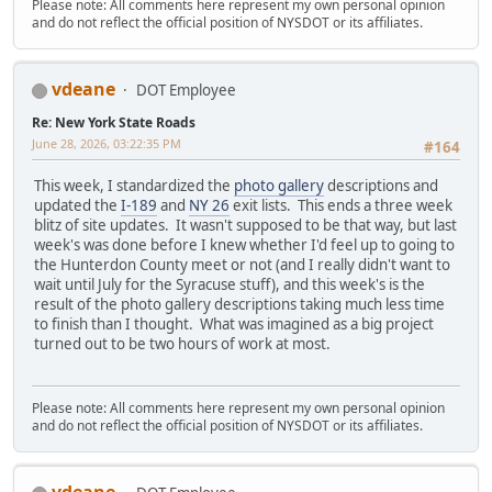
Please note: All comments here represent my own personal opinion
and do not reflect the official position of NYSDOT or its affiliates.
vdeane
DOT Employee
Re: New York State Roads
June 28, 2026, 03:22:35 PM
#164
This week, I standardized the
photo gallery
descriptions and
updated the
I-189
and
NY 26
exit lists. This ends a three week
blitz of site updates. It wasn't supposed to be that way, but last
week's was done before I knew whether I'd feel up to going to
the Hunterdon County meet or not (and I really didn't want to
wait until July for the Syracuse stuff), and this week's is the
result of the photo gallery descriptions taking much less time
to finish than I thought. What was imagined as a big project
turned out to be two hours of work at most.
Please note: All comments here represent my own personal opinion
and do not reflect the official position of NYSDOT or its affiliates.
vdeane