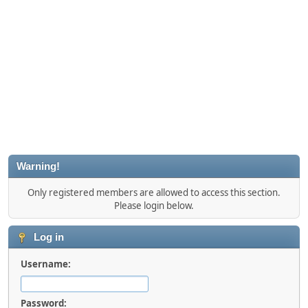
Warning!
Only registered members are allowed to access this section.
Please login below.
Log in
Username:
Password: