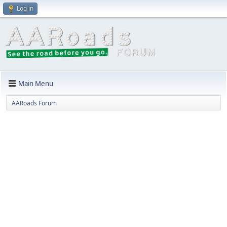
Log in
Main Menu
AARoads Forum