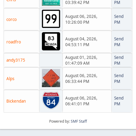
03:39:42 PM
PM
August 06, 2026,
Send
corco
10:26:00 PM
PM
August 04, 2026,
Send
roadfro
04:53:11 PM
PM
August 01, 2026,
Send
andy3175
01:47:09 AM
PM
August 06, 2026,
Send
Alps
06:33:44 PM
PM
August 06, 2026,
Send
Bickendan
06:41:01 PM
PM
Powered by:
SMF Staff