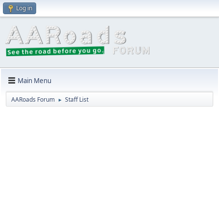
Log in
Main Menu
AARoads Forum
Staff List
►