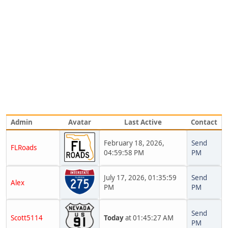
Admin
Avatar
Last Active
Contact
February 18, 2026,
Send
FLRoads
04:59:58 PM
PM
July 17, 2026, 01:35:59
Send
Alex
PM
PM
Send
Scott5114
Today
at 01:45:27 AM
PM