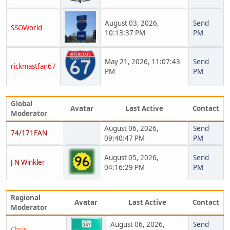
August 03, 2026,
Send
SSOWorld
10:13:37 PM
PM
May 21, 2026, 11:07:43
Send
rickmastfan67
PM
PM
Global
Avatar
Last Active
Contact
Moderator
August 06, 2026,
Send
74/171FAN
09:40:47 PM
PM
August 05, 2026,
Send
J N Winkler
04:16:29 PM
PM
Regional
Avatar
Last Active
Contact
Moderator
August 06, 2026,
Send
Chris