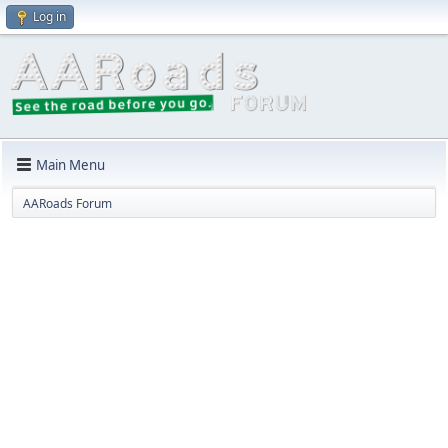
Log in
Main Menu
AARoads Forum