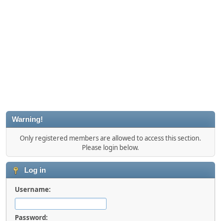
Warning!
Only registered members are allowed to access this section.
Please login below.
Log in
Username:
Password: