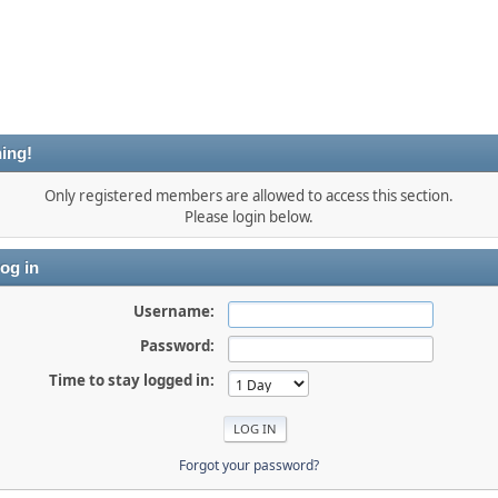
ing!
Only registered members are allowed to access this section.
Please login below.
og in
Username:
Password:
Time to stay logged in:
Forgot your password?