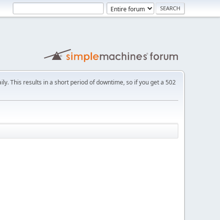
ly. This results in a short period of downtime, so if you get a 502