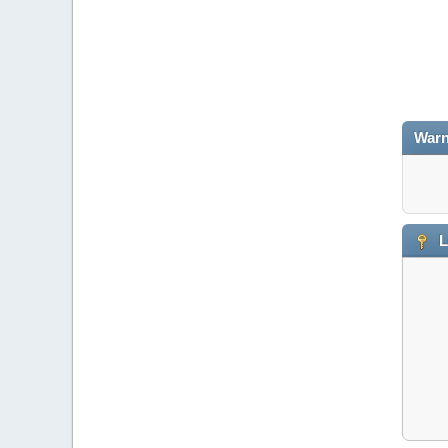
Warn
L