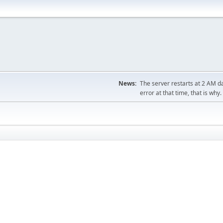
News:
The server restarts at 2 AM dai
error at that time, that is why.