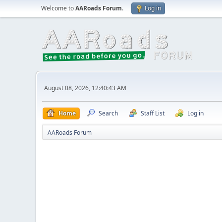
Welcome to
AARoads Forum
.
Log in
August 08, 2026, 12:40:43 AM
Home
Search
Staff List
Log in
AARoads Forum