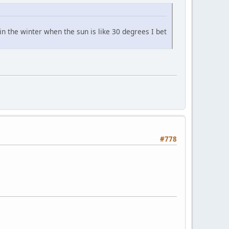
in the winter when the sun is like 30 degrees I bet
#778