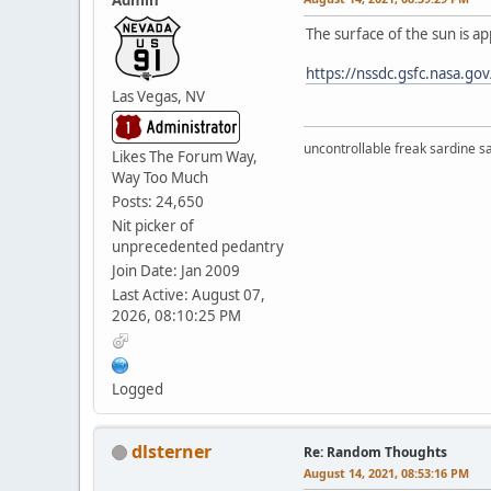
The surface of the sun is a
https://nssdc.gsfc.nasa.go
Las Vegas, NV
uncontrollable freak sardine s
Likes The Forum Way,
Way Too Much
Posts: 24,650
Nit picker of
unprecedented pedantry
Join Date: Jan 2009
Last Active: August 07,
2026, 08:10:25 PM
Logged
dlsterner
Re: Random Thoughts
August 14, 2021, 08:53:16 PM