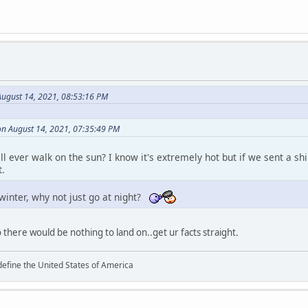
August 14, 2021, 08:53:16 PM
n August 14, 2021, 07:35:49 PM
l ever walk on the sun? I know it's extremely hot but if we sent a shi
t.
 winter, why not just go at night?
o there would be nothing to land on..get ur facts straight.
define the United States of America