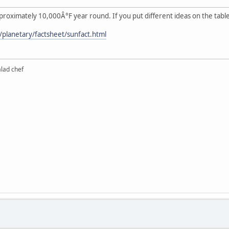
pproximately 10,000Â°F year round. If you put different ideas on the tabl
v/planetary/factsheet/sunfact.html
alad chef