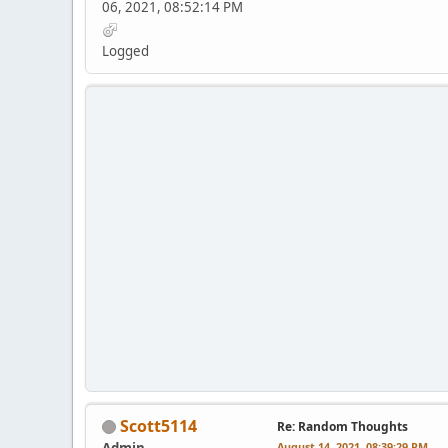
06, 2021, 08:52:14 PM
Logged
Scott5114
Re: Random Thoughts
Admin
August 14, 2021, 08:39:29 PM