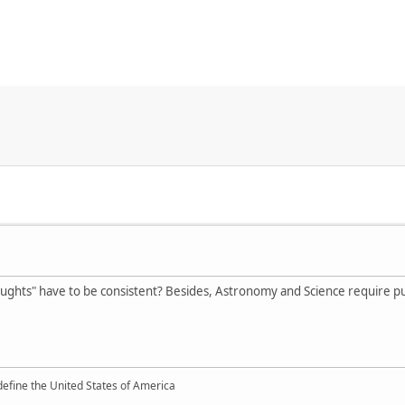
hts" have to be consistent? Besides, Astronomy and Science require putti
define the United States of America