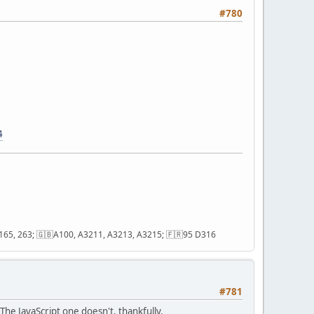
#780
4
2, 165, 263; 🇬🇧A100, A3211, A3213, A3215; 🇫🇷95 D316
#781
he JavaScript one doesn't, thankfully.