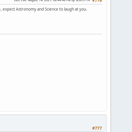
#776
e, expect Astronomy and Science to laugh at you.
#777