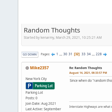
Random Thoughts
Started by kenarmy, March 29, 2021, 10:25:21 AM
1
...
30
31
33
34
...
228
Pages
32
GO DOWN
Mike2357
Re: Random Thoughts
August 14, 2021, 08:33:57 PM
New York City
Since when do "random thoug
Parking Lot
Posts: 0
Join Date: Aug 2021
Interstate Highways are what 
Last Active: September