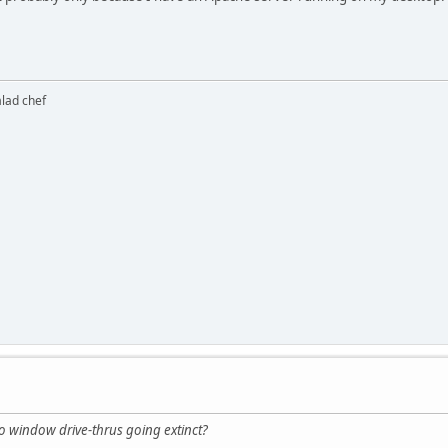
alad chef
 window drive-thrus going extinct?