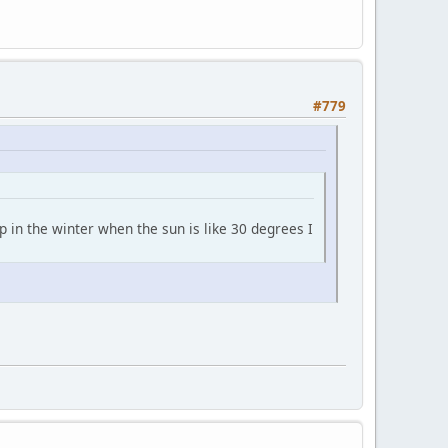
#779
p in the winter when the sun is like 30 degrees I