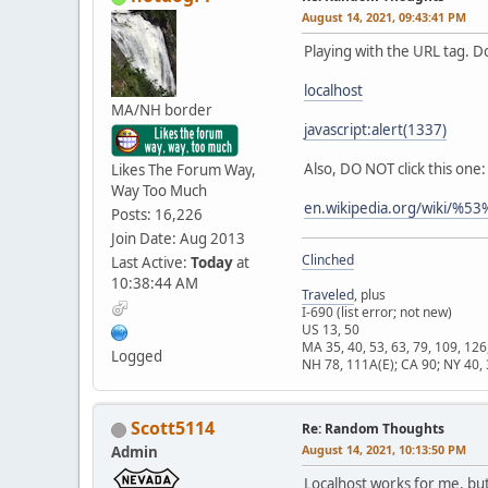
August 14, 2021, 09:43:41 PM
Playing with the URL tag. D
localhost
MA/NH border
javascript:alert(1337)
Also, DO NOT click this one:
Likes The Forum Way,
Way Too Much
en.wikipedia.org/wik
Posts: 16,226
Join Date: Aug 2013
Clinched
Last Active:
Today
at
10:38:44 AM
Traveled
, plus
I-690 (list error; not new)
US 13, 50
MA 35, 40, 53, 63, 79, 109, 126
Logged
NH 78, 111A(E); CA 90; NY 40, 
Scott5114
Re: Random Thoughts
August 14, 2021, 10:13:50 PM
Admin
Localhost works for me, but