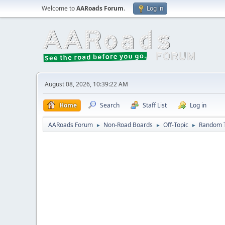
Welcome to
AARoads Forum
.
Log in
August 08, 2026, 10:39:22 AM
Home
Search
Staff List
Log in
AARoads Forum
Non-Road Boards
Off-Topic
Random 
►
►
►