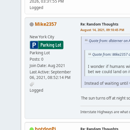
2026, 03:31:55 PM
Logged
Mike2357
Re: Random Thoughts
August 14, 2021, 09:10:45 PM
New York City
Quote from: dlsterner on 
Parking Lot
Quote from: Mike2357 o
Posts: 0
Join Date: Aug 2021
I wonder if humans wil
bet we could land on i
Last Active: September
06, 2021, 08:52:14 PM
Instead of waiting until
Logged
The sun turns off at night s
Interstate Highways are what 
hotdogPi
Re: Random Thoughts