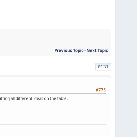
Previous Topic
-
Next Topic
PRINT
#775
ng all different ideas on the table.