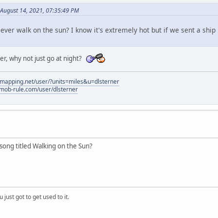
August 14, 2021, 07:35:49 PM
ever walk on the sun? I know it's extremely hot but if we sent a ship 
ter, why not just go at night?
elmapping.net/user/?units=miles&u=dlsterner
.mob-rule.com/user/dlsterner
ong titled Walking on the Sun?
 just got to get used to it.