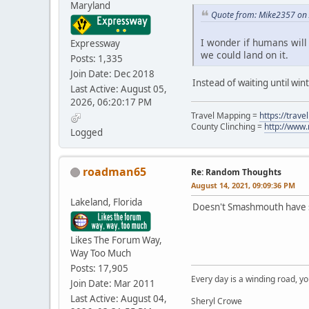
Maryland
Quote from: Mike2357 on 
I wonder if humans will 
Expressway
we could land on it.
Posts: 1,335
Join Date: Dec 2018
Instead of waiting until win
Last Active: August 05,
2026, 06:20:17 PM
Travel Mapping =
https://trav
County Clinching =
http://www
Logged
roadman65
Re: Random Thoughts
August 14, 2021, 09:09:36 PM
Lakeland, Florida
Doesn't Smashmouth have s
Likes The Forum Way,
Way Too Much
Posts: 17,905
Every day is a winding road, you
Join Date: Mar 2011
Last Active: August 04,
Sheryl Crowe