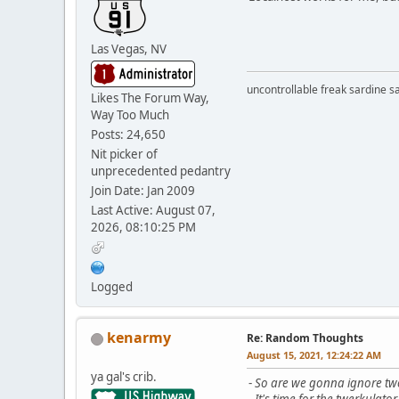
Las Vegas, NV
uncontrollable freak sardine s
Likes The Forum Way,
Way Too Much
Posts: 24,650
Nit picker of
unprecedented pedantry
Join Date: Jan 2009
Last Active: August 07,
2026, 08:10:25 PM
Logged
kenarmy
Re: Random Thoughts
August 15, 2021, 12:24:22 AM
ya gal's crib.
-
So are we gonna ignore two
-
It's time for the twerkulator.