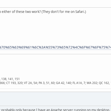
o either of these two work? (They don't for me on Safari.)
i/%53%70%65%63%69%61%6C%3A%55%73%65%72%4C%6F%67%6F%75%7
, 138, 141, 151
366; CT 193, 320; VT 2A, 5A; PA 3, 51, 60; GA 42, 140; FL A1A, 7; WA 202; QC 16
 probably only because I have an Apache server running on my desktop. T