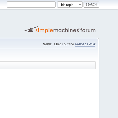
News:
Check out the
AARoads Wiki
!