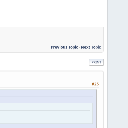
Previous Topic
-
Next Topic
PRINT
#25