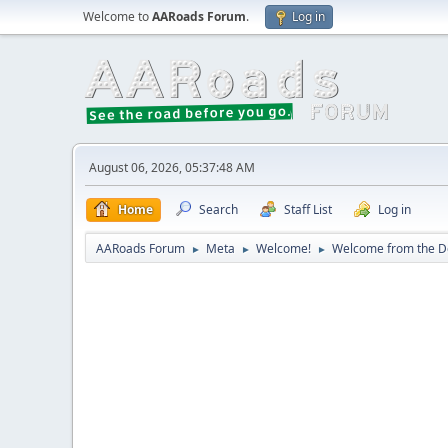
Welcome to
AARoads Forum
.
Log in
August 06, 2026, 05:37:48 AM
Home
Search
Staff List
Log in
AARoads Forum
Meta
Welcome!
Welcome from the De
►
►
►