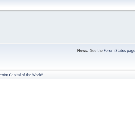
News:
See the
Forum Status pag
nim Capital of the World!