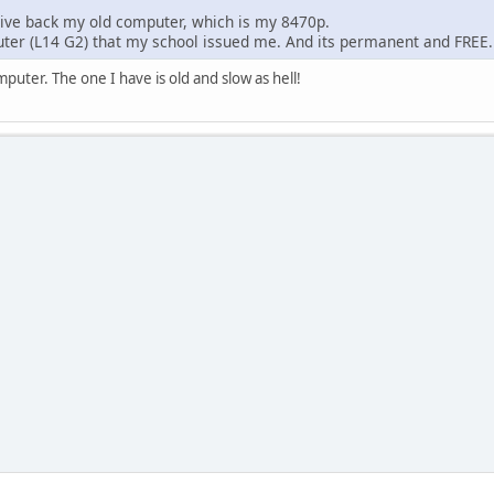
ive back my old computer, which is my 8470p.
ter (L14 G2) that my school issued me. And its permanent and FRE
puter. The one I have is old and slow as hell!