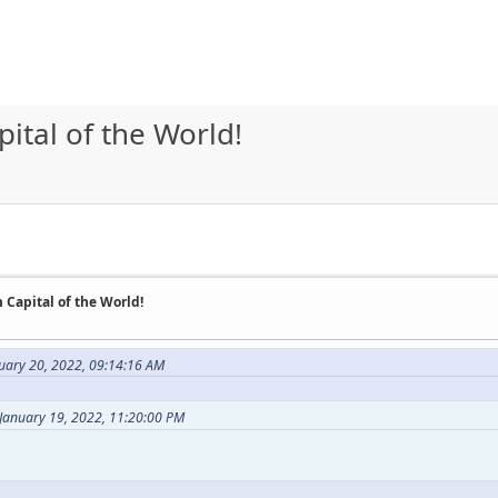
tal of the World!
Capital of the World!
uary 20, 2022, 09:14:16 AM
 January 19, 2022, 11:20:00 PM