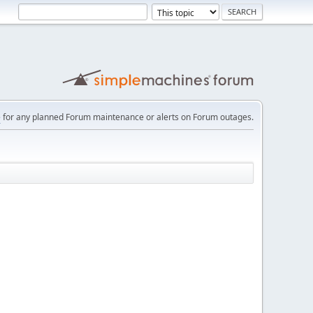
e
for any planned Forum maintenance or alerts on Forum outages.