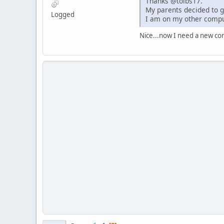
Thanks @tolbs17.
My parents decided to g
Logged
I am on my other compu
Nice...now I need a new com