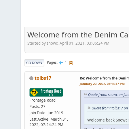
Welcome from the Denim Capi
Started by snowc, April 01, 2021, 03:06:24 PM
1
Pages
2
GO DOWN
tolbs17
Re: Welcome from the Denim 
January 20, 2022, 04:13:47 PM
Quote from: snowc on Jan
Frontage Road
Posts: 27
Quote from: tolbs17 on
Join Date: Jun 2019
Last Active: March 31,
Welcome back Snowc!
2022, 07:24:24 PM