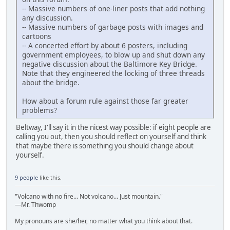
-- Massive numbers of one-liner posts that add nothing
any discussion.
-- Massive numbers of garbage posts with images and
cartoons
-- A concerted effort by about 6 posters, including
government employees, to blow up and shut down any
negative discussion about the Baltimore Key Bridge.
Note that they engineered the locking of three threads
about the bridge.
How about a forum rule against those far greater
problems?
Beltway, I'll say it in the nicest way possible: if eight people are
calling you out, then you should reflect on yourself and think
that maybe there is something you should change about
yourself.
9 people
like this.
"Volcano with no fire... Not volcano... Just mountain."
—Mr. Thwomp
My pronouns are she/her, no matter what you think about that.