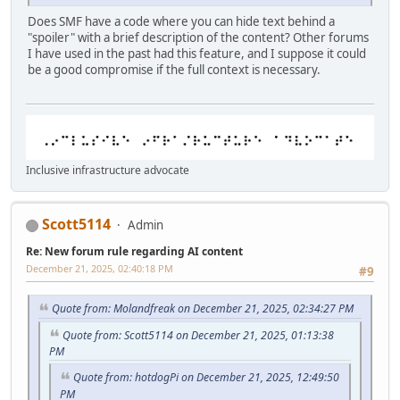
Does SMF have a code where you can hide text behind a
"spoiler" with a brief description of the content? Other forums
I have used in the past had this feature, and I suppose it could
be a good compromise if the full context is necessary.
Inclusive infrastructure advocate
Scott5114
Admin
Re: New forum rule regarding AI content
December 21, 2025, 02:40:18 PM
#9
Quote from: Molandfreak on December 21, 2025, 02:34:27 PM
Quote from: Scott5114 on December 21, 2025, 01:13:38
PM
Quote from: hotdogPi on December 21, 2025, 12:49:50
PM