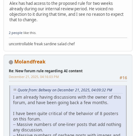
Alex has had access to the proposed rule for two weeks
already during our internal review period. He voiced no
objection to it during that time, and I see no reason to expect
that to change.
2 people
like this.
uncontrollable freak sardine salad chef
Molandfreak
Re: New forum rule regarding AI content
December 21, 2025, 04:16:03 PM
#16
Quote from: Beltway on December 21, 2025, 04:09:32 PM
I am already having discussions with the owner of this
forum, and have been going back a few months.
I have been quite critical of the behavior of 8 posters
on this forum.
-- Massive numbers of one-liner posts that add nothing
any discussion.
-- Massive numbers of garbage posts with images and