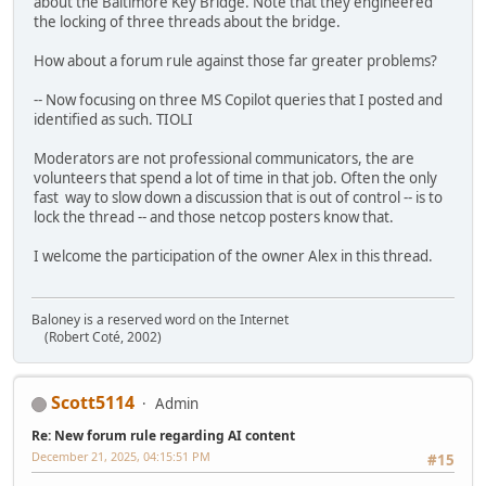
about the Baltimore Key Bridge. Note that they engineered
the locking of three threads about the bridge.
How about a forum rule against those far greater problems?
-- Now focusing on three MS Copilot queries that I posted and
identified as such. TIOLI
Moderators are not professional communicators, the are
volunteers that spend a lot of time in that job. Often the only
fast way to slow down a discussion that is out of control -- is to
lock the thread -- and those netcop posters know that.
I welcome the participation of the owner Alex in this thread.
Baloney is a reserved word on the Internet
(Robert Coté, 2002)
Scott5114
Admin
Re: New forum rule regarding AI content
December 21, 2025, 04:15:51 PM
#15