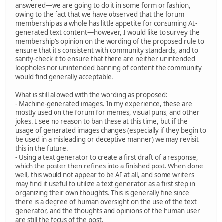
answered—we are going to do it in some form or fashion,
owing to the fact that we have observed that the forum
membership as a whole has little appetite for consuming AI-
generated text content—however, I would like to survey the
membership's opinion on the wording of the proposed rule to
ensure that it's consistent with community standards, and to
sanity-check it to ensure that there are neither unintended
loopholes nor unintended banning of content the community
would find generally acceptable.
What is still allowed with the wording as proposed:
- Machine-generated images. In my experience, these are
mostly used on the forum for memes, visual puns, and other
jokes. I see no reason to ban these at this time, but if the
usage of generated images changes (especially if they begin to
be used in a misleading or deceptive manner) we may revisit
this in the future.
- Using a text generator to create a first draft of a response,
which the poster then refines into a finished post. When done
well, this would not appear to be AI at all, and some writers
may find it useful to utilize a text generator as a first step in
organizing their own thoughts. This is generally fine since
there is a degree of human oversight on the use of the text
generator, and the thoughts and opinions of the human user
are still the focus of the post.