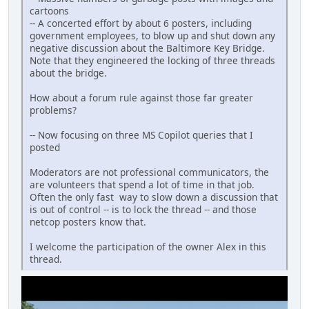
cartoons
-- A concerted effort by about 6 posters, including
government employees, to blow up and shut down any
negative discussion about the Baltimore Key Bridge.
Note that they engineered the locking of three threads
about the bridge.
How about a forum rule against those far greater
problems?
-- Now focusing on three MS Copilot queries that I
posted
Moderators are not professional communicators, the
are volunteers that spend a lot of time in that job.
Often the only fast way to slow down a discussion that
is out of control -- is to lock the thread -- and those
netcop posters know that.
I welcome the participation of the owner Alex in this
thread.