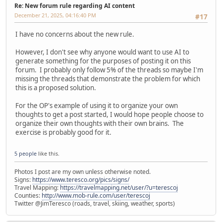
Re: New forum rule regarding AI content
December 21, 2025, 04:16:40 PM
#17
I have no concerns about the new rule.
However, I don't see why anyone would want to use AI to
generate something for the purposes of posting it on this
forum. I probably only follow 5% of the threads so maybe I'm
missing the threads that demonstrate the problem for which
this is a proposed solution.
For the OP's example of using it to organize your own
thoughts to get a post started, I would hope people choose to
organize their own thoughts with their own brains. The
exercise is probably good for it.
5 people
like this.
Photos I post are my own unless otherwise noted.
Signs:
https://www.teresco.org/pics/signs/
Travel Mapping:
https://travelmapping.net/user/?u=terescoj
Counties:
http://www.mob-rule.com/user/terescoj
Twitter @JimTeresco (roads, travel, skiing, weather, sports)