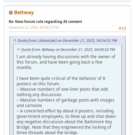
Beltway
Re: New forum rule regarding AI content
December 21, 2025, 05:08:27 PM
#23
Quote from: LilianaUwU on December 21, 2025, 04:54:52 PM
Quote from: Beltway on December 21, 2025, 04:09:32 PM
I am already having discussions with the owner of
this forum, and have been going back a few
months.
I have been quite critical of the behavior of 8
posters on this forum.
-- Massive numbers of one-liner posts that add
nothing any discussion.
-- Massive numbers of garbage posts with images
and cartoons
-- A concerted effort by about 6 posters, including
government employees, to blow up and shut down
any negative discussion about the Baltimore Key
Bridge. Note that they engineered the locking of
three threads about the bridge.