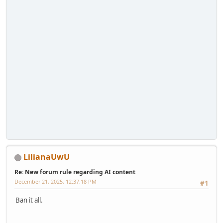
LilianaUwU
Re: New forum rule regarding AI content
December 21, 2025, 12:37:18 PM
#1
Ban it all.