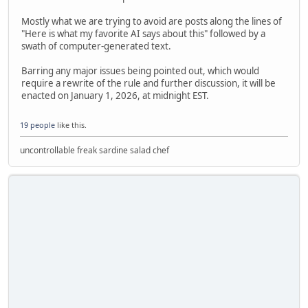
Mostly what we are trying to avoid are posts along the lines of
"Here is what my favorite AI says about this" followed by a
swath of computer-generated text.
Barring any major issues being pointed out, which would
require a rewrite of the rule and further discussion, it will be
enacted on January 1, 2026, at midnight EST.
19 people
like this.
uncontrollable freak sardine salad chef