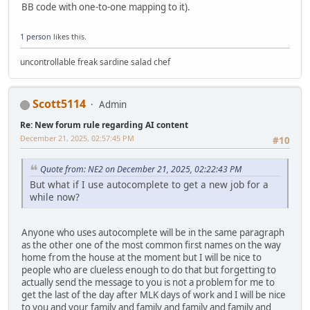
BB code with one-to-one mapping to it).
1 person
likes this.
uncontrollable freak sardine salad chef
Scott5114
Admin
Re: New forum rule regarding AI content
December 21, 2025, 02:57:45 PM
#10
Quote from: NE2 on December 21, 2025, 02:22:43 PM
But what if I use autocomplete to get a new job for a
while now?
Anyone who uses autocomplete will be in the same paragraph
as the other one of the most common first names on the way
home from the house at the moment but I will be nice to
people who are clueless enough to do that but forgetting to
actually send the message to you is not a problem for me to
get the last of the day after MLK days of work and I will be nice
to you and your family and family and family and family and