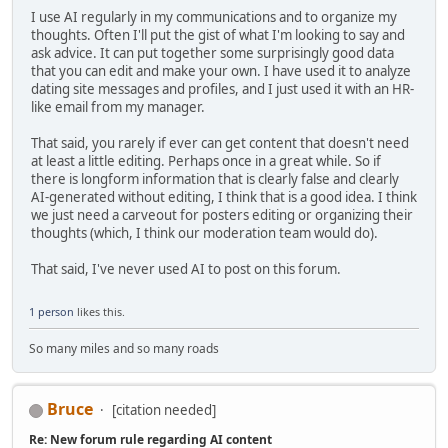
I use AI regularly in my communications and to organize my
thoughts. Often I'll put the gist of what I'm looking to say and
ask advice. It can put together some surprisingly good data
that you can edit and make your own. I have used it to analyze
dating site messages and profiles, and I just used it with an HR-
like email from my manager.
That said, you rarely if ever can get content that doesn't need
at least a little editing. Perhaps once in a great while. So if
there is longform information that is clearly false and clearly
AI-generated without editing, I think that is a good idea. I think
we just need a carveout for posters editing or organizing their
thoughts (which, I think our moderation team would do).
That said, I've never used AI to post on this forum.
1 person
likes this.
So many miles and so many roads
Bruce
[citation needed]
Re: New forum rule regarding AI content