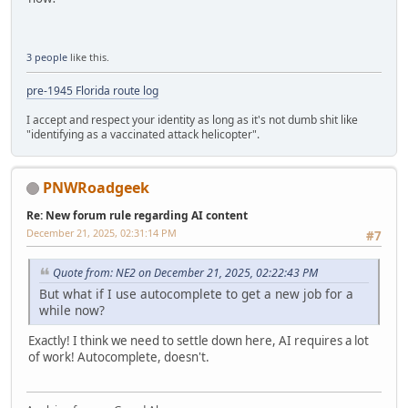
3 people
like this.
pre-1945 Florida route log
I accept and respect your identity as long as it's not dumb shit like
"identifying as a vaccinated attack helicopter".
PNWRoadgeek
Re: New forum rule regarding AI content
December 21, 2025, 02:31:14 PM
#7
Quote from: NE2 on December 21, 2025, 02:22:43 PM
But what if I use autocomplete to get a new job for a
while now?
Exactly! I think we need to settle down here, AI requires a lot
of work! Autocomplete, doesn't.