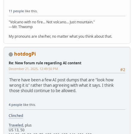
11 people
like this.
"Volcano with no fire... Not volcano... Just mountain."
—Mr. Thwomp
My pronouns are she/her, no matter what you think about that.
hotdogPi
Re: New forum rule regarding AI content
December 21, 2025, 12:49:50 PM
#2
There have been a few AI post dumps that are "look how
wrong it is" rather than agreeing with what it says. I think
those should continue to be allowed.
4 people
like this.
Clinched
Traveled
, plus
US 13, 50