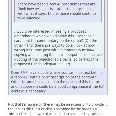
There have been a few AI post dumps that are
"look how wrong it is" rather than agreeing
with what it says. I think those should continue
to be allowed.
I would be interested in seeing a proposed
amendment which would allow this—perhaps a
carve-out for commentary on the output? (On the
other hand, there are ways to do a "look at how
wrong it is"-type post with commentary
without
copying and pasting the entire output, e.g. selective
quoting of the objectionable parts, so perhaps the
proposed rule is adequate as-is?)
Does SMF have a code where you can hide text behind
a "spoiler" with a brief description of the content?
Other forums I have used in the past had this feature,
and I suppose it could be a good compromise if the full
context is necessary.
Not that I'm aware of (there may be an extension to provide it,
though, as this functionality is provided by the base HTML
tag now, so it would be fairly simple to provide a
<details>