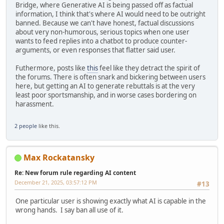
Bridge, where Generative AI is being passed off as factual
information, I think that's where AI would need to be outright
banned. Because we can't have honest, factual discussions
about very non-humorous, serious topics when one user
wants to feed replies into a chatbot to produce counter-
arguments, or even responses that flatter said user.
Futhermore, posts like
this
feel like they detract the spirit of
the forums. There is often snark and bickering between users
here, but getting an AI to generate rebuttals is at the very
least poor sportsmanship, and in worse cases bordering on
harassment.
2 people
like this.
Max Rockatansky
Re: New forum rule regarding AI content
December 21, 2025, 03:57:12 PM
#13
One particular user is showing exactly what AI is capable in the
wrong hands. I say ban all use of it.