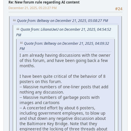
Re: New forum rule regarding AI content
December 21, 2025, 05:23:27 PM
#24
Quote from: Beltway on December 21, 2025, 05:08:27 PM
Quote from: LilianaUwU on December 21, 2025, 04:54:52
PM
Quote from: Beltway on December 21, 2025, 04:09:32
PM
I am already having discussions with the owner
of this forum, and have been going back a few
months.
I have been quite critical of the behavior of 8
posters on this forum.
-- Massive numbers of one-liner posts that add
nothing any discussion.
-- Massive numbers of garbage posts with
images and cartoons
-- A concerted effort by about 6 posters,
including government employees, to blow up
and shut down any negative discussion about
the Baltimore Key Bridge. Note that they
engineered the locking of three threads about