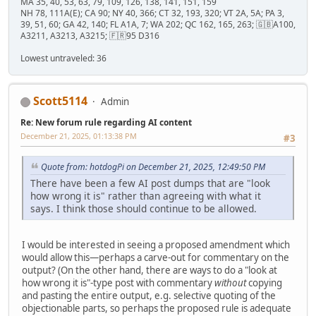
MA 35, 40, 53, 63, 79, 109, 126, 138, 141, 151, 159
NH 78, 111A(E); CA 90; NY 40, 366; CT 32, 193, 320; VT 2A, 5A; PA 3,
39, 51, 60; GA 42, 140; FL A1A, 7; WA 202; QC 162, 165, 263; 🇬🇧A100,
A3211, A3213, A3215; 🇫🇷95 D316
Lowest untraveled: 36
Scott5114
Admin
Re: New forum rule regarding AI content
December 21, 2025, 01:13:38 PM
#3
Quote from: hotdogPi on December 21, 2025, 12:49:50 PM
There have been a few AI post dumps that are "look
how wrong it is" rather than agreeing with what it
says. I think those should continue to be allowed.
I would be interested in seeing a proposed amendment which
would allow this—perhaps a carve-out for commentary on the
output? (On the other hand, there are ways to do a "look at
how wrong it is"-type post with commentary
without
copying
and pasting the entire output, e.g. selective quoting of the
objectionable parts, so perhaps the proposed rule is adequate