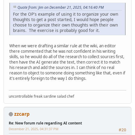
Quote from: Jim on December 21, 2025, 04:16:40 PM
For the OP's example of using it to organize your own
thoughts to get a post started, I would hope people
choose to organize their own thoughts with their own
brains. The exercise is probably good for it.
When we were drafting a similar rule at the wiki, an editor
there commented that he was not confident in his writing
skills, so he would do all of the research to collect sources first,
then have the AI generate the text, then correct it to match
his research and add the sources in. I can think of no real
reason to object to someone doing something like that, even if
it's entirely foreign to the way I do things.
uncontrollable freak sardine salad chef
zzcarp
Re: New forum rule regarding AI content
December 21, 2025, 04:31:37 PM
#20