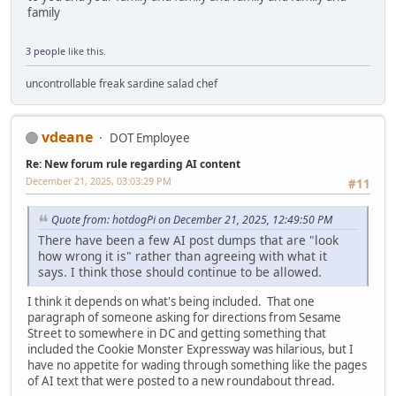
family
3 people
like this.
uncontrollable freak sardine salad chef
vdeane
DOT Employee
Re: New forum rule regarding AI content
December 21, 2025, 03:03:29 PM
#11
Quote from: hotdogPi on December 21, 2025, 12:49:50 PM
There have been a few AI post dumps that are "look
how wrong it is" rather than agreeing with what it
says. I think those should continue to be allowed.
I think it depends on what's being included. That one
paragraph of someone asking for directions from Sesame
Street to somewhere in DC and getting something that
included the Cookie Monster Expressway was hilarious, but I
have no appetite for wading through something like the pages
of AI text that were posted to a new roundabout thread.