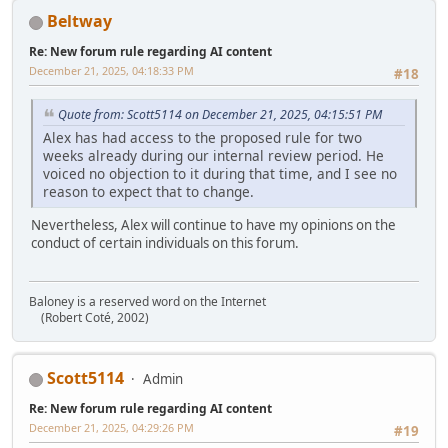
Beltway
Re: New forum rule regarding AI content
December 21, 2025, 04:18:33 PM
#18
Quote from: Scott5114 on December 21, 2025, 04:15:51 PM
Alex has had access to the proposed rule for two
weeks already during our internal review period. He
voiced no objection to it during that time, and I see no
reason to expect that to change.
Nevertheless, Alex will continue to have my opinions on the
conduct of certain individuals on this forum.
Baloney is a reserved word on the Internet
(Robert Coté, 2002)
Scott5114
Admin
Re: New forum rule regarding AI content
December 21, 2025, 04:29:26 PM
#19