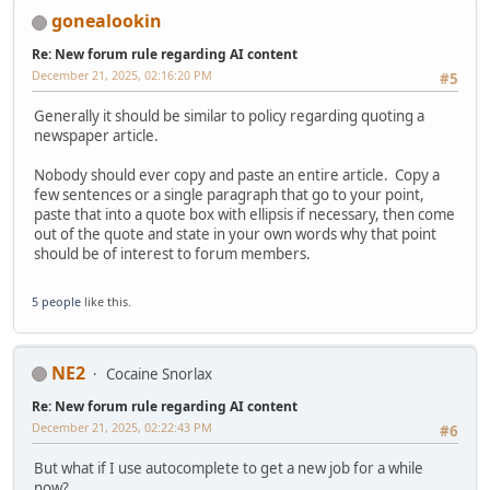
gonealookin
Re: New forum rule regarding AI content
December 21, 2025, 02:16:20 PM
#5
Generally it should be similar to policy regarding quoting a
newspaper article.
Nobody should ever copy and paste an entire article. Copy a
few sentences or a single paragraph that go to your point,
paste that into a quote box with ellipsis if necessary, then come
out of the quote and state in your own words why that point
should be of interest to forum members.
5 people
like this.
NE2
Cocaine Snorlax
Re: New forum rule regarding AI content
December 21, 2025, 02:22:43 PM
#6
But what if I use autocomplete to get a new job for a while
now?