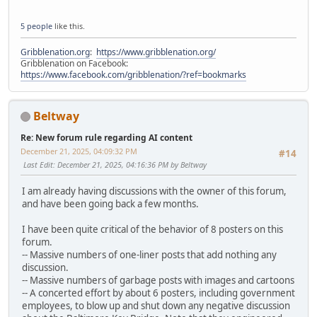
5 people
like this.
Gribblenation.org
:
https://www.gribblenation.org/
Gribblenation on Facebook:
https://www.facebook.com/gribblenation/?ref=bookmarks
Beltway
Re: New forum rule regarding AI content
December 21, 2025, 04:09:32 PM
#14
Last Edit
: December 21, 2025, 04:16:36 PM by Beltway
I am already having discussions with the owner of this forum,
and have been going back a few months.
I have been quite critical of the behavior of 8 posters on this
forum.
-- Massive numbers of one-liner posts that add nothing any
discussion.
-- Massive numbers of garbage posts with images and cartoons
-- A concerted effort by about 6 posters, including government
employees, to blow up and shut down any negative discussion