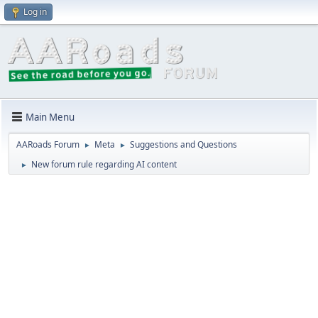
Log in
Main Menu
AARoads Forum
Meta
Suggestions and Questions
►
►
New forum rule regarding AI content
►