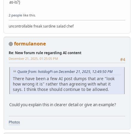
as-is?)
2 people
like this.
uncontrollable freak sardine salad chef
formulanone
Re: New forum rule regarding AI content
December 21, 2025, 01:25:05 PM
#4
Quote from: hotdogPi on December 21, 2025, 12:49:50 PM
There have been a few AI post dumps that are "look
how wrong it is" rather than agreeing with what it
says. I think those should continue to be allowed.
Could you explain this in clearer detail or give an example?
Photos