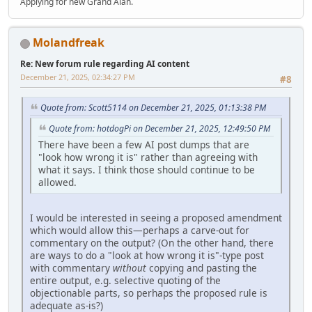
Applying for new Grand Alan.
Molandfreak
Re: New forum rule regarding AI content
December 21, 2025, 02:34:27 PM
#8
Quote from: Scott5114 on December 21, 2025, 01:13:38 PM
Quote from: hotdogPi on December 21, 2025, 12:49:50 PM
There have been a few AI post dumps that are
"look how wrong it is" rather than agreeing with
what it says. I think those should continue to be
allowed.
I would be interested in seeing a proposed amendment
which would allow this—perhaps a carve-out for
commentary on the output? (On the other hand, there
are ways to do a "look at how wrong it is"-type post
with commentary
without
copying and pasting the
entire output, e.g. selective quoting of the
objectionable parts, so perhaps the proposed rule is
adequate as-is?)