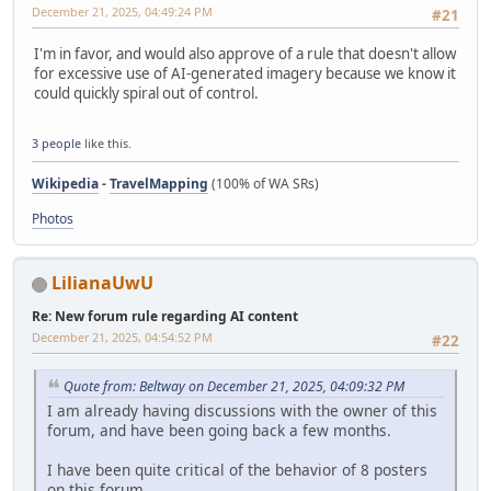
December 21, 2025, 04:49:24 PM
#21
I'm in favor, and would also approve of a rule that doesn't allow
for excessive use of AI-generated imagery because we know it
could quickly spiral out of control.
3 people
like this.
Wikipedia
-
TravelMapping
(100% of WA SRs)
Photos
LilianaUwU
Re: New forum rule regarding AI content
December 21, 2025, 04:54:52 PM
#22
Quote from: Beltway on December 21, 2025, 04:09:32 PM
I am already having discussions with the owner of this
forum, and have been going back a few months.
I have been quite critical of the behavior of 8 posters
on this forum.