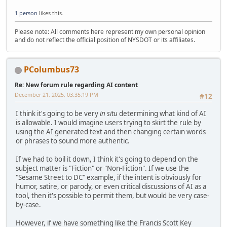
1 person
likes this.
Please note: All comments here represent my own personal opinion
and do not reflect the official position of NYSDOT or its affiliates.
PColumbus73
Re: New forum rule regarding AI content
December 21, 2025, 03:35:19 PM
#12
I think it's going to be very
in situ
determining what kind of AI
is allowable. I would imagine users trying to skirt the rule by
using the AI generated text and then changing certain words
or phrases to sound more authentic.
If we had to boil it down, I think it's going to depend on the
subject matter is "Fiction" or "Non-Fiction". If we use the
"Sesame Street to DC" example, if the intent is obviously for
humor, satire, or parody, or even critical discussions of AI as a
tool, then it's possible to permit them, but would be very case-
by-case.
However, if we have something like the Francis Scott Key