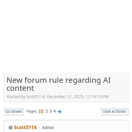
New forum rule regarding AI
content
Started by Scott5114, December 21, 2025, 12:16:10 PM
2
3
4
Pages
1
GO DOWN
USER ACTIONS
Scott5114
Admin