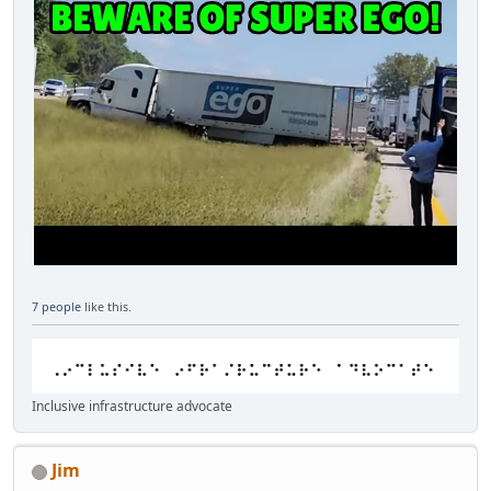
7 people
like this.
Inclusive infrastructure advocate
Jim