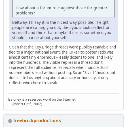
How about a forum rule against those far greater
problems?
Beltway, I'll say it in the nicest way possible: if eight
people are calling you out, then you should reflect on
yourself and think that maybe there is something you
should change about yourself.
Given that the Key Bridge threads were publicly readable and
tied to a major national event, the lurker‑to‑poster ratio was
almost certainly enormous -- easily dozens to one, and likely
into the hundreds. The visible replies in a thread don't
represent the full audience, especially when hundreds of
non‑members read without posting. So an "8 vs 1" headcount
doesn't tell us anything about accuracy or honesty; it only
reflects who chose to speak.
Baloney is a reserved word on the Internet
(Robert Coté, 2002)
freebrickproductions