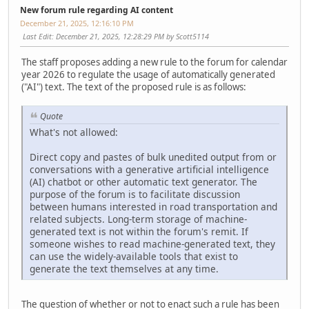
New forum rule regarding AI content
December 21, 2025, 12:16:10 PM
Last Edit
: December 21, 2025, 12:28:29 PM by Scott5114
The staff proposes adding a new rule to the forum for calendar
year 2026 to regulate the usage of automatically generated
("AI") text. The text of the proposed rule is as follows:
Quote
What's not allowed:
Direct copy and pastes of bulk unedited output from or
conversations with a generative artificial intelligence
(AI) chatbot or other automatic text generator. The
purpose of the forum is to facilitate discussion
between humans interested in road transportation and
related subjects. Long-term storage of machine-
generated text is not within the forum's remit. If
someone wishes to read machine-generated text, they
can use the widely-available tools that exist to
generate the text themselves at any time.
The question of whether or not to enact such a rule has been