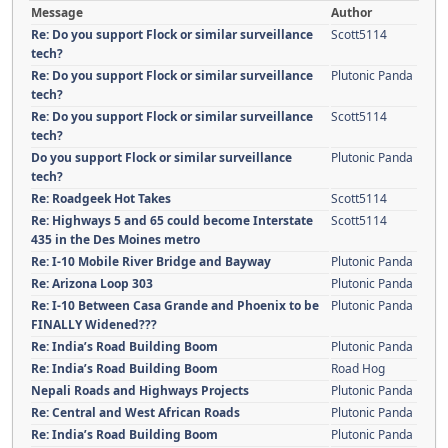
Message
Author
Re: Do you support Flock or similar surveillance
Scott5114
tech?
Re: Do you support Flock or similar surveillance
Plutonic Panda
tech?
Re: Do you support Flock or similar surveillance
Scott5114
tech?
Do you support Flock or similar surveillance
Plutonic Panda
tech?
Re: Roadgeek Hot Takes
Scott5114
Re: Highways 5 and 65 could become Interstate
Scott5114
435 in the Des Moines metro
Re: I-10 Mobile River Bridge and Bayway
Plutonic Panda
Re: Arizona Loop 303
Plutonic Panda
Re: I-10 Between Casa Grande and Phoenix to be
Plutonic Panda
FINALLY Widened???
Re: India’s Road Building Boom
Plutonic Panda
Re: India’s Road Building Boom
Road Hog
Nepali Roads and Highways Projects
Plutonic Panda
Re: Central and West African Roads
Plutonic Panda
Re: India’s Road Building Boom
Plutonic Panda