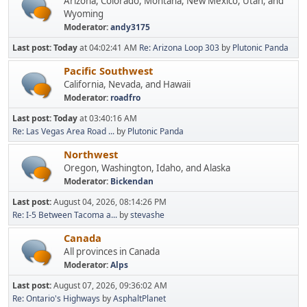
Arizona, Colorado, Montana, New Mexico, Utah, and
Wyoming
Moderator:
andy3175
Last post:
Today
at 04:02:41 AM
Re: Arizona Loop 303
by
Plutonic Panda
Pacific Southwest
California, Nevada, and Hawaii
Moderator:
roadfro
Last post:
Today
at 03:40:16 AM
Re: Las Vegas Area Road ...
by
Plutonic Panda
Northwest
Oregon, Washington, Idaho, and Alaska
Moderator:
Bickendan
Last post:
August 04, 2026, 08:14:26 PM
Re: I-5 Between Tacoma a...
by
stevashe
Canada
All provinces in Canada
Moderator:
Alps
Last post:
August 07, 2026, 09:36:02 AM
Re: Ontario's Highways
by
AsphaltPlanet