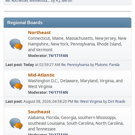
Re: Rochester, Minnesota...
by
A.J. Bertin
Regional Boards
Northeast
Connecticut, Maine, Massachusetts, New Jersey, New
Hampshire, New York, Pennsylvania, Rhode Island,
and Vermont
Moderator:
74/171FAN
Last post:
Today
at 02:59:27 AM
Re: Pennsylvania
by
Plutonic Panda
Mid-Atlantic
Washington D.C., Delaware, Maryland, Virginia, and
West Virginia
Moderator:
74/171FAN
Last post:
August 08, 2026, 04:58:20 PM
Re: West Virginia
by
Dirt Roads
Southeast
Alabama, Florida, Georgia, southern Mississippi,
southeast Louisiana, South Carolina, North Carolina,
and Tennessee
Moderator:
74/171FAN