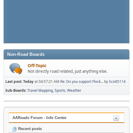
Non-Road Boards
Off-Topic
Not directly road related, just anything else.
Last post:
Today
at 04:57:21 AM
Re: Do you support Flock...
by
Scott5114
Sub-Boards
Travel Mapping
Sports
Weather
AARoads Forum - Info Center
Recent posts