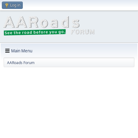
Log in
Main Menu
AARoads Forum