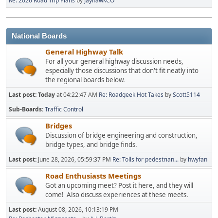
Re: 2026 Road Trip Plans
by
JayhawkCO
National Boards
General Highway Talk
For all your general highway discussion needs,
especially those discussions that don't fit neatly into
the regional boards below.
Last post:
Today
at 04:22:47 AM
Re: Roadgeek Hot Takes
by
Scott5114
Sub-Boards
Traffic Control
Bridges
Discussion of bridge engineering and construction,
bridge types, and bridge finds.
Last post:
June 28, 2026, 05:59:37 PM
Re: Tolls for pedestrian...
by
hwyfan
Road Enthusiasts Meetings
Got an upcoming meet? Post it here, and they will
come! Also discuss experiences at these meets.
Last post:
August 08, 2026, 10:13:19 PM