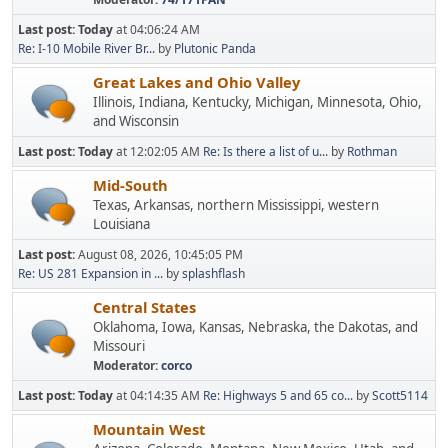
Last post:
Today
at 04:06:24 AM
Re: I-10 Mobile River Br...
by
Plutonic Panda
Great Lakes and Ohio Valley
Illinois, Indiana, Kentucky, Michigan, Minnesota, Ohio,
and Wisconsin
Last post:
Today
at 12:02:05 AM
Re: Is there a list of u...
by
Rothman
Mid-South
Texas, Arkansas, northern Mississippi, western
Louisiana
Last post:
August 08, 2026, 10:45:05 PM
Re: US 281 Expansion in ...
by
splashflash
Central States
Oklahoma, Iowa, Kansas, Nebraska, the Dakotas, and
Missouri
Moderator:
corco
Last post:
Today
at 04:14:35 AM
Re: Highways 5 and 65 co...
by
Scott5114
Mountain West