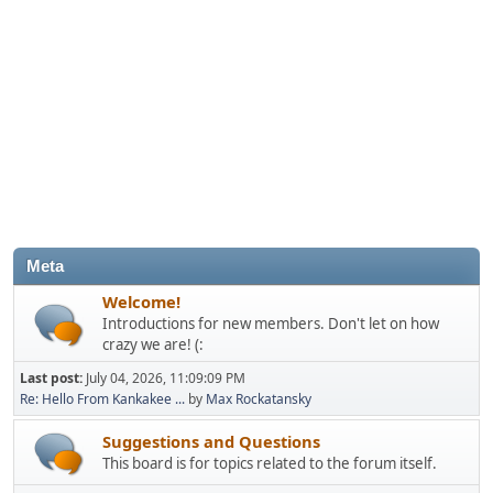
Meta
Welcome!
Introductions for new members. Don't let on how
crazy we are! (:
Last post:
July 04, 2026, 11:09:09 PM
Re: Hello From Kankakee ...
by
Max Rockatansky
Suggestions and Questions
This board is for topics related to the forum itself.