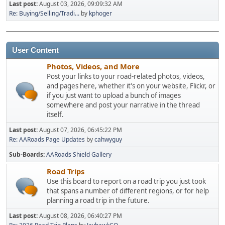
Last post:
August 03, 2026, 09:09:32 AM
Re: Buying/Selling/Tradi...
by
kphoger
User Content
Photos, Videos, and More
Post your links to your road-related photos, videos,
and pages here, whether it's on your website, Flickr, or
if you just want to upload a bunch of images
somewhere and post your narrative in the thread
itself.
Last post:
August 07, 2026, 06:45:22 PM
Re: AARoads Page Updates
by
cahwyguy
Sub-Boards
AARoads Shield Gallery
Road Trips
Use this board to report on a road trip you just took
that spans a number of different regions, or for help
planning a road trip in the future.
Last post:
August 08, 2026, 06:40:27 PM