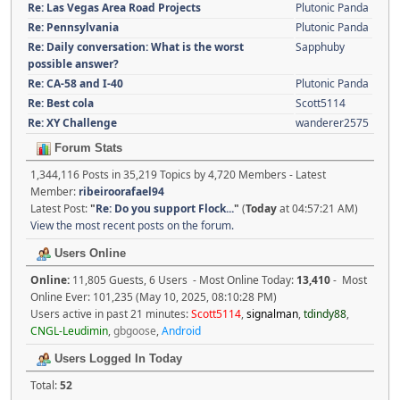
Re: Las Vegas Area Road Projects
Plutonic Panda
Re: Pennsylvania
Plutonic Panda
Re: Daily conversation: What is the worst
Sapphuby
possible answer?
Re: CA-58 and I-40
Plutonic Panda
Re: Best cola
Scott5114
Re: XY Challenge
wanderer2575
Forum Stats
1,344,116 Posts in 35,219 Topics by 4,720 Members - Latest
Member:
ribeiroorafael94
Latest Post:
"
Re: Do you support Flock...
"
(
Today
at 04:57:21 AM)
View the most recent posts on the forum.
Users Online
Online:
11,805 Guests, 6 Users - Most Online Today:
13,410
- Most
Online Ever: 101,235 (May 10, 2025, 08:10:28 PM)
Users active in past 21 minutes:
Scott5114
,
signalman
,
tdindy88
,
CNGL-Leudimin
,
gbgoose
,
Android
Users Logged In Today
Total:
52