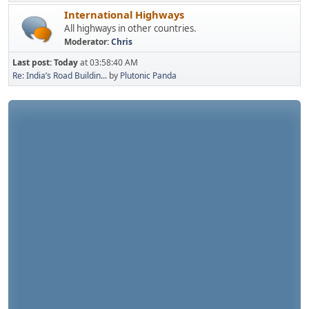
International Highways
All highways in other countries.
Moderator:
Chris
Last post:
Today
at 03:58:40 AM
Re: India’s Road Buildin...
by
Plutonic Panda