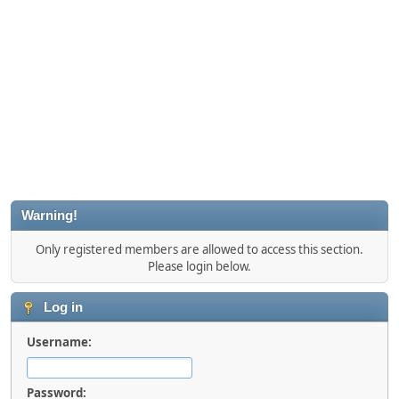
Warning!
Only registered members are allowed to access this section.
Please login below.
Log in
Username:
Password: