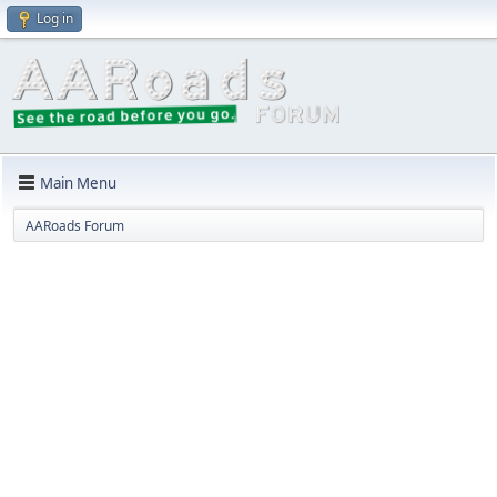
Log in
Main Menu
AARoads Forum