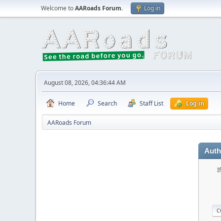
Welcome to
AARoads Forum
.
Log in
August 08, 2026, 04:36:44 AM
Home
Search
Staff List
Log in
AARoads Forum
Auth
I