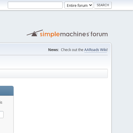
News:
Check out the
AARoads Wiki
!
is