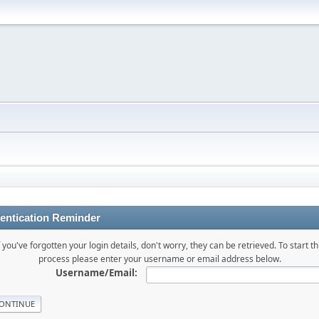
entication Reminder
f you've forgotten your login details, don't worry, they can be retrieved. To start th
process please enter your username or email address below.
Username/Email: