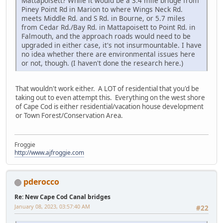
Mattapoisett? While it would be a 3.4 mile bridge from
Piney Point Rd in Marion to where Wings Neck Rd.
meets Middle Rd. and S Rd. in Bourne, or 5.7 miles
from Cedar Rd./Bay Rd. in Mattapoisett to Point Rd. in
Falmouth, and the approach roads would need to be
upgraded in either case, it's not insurmountable. I have
no idea whether there are environmental issues here
or not, though. (I haven't done the research here.)
That wouldn't work either. A LOT of residential that you'd be
taking out to even attempt this. Everything on the west shore
of Cape Cod is either residential/vacation house development
or Town Forest/Conservation Area.
Froggie
http://www.ajfroggie.com
pderocco
Re: New Cape Cod Canal bridges
January 08, 2023, 03:57:40 AM
#22