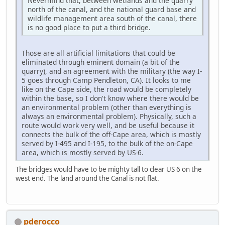
Nevermind that, between wetlands and the quarry
north of the canal, and the national guard base and
wildlife management area south of the canal, there
is no good place to put a third bridge.
Those are all artificial limitations that could be
eliminated through eminent domain (a bit of the
quarry), and an agreement with the military (the way I-
5 goes through Camp Pendleton, CA). It looks to me
like on the Cape side, the road would be completely
within the base, so I don't know where there would be
an environmental problem (other than everything is
always an environmental problem). Physically, such a
route would work very well, and be useful because it
connects the bulk of the off-Cape area, which is mostly
served by I-495 and I-195, to the bulk of the on-Cape
area, which is mostly served by US-6.
The bridges would have to be mighty tall to clear US 6 on the
west end. The land around the Canal is not flat.
pderocco