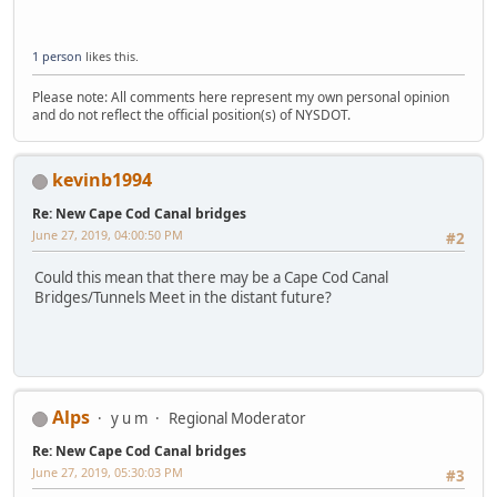
1 person
likes this.
Please note: All comments here represent my own personal opinion
and do not reflect the official position(s) of NYSDOT.
kevinb1994
Re: New Cape Cod Canal bridges
June 27, 2019, 04:00:50 PM
#2
Could this mean that there may be a Cape Cod Canal
Bridges/Tunnels Meet in the distant future?
Alps
y u m
Regional Moderator
Re: New Cape Cod Canal bridges
June 27, 2019, 05:30:03 PM
#3