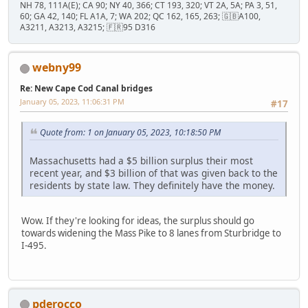
NH 78, 111A(E); CA 90; NY 40, 366; CT 193, 320; VT 2A, 5A; PA 3, 51,
60; GA 42, 140; FL A1A, 7; WA 202; QC 162, 165, 263; 🇬🇧A100,
A3211, A3213, A3215; 🇫🇷95 D316
webny99
Re: New Cape Cod Canal bridges
January 05, 2023, 11:06:31 PM
#17
Quote from: 1 on January 05, 2023, 10:18:50 PM
Massachusetts had a $5 billion surplus their most
recent year, and $3 billion of that was given back to the
residents by state law. They definitely have the money.
Wow. If they're looking for ideas, the surplus should go
towards widening the Mass Pike to 8 lanes from Sturbridge to
I-495.
pderocco