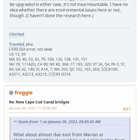
be upgraded in either case, it's not insurmountable. I have no
idea whether there are environmental issues here or not,
though. (I haven't done the research here.)
Clinched
Traveled
, plus
I-690 (list error; not new)
US 13, 50
MA 35, 40, 53, 63, 79, 109, 126, 138, 141, 151
NH 78, 111A(E); CA 90; NY 40, 366; CT 193, 320; VT 2A, 5A; PA 3, 51,
60; GA 42, 140; FL A1A, 7; WA 202; QC 162, 165, 263; 🇬🇧A100,
A3211, A3213, A3215; 🇫🇷95 D316
froggie
Re: New Cape Cod Canal bridges
January 06, 2023, 11:35:08 AM
#21
Quote from: 1 on January 06, 2023, 09:45:45 AM
What about almost due east from Marion or