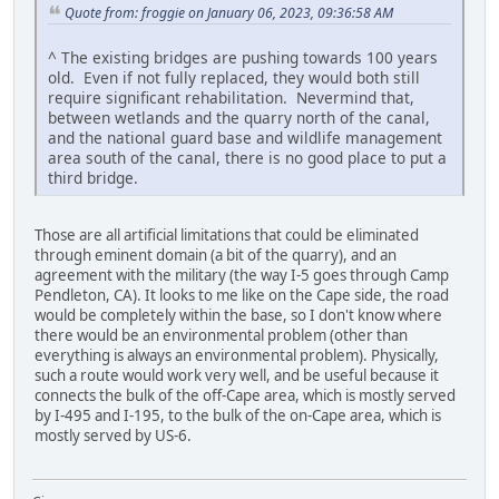
Quote from: froggie on January 06, 2023, 09:36:58 AM
^ The existing bridges are pushing towards 100 years
old. Even if not fully replaced, they would both still
require significant rehabilitation. Nevermind that,
between wetlands and the quarry north of the canal,
and the national guard base and wildlife management
area south of the canal, there is no good place to put a
third bridge.
Those are all artificial limitations that could be eliminated
through eminent domain (a bit of the quarry), and an
agreement with the military (the way I-5 goes through Camp
Pendleton, CA). It looks to me like on the Cape side, the road
would be completely within the base, so I don't know where
there would be an environmental problem (other than
everything is always an environmental problem). Physically,
such a route would work very well, and be useful because it
connects the bulk of the off-Cape area, which is mostly served
by I-495 and I-195, to the bulk of the on-Cape area, which is
mostly served by US-6.