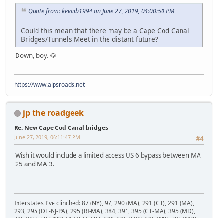
Quote from: kevinb1994 on June 27, 2019, 04:00:50 PM
Could this mean that there may be a Cape Cod Canal
Bridges/Tunnels Meet in the distant future?
Down, boy. 🐶
https://www.alpsroads.net
jp the roadgeek
Re: New Cape Cod Canal bridges
June 27, 2019, 06:11:47 PM
#4
Wish it would include a limited access US 6 bypass between MA
25 and MA 3.
Interstates I've clinched: 87 (NY), 97, 290 (MA), 291 (CT), 291 (MA),
293, 295 (DE-NJ-PA), 295 (RI-MA), 384, 391, 395 (CT-MA), 395 (MD),