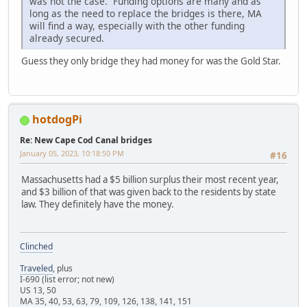
was not the case. Funding options are many and as
long as the need to replace the bridges is there, MA
will find a way, especially with the other funding
already secured.
Guess they only bridge they had money for was the Gold Star.
hotdogPi
Re: New Cape Cod Canal bridges
January 05, 2023, 10:18:50 PM
#16
Massachusetts had a $5 billion surplus their most recent year,
and $3 billion of that was given back to the residents by state
law. They definitely have the money.
Clinched
Traveled
, plus
I-690 (list error; not new)
US 13, 50
MA 35, 40, 53, 63, 79, 109, 126, 138, 141, 151