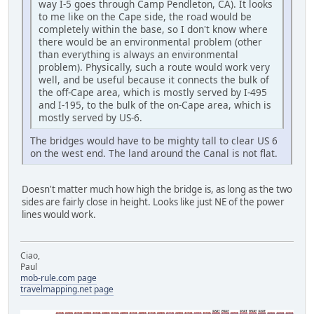
way I-5 goes through Camp Pendleton, CA). It looks
to me like on the Cape side, the road would be
completely within the base, so I don't know where
there would be an environmental problem (other
than everything is always an environmental
problem). Physically, such a route would work very
well, and be useful because it connects the bulk of
the off-Cape area, which is mostly served by I-495
and I-195, to the bulk of the on-Cape area, which is
mostly served by US-6.
The bridges would have to be mighty tall to clear US 6
on the west end. The land around the Canal is not flat.
Doesn't matter much how high the bridge is, as long as the two
sides are fairly close in height. Looks like just NE of the power
lines would work.
Ciao,
Paul
mob-rule.com page
travelmapping.net page