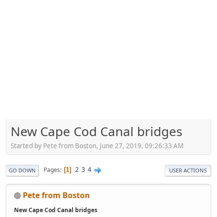
New Cape Cod Canal bridges
Started by Pete from Boston, June 27, 2019, 09:26:33 AM
2
3
4
Pages
1
GO DOWN
USER ACTIONS
Pete from Boston
New Cape Cod Canal bridges