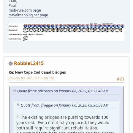
Ciao,
Paul
mob-rule.com page
travelmapping.net page
RobbieL2415
Re: New Cape Cod Canal bridges
January 09, 2023, 02:35:08 PM
#23
Quote from: pderocco on January 08, 2023, 03:57:40 AM
Quote from: froggie on January 06, 2023, 09:36:58 AM
^ The existing bridges are pushing towards 100
years old. Even if not fully replaced, they would
both still require significant rehabilitation.