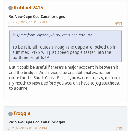
RobbieL2415
Re: New Cape Cod Canal bridges
July 07, 2019, 11:11:52 AM
#11
Quote from: Alps on July 06, 2019, 11:58:45 PM
To be fair, all routes through the Cape are locked up in
summer. I-195 will just speed people faster into the
bottlenecks of 6/6A.
But it could be useful if there's a major accident in between it
and the bridges. And it would be an additional evacuation
route for the South Coast. Plus, if you wanted to, say, go from
Plymouth to New Bedford you wouldn't have to jog southeast
to Bourne.
froggie
Re: New Cape Cod Canal bridges
July 07, 2019, 04:48:08 PM
#12