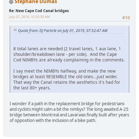
Stephane Dumas
Re: New Cape Cod Canal bridges
July 07, 2019, 10:25:30 AM
#10
Quote from: DJ Particle on July 01, 2019, 07:52:47 AM
8 total lanes are needed (2 travel lanes, 1 aux lane, 1
shoulder/breakdown lane - per side). And the Cape
Cod NIMBYs are already complaining in the comments.
I say meet the NIMBYs halfway, and make the new
bridges at least RESEMBLE the old ones...just wider.
That way the Canal retains the aesthetics it's had for
the last 80+ years.
I wonder if a path in the replacement bridge for pedestrians
and cyclists might calm a bit the nimbys? The long awaited A-25
bridge between Montreal and Laval was finally built after years
of opposition with the inclusion of a bike path.