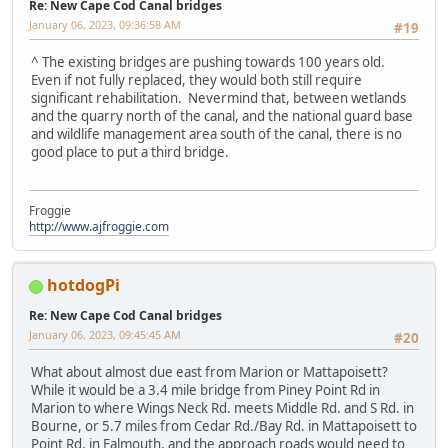
Re: New Cape Cod Canal bridges
January 06, 2023, 09:36:58 AM
#19
^ The existing bridges are pushing towards 100 years old.
Even if not fully replaced, they would both still require
significant rehabilitation. Nevermind that, between wetlands
and the quarry north of the canal, and the national guard base
and wildlife management area south of the canal, there is no
good place to put a third bridge.
Froggie
http://www.ajfroggie.com
hotdogPi
Re: New Cape Cod Canal bridges
January 06, 2023, 09:45:45 AM
#20
What about almost due east from Marion or Mattapoisett?
While it would be a 3.4 mile bridge from Piney Point Rd in
Marion to where Wings Neck Rd. meets Middle Rd. and S Rd. in
Bourne, or 5.7 miles from Cedar Rd./Bay Rd. in Mattapoisett to
Point Rd. in Falmouth, and the approach roads would need to