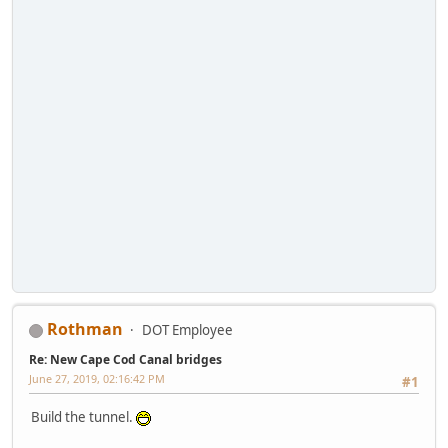
Rothman
DOT Employee
Re: New Cape Cod Canal bridges
June 27, 2019, 02:16:42 PM
#1
Build the tunnel.