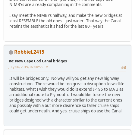
NIMBYs are already complaining in the comments.
I say meet the NIMBYs halfway, and make the new bridges at
least RESEMBLE the old ones...just wider. That way the Canal
retains the aesthetics it's had for the last 80+ years.
RobbieL2415
Re: New Cape Cod Canal bridges
July 06, 2019, 07:00:53 PM
#6
It will be bridges only. No way will you get any new highway
construction. There would be too great a disruption to wildlife
habitats. What I wish they would do is extend I-195 to MA 3 as
an additional route to Plymouth. I would like to see the new
bridges designed with a character similar to the current ones
and possibly with a but more clearence so taller cruise ships
could get underneath. And yes, cruise ships do use the Canal.