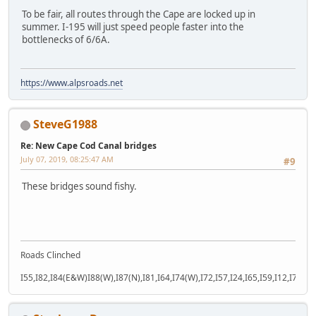
To be fair, all routes through the Cape are locked up in
summer. I-195 will just speed people faster into the
bottlenecks of 6/6A.
https://www.alpsroads.net
SteveG1988
Re: New Cape Cod Canal bridges
July 07, 2019, 08:25:47 AM
#9
These bridges sound fishy.
Roads Clinched
I55,I82,I84(E&W)I88(W),I87(N),I81,I64,I74(W),I72,I57,I24,I65,I59,I12,I71,I77