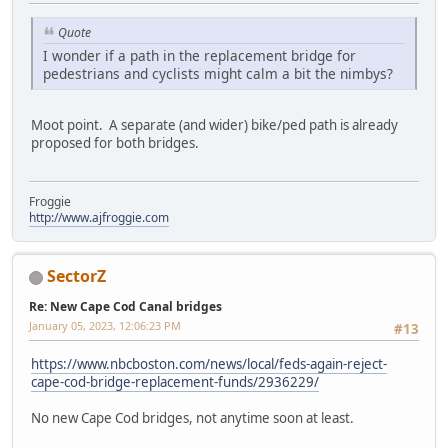
Quote
I wonder if a path in the replacement bridge for
pedestrians and cyclists might calm a bit the nimbys?
Moot point. A separate (and wider) bike/ped path is already
proposed for both bridges.
Froggie
http://www.ajfroggie.com
SectorZ
Re: New Cape Cod Canal bridges
January 05, 2023, 12:06:23 PM
#13
https://www.nbcboston.com/news/local/feds-again-reject-
cape-cod-bridge-replacement-funds/2936229/
No new Cape Cod bridges, not anytime soon at least.