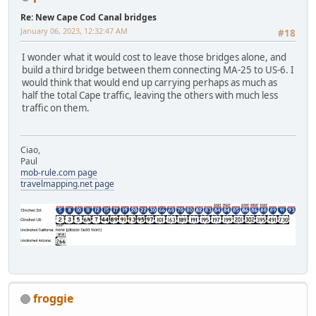
Re: New Cape Cod Canal bridges
January 06, 2023, 12:32:47 AM
#18
I wonder what it would cost to leave those bridges alone, and
build a third bridge between them connecting MA-25 to US-6. I
would think that would end up carrying perhaps as much as
half the total Cape traffic, leaving the others with much less
traffic on them.
Ciao,
Paul
mob-rule.com page
travelmapping.net page
froggie