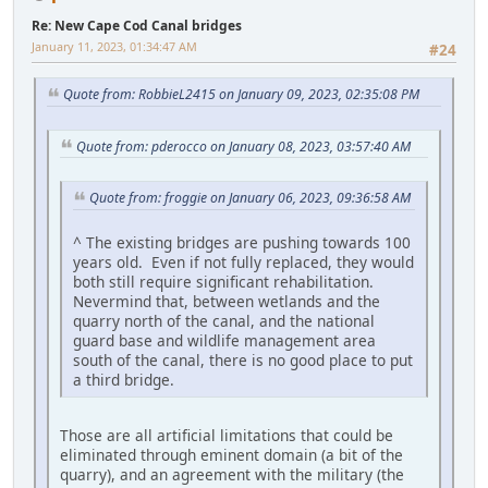
Re: New Cape Cod Canal bridges
January 11, 2023, 01:34:47 AM
#24
Quote from: RobbieL2415 on January 09, 2023, 02:35:08 PM
Quote from: pderocco on January 08, 2023, 03:57:40 AM
Quote from: froggie on January 06, 2023, 09:36:58 AM
^ The existing bridges are pushing towards 100
years old. Even if not fully replaced, they would
both still require significant rehabilitation.
Nevermind that, between wetlands and the
quarry north of the canal, and the national
guard base and wildlife management area
south of the canal, there is no good place to put
a third bridge.
Those are all artificial limitations that could be
eliminated through eminent domain (a bit of the
quarry), and an agreement with the military (the