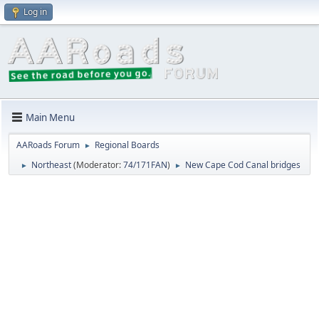
Log in
Main Menu
AARoads Forum
Regional Boards
►
Northeast
(Moderator:
74/171FAN
)
New Cape Cod Canal bridges
►
►