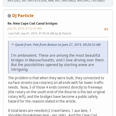
495 (DE), 587 (NY) 610 (LA), 684, 691, 695 (MD), 695 (NY), 795 (MD)
DJ Particle
Re: New Cape Cod Canal bridges
July 01, 2019, 07:52:47 AM
#5
Last Edit
: July 01, 2019, 07:56:35 AM by DJ Particle
Quote from: Pete from Boston on June 27, 2019, 09:26:33 AM
I'm ambivalent. These are among the most beautiful
bridges in Massachusetts, and I love driving over them.
But the possibilities opened by starting anew are
intriguing.
The problem is that when they were built, they connected to
surface streets (via rotaries) on all ends with far lower traffic
needs. Now, 3 of those 4 ends connect directly to freeways
(the rotary on the south end of the Bourne is the last original
rotary left), and the bridges have become a public safety
hazard for the reasons stated in the article.
8 total lanes are needed (2 travel lanes, 1 aux lane, 1
shoulder/breakdown lane - per side). And the Cape Cod