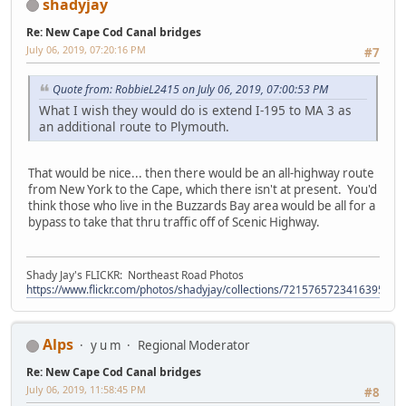
shadyjay
Re: New Cape Cod Canal bridges
July 06, 2019, 07:20:16 PM
#7
Quote from: RobbieL2415 on July 06, 2019, 07:00:53 PM
What I wish they would do is extend I-195 to MA 3 as
an additional route to Plymouth.
That would be nice... then there would be an all-highway route
from New York to the Cape, which there isn't at present. You'd
think those who live in the Buzzards Bay area would be all for a
bypass to take that thru traffic off of Scenic Highway.
Shady Jay's FLICKR: Northeast Road Photos
https://www.flickr.com/photos/shadyjay/collections/72157657234163953/
Alps
y u m
Regional Moderator
Re: New Cape Cod Canal bridges
July 06, 2019, 11:58:45 PM
#8