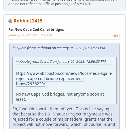
and do not reflect the official position(s) of NYSDOT.
RobbieL2415
Re: New Cape Cod Canal bridges
January 05, 2023, 07:57:57 PM
#15
Quote from: Rothman on January 05, 2023, 07:31:23 PM
Quote from: SectorZ on January 05, 2023, 12:06:23 PM
https://www.nbcboston.com/news/local/feds-again-
reject-cape-cod-bridge-replacement-
funds/2936229/
No new Cape Cod bridges, not anytime soon at
least.
Eh, I wouldn't write them off yet. This is like saying
that because the I-81 Viaduct Project in Syracuse was
rejected for a couple of major federal grants that the
project will not move forward, which, of course, is and