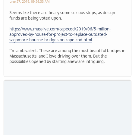
June 27, 2019, 09:26:33 AM
Seems like there are finally some serious steps, as design
funds are being voted upon.
https://www.masslive.com/capecod/2019/06/5-million-
approved-by-house-for-project-to-replace-outdated-
sagamore-bourne-bridges-on-cape-cod.html
I'm ambivalent. These are among the most beautiful bridges in
Massachusetts, and I love driving over them. But the
possibilities opened by starting anew are intriguing.