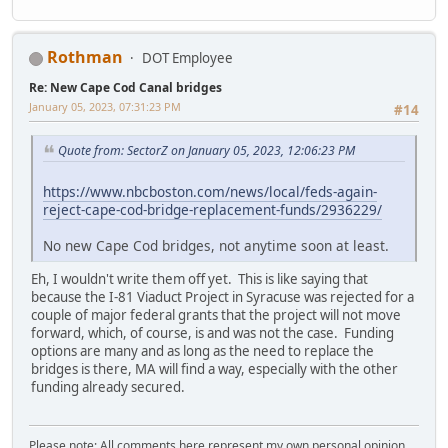
Rothman
DOT Employee
Re: New Cape Cod Canal bridges
January 05, 2023, 07:31:23 PM
#14
Quote from: SectorZ on January 05, 2023, 12:06:23 PM
https://www.nbcboston.com/news/local/feds-again-
reject-cape-cod-bridge-replacement-funds/2936229/
No new Cape Cod bridges, not anytime soon at least.
Eh, I wouldn't write them off yet. This is like saying that
because the I-81 Viaduct Project in Syracuse was rejected for a
couple of major federal grants that the project will not move
forward, which, of course, is and was not the case. Funding
options are many and as long as the need to replace the
bridges is there, MA will find a way, especially with the other
funding already secured.
Please note: All comments here represent my own personal opinion