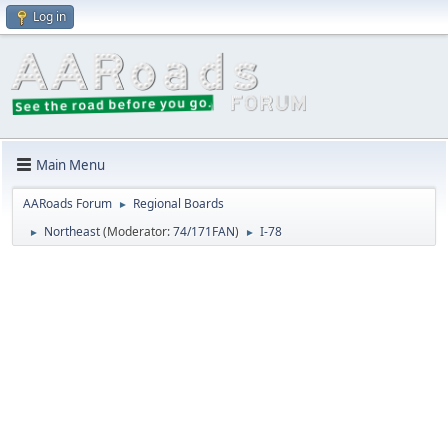
Log in
Main Menu
AARoads Forum
Regional Boards
►
Northeast
(Moderator:
74/171FAN
)
I-78
►
►