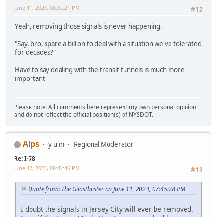
June 11, 2023, 08:37:21 PM
#12
Yeah, removing those signals is never happening.
"Say, bro, spare a billion to deal with a situation we've tolerated
for decades?"
Have to say dealing with the transit tunnels is much more
important.
Please note: All comments here represent my own personal opinion
and do not reflect the official position(s) of NYSDOT.
Alps
y u m
Regional Moderator
Re: I-78
June 12, 2023, 08:42:46 PM
#13
Quote from: The Ghostbuster on June 11, 2023, 07:45:28 PM
I doubt the signals in Jersey City will ever be removed.