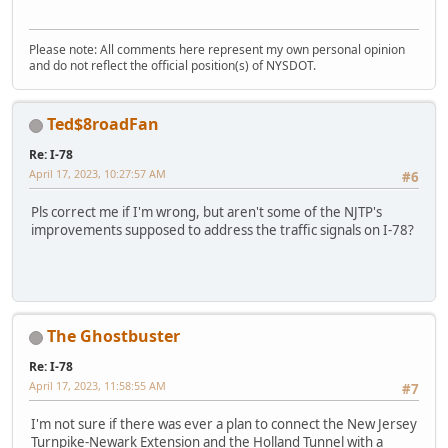
Please note: All comments here represent my own personal opinion
and do not reflect the official position(s) of NYSDOT.
Ted$8roadFan
Re: I-78
April 17, 2023, 10:27:57 AM
#6
Pls correct me if I'm wrong, but aren't some of the NJTP's
improvements supposed to address the traffic signals on I-78?
The Ghostbuster
Re: I-78
April 17, 2023, 11:58:55 AM
#7
I'm not sure if there was ever a plan to connect the New Jersey
Turnpike-Newark Extension and the Holland Tunnel with a