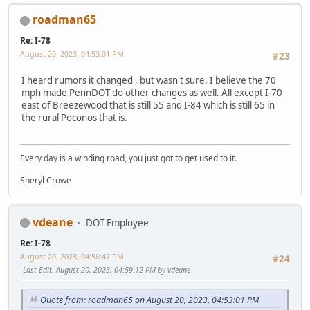
roadman65
Re: I-78
August 20, 2023, 04:53:01 PM
#23
I heard rumors it changed , but wasn't sure. I believe the 70
mph made PennDOT do other changes as well. All except I-70
east of Breezewood that is still 55 and I-84 which is still 65 in
the rural Poconos that is.
Every day is a winding road, you just got to get used to it.
Sheryl Crowe
vdeane
DOT Employee
Re: I-78
August 20, 2023, 04:56:47 PM
#24
Last Edit
: August 20, 2023, 04:59:12 PM by vdeane
Quote from: roadman65 on August 20, 2023, 04:53:01 PM