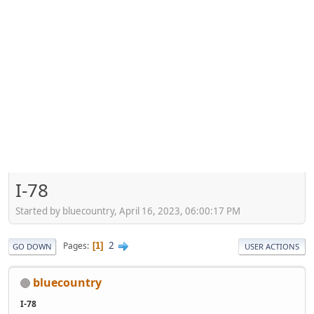
I-78
Started by bluecountry, April 16, 2023, 06:00:17 PM
2
Pages
1
GO DOWN
USER ACTIONS
bluecountry
I-78