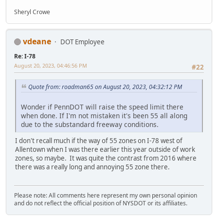
Sheryl Crowe
vdeane
DOT Employee
Re: I-78
August 20, 2023, 04:46:56 PM
#22
Quote from: roadman65 on August 20, 2023, 04:32:12 PM
Wonder if PennDOT will raise the speed limit there
when done. If I'm not mistaken it's been 55 all along
due to the substandard freeway conditions.
I don't recall much if the way of 55 zones on I-78 west of
Allentown when I was there earlier this year outside of work
zones, so maybe. It was quite the contrast from 2016 where
there was a really long and annoying 55 zone there.
Please note: All comments here represent my own personal opinion
and do not reflect the official position of NYSDOT or its affiliates.