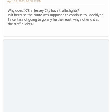
April 16, 2023, 06:00:17 PM
Why does I-78 in Jersey City have traffic lights?
Is it because the route was supposed to continue to Brooklyn?
Since it is not going to go any further east, why not end it at
the traffic lights?