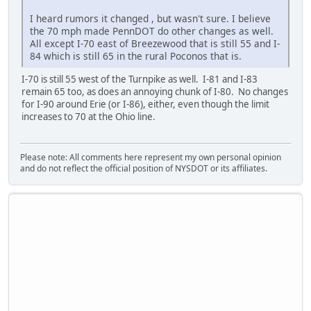
I heard rumors it changed , but wasn't sure. I believe
the 70 mph made PennDOT do other changes as well.
All except I-70 east of Breezewood that is still 55 and I-
84 which is still 65 in the rural Poconos that is.
I-70 is still 55 west of the Turnpike as well. I-81 and I-83
remain 65 too, as does an annoying chunk of I-80. No changes
for I-90 around Erie (or I-86), either, even though the limit
increases to 70 at the Ohio line.
Please note: All comments here represent my own personal opinion
and do not reflect the official position of NYSDOT or its affiliates.