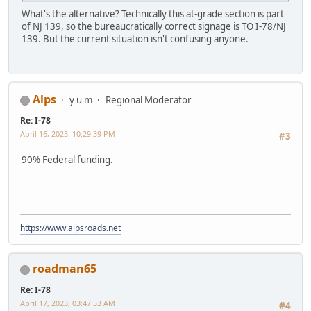
What's the alternative? Technically this at-grade section is part
of NJ 139, so the bureaucratically correct signage is TO I-78/NJ
139. But the current situation isn't confusing anyone.
Alps
y u m
Regional Moderator
Re: I-78
April 16, 2023, 10:29:39 PM
#3
90% Federal funding.
https://www.alpsroads.net
roadman65
Re: I-78
April 17, 2023, 03:47:53 AM
#4