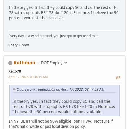
In theory yes. In fact they could copy SC and call the rest of I-
78 with stoplights BS I-78 like I-20 in Florence. I believe the 90
percent would still be available.
Every day is a winding road, you just got to get used to it.
Sheryl Crowe
Rothman
DOT Employee
Re: I-78
April 17, 2023, 06:46:19 AM
#5
Quote from: roadman65 on April 17, 2023, 03:47:53 AM
In theory yes. In fact they could copy SC and call the
rest of I-78 with stoplights BS I-78 like I-20 in Florence.
I believe the 90 percent would still be available.
In NY, BL 81 will not be 90% eligible, per FHWA. Not sure if
that's nationwide or just local division policy.