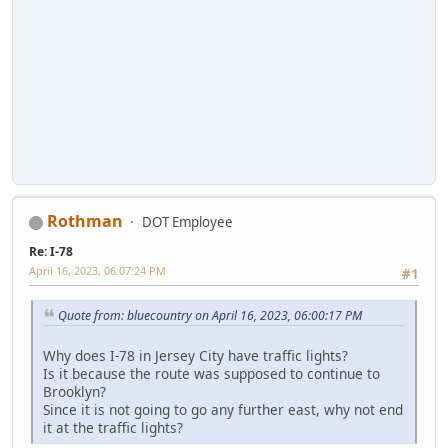
Rothman
DOT Employee
Re: I-78
April 16, 2023, 06:07:24 PM
#1
Quote from: bluecountry on April 16, 2023, 06:00:17 PM
Why does I-78 in Jersey City have traffic lights?
Is it because the route was supposed to continue to
Brooklyn?
Since it is not going to go any further east, why not end
it at the traffic lights?