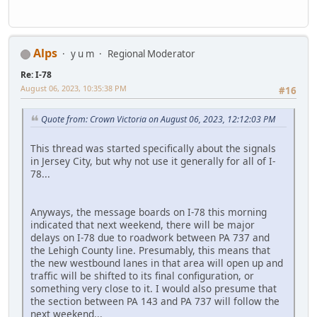
Alps
y u m
Regional Moderator
Re: I-78
August 06, 2023, 10:35:38 PM
#16
Quote from: Crown Victoria on August 06, 2023, 12:12:03 PM
This thread was started specifically about the signals
in Jersey City, but why not use it generally for all of I-
78...
Anyways, the message boards on I-78 this morning
indicated that next weekend, there will be major
delays on I-78 due to roadwork between PA 737 and
the Lehigh County line. Presumably, this means that
the new westbound lanes in that area will open up and
traffic will be shifted to its final configuration, or
something very close to it. I would also presume that
the section between PA 143 and PA 737 will follow the
next weekend...