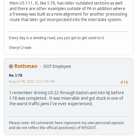
then US 111. It, like I-78, has older outdated sections as well
and there are other examples outside of PA in addition where
a freeway was built as a new alignment for another preexisting
route that later got incorporated into the interstate system.
Every day is a winding road, you just got to get used to it.
Sheryl Crowe
Rothman
DOT Employee
Re: I-78
August 08, 2023, 12:21:45 PM
#18
I remember driving US 22 through Easton and into NJ before
I-78 was completed. It was miserable and got stuck in one of
the worst traffic jams I've ever experienced.
Please note: All comments here represent my own personal opinion
and do not reflect the official position(s) of NYSDOT.