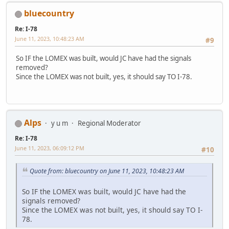
bluecountry
Re: I-78
June 11, 2023, 10:48:23 AM
#9
So IF the LOMEX was built, would JC have had the signals
removed?
Since the LOMEX was not built, yes, it should say TO I-78.
Alps
y u m
Regional Moderator
Re: I-78
June 11, 2023, 06:09:12 PM
#10
Quote from: bluecountry on June 11, 2023, 10:48:23 AM
So IF the LOMEX was built, would JC have had the
signals removed?
Since the LOMEX was not built, yes, it should say TO I-
78.