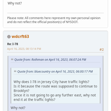
Why not?
Please note: All comments here represent my own personal opinion
and do not reflect the official position(s) of NYSDOT.
wdcrft63
Re: I-78
April 16, 2023, 08:13:14 PM
#2
Quote from: Rothman on April 16, 2023, 06:07:24 PM
Quote from: bluecountry on April 16, 2023, 06:00:17 PM
Why does I-78 in Jersey City have traffic lights?
Is it because the route was supposed to continue to
Brooklyn?
Since it is not going to go any further east, why not
end it at the traffic lights?
Why not?