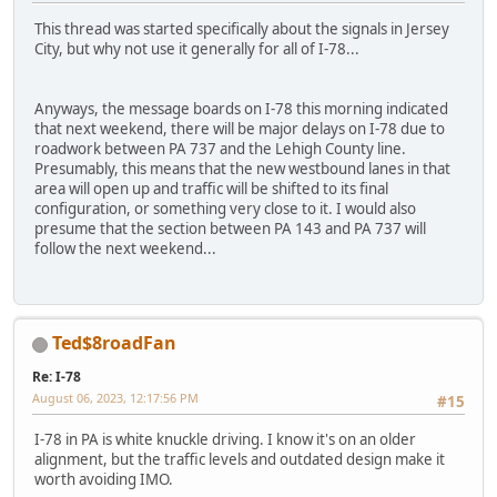
This thread was started specifically about the signals in Jersey
City, but why not use it generally for all of I-78...
Anyways, the message boards on I-78 this morning indicated
that next weekend, there will be major delays on I-78 due to
roadwork between PA 737 and the Lehigh County line.
Presumably, this means that the new westbound lanes in that
area will open up and traffic will be shifted to its final
configuration, or something very close to it. I would also
presume that the section between PA 143 and PA 737 will
follow the next weekend...
Ted$8roadFan
Re: I-78
August 06, 2023, 12:17:56 PM
#15
I-78 in PA is white knuckle driving. I know it's on an older
alignment, but the traffic levels and outdated design make it
worth avoiding IMO.