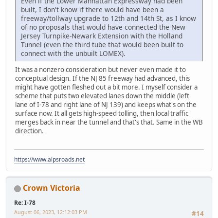
Even if the Lower Manhattan Expressway had been
built, I don't know if there would have been a
freeway/tollway upgrade to 12th and 14th St, as I know
of no proposals that would have connected the New
Jersey Turnpike-Newark Extension with the Holland
Tunnel (even the third tube that would been built to
connect with the unbuilt LOMEX).
It was a nonzero consideration but never even made it to
conceptual design. If the NJ 85 freeway had advanced, this
might have gotten fleshed out a bit more. I myself consider a
scheme that puts two elevated lanes down the middle (left
lane of I-78 and right lane of NJ 139) and keeps what's on the
surface now. It all gets high-speed tolling, then local traffic
merges back in near the tunnel and that's that. Same in the WB
direction.
https://www.alpsroads.net
Crown Victoria
Re: I-78
August 06, 2023, 12:12:03 PM
#14