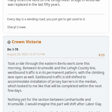
was replaced in the last fifty years.
Every day is a winding road, you just got to get used to it.
Sheryl Crowe
Crown Victoria
Re: I-78
August 20, 2023, 12:27:15 PM
#20
Took a ride through the eastern Berks work zone this
morning. Between Krumsville and the Lehigh County line,
westbound traffic is in its permanent pattern, with the climbing
lane open as well. Eastbound traffic is still shifted to
accommodate installation of Jersey barriers in the median,
which looked to me like that will be completed within the next
few days.
Nothing yet for the section between Lenhartsville and
Krumsville. I would imagine this part will shift after Labor Day.