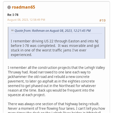
roadman65
Re: I-78
August 08, 2023, 12:58:49 PM
#19
Quote from: Rothman on August 08, 2023, 12:21:45 PM
I remember driving US 22 through Easton and into NJ
before I-78 was completed. It was miserable and got
stuck in one of the worst traffic jams I've ever
experienced.
I remember all the construction projects that the Lehigh Valley
Thruway had. Road narrowed to one lane each way to
jackhammer the old road and rebuild a new concrete
pavement, to later go asphalt as in the eighties concrete
seemed to get phased out in the Northeast for whatever
reason at the time. Back ups would be frequent into the
squeeze at each project.
There was always one section of that highway being rebuilt.
Never a moment of free flowing four lanes. I can't tell you how
many times the deck on the Lehigh River bridge in Whitehall