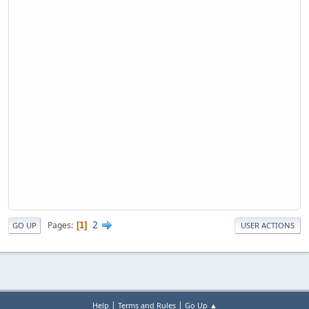
2
Pages
1
GO UP
USER ACTIONS
|
|
Help
Terms and Rules
Go Up ▲