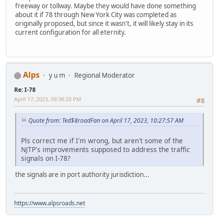
freeway or tollway. Maybe they would have done something
about it if 78 through New York City was completed as
originally proposed, but since it wasn't, it will likely stay in its
current configuration for all eternity.
Alps
y u m
Regional Moderator
Re: I-78
April 17, 2023, 09:38:20 PM
#8
Quote from: Ted$8roadFan on April 17, 2023, 10:27:57 AM
Pls correct me if I'm wrong, but aren't some of the
NJTP's improvements supposed to address the traffic
signals on I-78?
the signals are in port authority jurisdiction...
https://www.alpsroads.net