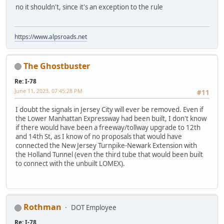
no it shouldn't, since it's an exception to the rule
https://www.alpsroads.net
The Ghostbuster
Re: I-78
June 11, 2023, 07:45:28 PM
#11
I doubt the signals in Jersey City will ever be removed. Even if
the Lower Manhattan Expressway had been built, I don't know
if there would have been a freeway/tollway upgrade to 12th
and 14th St, as I know of no proposals that would have
connected the New Jersey Turnpike-Newark Extension with
the Holland Tunnel (even the third tube that would been built
to connect with the unbuilt LOMEX).
Rothman
DOT Employee
Re: I-78