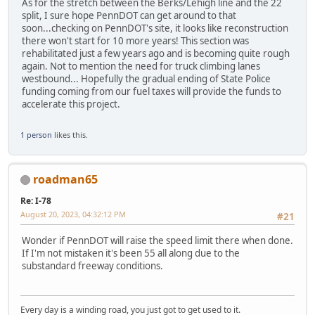
As for the stretch between the Berks/Lehigh line and the 22
split, I sure hope PennDOT can get around to that
soon...checking on PennDOT's site, it looks like reconstruction
there won't start for 10 more years! This section was
rehabilitated just a few years ago and is becoming quite rough
again. Not to mention the need for truck climbing lanes
westbound... Hopefully the gradual ending of State Police
funding coming from our fuel taxes will provide the funds to
accelerate this project.
1 person
likes this.
roadman65
Re: I-78
August 20, 2023, 04:32:12 PM
#21
Wonder if PennDOT will raise the speed limit there when done.
If I'm not mistaken it's been 55 all along due to the
substandard freeway conditions.
Every day is a winding road, you just got to get used to it.