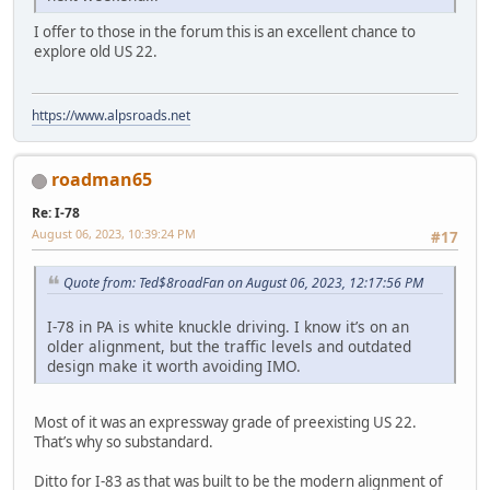
I offer to those in the forum this is an excellent chance to
explore old US 22.
https://www.alpsroads.net
roadman65
Re: I-78
August 06, 2023, 10:39:24 PM
#17
Quote from: Ted$8roadFan on August 06, 2023, 12:17:56 PM
I-78 in PA is white knuckle driving. I know it’s on an
older alignment, but the traffic levels and outdated
design make it worth avoiding IMO.
Most of it was an expressway grade of preexisting US 22.
That’s why so substandard.
Ditto for I-83 as that was built to be the modern alignment of