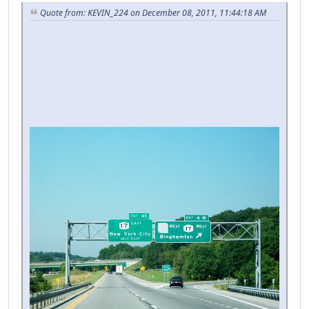
Quote from: KEVIN_224 on December 08, 2011, 11:44:18 AM