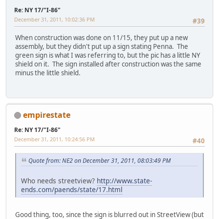
Re: NY 17/"I-86"
December 31, 2011, 10:02:36 PM
#39
When construction was done on 11/15, they put up a new
assembly, but they didn't put up a sign stating Penna. The
green sign is what I was referring to, but the pic has a little NY
shield on it. The sign installed after construction was the same
minus the little shield.
empirestate
Re: NY 17/"I-86"
December 31, 2011, 10:24:56 PM
#40
Quote from: NE2 on December 31, 2011, 08:03:49 PM
Who needs streetview?
http://www.state-
ends.com/paends/state/17.html
Good thing, too, since the sign is blurred out in StreetView (but