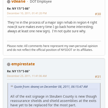
vdeane
DOT Employee
Re: NY 17/"I-86"
December 10, 2011, 01:41:20 PM
#30
They're in the process of a major sign rehab in region 4 right
now (it sure makes every time I go back home interesting;
always at least one new sign). I'm not quite sure why.
Please note: All comments here represent my own personal opinion
and do not reflect the official position of NYSDOT or its affiliates.
empirestate
Re: NY 17/"I-86"
December 23, 2011, 11:41:06 AM
#31
Quote from: deanej on December 08, 2011, 06:15:47 AM
All of the exit signage in Steuben County is new though
reassurance shields and shield assemblies at the exits
have yet to be replaced for the most part.