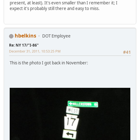
present, at least). It's even smaller than I remember it; I
expect it's probably still there and easy to miss.
hbelkins
DOT Employee
Re: NY 17/"I-86"
December 31, 2011, 10:53:25 PM
#41
This is the photo I got back in November: