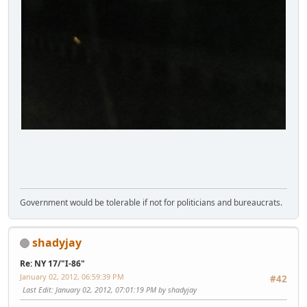
Government would be tolerable if not for politicians and bureaucrats.
shadyjay
Re: NY 17/"I-86"
January 02, 2012, 06:59:39 PM
#42
Last Edit
: January 02, 2012, 07:01:19 PM by shadyjay