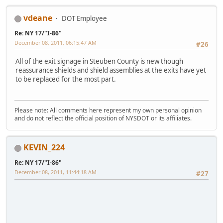
vdeane
DOT Employee
Re: NY 17/"I-86"
December 08, 2011, 06:15:47 AM
#26
All of the exit signage in Steuben County is new though
reassurance shields and shield assemblies at the exits have yet
to be replaced for the most part.
Please note: All comments here represent my own personal opinion
and do not reflect the official position of NYSDOT or its affiliates.
KEVIN_224
Re: NY 17/"I-86"
December 08, 2011, 11:44:18 AM
#27