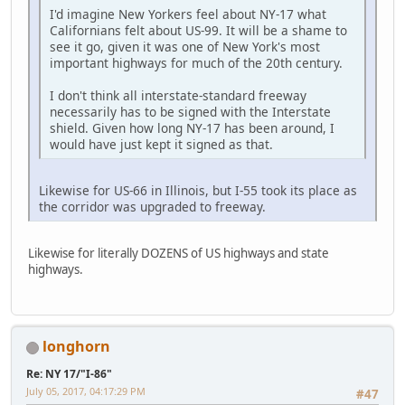
I'd imagine New Yorkers feel about NY-17 what
Californians felt about US-99. It will be a shame to
see it go, given it was one of New York's most
important highways for much of the 20th century.
I don't think all interstate-standard freeway
necessarily has to be signed with the Interstate
shield. Given how long NY-17 has been around, I
would have just kept it signed as that.
Likewise for US-66 in Illinois, but I-55 took its place as
the corridor was upgraded to freeway.
Likewise for literally DOZENS of US highways and state
highways.
longhorn
Re: NY 17/"I-86"
July 05, 2017, 04:17:29 PM
#47