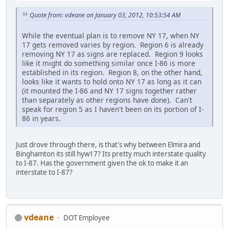
Quote from: vdeane on January 03, 2012, 10:53:54 AM
While the eventual plan is to remove NY 17, when NY
17 gets removed varies by region. Region 6 is already
removing NY 17 as signs are replaced. Region 9 looks
like it might do something similar once I-86 is more
established in its region. Region 8, on the other hand,
looks like it wants to hold onto NY 17 as long as it can
(it mounted the I-86 and NY 17 signs together rather
than separately as other regions have done). Can't
speak for region 5 as I haven't been on its portion of I-
86 in years.
Just drove through there, is that's why between Elmira and
Binghamton its still hyw17? Its pretty much interstate quality
to I-87. Has the government given the ok to make it an
interstate to I-87?
vdeane
DOT Employee