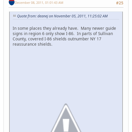
December 08, 2011, 01:01:43 AM
#25
Quote from: deanej on November 05, 2011, 11:25:02 AM
In some places they already have. Many newer guide
signs in region 6 only show I-86. In parts of Sullivan
County, covered I-86 shields outnumber NY 17
reassurance shields.