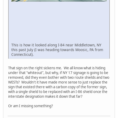
This is how it looked along I-84 near Middletown, NY
this past July (I was heading towards Moosic, PA from
Connecticut).
That sign on the right sickens me. We all know what is hiding
under that "whiteout", but why, if NY 17 signage is going to be
removed, did they even bother with two route shields and two
WESTs? Wouldn't it have made more sense to just replace the
sign that existed there with a carbon copy of the former sign,
with a single shield to be replaced with an I-86 shield once the
interstate designation makes it down that far?
Or am I missing something?