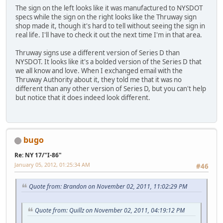
The sign on the left looks like it was manufactured to NYSDOT
specs while the sign on the right looks like the Thruway sign
shop made it, though it's hard to tell without seeing the sign in
real life. I'll have to check it out the next time I'm in that area.
Thruway signs use a different version of Series D than
NYSDOT. It looks like it's a bolded version of the Series D that
we all know and love. When I exchanged email with the
Thruway Authority about it, they told me that it was no
different than any other version of Series D, but you can't help
but notice that it does indeed look different.
bugo
Re: NY 17/"I-86"
January 05, 2012, 01:25:34 AM
#46
Quote from: Brandon on November 02, 2011, 11:02:29 PM
Quote from: Quillz on November 02, 2011, 04:19:12 PM