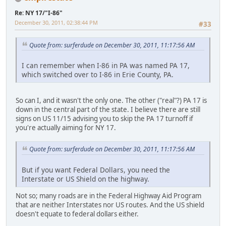
Re: NY 17/"I-86"
December 30, 2011, 02:38:44 PM
#33
Quote from: surferdude on December 30, 2011, 11:17:56 AM
I can remember when I-86 in PA was named PA 17,
which switched over to I-86 in Erie County, PA.
So can I, and it wasn't the only one. The other ("real"?) PA 17 is
down in the central part of the state. I believe there are still
signs on US 11/15 advising you to skip the PA 17 turnoff if
you're actually aiming for NY 17.
Quote from: surferdude on December 30, 2011, 11:17:56 AM
But if you want Federal Dollars, you need the
Interstate or US Shield on the highway.
Not so; many roads are in the Federal Highway Aid Program
that are neither Interstates nor US routes. And the US shield
doesn't equate to federal dollars either.