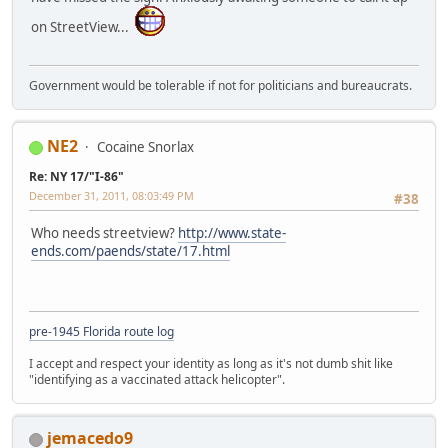
on StreetView...
Government would be tolerable if not for politicians and bureaucrats.
NE2
Cocaine Snorlax
Re: NY 17/"I-86"
December 31, 2011, 08:03:49 PM
#38
Who needs streetview?
http://www.state-
ends.com/paends/state/17.html
pre-1945 Florida route log
I accept and respect your identity as long as it's not dumb shit like
"identifying as a vaccinated attack helicopter".
jemacedo9