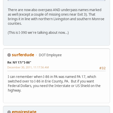
There are now also overpass AND underpass names marked
as well (except a couple of missing ones near Exit 3). That
brings it in line with northern Livingston and southern Monroe
counties.
(This is I-390 we're talking about now...)
surferdude
DOT Employee
Re: NY 17/"I-86"
December 30, 2011, 11:17:56 AM
#32
I can remember when I-86 in PA was named PA 17, which
switched over to I-86 in Erie County, PA. But if you want
Federal Dollars, you need the Interstate or US Shield on the
highway.
empirestate