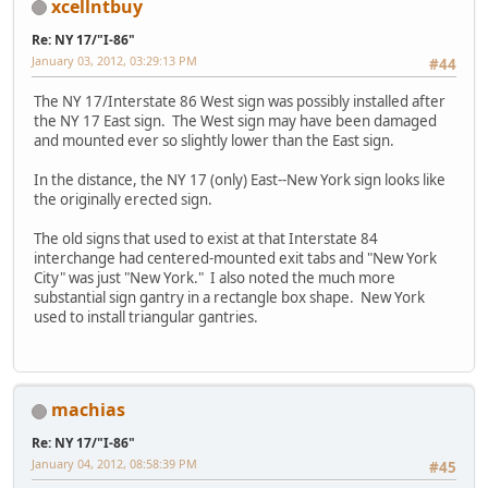
xcellntbuy
Re: NY 17/"I-86"
January 03, 2012, 03:29:13 PM
#44
The NY 17/Interstate 86 West sign was possibly installed after
the NY 17 East sign. The West sign may have been damaged
and mounted ever so slightly lower than the East sign.
In the distance, the NY 17 (only) East--New York sign looks like
the originally erected sign.
The old signs that used to exist at that Interstate 84
interchange had centered-mounted exit tabs and "New York
City" was just "New York." I also noted the much more
substantial sign gantry in a rectangle box shape. New York
used to install triangular gantries.
machias
Re: NY 17/"I-86"
January 04, 2012, 08:58:39 PM
#45