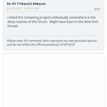
Re: NY 17/&quot;I-86&quot;
July 09, 2017, 12:02:43 PM
#49
I listed the remaining projects individually somewhere in the
deep reaches of the forum. Might have been in the New York
thread.
Please note: All comments here represent my own personal opinion
and do not reflect the official position(s) of NYSDOT.