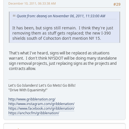
December 10, 2011, 06:33:38 AM
#29
Quote from: deanej on November 06, 2011, 11:33:00 AM
It has been, but signs still remain. I think they're just
removing them as stuff gets replaced; the new I-390
shields south of Cohocton don't mention NY 15.
That's what I've heard, signs will be replaced as situations
warrant. I don't think NYSDOT will be doing many standalone
sign removal projects, just replacing signs as the projects and
contracts allow.
Let's Go Islanders! Let's Go Mets! Go Bills!
"Drive With Equanimity!"
http://www.gribblenation.org/
http://www.instagram.com/gribblenation/
https://www.facebook.com/gribblenation/
https://anchor.fm/gribblenation/