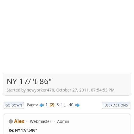
NY 17/"I-86"
Started by newyorker478, October 27, 2011, 07:54:53 PM
1
3
4
...
40
Pages
2
GO DOWN
USER ACTIONS
Alex
Webmaster
Admin
Re: NY 17/"I-86"