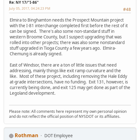
Re: NY 17/"I-86"
July 05, 2017, 04:24:23 PM
#48
Elmira to Binghamton needs the Prospect Mountain project
with the I-81 interchange completed first before the rest of it
can be signed. There's also some non-standard stuff in
western Broome County, but I suspect upgrading that was
rolled into other projects; there was also some nonstandard
stuff upgraded in Tioga County a few years ago. Elmira-
Chemung is already signed.
East of Windsor, there are a ton of little issues that need
addressing, mainly things like exit ramp curvature and the
like. Most of these project, including removing the Hale Eddy
at-grade intersections, have no funding. Exit 131, however, is
currently being done, and exit 125 may get done as part of the
Legoland development.
Please note: All comments here represent my own personal opinion
and do not reflect the official position of NYSDOT or its affiliates.
Rothman
DOT Employee