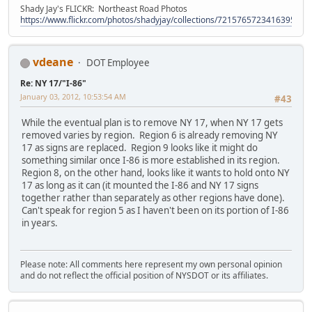
Shady Jay's FLICKR: Northeast Road Photos
https://www.flickr.com/photos/shadyjay/collections/72157657234163953/
vdeane
DOT Employee
Re: NY 17/"I-86"
January 03, 2012, 10:53:54 AM
#43
While the eventual plan is to remove NY 17, when NY 17 gets
removed varies by region. Region 6 is already removing NY
17 as signs are replaced. Region 9 looks like it might do
something similar once I-86 is more established in its region.
Region 8, on the other hand, looks like it wants to hold onto NY
17 as long as it can (it mounted the I-86 and NY 17 signs
together rather than separately as other regions have done).
Can't speak for region 5 as I haven't been on its portion of I-86
in years.
Please note: All comments here represent my own personal opinion
and do not reflect the official position of NYSDOT or its affiliates.