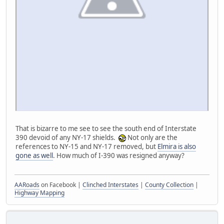
That is bizarre to me see to see the south end of Interstate
390 devoid of any NY-17 shields.
Not only are the
references to NY-15 and NY-17 removed, but
Elmira is also
gone as well
. How much of I-390 was resigned anyway?
AARoads
on Facebook |
Clinched Interstates
|
County Collection
|
Highway Mapping