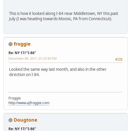
This is how it looked along I-84 near Middletown, NY this past
July (I was heading towards Moosic, PA from Connecticut).
froggie
Re: NY 17/"I-86"
December 08, 2011, 01:23:36 PM
#28
Looked the same way last month, and also in the other
direction on I-84.
Froggie
http://www.ajfroggie.com
Dougtone
Re: NY 17/"I-86"