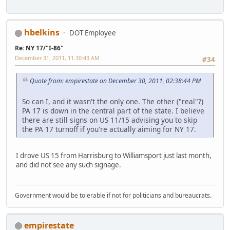
hbelkins
DOT Employee
Re: NY 17/"I-86"
December 31, 2011, 11:30:43 AM
#34
Quote from: empirestate on December 30, 2011, 02:38:44 PM
So can I, and it wasn't the only one. The other ("real"?)
PA 17 is down in the central part of the state. I believe
there are still signs on US 11/15 advising you to skip
the PA 17 turnoff if you're actually aiming for NY 17.
I drove US 15 from Harrisburg to Williamsport just last month,
and did not see any such signage.
Government would be tolerable if not for politicians and bureaucrats.
empirestate