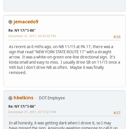
jemacedo9
Re: NY 17/"I-86"
December 31, 2011, 03:43:02 PM
#36
As recent as 6 mths ago, on NB 11/15 at PA 17, there was a
sign that read "NEW YORK STATE ROUTE 17" with a straight
arrow. It was a white-on-green one-line directional sign. It's
kinda small and easy to miss. I usually drive SB on 11/15 once a
mth but I don't drive NB as often. Maybe it was finally
removed.
hbelkins
DOT Employee
Re: NY 17/"I-86"
December 31, 2011, 07:17:27 PM
#37
In all honesty, it was getting dark when I drove it, so I may
have missed the sign. Anxiously awaiting someone to call it up