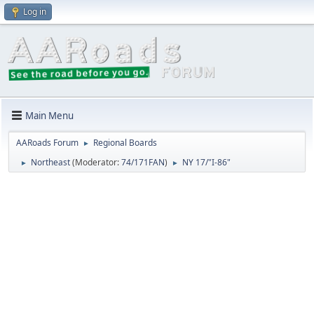
Log in
Main Menu
AARoads Forum
Regional Boards
►
Northeast
(Moderator:
74/171FAN
)
NY 17/"I-86"
►
►