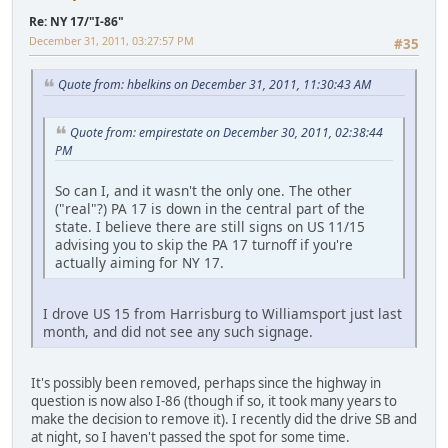
Re: NY 17/"I-86"
December 31, 2011, 03:27:57 PM
#35
Quote from: hbelkins on December 31, 2011, 11:30:43 AM
Quote from: empirestate on December 30, 2011, 02:38:44
PM
So can I, and it wasn't the only one. The other
("real"?) PA 17 is down in the central part of the
state. I believe there are still signs on US 11/15
advising you to skip the PA 17 turnoff if you're
actually aiming for NY 17.
I drove US 15 from Harrisburg to Williamsport just last
month, and did not see any such signage.
It's possibly been removed, perhaps since the highway in
question is now also I-86 (though if so, it took many years to
make the decision to remove it). I recently did the drive SB and
at night, so I haven't passed the spot for some time.