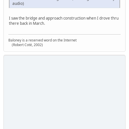
audio)
I saw the bridge and approach construction when I drove thru
there back in March.
Baloney is a reserved word on the Internet
(Robert Coté, 2002)