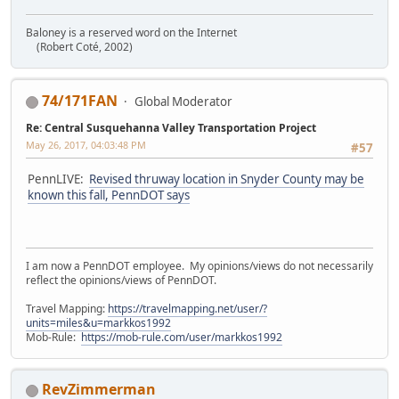
Baloney is a reserved word on the Internet
(Robert Coté, 2002)
74/171FAN
Global Moderator
Re: Central Susquehanna Valley Transportation Project
May 26, 2017, 04:03:48 PM
#57
PennLIVE:
Revised thruway location in Snyder County may be
known this fall, PennDOT says
I am now a PennDOT employee. My opinions/views do not necessarily
reflect the opinions/views of PennDOT.
Travel Mapping:
https://travelmapping.net/user/?
units=miles&u=markkos1992
Mob-Rule:
https://mob-rule.com/user/markkos1992
RevZimmerman