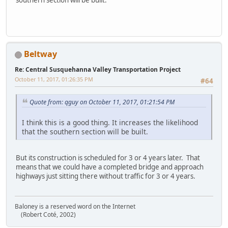
Beltway
Re: Central Susquehanna Valley Transportation Project
October 11, 2017, 01:26:35 PM
#64
Quote from: qguy on October 11, 2017, 01:21:54 PM
I think this is a good thing. It increases the likelihood
that the southern section will be built.
But its construction is scheduled for 3 or 4 years later. That
means that we could have a completed bridge and approach
highways just sitting there without traffic for 3 or 4 years.
Baloney is a reserved word on the Internet
(Robert Coté, 2002)