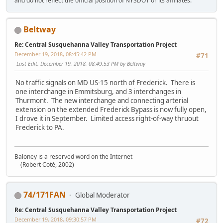
and do not reflect the official position of NYSDOT or its affiliates.
Beltway
Re: Central Susquehanna Valley Transportation Project
December 19, 2018, 08:45:42 PM
#71
Last Edit
: December 19, 2018, 08:49:53 PM by Beltway
No traffic signals on MD US-15 north of Frederick. There is
one interchange in Emmitsburg, and 3 interchanges in
Thurmont. The new interchange and connecting arterial
extension on the extended Frederick Bypass is now fully open,
I drove it in September. Limited access right-of-way thruout
Frederick to PA.
Baloney is a reserved word on the Internet
(Robert Coté, 2002)
74/171FAN
Global Moderator
Re: Central Susquehanna Valley Transportation Project
December 19, 2018, 09:30:57 PM
#72