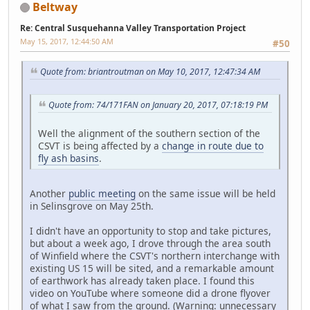
Beltway
Re: Central Susquehanna Valley Transportation Project
May 15, 2017, 12:44:50 AM
#50
Quote from: briantroutman on May 10, 2017, 12:47:34 AM
Quote from: 74/171FAN on January 20, 2017, 07:18:19 PM
Well the alignment of the southern section of the
CSVT is being affected by a
change in route due to
fly ash basins
.
Another
public meeting
on the same issue will be held
in Selinsgrove on May 25th.
I didn't have an opportunity to stop and take pictures,
but about a week ago, I drove through the area south
of Winfield where the CSVT's northern interchange with
existing US 15 will be sited, and a remarkable amount
of earthwork has already taken place. I found this
video on YouTube where someone did a drone flyover
of what I saw from the ground. (Warning: unnecessary