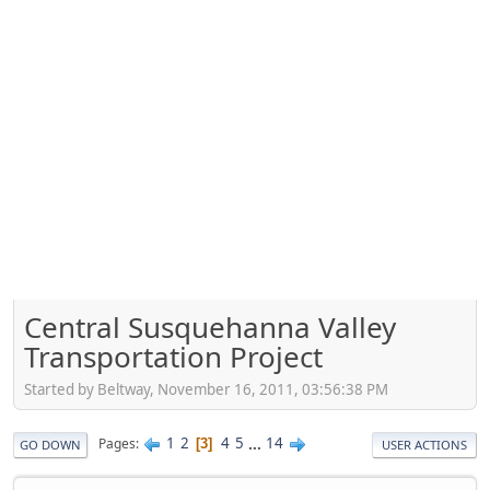
Central Susquehanna Valley
Transportation Project
Started by Beltway, November 16, 2011, 03:56:38 PM
1
2
4
5
...
14
Pages
3
GO DOWN
USER ACTIONS