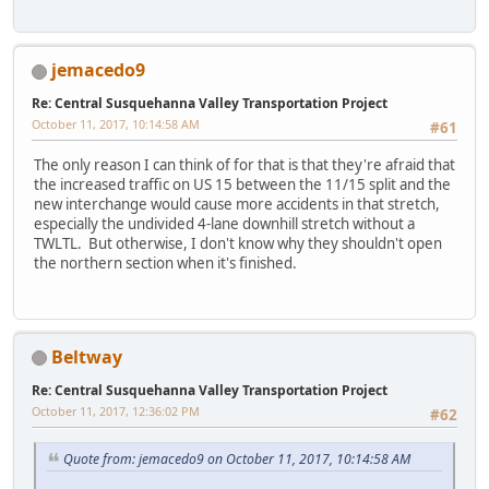
jemacedo9
Re: Central Susquehanna Valley Transportation Project
October 11, 2017, 10:14:58 AM
#61
The only reason I can think of for that is that they're afraid that
the increased traffic on US 15 between the 11/15 split and the
new interchange would cause more accidents in that stretch,
especially the undivided 4-lane downhill stretch without a
TWLTL. But otherwise, I don't know why they shouldn't open
the northern section when it's finished.
Beltway
Re: Central Susquehanna Valley Transportation Project
October 11, 2017, 12:36:02 PM
#62
Quote from: jemacedo9 on October 11, 2017, 10:14:58 AM