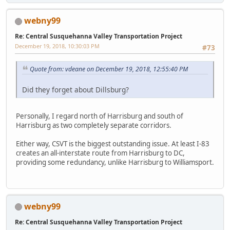
webny99
Re: Central Susquehanna Valley Transportation Project
December 19, 2018, 10:30:03 PM
#73
Quote from: vdeane on December 19, 2018, 12:55:40 PM
Did they forget about Dillsburg?
Personally, I regard north of Harrisburg and south of
Harrisburg as two completely separate corridors.
Either way, CSVT is the biggest outstanding issue. At least I-83
creates an all-interstate route from Harrisburg to DC,
providing some redundancy, unlike Harrisburg to Williamsport.
webny99
Re: Central Susquehanna Valley Transportation Project