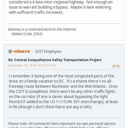
considered a 4-lane inter-regional highway. Not enough an
issue to warrant building a bypass. Maybe 6-lane widening
with sufficient traffic increases.
Baloney is a reserved word on the Internet
(Robert Coté, 2002)
vdeane
DOT Employee
Re: Central Susquehanna Valley Transportation Project
December 19, 2018, 08:13:27 PM
#70
I remember it being one of the most congested parts of the
drive on a family vacation to DC. It's a shame there's no all-
freeway route between Rochester and the Mid-Atlantic. Once
the CSVT is completed, there won't be any other traffic lights
on the corridor (if one is clever about bypassing the light
PennDOT added to the US 11/15/PA 581 interchange), at least
in PA (though I don't think there are any in MD).
Please note: All comments here represent my own personal opinion