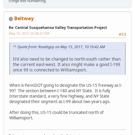
cringe exit numbering.
Beltway
Re: Central Susquehanna Valley Transportation Project
May 15, 2017, 01:06:21 PM
#53
Quote from: Roadsguy on May 15, 2017, 10:10:42 AM
It'd also need to be changed to north-south rather than
the current east-west. It also might make a good I-199
once 99 is connected to Williamsport.
When is PennDOT going to designate the US-15 freeway as I-
99? The section between I-180 and NY State. It is fully
Interstate standard, a very fine highway, and NY State
designated their segment as I-99 about two years ago.
After doing this, US-15 could be truncated north of
Williamsport.