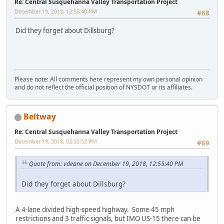
Re: Central Susquehanna Valley Transportation Project
December 19, 2018, 12:55:40 PM
#68
Did they forget about Dillsburg?
Please note: All comments here represent my own personal opinion
and do not reflect the official position of NYSDOT or its affiliates.
Beltway
Re: Central Susquehanna Valley Transportation Project
December 19, 2018, 02:33:52 PM
#69
Quote from: vdeane on December 19, 2018, 12:55:40 PM
Did they forget about Dillsburg?
A 4-lane divided high-speed highway. Some 45 mph
restrictions and 3 traffic signals, but IMO US-15 there can be