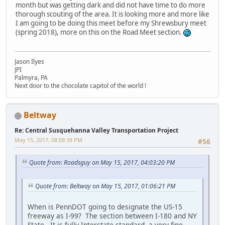
month but was getting dark and did not have time to do more
thorough scouting of the area. It is looking more and more like
I am going to be doing this meet before my Shrewsbury meet
(spring 2018), more on this on the Road Meet section.
Jason Ilyes
JPI
Palmyra, PA
Next door to the chocolate capitol of the world !
Beltway
Re: Central Susquehanna Valley Transportation Project
May 15, 2017, 08:09:38 PM
#56
Quote from: Roadsguy on May 15, 2017, 04:03:20 PM
Quote from: Beltway on May 15, 2017, 01:06:21 PM
When is PennDOT going to designate the US-15
freeway as I-99? The section between I-180 and NY
State. It is fully Interstate standard, a very fine