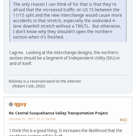
The only reason I can think of for that is that they're
afraid that the increased traffic on US 15 between the
11/15 split and the new interchange would cause more
accidents in that stretch, especially the undivided 4-
lane downhill stretch without a TWLTL. But otherwise,
I don't know why they shouldn't open the northern
section when it's finished.
I agree. Looking at the interchange designs, the northern
section should be a Segment of Independent Utility (SIU) in
and of itself.
Baloney is a reserved word on the Internet
(Robert Coté, 2002)
qguy
Re: Central Susquehanna Valley Transportation Project
October 11, 2017, 01:21:54 PM
#63
I think this is a good thing. It increases the likelihood that the
southern section will be built.