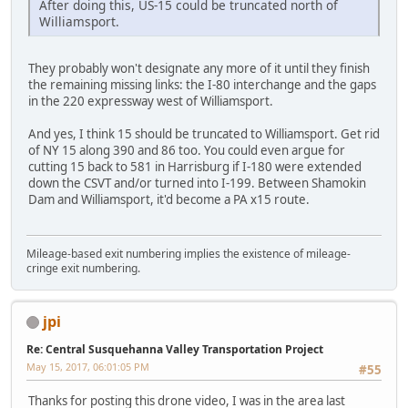
After doing this, US-15 could be truncated north of
Williamsport.
They probably won't designate any more of it until they finish
the remaining missing links: the I-80 interchange and the gaps
in the 220 expressway west of Williamsport.
And yes, I think 15 should be truncated to Williamsport. Get rid
of NY 15 along 390 and 86 too. You could even argue for
cutting 15 back to 581 in Harrisburg if I-180 were extended
down the CSVT and/or turned into I-199. Between Shamokin
Dam and Williamsport, it'd become a PA x15 route.
Mileage-based exit numbering implies the existence of mileage-
cringe exit numbering.
jpi
Re: Central Susquehanna Valley Transportation Project
May 15, 2017, 06:01:05 PM
#55
Thanks for posting this drone video, I was in the area last