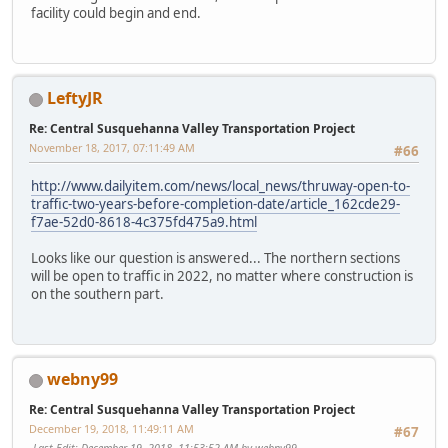
facility could begin and end.
LeftyJR
Re: Central Susquehanna Valley Transportation Project
November 18, 2017, 07:11:49 AM
#66
http://www.dailyitem.com/news/local_news/thruway-open-to-
traffic-two-years-before-completion-date/article_162cde29-
f7ae-52d0-8618-4c375fd475a9.html
Looks like our question is answered... The northern sections
will be open to traffic in 2022, no matter where construction is
on the southern part.
webny99
Re: Central Susquehanna Valley Transportation Project
December 19, 2018, 11:49:11 AM
#67
Last Edit
: December 19, 2018, 11:53:52 AM by webny99