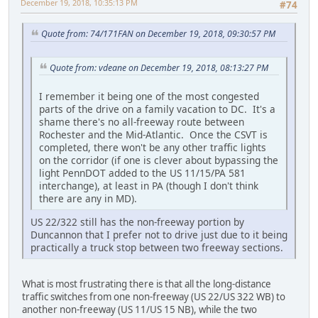
December 19, 2018, 10:35:13 PM
#74
Quote from: 74/171FAN on December 19, 2018, 09:30:57 PM
Quote from: vdeane on December 19, 2018, 08:13:27 PM
I remember it being one of the most congested
parts of the drive on a family vacation to DC. It's a
shame there's no all-freeway route between
Rochester and the Mid-Atlantic. Once the CSVT is
completed, there won't be any other traffic lights
on the corridor (if one is clever about bypassing the
light PennDOT added to the US 11/15/PA 581
interchange), at least in PA (though I don't think
there are any in MD).
US 22/322 still has the non-freeway portion by
Duncannon that I prefer not to drive just due to it being
practically a truck stop between two freeway sections.
What is most frustrating there is that all the long-distance
traffic switches from one non-freeway (US 22/US 322 WB) to
another non-freeway (US 11/US 15 NB), while the two