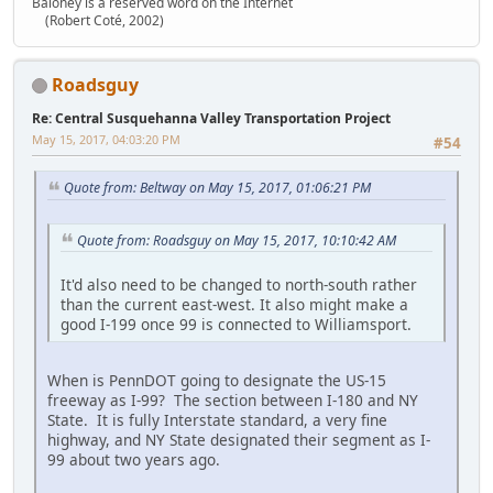
Baloney is a reserved word on the Internet
(Robert Coté, 2002)
Roadsguy
Re: Central Susquehanna Valley Transportation Project
May 15, 2017, 04:03:20 PM
#54
Quote from: Beltway on May 15, 2017, 01:06:21 PM
Quote from: Roadsguy on May 15, 2017, 10:10:42 AM
It'd also need to be changed to north-south rather
than the current east-west. It also might make a
good I-199 once 99 is connected to Williamsport.
When is PennDOT going to designate the US-15
freeway as I-99? The section between I-180 and NY
State. It is fully Interstate standard, a very fine
highway, and NY State designated their segment as I-
99 about two years ago.