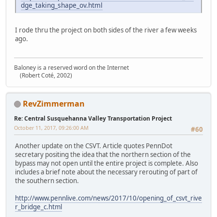
dge_taking_shape_ov.html
I rode thru the project on both sides of the river a few weeks
ago.
Baloney is a reserved word on the Internet
(Robert Coté, 2002)
RevZimmerman
Re: Central Susquehanna Valley Transportation Project
October 11, 2017, 09:26:00 AM
#60
Another update on the CSVT. Article quotes PennDot
secretary positing the idea that the northern section of the
bypass may not open until the entire project is complete. Also
includes a brief note about the necessary rerouting of part of
the southern section.
http://www.pennlive.com/news/2017/10/opening_of_csvt_rive
r_bridge_c.html