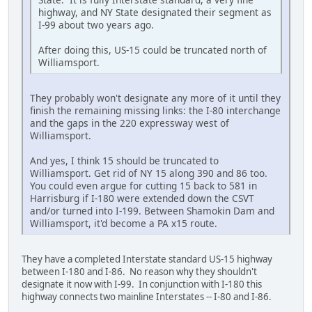
highway, and NY State designated their segment as
I-99 about two years ago.
After doing this, US-15 could be truncated north of
Williamsport.
They probably won't designate any more of it until they
finish the remaining missing links: the I-80 interchange
and the gaps in the 220 expressway west of
Williamsport.
And yes, I think 15 should be truncated to
Williamsport. Get rid of NY 15 along 390 and 86 too.
You could even argue for cutting 15 back to 581 in
Harrisburg if I-180 were extended down the CSVT
and/or turned into I-199. Between Shamokin Dam and
Williamsport, it'd become a PA x15 route.
They have a completed Interstate standard US-15 highway
between I-180 and I-86. No reason why they shouldn't
designate it now with I-99. In conjunction with I-180 this
highway connects two mainline Interstates -- I-80 and I-86.