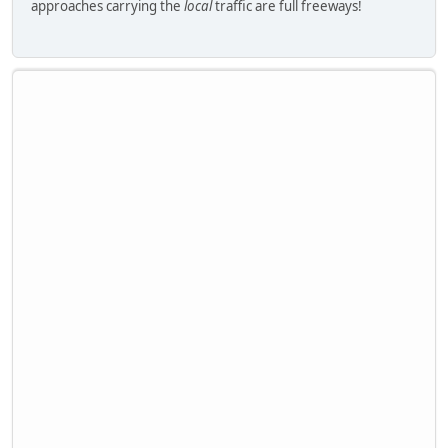
approaches carrying the
local
traffic are full freeways!