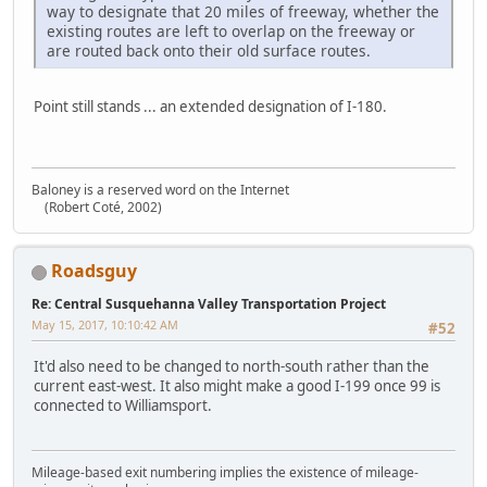
way to designate that 20 miles of freeway, whether the
existing routes are left to overlap on the freeway or
are routed back onto their old surface routes.
Point still stands ... an extended designation of I-180.
Baloney is a reserved word on the Internet
(Robert Coté, 2002)
Roadsguy
Re: Central Susquehanna Valley Transportation Project
May 15, 2017, 10:10:42 AM
#52
It'd also need to be changed to north-south rather than the
current east-west. It also might make a good I-199 once 99 is
connected to Williamsport.
Mileage-based exit numbering implies the existence of mileage-