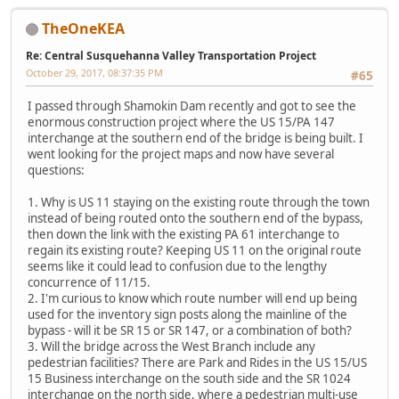
TheOneKEA
Re: Central Susquehanna Valley Transportation Project
October 29, 2017, 08:37:35 PM
#65
I passed through Shamokin Dam recently and got to see the
enormous construction project where the US 15/PA 147
interchange at the southern end of the bridge is being built. I
went looking for the project maps and now have several
questions:
1. Why is US 11 staying on the existing route through the town
instead of being routed onto the southern end of the bypass,
then down the link with the existing PA 61 interchange to
regain its existing route? Keeping US 11 on the original route
seems like it could lead to confusion due to the lengthy
concurrence of 11/15.
2. I'm curious to know which route number will end up being
used for the inventory sign posts along the mainline of the
bypass - will it be SR 15 or SR 147, or a combination of both?
3. Will the bridge across the West Branch include any
pedestrian facilities? There are Park and Rides in the US 15/US
15 Business interchange on the south side and the SR 1024
interchange on the north side, where a pedestrian multi-use