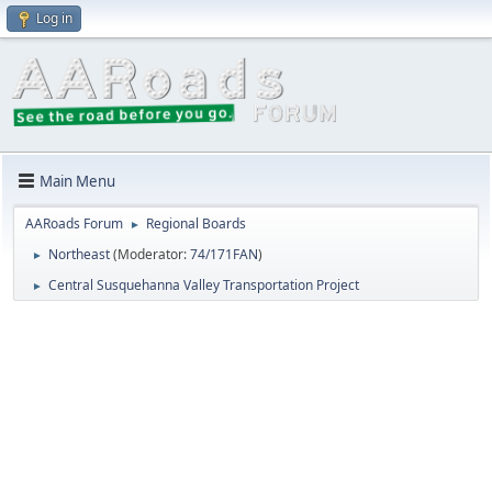
Log in
Main Menu
AARoads Forum
Regional Boards
►
Northeast
(Moderator:
74/171FAN
)
►
Central Susquehanna Valley Transportation Project
►