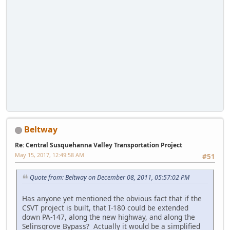
Beltway
Re: Central Susquehanna Valley Transportation Project
May 15, 2017, 12:49:58 AM
#51
Quote from: Beltway on December 08, 2011, 05:57:02 PM
Has anyone yet mentioned the obvious fact that if the
CSVT project is built, that I-180 could be extended
down PA-147, along the new highway, and along the
Selinsgrove Bypass? Actually it would be a simplified