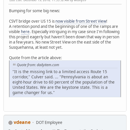
Bumping for some big news:
CSVT bridge over US 15 is
now visible from Street View
!
A retention pond and the beginnings of one of the ramps are
visible
here
. Especially intriguing in my case since I'm following
this project eagerly but haven't been down that way in person
in a few years. No new Street View on the east side of the
Susquehanna, at least not yet.
Quote from the article above:
Quote from: dailyitem.com
"It is the missing link to a limited access Route 15
corridor," Culver said. ... "Pennsylvania is about an
eight-hour drive to 60 percent of the population of the
United States. We are the keystone state. This is a
game changer for us."
vdeane
DOT Employee