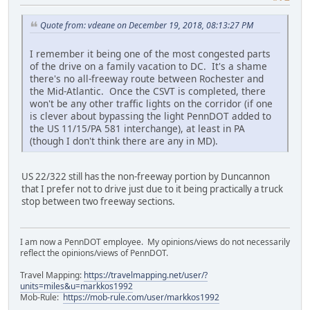
Quote from: vdeane on December 19, 2018, 08:13:27 PM
I remember it being one of the most congested parts
of the drive on a family vacation to DC. It's a shame
there's no all-freeway route between Rochester and
the Mid-Atlantic. Once the CSVT is completed, there
won't be any other traffic lights on the corridor (if one
is clever about bypassing the light PennDOT added to
the US 11/15/PA 581 interchange), at least in PA
(though I don't think there are any in MD).
US 22/322 still has the non-freeway portion by Duncannon
that I prefer not to drive just due to it being practically a truck
stop between two freeway sections.
I am now a PennDOT employee. My opinions/views do not necessarily
reflect the opinions/views of PennDOT.
Travel Mapping:
https://travelmapping.net/user/?
units=miles&u=markkos1992
Mob-Rule:
https://mob-rule.com/user/markkos1992