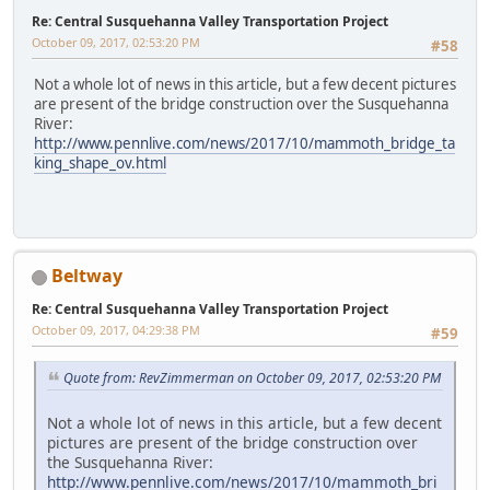
Re: Central Susquehanna Valley Transportation Project
October 09, 2017, 02:53:20 PM
#58
Not a whole lot of news in this article, but a few decent pictures
are present of the bridge construction over the Susquehanna
River:
http://www.pennlive.com/news/2017/10/mammoth_bridge_ta
king_shape_ov.html
Beltway
Re: Central Susquehanna Valley Transportation Project
October 09, 2017, 04:29:38 PM
#59
Quote from: RevZimmerman on October 09, 2017, 02:53:20 PM
Not a whole lot of news in this article, but a few decent
pictures are present of the bridge construction over
the Susquehanna River:
http://www.pennlive.com/news/2017/10/mammoth_bri