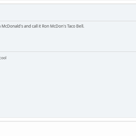
 McDonald's and call it Ron McDon's Taco Bell.
 cool