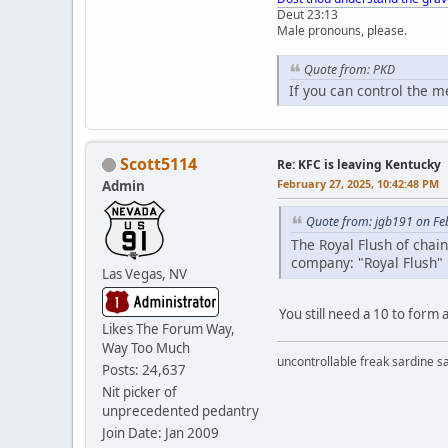
Deut 23:13
Male pronouns, please.
Quote from: PKD
If you can control the 
Scott5114
Re: KFC is leaving Kentucky
February 27, 2025, 10:42:48 PM
Admin
Quote from: jgb191 on Fe
The Royal Flush of chai
company: "Royal Flush"
Las Vegas, NV
You still need a 10 to form 
Likes The Forum Way,
Way Too Much
uncontrollable freak sardine s
Posts: 24,637
Nit picker of
unprecedented pedantry
Join Date: Jan 2009