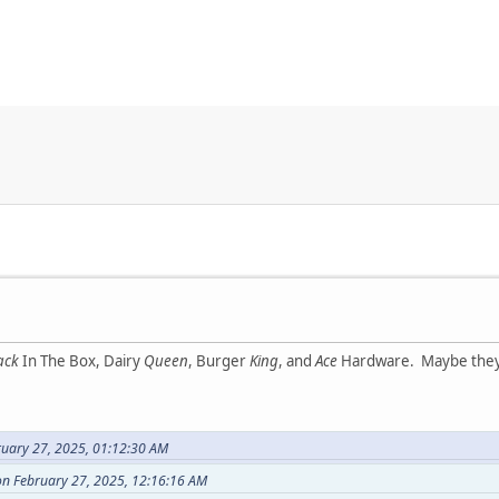
ack
In The Box, Dairy
Queen
, Burger
King
, and
Ace
Hardware. Maybe they s
ruary 27, 2025, 01:12:30 AM
on February 27, 2025, 12:16:16 AM