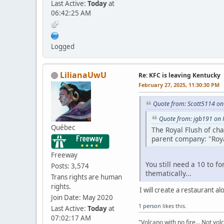
Last Active:
Today
at
06:42:25 AM
Logged
LilianaUwU
Re: KFC is leaving Kentucky
February 27, 2025, 11:30:30 PM
Quote from: Scott5114 on
Quote from: jgb191 on 
Québec
The Royal Flush of ch
parent company: "Roya
Freeway
You still need a 10 to f
Posts: 3,574
thematically...
Trans rights are human
rights.
I will create a restaurant a
Join Date: May 2020
1 person
likes this.
Last Active:
Today
at
07:02:17 AM
"Volcano with no fire... Not vol