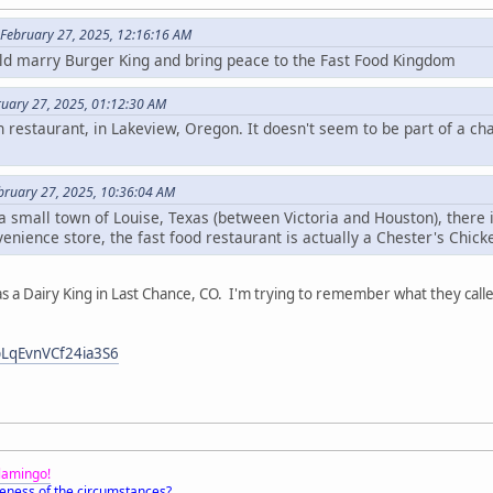
 February 27, 2025, 12:16:16 AM
ld marry Burger King and bring peace to the Fast Food Kingdom
ruary 27, 2025, 01:12:30 AM
 restaurant, in Lakeview, Oregon. It doesn't seem to be part of a cha
bruary 27, 2025, 10:36:04 AM
 a small town of Louise, Texas (between Victoria and Houston), there 
venience store, the fast food restaurant is actually a Chester's Chick
 Dairy King in Last Chance, CO. I'm trying to remember what they called t
pLqEvnVCf24ia3S6
Flamingo!
eness of the circumstances?