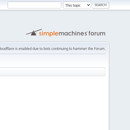
loudflare is enabled due to bots continuing to hammer the Forum.