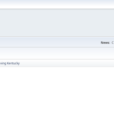
News:
C
aving Kentucky