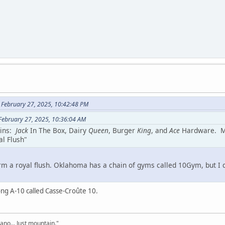
 February 27, 2025, 10:42:48 PM
February 27, 2025, 10:36:04 AM
ains:
Jack
In The Box, Dairy
Queen
, Burger
King
, and
Ace
Hardware. May
l Flush"
orm a royal flush. Oklahoma has a chain of gyms called 10Gym, but I do
long A-10 called Casse-Croûte 10.
cano... Just mountain."