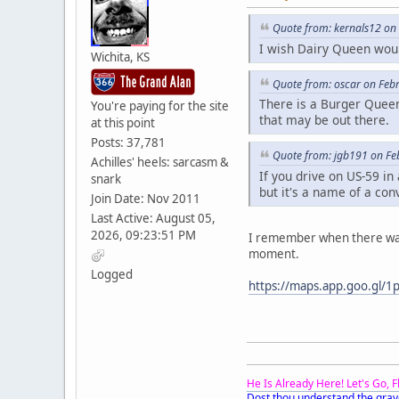
Quote from: kernals12 on
I wish Dairy Queen wou
Wichita, KS
Quote from: oscar on Feb
There is a Burger Queen
You're paying for the site
that may be out there.
at this point
Posts: 37,781
Quote from: jgb191 on Fe
Achilles' heels: sarcasm &
If you drive on US-59 in
snark
but it's a name of a con
Join Date: Nov 2011
Last Active: August 05,
2026, 09:23:51 PM
I remember when there was a
moment.
Logged
https://maps.app.goo.gl/1
He Is Already Here! Let's Go, 
Dost thou understand the grav