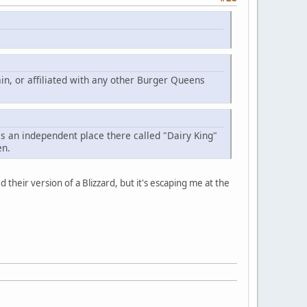
in, or affiliated with any other Burger Queens
is an independent place there called "Dairy King"
en.
heir version of a Blizzard, but it's escaping me at the