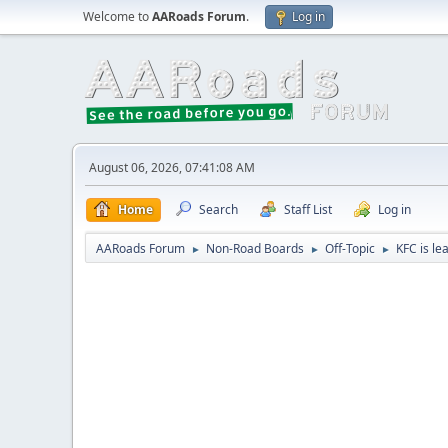
Welcome to
AARoads Forum
.
Log in
August 06, 2026, 07:41:08 AM
Home
Search
Staff List
Log in
AARoads Forum
Non-Road Boards
Off-Topic
KFC is le
►
►
►