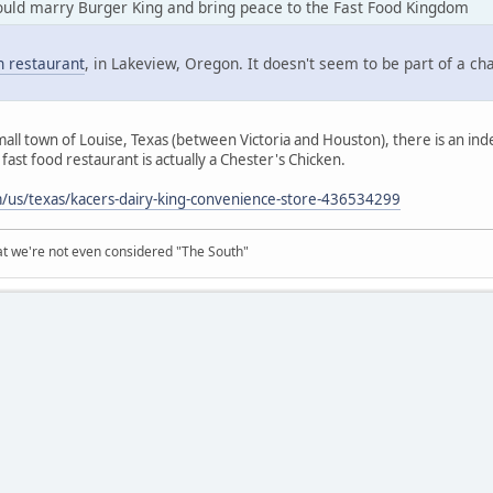
uld marry Burger King and bring peace to the Fast Food Kingdom
 restaurant
, in Lakeview, Oregon. It doesn't seem to be part of a ch
mall town of Louise, Texas (between Victoria and Houston), there is an ind
fast food restaurant is actually a Chester's Chicken.
us/texas/kacers-dairy-king-convenience-store-436534299
at we're not even considered "The South"