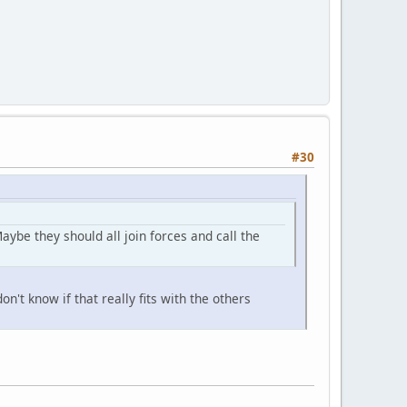
#30
be they should all join forces and call the
n't know if that really fits with the others