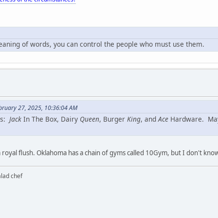
meaning of words, you can control the people who must use them.
bruary 27, 2025, 10:36:04 AM
ns:
Jack
In The Box, Dairy
Queen
, Burger
King
, and
Ace
Hardware. Maybe
a royal flush. Oklahoma has a chain of gyms called 10Gym, but I don't know if
alad chef