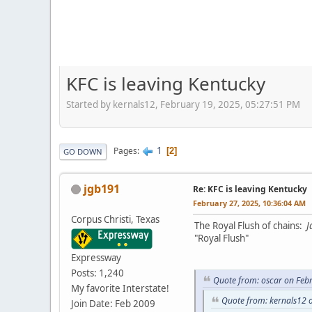
KFC is leaving Kentucky
Started by kernals12, February 19, 2025, 05:27:51 PM
1
Pages
2
GO DOWN
jgb191
Re: KFC is leaving Kentucky
February 27, 2025, 10:36:04 AM
Corpus Christi, Texas
The Royal Flush of chains:
J
"Royal Flush"
Expressway
Posts: 1,240
Quote from: oscar on Feb
My favorite Interstate!
Quote from: kernals12 
Join Date: Feb 2009