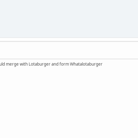
ould merge with Lotaburger and form Whatalotaburger