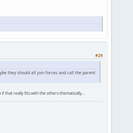
#29
 they should all join forces and call the parent
 that really fits with the others thematically...