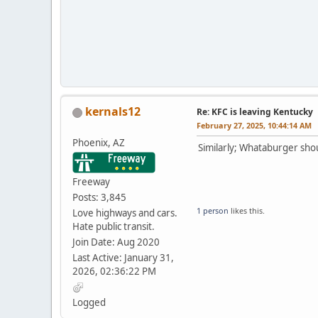
kernals12
Re: KFC is leaving Kentucky
February 27, 2025, 10:44:14 AM
Phoenix, AZ
Similarly; Whataburger sh
Freeway
Posts: 3,845
1 person
likes this.
Love highways and cars.
Hate public transit.
Join Date: Aug 2020
Last Active: January 31,
2026, 02:36:22 PM
Logged