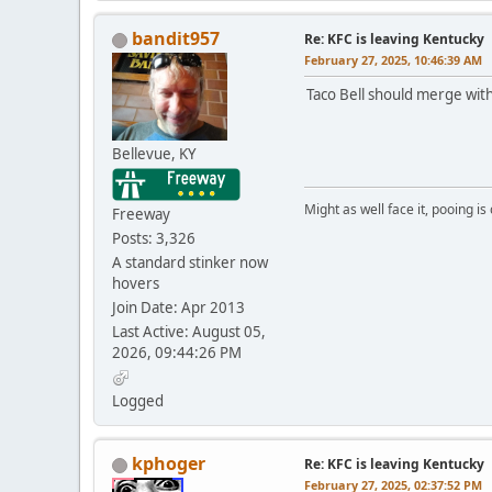
bandit957
Re: KFC is leaving Kentucky
February 27, 2025, 10:46:39 AM
Taco Bell should merge with
Bellevue, KY
Might as well face it, pooing is
Freeway
Posts: 3,326
A standard stinker now
hovers
Join Date: Apr 2013
Last Active: August 05,
2026, 09:44:26 PM
Logged
kphoger
Re: KFC is leaving Kentucky
February 27, 2025, 02:37:52 PM