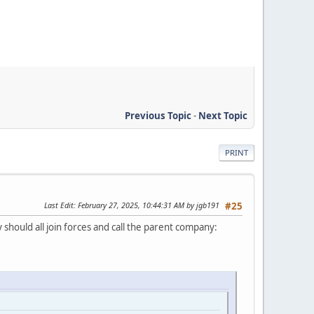
Previous Topic
-
Next Topic
PRINT
Last Edit
: February 27, 2025, 10:44:31 AM by jgb191
#25
hould all join forces and call the parent company: