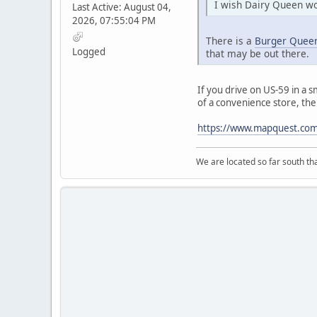
I wish Dairy Queen wo
Last Active: August 04,
2026, 07:55:04 PM
There is a
Burger Queen
Logged
that may be out there.
If you drive on US-59 in a s
of a convenience store, the 
https://www.mapquest.com/
We are located so far south th