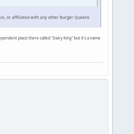
ain, or affiliated with any other Burger Queens
ependent place there called "Dairy King" but it's a name