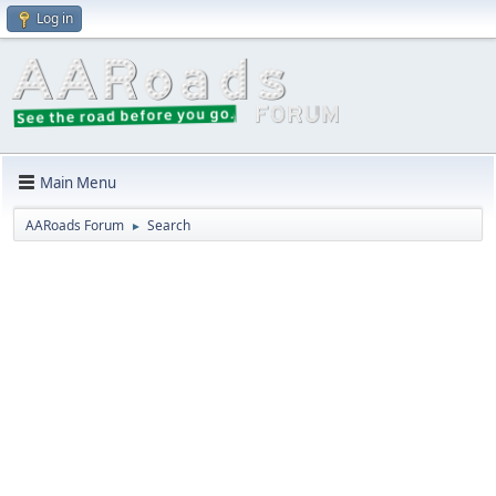
Log in
Main Menu
AARoads Forum
Search
►