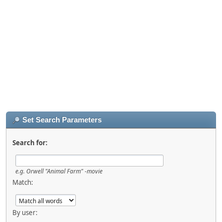
Set Search Parameters
Search for:
e.g.
Orwell "Animal Farm" -movie
Match:
By user: