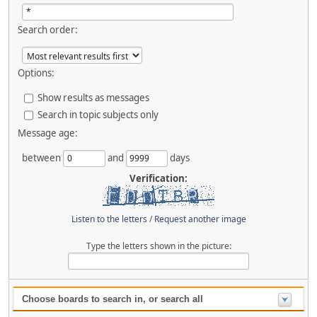
Search order:
Options:
Show results as messages
Search in topic subjects only
Message age:
between
and
days
Verification:
Listen to the letters
/
Request another image
Type the letters shown in the picture:
Choose boards to search in, or search all