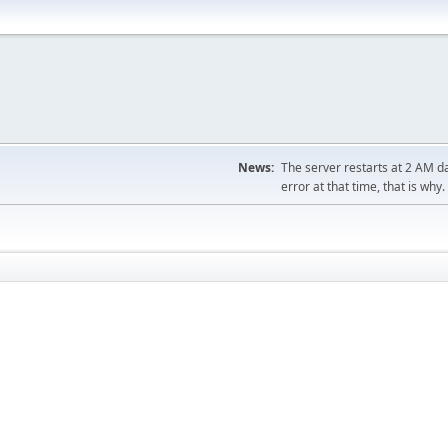
News:
The server restarts at 2 AM dai
error at that time, that is why.