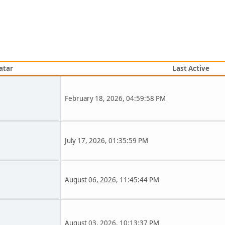
atar
Last Active
February 18, 2026, 04:59:58 PM
July 17, 2026, 01:35:59 PM
August 06, 2026, 11:45:44 PM
August 03, 2026, 10:13:37 PM