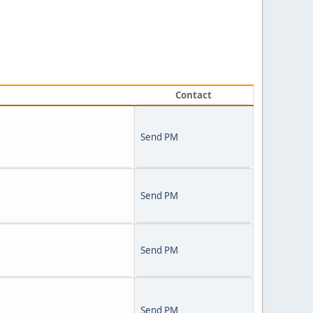
Contact
Send PM
Send PM
Send PM
Send PM