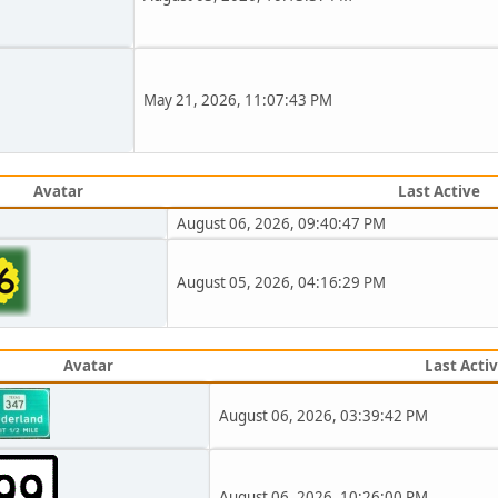
May 21, 2026, 11:07:43 PM
Avatar
Last Active
August 06, 2026, 09:40:47 PM
August 05, 2026, 04:16:29 PM
Avatar
Last Acti
August 06, 2026, 03:39:42 PM
August 06, 2026, 10:26:00 PM