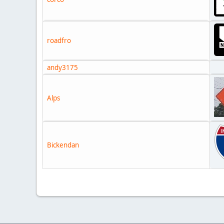
roadfro
andy3175
Alps
Bickendan