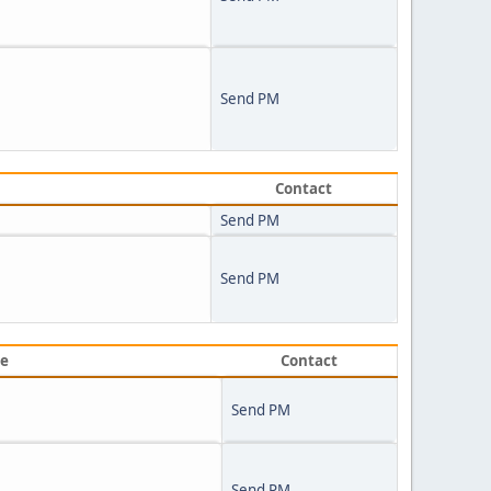
Send PM
Contact
Send PM
Send PM
ve
Contact
Send PM
Send PM