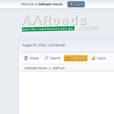
Welcome to
AARoads Forum
.
Log in
August 07, 2026, 12:50:58 AM
Home
Search
Staff List
Log in
AARoads Forum
Staff List
►