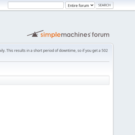
ly. This results in a short period of downtime, so if you get a 502