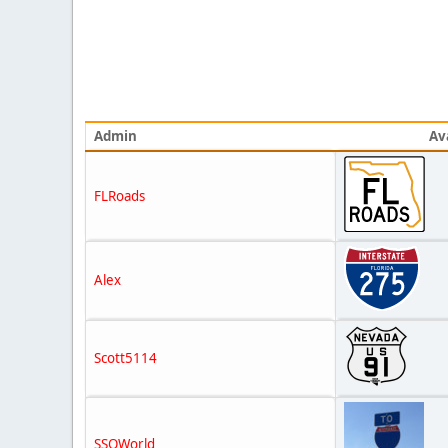
Admin
Av
FLRoads
Alex
Scott5114
SSOWorld