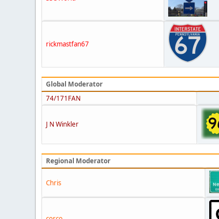
rickmastfan67
Global Moderator
74/171FAN
J N Winkler
Regional Moderator
Chris
corco