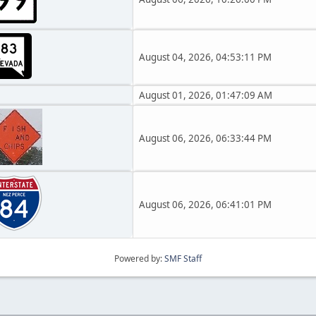
August 04, 2026, 04:53:11 PM
August 01, 2026, 01:47:09 AM
August 06, 2026, 06:33:44 PM
August 06, 2026, 06:41:01 PM
Powered by:
SMF Staff