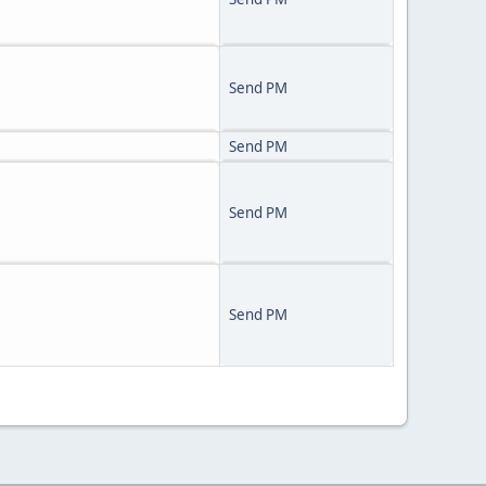
Send PM
Send PM
Send PM
Send PM