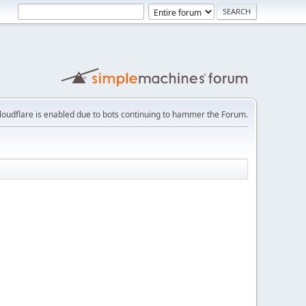
loudflare is enabled due to bots continuing to hammer the Forum.