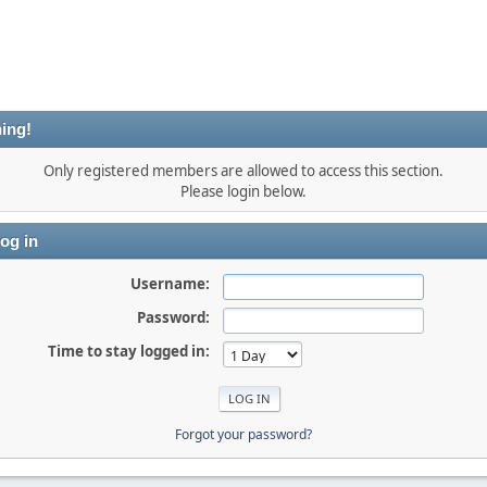
ing!
Only registered members are allowed to access this section.
Please login below.
og in
Username:
Password:
Time to stay logged in:
Forgot your password?