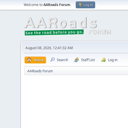
Welcome to
AARoads Forum
.
Log in
August 08, 2026, 12:41:32 AM
Home
Search
Staff List
Log in
AARoads Forum