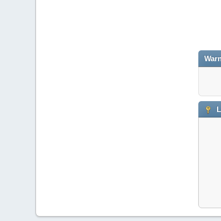
Warn
L