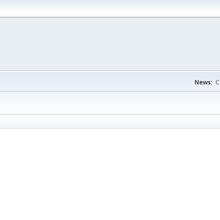
News:
C