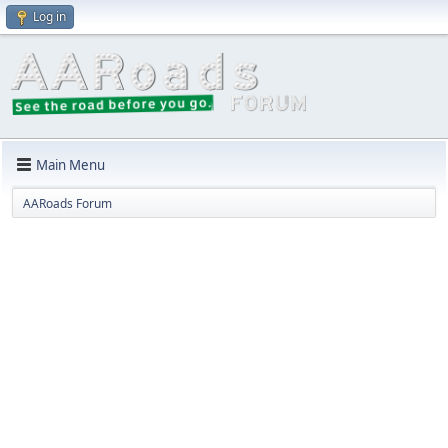
Log in
Main Menu
AARoads Forum