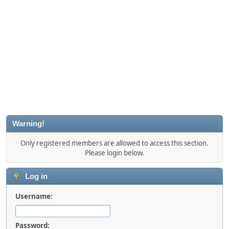
Warning!
Only registered members are allowed to access this section.
Please login below.
Log in
Username:
Password: