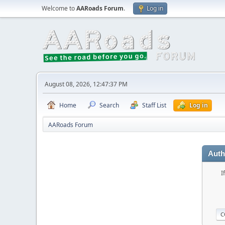
Welcome to
AARoads Forum
.
Log in
August 08, 2026, 12:47:37 PM
Home
Search
Staff List
Log in
AARoads Forum
Auth
I