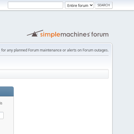
e
for any planned Forum maintenance or alerts on Forum outages.
is