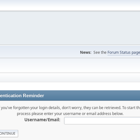
News:
See the
Forum Status pag
entication Reminder
f you've forgotten your login details, don't worry, they can be retrieved. To start th
process please enter your username or email address below.
Username/Email: