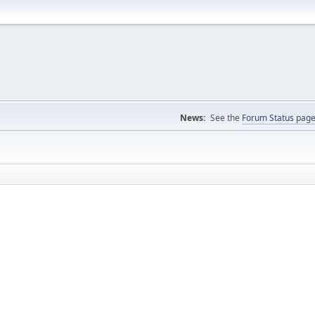
News:
See the
Forum Status pag