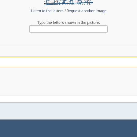
Listen to the letters
/
Request another image
Type the letters shown in the picture: