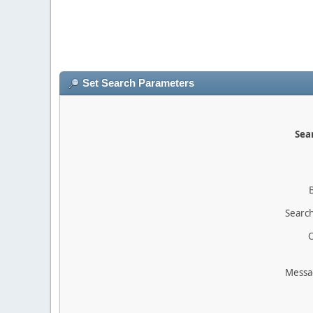
Set Search Parameters
Sear
Search
O
Messa