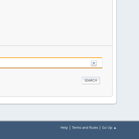
|
|
Help
Terms and Rules
Go Up ▲