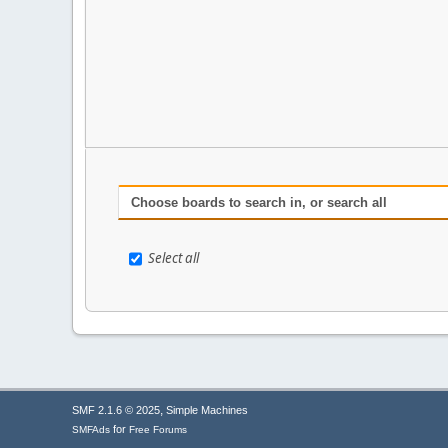
Choose boards to search in, or search all
Select all
,
SMF 2.1.6 © 2025
Simple Machines
for
SMFAds
Free Forums