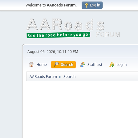
Welcome to
AARoads Forum
.
Log in
August 06, 2026, 10:11:20 PM
Home
Search
Staff List
Log in
AARoads Forum
Search
►