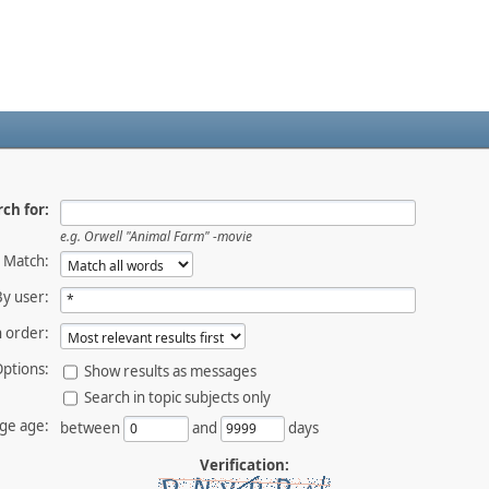
ch for:
e.g.
Orwell "Animal Farm" -movie
Match:
By user:
 order:
ptions:
Show results as messages
Search in topic subjects only
ge age:
between
and
days
Verification: