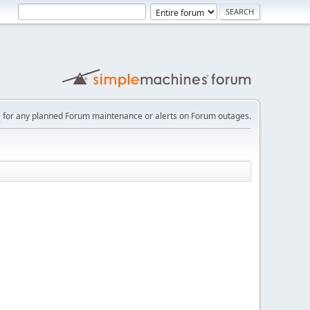
e
for any planned Forum maintenance or alerts on Forum outages.