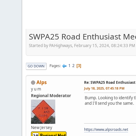
SWPA25 Road Enthusiast Me
Started by PAHighways, February 15, 2024, 08:24:33 PM
1
2
Pages
3
GO DOWN
Alps
Re: SWPA25 Road Enthusiast
July 18, 2025, 07:45:18 PM
y u m
Regional Moderator
Bump. Looking to identify t
and I'll send you the same.
New Jersey
https://www.alpsroads.net