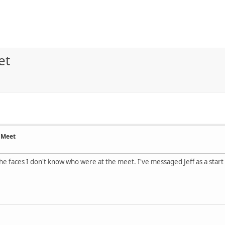
et
 Meet
he faces I don't know who were at the meet. I've messaged Jeff as a start