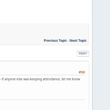
Previous Topic
-
Next Topic
PRINT
#50
 - if anyone else was keeping attendance, let me know