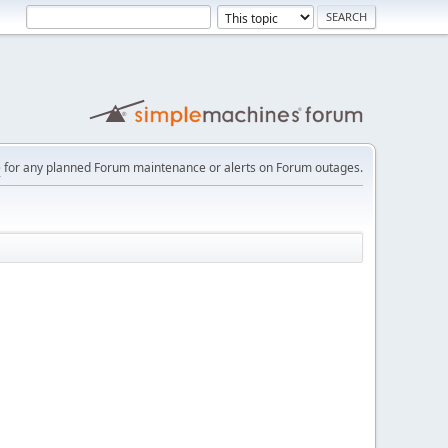
e
for any planned Forum maintenance or alerts on Forum outages.