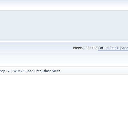
News:
See the
Forum Status pag
ings
SWPA25 Road Enthusiast Meet
►