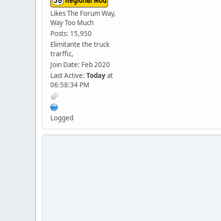
Likes The Forum Way,
Way Too Much
Posts: 15,950
Elimitante the truck
trarffic,
Join Date: Feb 2020
Last Active:
Today
at
06:58:34 PM
Logged