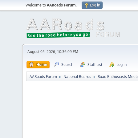
Welcome to
AARoads Forum
.
Log in
August 05, 2026, 10:36:09 PM
Home
Search
Staff List
Log in
AARoads Forum
National Boards
Road Enthusiasts Meet
►
►