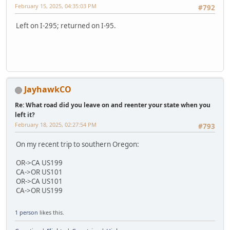
February 15, 2025, 04:35:03 PM
#792
Left on I-295; returned on I-95.
JayhawkCO
Re: What road did you leave on and reenter your state when you
left it?
February 18, 2025, 02:27:54 PM
#793
On my recent trip to southern Oregon:
OR->CA US199
CA->OR US101
OR->CA US101
CA->OR US199
1 person
likes this.