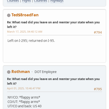
Counties
|
Flights
|
Countries
|
Highways
Ted$8roadFan
Re: What road did you leave on and reenter your state when you
left it?
March 17, 2025, 04:40:12 AM
#794
Left on I-295; returned on I-95.
Rothman
DOT Employee
Re: What road did you leave on and reenter your state when you
left it?
April 01, 2025, 10:46:47 PM
#795
NY/CO: *flappy arms*
CO/UT: *flappy arms*
UT/CO and back: US 40