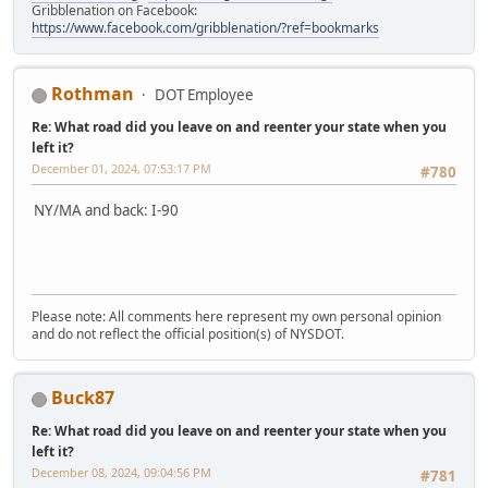
Gribblenation on Facebook:
https://www.facebook.com/gribblenation/?ref=bookmarks
Rothman
DOT Employee
Re: What road did you leave on and reenter your state when you
left it?
December 01, 2024, 07:53:17 PM
#780
NY/MA and back: I-90
Please note: All comments here represent my own personal opinion
and do not reflect the official position(s) of NYSDOT.
Buck87
Re: What road did you leave on and reenter your state when you
left it?
December 08, 2024, 09:04:56 PM
#781