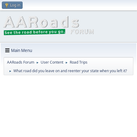
Log in
Main Menu
AARoads Forum
User Content
Road Trips
►
►
What road did you leave on and reenter your state when you left it?
►