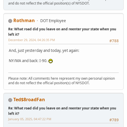
and do not reflect the official position(s) of NYSDOT.
Rothman
DOT Employee
Re: What road did you leave on and reenter your state when you
left it?
December 29, 2024, 04:26:35 PM
#788
And, just yesterday and today, yet again:
NY/MA and back: I-90.
Please note: All comments here represent my own personal opinion
and do not reflect the official position(s) of NYSDOT.
Ted$8roadFan
Re: What road did you leave on and reenter your state when you
left it?
January 05, 2025, 04:47:22 PM
#789