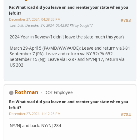
Re: What road did you leave on and reenter your state when you
left it?
December 27, 2024, 04:38:33 PM
#783
Last Edit
: December 27, 2024, 04:42:02 PM by baugh17
2024 Year in Review (I didn't leave the state much this year)
March 29-April 5 (PA/MD/WV/VA/DE): Leave and return via I-81
September 7 (PA): Leave and return via NY 52/PA 652
September 15 (NJ): Leave via I-287 and NY/NJ 17, return via
US 202
Rothman
DOT Employee
Re: What road did you leave on and reenter your state when you
left it?
December 27, 2024, 11:12:25 PM
#784
NY/NJ and back: NY/NJ 284