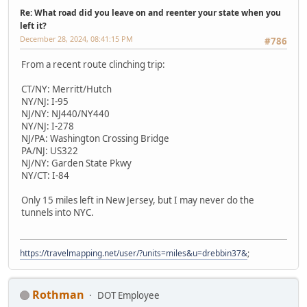
Re: What road did you leave on and reenter your state when you
left it?
December 28, 2024, 08:41:15 PM
#786
From a recent route clinching trip:
CT/NY: Merritt/Hutch
NY/NJ: I-95
NJ/NY: NJ440/NY440
NY/NJ: I-278
NJ/PA: Washington Crossing Bridge
PA/NJ: US322
NJ/NY: Garden State Pkwy
NY/CT: I-84
Only 15 miles left in New Jersey, but I may never do the
tunnels into NYC.
https://travelmapping.net/user/?units=miles&u=drebbin37&
;
Rothman
DOT Employee