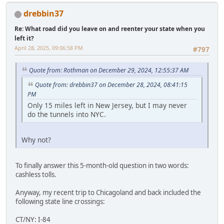
drebbin37
Re: What road did you leave on and reenter your state when you
left it?
April 28, 2025, 09:06:58 PM
#797
Quote from: Rothman on December 29, 2024, 12:55:37 AM
Quote from: drebbin37 on December 28, 2024, 08:41:15
PM
Only 15 miles left in New Jersey, but I may never
do the tunnels into NYC.
Why not?
To finally answer this 5-month-old question in two words:
cashless tolls.
Anyway, my recent trip to Chicagoland and back included the
following state line crossings:
CT/NY: I-84