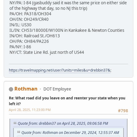
NY/PA: I-84 (gasbuddy said it was the same price on either side
of the highway that day, so no NJ this trip)
PA/OH: PA318/OH304
OH/IN: OH249/CR40
IN/IL: US30
IL/IN: CH53/18000E/W100N in Kankakee & Newton Counties
IN/OH: Railroad St./OH613
OH/PA: OH84/PA226
PA/NY: I-86
NY/CT: State Line Rd. just north of US44
https://travelmapping.net/user/?units=miles&u=drebbin37&
;
Rothman
DOT Employee
Re: What road did you leave on and reenter your state when you
left it?
April 28, 2025, 11:23:00 PM
#798
Quote from: drebbin37 on April 28, 2025, 09:06:58 PM
Quote from: Rothman on December 29, 2024, 12:55:37 AM