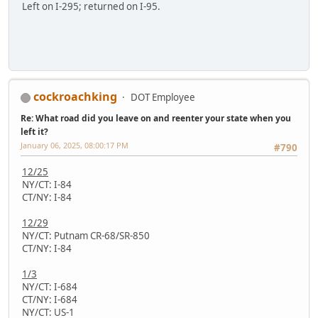
Left on I-295; returned on I-95.
cockroachking
DOT Employee
Re: What road did you leave on and reenter your state when you
left it?
January 06, 2025, 08:00:17 PM
#790
12/25
NY/CT: I-84
CT/NY: I-84
12/29
NY/CT: Putnam CR-68/SR-850
CT/NY: I-84
1/3
NY/CT: I-684
CT/NY: I-684
NY/CT: US-1