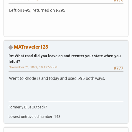
#776
Left on I-95; returned on I-295.
MATraveler128
Re: What road did you leave on and reenter your state when you
left it?
November 21, 2024, 10:12:56 PM
#777
Went to Rhode Island today and used I-95 both ways.
Formerly BlueOutback7
Lowest untraveled number: 148