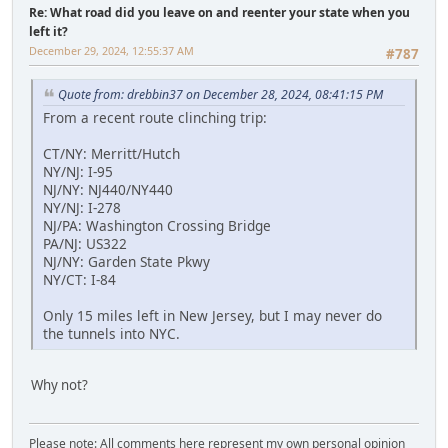
Re: What road did you leave on and reenter your state when you
left it?
December 29, 2024, 12:55:37 AM
#787
Quote from: drebbin37 on December 28, 2024, 08:41:15 PM
From a recent route clinching trip:
CT/NY: Merritt/Hutch
NY/NJ: I-95
NJ/NY: NJ440/NY440
NY/NJ: I-278
NJ/PA: Washington Crossing Bridge
PA/NJ: US322
NJ/NY: Garden State Pkwy
NY/CT: I-84
Only 15 miles left in New Jersey, but I may never do
the tunnels into NYC.
Why not?
Please note: All comments here represent my own personal opinion