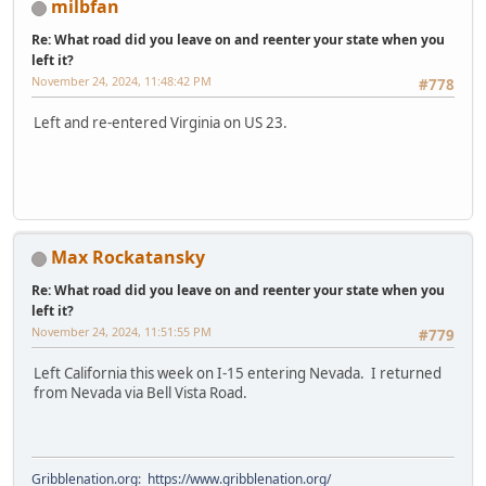
milbfan
Re: What road did you leave on and reenter your state when you
left it?
November 24, 2024, 11:48:42 PM
#778
Left and re-entered Virginia on US 23.
Max Rockatansky
Re: What road did you leave on and reenter your state when you
left it?
November 24, 2024, 11:51:55 PM
#779
Left California this week on I-15 entering Nevada. I returned
from Nevada via Bell Vista Road.
Gribblenation.org
:
https://www.gribblenation.org/