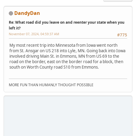
DandyDan
Re: What road did you leave on and reenter your state when you
left it?
November 07, 2024, 04:59:37 AM
#775
My most recent trip into Minnesota from Iowa went north
from St. Ansgar on US 218 into Lyle, MN. Going back into Iowa
involved driving Main St. in Emmons, MN from US 69 to the
road on the border, east on the border road for a block, then
south on Worth County road S10 from Emmons.
MORE FUN THAN HUMANLY THOUGHT POSSIBLE