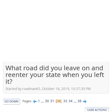
What road did you leave on and
reenter your state when you left
it?
Started by roadman65, October 18, 2019, 10:37:30 PM
1
...
30
31
33
34
...
38
Pages
32
GO DOWN
USER ACTIONS