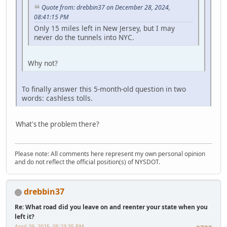
Quote from: drebbin37 on December 28, 2024,
08:41:15 PM
Only 15 miles left in New Jersey, but I may
never do the tunnels into NYC.
Why not?
To finally answer this 5-month-old question in two
words: cashless tolls.
What's the problem there?
Please note: All comments here represent my own personal opinion
and do not reflect the official position(s) of NYSDOT.
drebbin37
Re: What road did you leave on and reenter your state when you
left it?
April 29, 2025, 05:23:35 PM