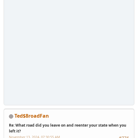
Ted$8roadFan
Re: What road did you leave on and reenter your state when you
left it?
November 13, 2024, 07:30:55 AM