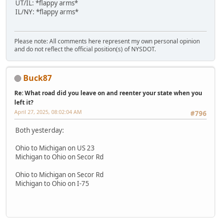
UT/IL: *flappy arms*
IL/NY: *flappy arms*
Please note: All comments here represent my own personal opinion
and do not reflect the official position(s) of NYSDOT.
Buck87
Re: What road did you leave on and reenter your state when you
left it?
April 27, 2025, 08:02:04 AM
#796
Both yesterday:
Ohio to Michigan on US 23
Michigan to Ohio on Secor Rd
Ohio to Michigan on Secor Rd
Michigan to Ohio on I-75