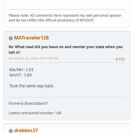
Please note: All comments here represent my own personal opinion
and do not reflect the official position(s) of NYSDOT.
MATraveler128
Re: What road did you leave on and reenter your state when you
left it?
December 28, 2024, 06:41:08 PM
#785
MA/NH - I-93
NH/VT - I-89
Took the same way back.
Formerly BlueOutback7
Lowest untraveled number: 148
drebbin37