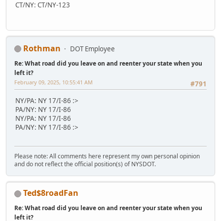
CT/NY: CT/NY-123
Rothman
DOT Employee
Re: What road did you leave on and reenter your state when you
left it?
February 09, 2025, 10:55:41 AM
#791
NY/PA: NY 17/I-86 :>
PA/NY: NY 17/I-86
NY/PA: NY 17/I-86
PA/NY: NY 17/I-86 :>
Please note: All comments here represent my own personal opinion
and do not reflect the official position(s) of NYSDOT.
Ted$8roadFan
Re: What road did you leave on and reenter your state when you
left it?