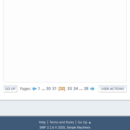
1
...
30
31
33
34
...
38
Pages
32
GO UP
USER ACTIONS
|
|
Help
Terms and Rules
Go Up ▲
,
SMF 2.1.6 © 2025
Simple Machines