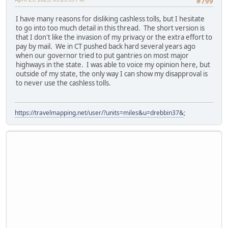
#799
I have many reasons for disliking cashless tolls, but I hesitate
to go into too much detail in this thread. The short version is
that I don't like the invasion of my privacy or the extra effort to
pay by mail. We in CT pushed back hard several years ago
when our governor tried to put gantries on most major
highways in the state. I was able to voice my opinion here, but
outside of my state, the only way I can show my disapproval is
to never use the cashless tolls.
https://travelmapping.net/user/?units=miles&u=drebbin37&
;