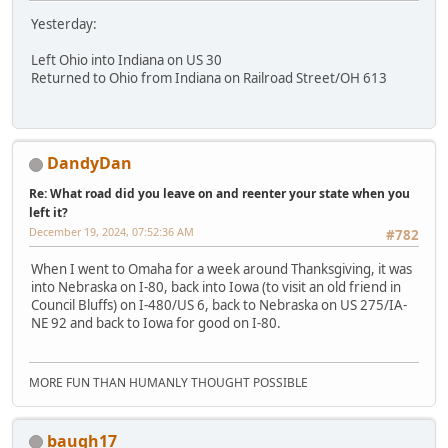
Yesterday:
Left Ohio into Indiana on US 30
Returned to Ohio from Indiana on Railroad Street/OH 613
DandyDan
Re: What road did you leave on and reenter your state when you
left it?
December 19, 2024, 07:52:36 AM
#782
When I went to Omaha for a week around Thanksgiving, it was
into Nebraska on I-80, back into Iowa (to visit an old friend in
Council Bluffs) on I-480/US 6, back to Nebraska on US 275/IA-
NE 92 and back to Iowa for good on I-80.
MORE FUN THAN HUMANLY THOUGHT POSSIBLE
baugh17