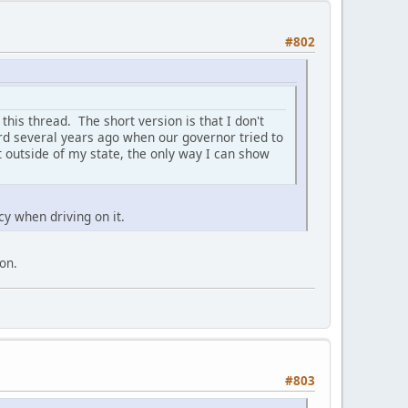
#802
 this thread. The short version is that I don't
ard several years ago when our governor tried to
 outside of my state, the only way I can show
cy when driving on it.
ion.
#803