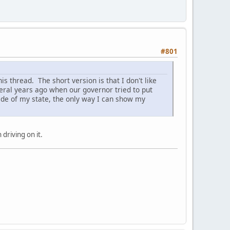
#801
is thread. The short version is that I don't like
veral years ago when our governor tried to put
ide of my state, the only way I can show my
driving on it.