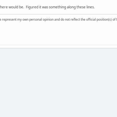
here would be. Figured it was something along these lines.
 represent my own personal opinion and do not reflect the official position(s) o