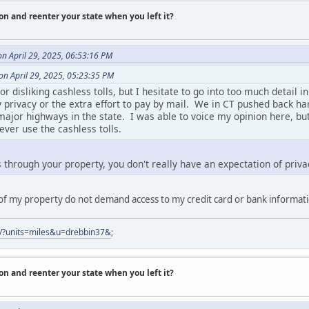
on and reenter your state when you left it?
n April 29, 2025, 06:53:16 PM
on April 29, 2025, 05:23:35 PM
 disliking cashless tolls, but I hesitate to go into too much detail in
y privacy or the extra effort to pay by mail. We in CT pushed back h
ajor highways in the state. I was able to voice my opinion here, but
ever use the cashless tolls.
s through your property, you don't really have an expectation of priva
f of my property do not demand access to my credit card or bank informat
er/?units=miles&u=drebbin37&
;
on and reenter your state when you left it?