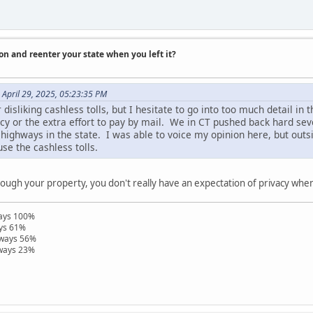
on and reenter your state when you left it?
April 29, 2025, 05:23:35 PM
isliking cashless tolls, but I hesitate to go into too much detail in th
acy or the extra effort to pay by mail. We in CT pushed back hard se
highways in the state. I was able to voice my opinion here, but outs
use the cashless tolls.
rough your property, you don't really have an expectation of privacy when 
ways 100%
ays 61%
hways 56%
hways 23%