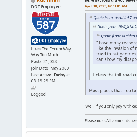
Rothman
Re: What road did you leave 
April 30, 2025, 07:01:01 AM
DOT Employee
Quote from: drebbin37 on 
Quote from: NWI_Irish96
Quote from: drebbin3
I have many reasons f
like the invasion of
Likes The Forum Way,
tried to put gantrie
Way Too Much
can show my disappro
Posts: 21,038
Join Date: May 2009
Unless the toll road c
Last Active:
Today
at
05:18:28 PM
Most places that I go t
Logged
Well, if you only pay with c
Please note: All comments here