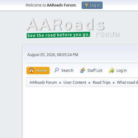
Welcome to
AARoads Forum
.
Log in
August 05, 2026, 08:05:24 PM
Home
Search
Staff List
Log in
AARoads Forum
User Content
Road Trips
What road di
►
►
►