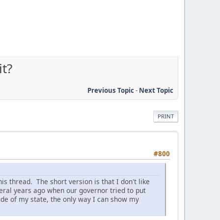
it?
Previous Topic
-
Next Topic
PRINT
#800
is thread. The short version is that I don't like
veral years ago when our governor tried to put
ide of my state, the only way I can show my