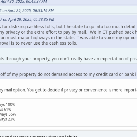
April 30, 2025, 06:49:37 AM
 on April 29, 2025, 06:53:16 PM
7 on April 29, 2025, 05:23:35 PM
or disliking cashless tolls, but I hesitate to go into too much detail 
 my privacy or the extra effort to pay by mail. We in CT pushed bac
s on most major highways in the state. I was able to voice my opinion
val is to never use the cashless tolls.
uts through your property, you don't really have an expectation of pri
o off of my property do not demand access to my credit card or bank 
by mail option. You get to decide if privacy or convenience is more import
ways 100%
ays 61%
hways 56%
hways 23%