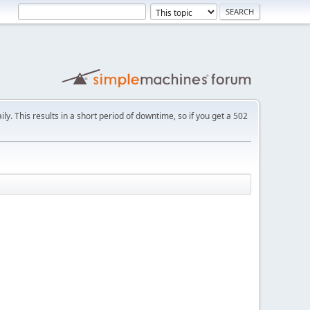
ly. This results in a short period of downtime, so if you get a 502