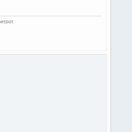
f NYSDOT.