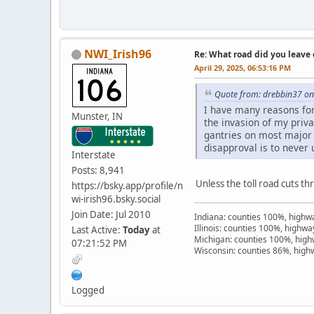
NWI_Irish96
Re: What road did you leave 
April 29, 2025, 06:53:16 PM
Quote from: drebbin37 on 
I have many reasons for d
Munster, IN
the invasion of my priv
gantries on most major 
disapproval is to never 
Interstate
Posts: 8,941
Unless the toll road cuts th
https://bsky.app/profile/n
wi-irish96.bsky.social
Join Date: Jul 2010
Indiana: counties 100%, high
Illinois: counties 100%, highw
Last Active:
Today
at
Michigan: counties 100%, hig
07:21:52 PM
Wisconsin: counties 86%, hig
Logged