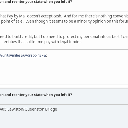
on and reenter your state when you left it?
that Pay by Mail doesn't accept cash. And for me there's nothing conven
 point of sale. Even though it seems to be a minority opinion on this forum,
eed to build credit, but I do need to protect my personal info as best I ca
entities that still let me pay with legal tender.
er/?units=miles&u=drebbin37&
;
on and reenter your state when you left it?
 405 Lewiston/Queenston Bridge