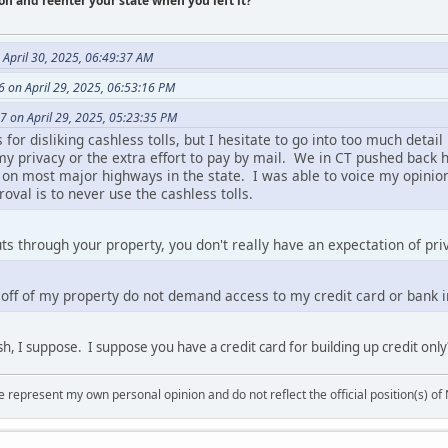
on and reenter your state when you left it?
April 30, 2025, 06:49:37 AM
 on April 29, 2025, 06:53:16 PM
7 on April 29, 2025, 05:23:35 PM
or disliking cashless tolls, but I hesitate to go into too much detail 
 my privacy or the extra effort to pay by mail. We in CT pushed bac
s on most major highways in the state. I was able to voice my opinion
val is to never use the cashless tolls.
uts through your property, you don't really have an expectation of pri
o off of my property do not demand access to my credit card or bank 
ash, I suppose. I suppose you have a credit card for building up credit only
 represent my own personal opinion and do not reflect the official position(s) o