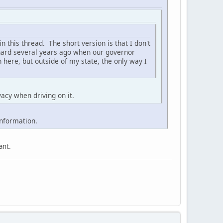
in this thread. The short version is that I don't
k hard several years ago when our governor
 here, but outside of my state, the only way I
vacy when driving on it.
information.
ant.