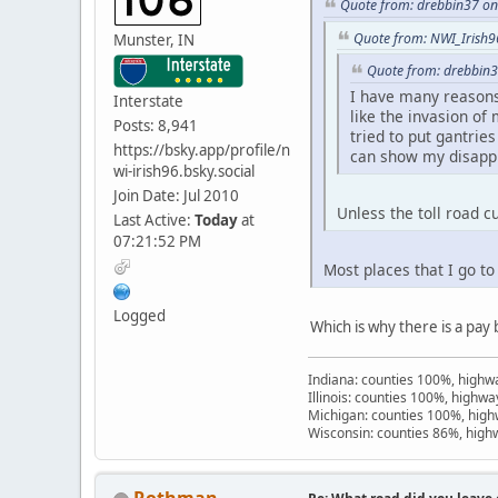
Quote from: drebbin37 on 
Quote from: NWI_Irish96
Munster, IN
Quote from: drebbin3
I have many reasons f
Interstate
like the invasion of
Posts: 8,941
tried to put gantrie
https://bsky.app/profile/n
can show my disappro
wi-irish96.bsky.social
Join Date: Jul 2010
Unless the toll road c
Last Active:
Today
at
07:21:52 PM
Most places that I go t
Logged
Which is why there is a pay 
Indiana: counties 100%, high
Illinois: counties 100%, highw
Michigan: counties 100%, hig
Wisconsin: counties 86%, hig