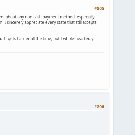
#805
ient about any non-cash payment method, especially
 I sincerely appreciate every state that still accepts
n. It gets harder all the time, but I whole-heartedly
#806