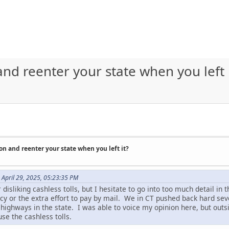
nd reenter your state when you left 
on and reenter your state when you left it?
April 29, 2025, 05:23:35 PM
isliking cashless tolls, but I hesitate to go into too much detail in th
acy or the extra effort to pay by mail. We in CT pushed back hard se
highways in the state. I was able to voice my opinion here, but outs
use the cashless tolls.