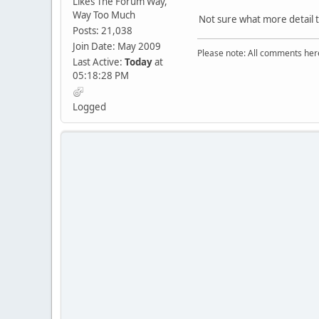
Likes The Forum Way,
Way Too Much
Not sure what more detail t
Posts: 21,038
Join Date: May 2009
Please note: All comments here
Last Active:
Today
at
05:18:28 PM
Logged