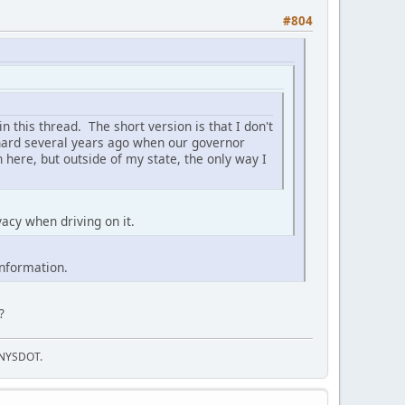
#804
in this thread. The short version is that I don't
k hard several years ago when our governor
 here, but outside of my state, the only way I
vacy when driving on it.
information.
?
f NYSDOT.