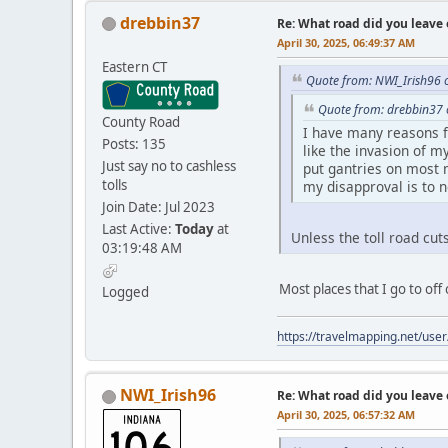
drebbin37
Re: What road did you leave 
April 30, 2025, 06:49:37 AM
Eastern CT
Quote from: NWI_Irish96 o
Quote from: drebbin37 
County Road
I have many reasons for
Posts: 135
like the invasion of m
Just say no to cashless
put gantries on most m
tolls
my disapproval is to n
Join Date: Jul 2023
Last Active:
Today
at
Unless the toll road cut
03:19:48 AM
Most places that I go to of
Logged
https://travelmapping.net/us
NWI_Irish96
Re: What road did you leave 
April 30, 2025, 06:57:32 AM