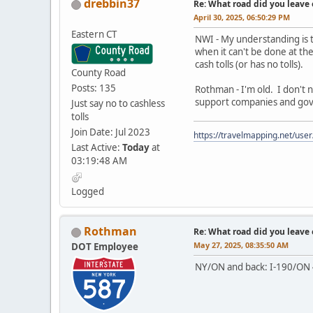
drebbin37
Re: What road did you leave 
April 30, 2025, 06:50:29 PM
Eastern CT
NWI - My understanding is 
when it can't be done at the
cash tolls (or has no tolls).
County Road
Posts: 135
Rothman - I'm old. I don't n
support companies and gov't 
Just say no to cashless
tolls
Join Date: Jul 2023
https://travelmapping.net/us
Last Active:
Today
at
03:19:48 AM
Logged
Rothman
Re: What road did you leave 
May 27, 2025, 08:35:50 AM
DOT Employee
NY/ON and back: I-190/ON