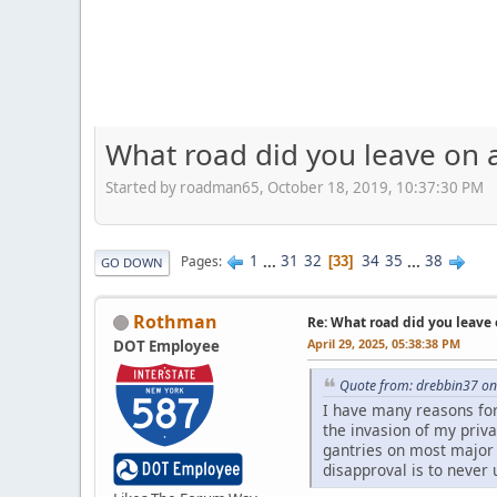
What road did you leave on a
Started by roadman65, October 18, 2019, 10:37:30 PM
1
...
31
32
34
35
...
38
Pages
33
GO DOWN
Rothman
Re: What road did you leave 
April 29, 2025, 05:38:38 PM
DOT Employee
Quote from: drebbin37 on 
I have many reasons for d
the invasion of my priv
gantries on most major 
disapproval is to never 