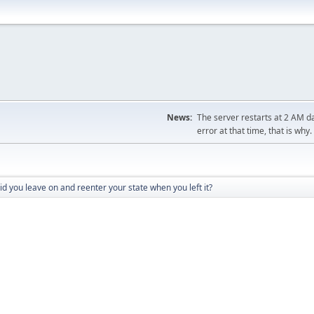
News:
The server restarts at 2 AM dai
error at that time, that is why.
d you leave on and reenter your state when you left it?